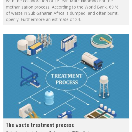
With the collaboration of Dr Jean Marc Ndombo For the
methanisation process, According to the World Bank, 69 %
of waste in Sub-Saharan Africa is dumped, and often burnt,
openly. Furthermore an estimate of 24
...
The waste treatment process