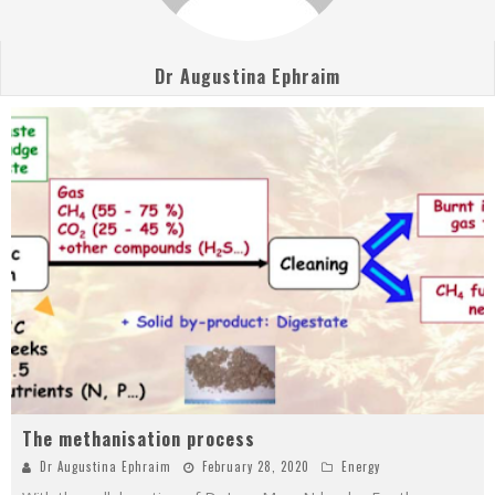
Dr Augustina Ephraim
The methanisation process
Dr Augustina Ephraim
February 28, 2020
Energy