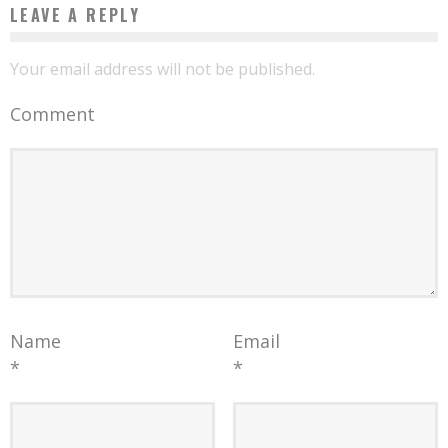
LEAVE A REPLY
Your email address will not be published.
Comment
Name
Email
*
*