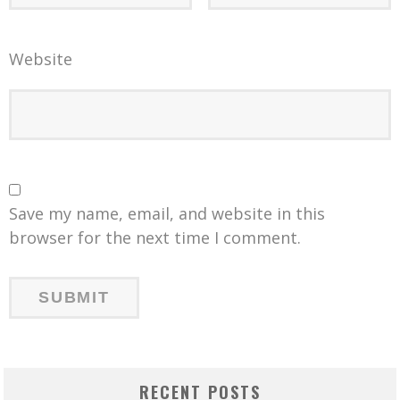
Website
Save my name, email, and website in this
browser for the next time I comment.
RECENT POSTS