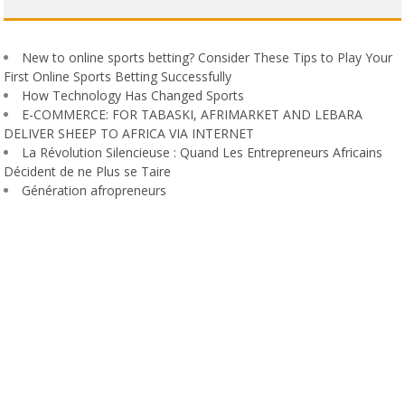
New to online sports betting? Consider These Tips to Play Your
First Online Sports Betting Successfully
How Technology Has Changed Sports
E-COMMERCE: FOR TABASKI, AFRIMARKET AND LEBARA
DELIVER SHEEP TO AFRICA VIA INTERNET
La Révolution Silencieuse : Quand Les Entrepreneurs Africains
Décident de ne Plus se Taire
Génération afropreneurs