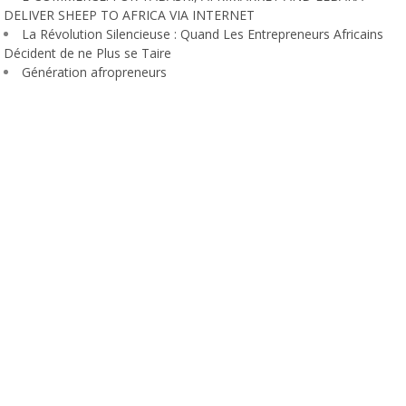
DELIVER SHEEP TO AFRICA VIA INTERNET
La Révolution Silencieuse : Quand Les Entrepreneurs Africains
Décident de ne Plus se Taire
Génération afropreneurs