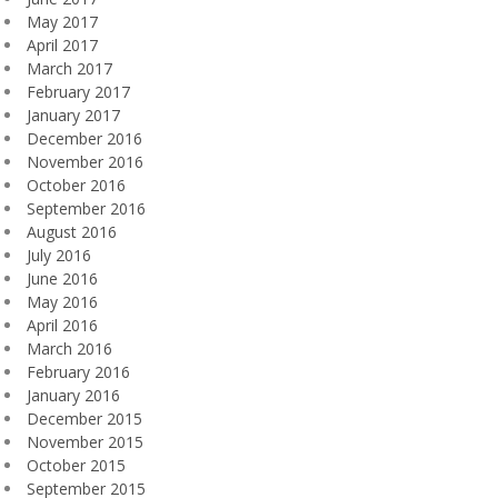
May 2017
April 2017
March 2017
February 2017
January 2017
December 2016
November 2016
October 2016
September 2016
August 2016
July 2016
June 2016
May 2016
April 2016
March 2016
February 2016
January 2016
December 2015
November 2015
October 2015
September 2015