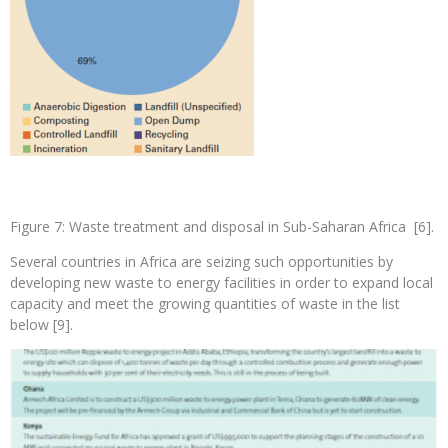
Figure 7: Waste treatment and disposal in Sub-Saharan Africa [6].
Several countries in Africa are seizing such opportunities by
developing new waste to energy facilities in order to expand local
capacity and meet the growing quantities of waste in the list
below [9].