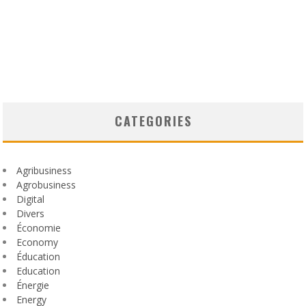
CATEGORIES
Agribusiness
Agrobusiness
Digital
Divers
Économie
Economy
Éducation
Education
Énergie
Energy