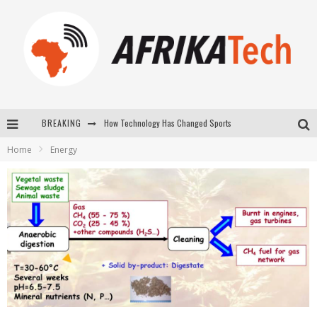
BREAKING
E-COMMERCE: FOR TABASKI, AFRIMARKET AND LEBARA DELIVER SHEEP TO AFRICA VIA INTERNET
Home
Energy
La Révolution Silencieuse : Quand Les Entrepreneurs Africains Décident de ne Plus se Taire
New to online sports betting? Consider These Tips to Play Your First Online Sports Betting Successfully
How Technology Has Changed Sports