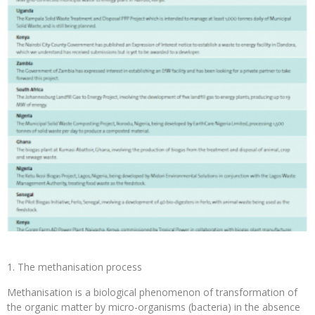
The methanisation process
Methanisation is a biological phenomenon of transformation of
the organic matter by micro-organisms (bacteria) in the absence