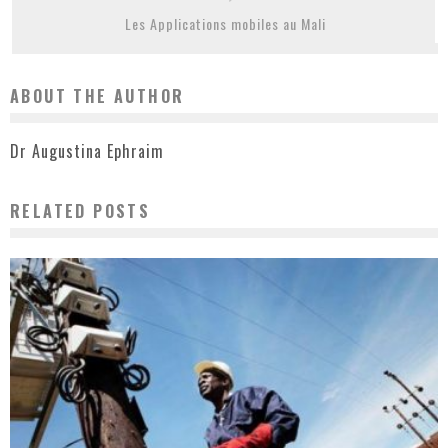
Les Applications mobiles au Mali
ABOUT THE AUTHOR
Dr Augustina Ephraim
RELATED POSTS