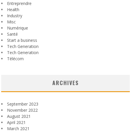
Entreprendre
Health
Industry
Misc
Numérique
Santé
Start a business
Tech Generation
Tech Generation
Télécom
ARCHIVES
September 2023
November 2022
August 2021
April 2021
March 2021