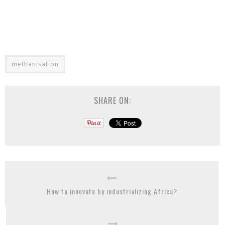
methanisation
SHARE ON:
How to innovate by industrializing Africa?