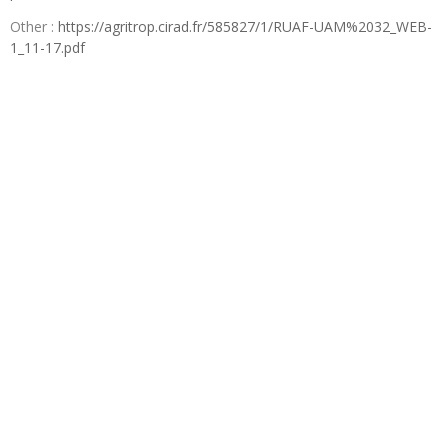
Other :
https://agritrop.cirad.fr/585827/1/RUAF-UAM%2032_WEB-
1_11-17.pdf