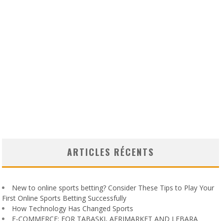
ARTICLES RÉCENTS
New to online sports betting? Consider These Tips to Play Your
First Online Sports Betting Successfully
How Technology Has Changed Sports
E-COMMERCE: FOR TABASKI, AFRIMARKET AND LEBARA