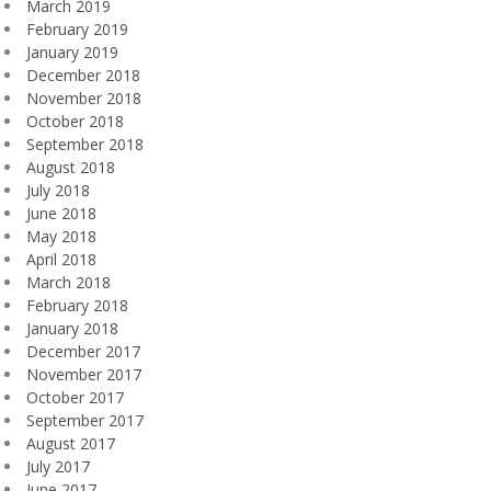
March 2019
February 2019
January 2019
December 2018
November 2018
October 2018
September 2018
August 2018
July 2018
June 2018
May 2018
April 2018
March 2018
February 2018
January 2018
December 2017
November 2017
October 2017
September 2017
August 2017
July 2017
June 2017