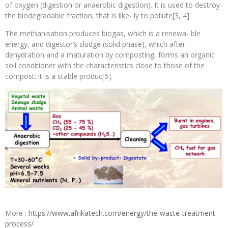
of oxygen (digestion or anaerobic digestion). It is used to destroy
the biodegradable fraction, that is like- ly to pollute[3, 4].
The methanisation produces biogas, which is a renewa- ble
energy, and digestor’s sludge (solid phase), which after
dehydration and a maturation by composting, forms an organic
soil conditioner with the characteristics close to those of the
compost: it is a stable produc[5].
More :
https://www.afrikatech.com/energy/the-waste-treatment-
process/