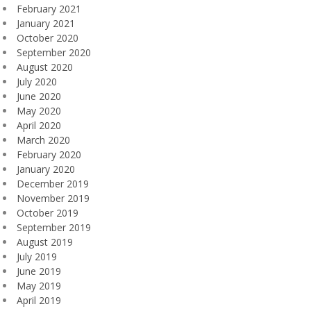
February 2021
January 2021
October 2020
September 2020
August 2020
July 2020
June 2020
May 2020
April 2020
March 2020
February 2020
January 2020
December 2019
November 2019
October 2019
September 2019
August 2019
July 2019
June 2019
May 2019
April 2019