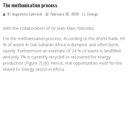
The methanisation process
Dr Augustina Ephraim
February 28, 2020
Energy
With the collaboration of Dr Jean Marc Ndombo
For the methanisation process, According to the World Bank, 69
% of waste in Sub-Saharan Africa is dumped, and often burnt,
openly. Furthermore an estimate of 24 % of waste is landfilled
and only 7% is currently recycled or recovered for energy
production (Figure 7) [6]. Hence, real opportunities exist for the
Waste to Energy sector in Africa.