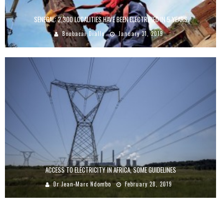
SENEGAL: 2,300 LOCALITIES HAVE BEEN ELECTRIFIED IN 5 YEARS
Boubacar Diallo
January 31, 2019
ACCESS TO ELECTRICITY IN AFRICA, SOME GUIDELINES
Dr Jean-Marc Ndombo
February 28, 2019