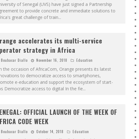
iversity of Senegal (UVS) have just signed a Partnership
greement to provide concrete and immediate solutions to
rica's great challenge of train
...
range accelerates its multi-service
perator strategy in Africa
Boubacar Diallo
November 16, 2018
Education
 the occasion of AfricaCom, Orange presents its latest
nnovations to democratize access to smartphones,
romote e-education and support the ecosystem of start-
s Democratize access to digital In the fie
...
ENEGAL: OFFICIAL LAUNCH OF THE WEEK OF
FRICA CODE WEEK
Boubacar Diallo
October 14, 2018
Education