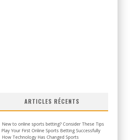
ARTICLES RÉCENTS
New to online sports betting? Consider These Tips
 Play Your First Online Sports Betting Successfully
How Technology Has Changed Sports