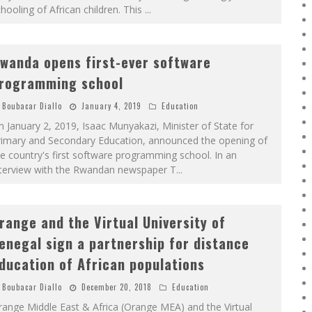
hooling of African children. This
...
wanda opens first-ever software
rogramming school
Boubacar Diallo
January 4, 2019
Education
 January 2, 2019, Isaac Munyakazi, Minister of State for
rimary and Secondary Education, announced the opening of
e country's first software programming school. In an
nterview with the Rwandan newspaper T
...
range and the Virtual University of
enegal sign a partnership for distance
ducation of African populations
Boubacar Diallo
December 20, 2018
Education
ange Middle East & Africa (Orange MEA) and the Virtual