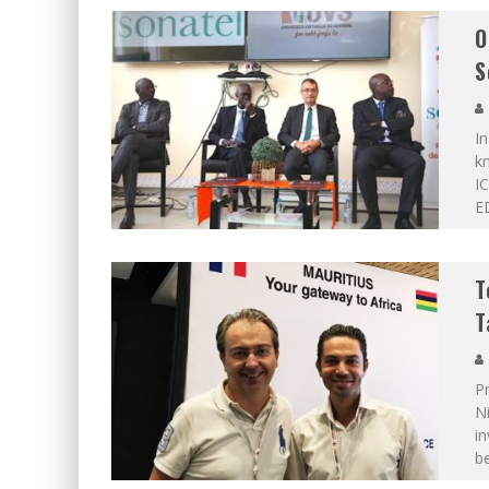
O
S
In
kn
I
ED
T
T
Pr
N
in
b