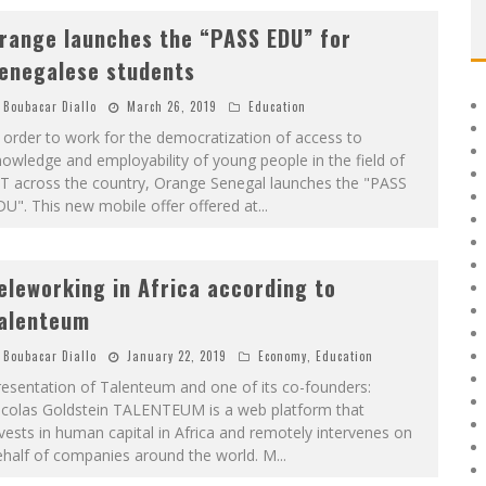
range launches the “PASS EDU” for
enegalese students
Boubacar Diallo
March 26, 2019
Education
 order to work for the democratization of access to
owledge and employability of young people in the field of
CT across the country, Orange Senegal launches the "PASS
U". This new mobile offer offered at
...
eleworking in Africa according to
alenteum
Boubacar Diallo
January 22, 2019
Economy
,
Education
esentation of Talenteum and one of its co-founders:
icolas Goldstein TALENTEUM is a web platform that
vests in human capital in Africa and remotely intervenes on
ehalf of companies around the world. M
...