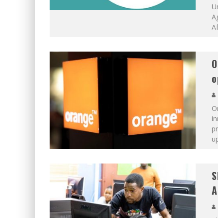
Un
A
Af
O
o
On
i
p
up
S
A