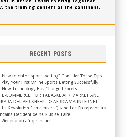
ent in Africa. I wish to bring together
, the training centers of the continent.
RECENT POSTS
New to online sports betting? Consider These Tips
 Play Your First Online Sports Betting Successfully
How Technology Has Changed Sports
E-COMMERCE: FOR TABASKI, AFRIMARKET AND
EBARA DELIVER SHEEP TO AFRICA VIA INTERNET
La Révolution Silencieuse : Quand Les Entrepreneurs
ricains Décident de ne Plus se Taire
Génération afropreneurs