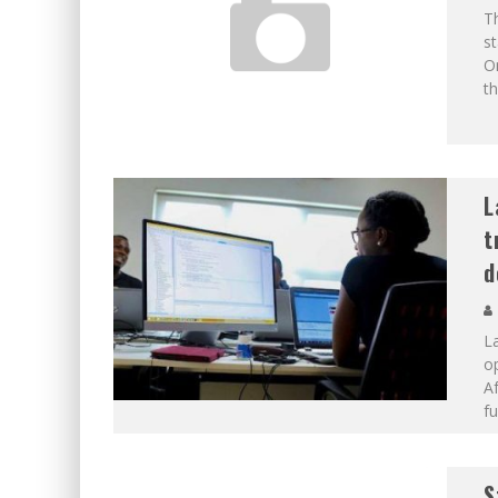
Th
st
O
th
L
t
d
La
o
Af
fu
S