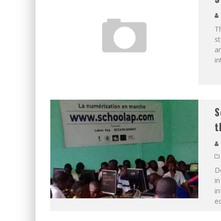
Th
s
a
in
S
t
D
in
in
ed