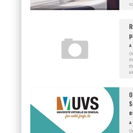
sc
R
p
On
P
th
i
O
S
e
Or