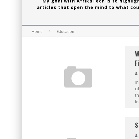
My goal with AfrikaTech is to highligh
articles that open the mind to what cou
Home
Education
W
F
In
of
th
l
S