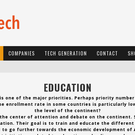
COMPANIES
TECH GENERATION
CONTACT
SH
E
-COMMERCE: FOR TABASKI, AFRIMARKET AND LEBARA DELIVER SHEEP TO AFRICA VIA INTERNET
EDUCATION
L
A RÉVOLUTION SILENCIEUSE : QUAND LES ENTREPRENEURS AFRICAINS DÉCIDENT DE NE PLUS SE TAIRE
s one of the major priorities. Perhaps priority number
N
EW TO ONLINE SPORTS BETTING? CONSIDER THESE TIPS TO PLAY YOUR FIRST ONLINE SPORTS BETTING SUCCESSFULLY
e enrollment rate in some countries is particularly lo
the level of the continent?
the center of attention and debate on the continent.
tion. Their goal is to train and educate the different 
 to go further towards the economic development of A