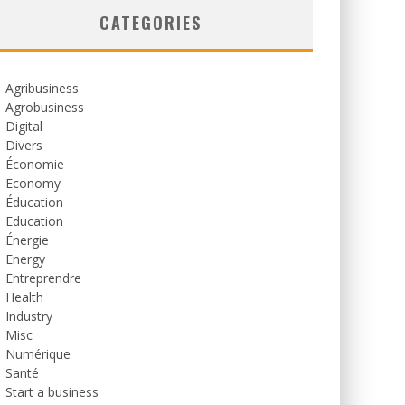
CATEGORIES
Agribusiness
Agrobusiness
Digital
Divers
Économie
Economy
Éducation
Education
Énergie
Energy
Entreprendre
Health
Industry
Misc
Numérique
Santé
Start a business