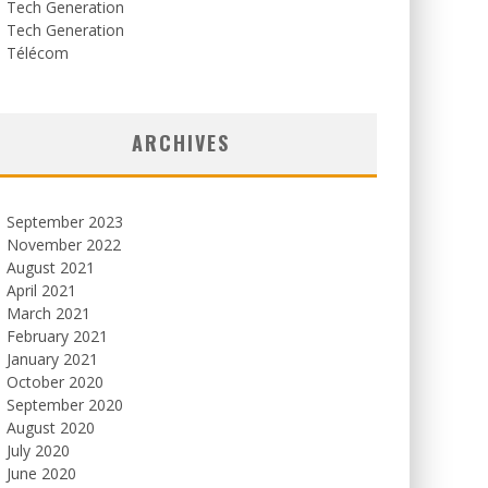
Tech Generation
Tech Generation
Télécom
ARCHIVES
September 2023
November 2022
August 2021
April 2021
March 2021
February 2021
January 2021
October 2020
September 2020
August 2020
July 2020
June 2020