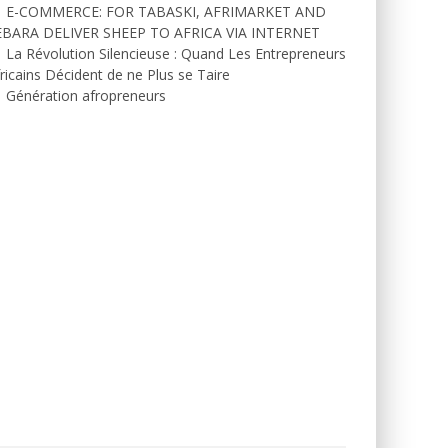
E-COMMERCE: FOR TABASKI, AFRIMARKET AND
EBARA DELIVER SHEEP TO AFRICA VIA INTERNET
La Révolution Silencieuse : Quand Les Entrepreneurs
ricains Décident de ne Plus se Taire
Génération afropreneurs