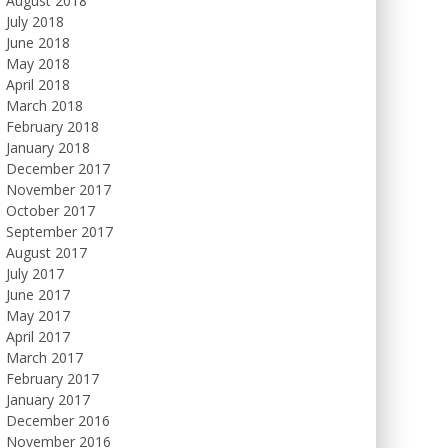
August 2018
July 2018
June 2018
May 2018
April 2018
March 2018
February 2018
January 2018
December 2017
November 2017
October 2017
September 2017
August 2017
July 2017
June 2017
May 2017
April 2017
March 2017
February 2017
January 2017
December 2016
November 2016