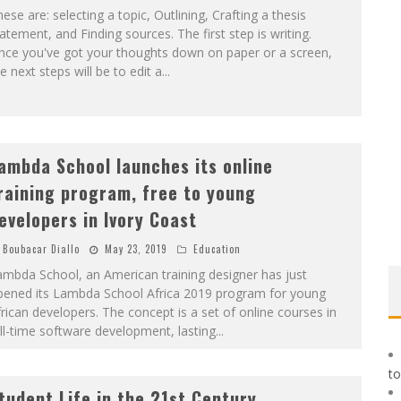
ese are: selecting a topic, Outlining, Crafting a thesis
atement, and Finding sources. The first step is writing.
nce you've got your thoughts down on paper or a screen,
e next steps will be to edit a
...
ambda School launches its online
raining program, free to young
evelopers in Ivory Coast
Boubacar Diallo
May 23, 2019
Education
mbda School, an American training designer has just
pened its Lambda School Africa 2019 program for young
rican developers. The concept is a set of online courses in
ll-time software development, lasting
...
to
tudent Life in the 21st Century