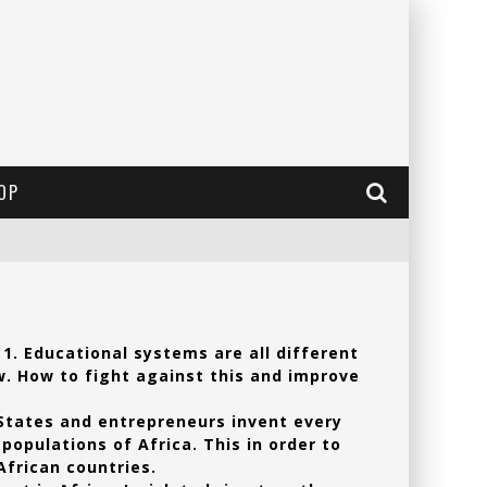
OP
 1. Educational systems are all different
w. How to fight against this and improve
 States and entrepreneurs invent every
populations of Africa. This in order to
frican countries.