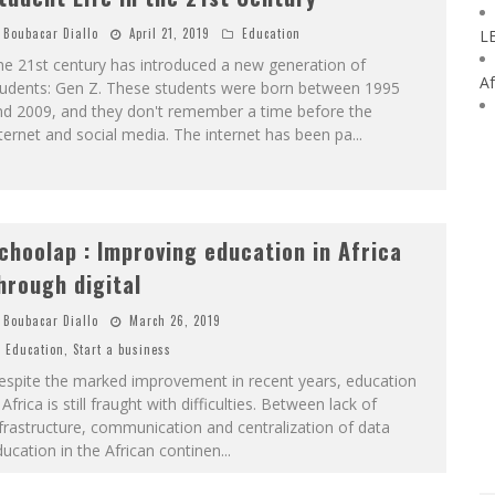
Boubacar Diallo
April 21, 2019
Education
L
e 21st century has introduced a new generation of
Af
tudents: Gen Z. These students were born between 1995
nd 2009, and they don't remember a time before the
ternet and social media. The internet has been pa
...
choolap : Improving education in Africa
hrough digital
Boubacar Diallo
March 26, 2019
Education
,
Start a business
espite the marked improvement in recent years, education
 Africa is still fraught with difficulties. Between lack of
frastructure, communication and centralization of data
ucation in the African continen
...