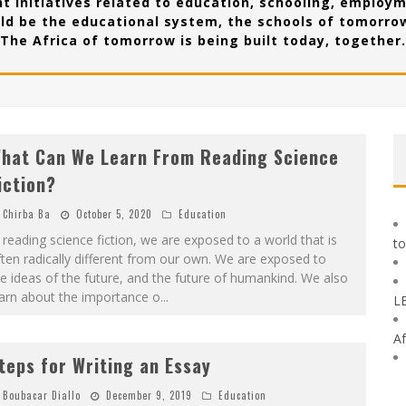
t initiatives related to education, schooling, employm
ld be the educational system, the schools of tomorrow
The Africa of tomorrow is being built today, together.
hat Can We Learn From Reading Science
iction?
Chirba Ba
October 5, 2020
Education
 reading science fiction, we are exposed to a world that is
to
ten radically different from our own. We are exposed to
e ideas of the future, and the future of humankind. We also
earn about the importance o
...
L
Af
teps for Writing an Essay
Boubacar Diallo
December 9, 2019
Education