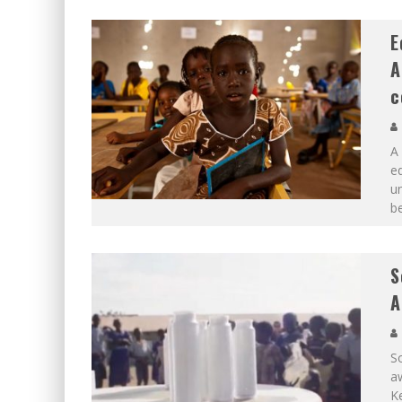
E
A
c
A 
ed
un
be
S
A
So
aw
Ke