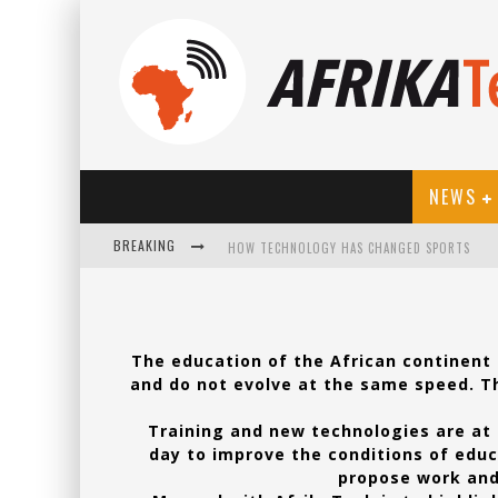
NEWS
BREAKING
HOW TECHNOLOGY HAS CHANGED SPORTS
The education of the African continent i
and do not evolve at the same speed. Th
Training and new technologies are at 
day to improve the conditions of educa
propose work and