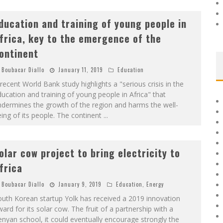
ducation and training of young people in
frica, key to the emergence of the
ontinent
Boubacar Diallo
January 11, 2019
Education
recent World Bank study highlights a "serious crisis in the
ucation and training of young people in Africa" ​​that
dermines the growth of the region and harms the well-
ing of its people. The continent
...
olar cow project to bring electricity to
frica
Boubacar Diallo
January 9, 2019
Education
,
Energy
uth Korean startup Yolk has received a 2019 innovation
ard for its solar cow. The fruit of a partnership with a
nyan school, it could eventually encourage strongly the