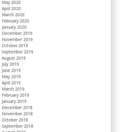
May 2020
April 2020
March 2020
February 2020
January 2020
December 2019
November 2019
October 2019
September 2019
August 2019
July 2019
June 2019
May 2019
April 2019
March 2019
February 2019
January 2019
December 2018
November 2018
October 2018
September 2018