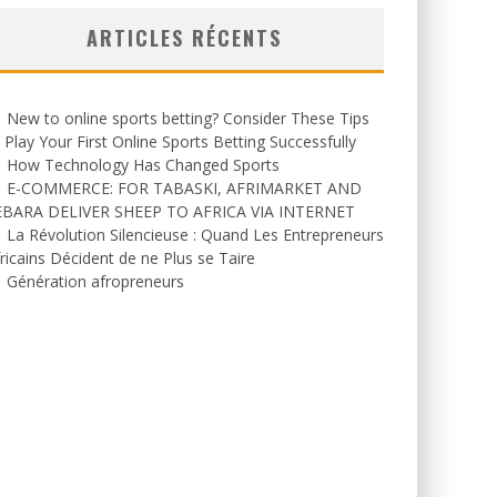
ARTICLES RÉCENTS
New to online sports betting? Consider These Tips
 Play Your First Online Sports Betting Successfully
How Technology Has Changed Sports
E-COMMERCE: FOR TABASKI, AFRIMARKET AND
EBARA DELIVER SHEEP TO AFRICA VIA INTERNET
La Révolution Silencieuse : Quand Les Entrepreneurs
ricains Décident de ne Plus se Taire
Génération afropreneurs