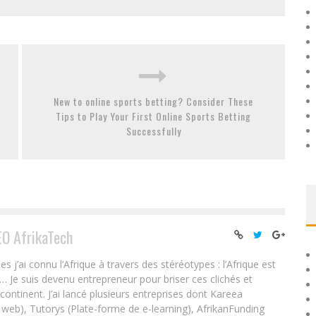
New to online sports betting? Consider These
Tips to Play Your First Online Sports Betting
Successfully
EO AfrikaTech
ai connu l’Afrique à travers des stéréotypes : l’Afrique est
e… Je suis devenu entrepreneur pour briser ces clichés et
 continent. J’ai lancé plusieurs entreprises dont Kareea
eb), Tutorys (Plate-forme de e-learning), AfrikanFunding