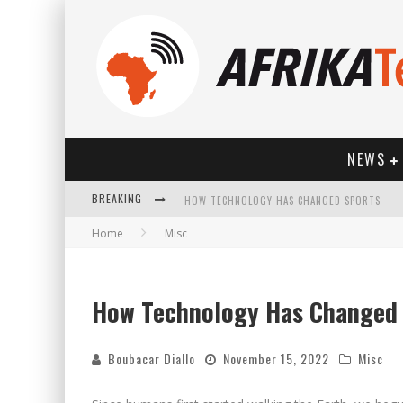
NEWS
HOW TECHNOLOGY HAS CHANGED SPORTS
BREAKING
Home
Misc
How Technology Has Changed 
Boubacar Diallo
November 15, 2022
Misc