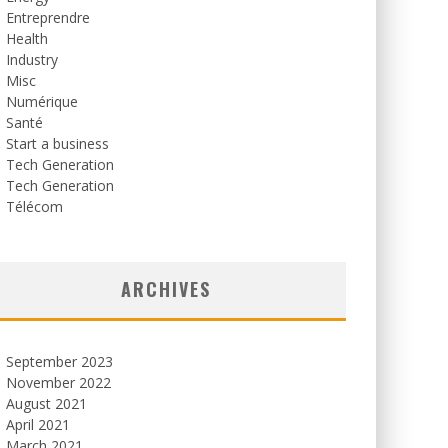
Entreprendre
Health
Industry
Misc
Numérique
Santé
Start a business
Tech Generation
Tech Generation
Télécom
ARCHIVES
September 2023
November 2022
August 2021
April 2021
March 2021