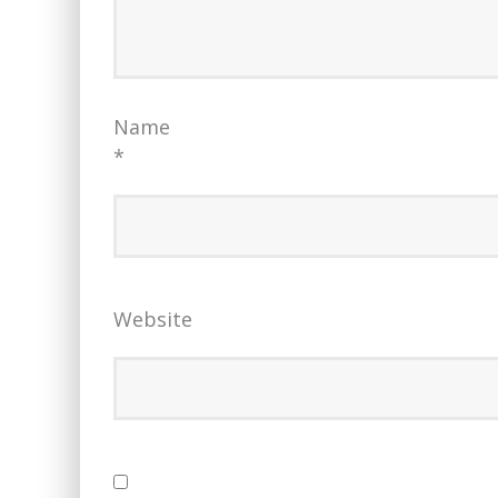
Name
*
Website