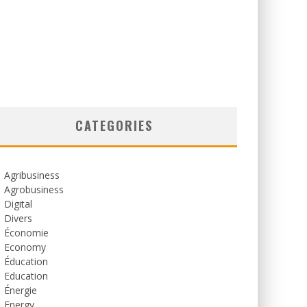
CATEGORIES
Agribusiness
Agrobusiness
Digital
Divers
Économie
Economy
Éducation
Education
Énergie
Energy