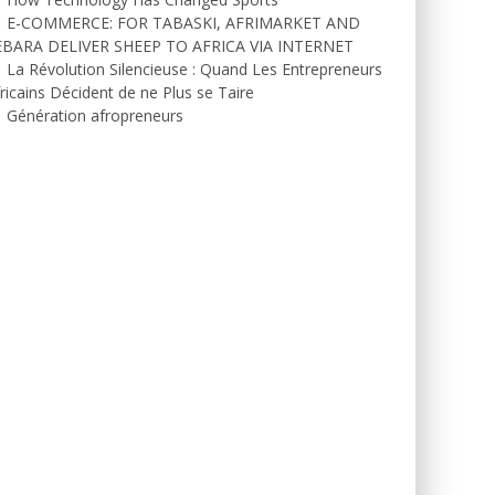
E-COMMERCE: FOR TABASKI, AFRIMARKET AND
EBARA DELIVER SHEEP TO AFRICA VIA INTERNET
La Révolution Silencieuse : Quand Les Entrepreneurs
ricains Décident de ne Plus se Taire
Génération afropreneurs