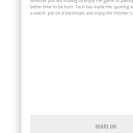
Whether you are looking to enjoy the game or partici
better time to be born. Tech has made the sporting w
a watch, put on a livestream and enjoy the Premier 
SHARE ON: