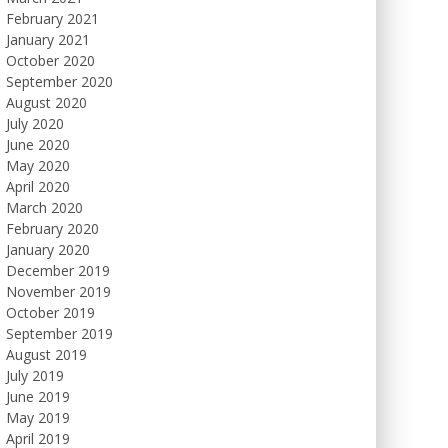
February 2021
January 2021
October 2020
September 2020
August 2020
July 2020
June 2020
May 2020
April 2020
March 2020
February 2020
January 2020
December 2019
November 2019
October 2019
September 2019
August 2019
July 2019
June 2019
May 2019
April 2019