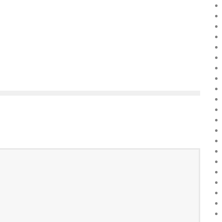
ARE AFRICANS
Boubacar Diallo
July 8, 2017