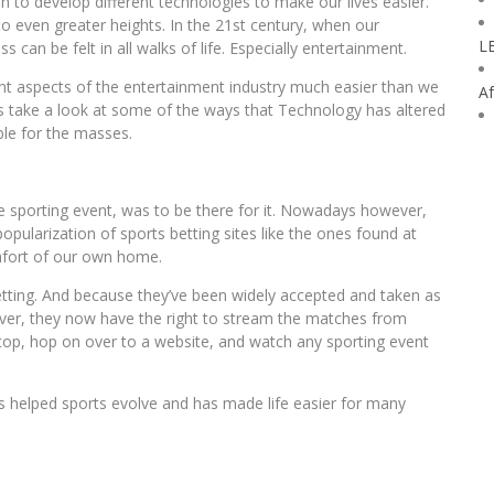
n to develop different technologies to make our lives easier.
o even greater heights. In the 21
st
century, when our
L
 can be felt in all walks of life. Especially entertainment.
nt aspects of the entertainment industry much easier than we
Af
t us take a look at some of the ways that Technology has altered
ble for the masses.
e sporting event, was to be there for it. Nowadays however,
 popularization of sports betting sites like the ones found at
mfort of our own home.
betting. And because they’ve been widely accepted and taken as
over, they now have the right to stream the matches from
top, hop on over to a website, and watch any sporting event
s helped sports evolve and has made life easier for many