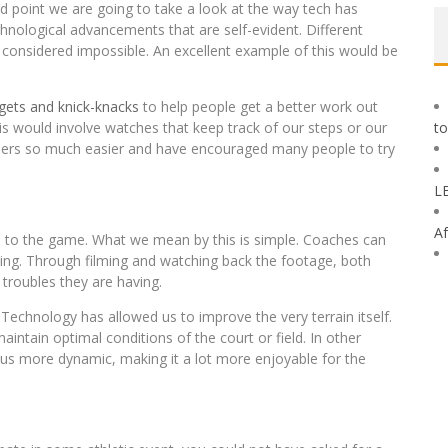
 point we are going to take a look at the way tech has
hnological advancements that are self-evident. Different
considered impossible. An excellent example of this would be
gets and knick-knacks
to help people get a better work out
s would involve watches that keep track of our steps or our
to
nners so much easier and have encouraged many people to try
L
Af
to the game. What we mean by this is simple. Coaches can
ving. Through filming and watching back the footage, both
troubles they are having.
Technology has allowed us to improve the very terrain itself.
intain optimal conditions of the court or field. In other
hus more dynamic, making it a lot more enjoyable for the