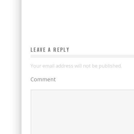
LOOP IN SEARCH OF FUNDING
Boubacar Diallo
March 27, 2017
LEAVE A REPLY
Your email address will not be published.
Comment