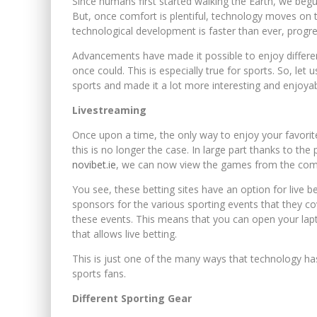
Since humans first started walking the Earth, we begu
But, once comfort is plentiful, technology moves on t
technological development is faster than ever, progress
Advancements have made it possible to enjoy differe
once could. This is especially true for sports. So, le
sports and made it a lot more interesting and enjoya
Livestreaming
Once upon a time, the only way to enjoy your favorit
this is no longer the case. In large part thanks to the
novibet.ie
, we can now view the games from the co
You see, these betting sites have an option for live 
sponsors for the various sporting events that they c
these events. This means that you can open your lap
that allows live betting.
This is just one of the many ways that technology ha
sports fans.
Different Sporting Gear