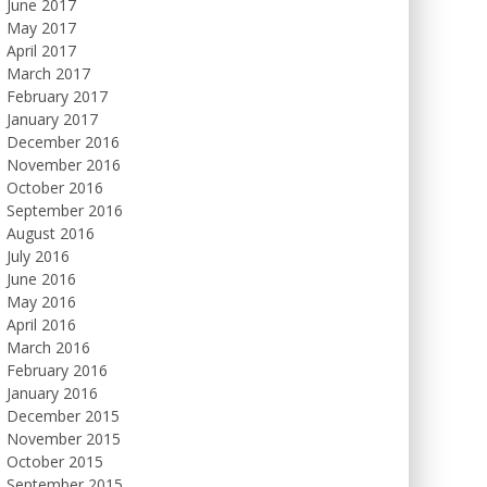
June 2017
May 2017
April 2017
March 2017
February 2017
January 2017
December 2016
November 2016
October 2016
September 2016
August 2016
July 2016
June 2016
May 2016
April 2016
March 2016
February 2016
January 2016
December 2015
November 2015
October 2015
September 2015