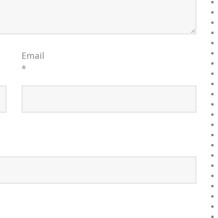
Email
*