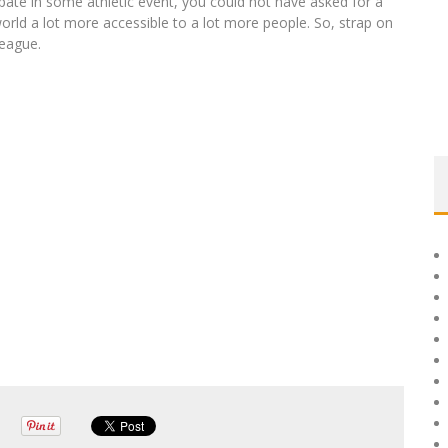
pate in some athletic event, you could not have asked for a
orld a lot more accessible to a lot more people. So, strap on
League.