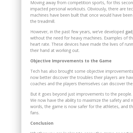
Moving away from competition sports, for this second
impacted personal workouts. Obviously, there are tec
machines have been built that once would have been 
the treadmill.
However, in the past few years, we’ve developed
gad
without the need for heavy machines. Examples of thi
heart rate. These devices have made the lives of ru
their hand at working out.
Objective Improvements to the Game
Tech has also brought some objective improvements 
now better discover the troubles their players are ha
coaches and the players themselves can discover the 
But it goes beyond just improvements to the people. 
We now have the ability to maximize the safety and ma
words, the game is now safer for the athletes, and t
fans.
Conclusion