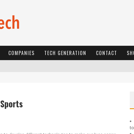
COMPANIES
TECH GENERATION
CONTACT
SH
E
-COMMERCE: FOR TABASKI, AFRIMARKET AND LEBARA DELIVER SHEEP TO AFRICA VIA INTERNET
L
A RÉVOLUTION SILENCIEUSE : QUAND LES ENTREPRENEURS AFRICAINS DÉCIDENT DE NE PLUS SE TAIRE
N
EW TO ONLINE SPORTS BETTING? CONSIDER THESE TIPS TO PLAY YOUR FIRST ONLINE SPORTS BETTING SUCCESSFULLY
Sports
to