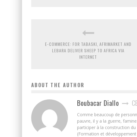
E-COMMERCE: FOR TABASKI, AFRIMARKET AND
LEBARA DELIVER SHEEP TO AFRICA VIA
INTERNET
ABOUT THE AUTHOR
Boubacar Diallo
C
Comme beaucoup de personnes j’
pauvre, il y a la guerre, famin
participer à la construction du
(Formation et développement w