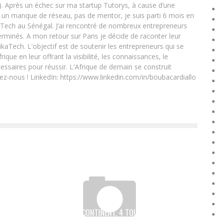
. Après un échec sur ma startup Tutorys, à cause d’une
un manque de réseau, pas de mentor, je suis parti 6 mois en
Tech au Sénégal. J’ai rencontré de nombreux entrepreneurs
rminés. A mon retour sur Paris je décide de raconter leur
ikaTech. L'objectif est de soutenir les entrepreneurs qui se
que en leur offrant la visibilité, les connaissances, le
essaires pour réussir. L'Afrique de demain se construit
ez-nous ! LinkedIn: https://www.linkedin.com/in/boubacardiallo
L
UNCTAD: ON THE CONTINENT, 4 TOURISTS OUT OF 10