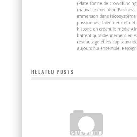
(Plate-forme de crowdfunding)
mauvaise exécution Business, 
immersion dans l’écosystème 
passionnés, talentueux et déte
histoire en créant le média Afr
battent quotidiennement en Afri
réseautage et les capitaux néc
aujourd'hui ensemble. Rejoign
RELATED POSTS
ECOWAS: THE LAGOS-DAKAR MOTORWAY AND THE RAI