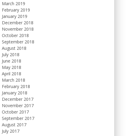
March 2019
February 2019
January 2019
December 2018
November 2018
October 2018
September 2018
August 2018
July 2018
June 2018
May 2018
April 2018
March 2018
February 2018
January 2018
December 2017
November 2017
October 2017
September 2017
August 2017
July 2017