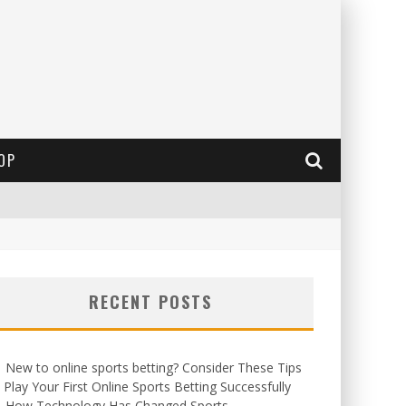
OP
RECENT POSTS
New to online sports betting? Consider These Tips
 Play Your First Online Sports Betting Successfully
How Technology Has Changed Sports