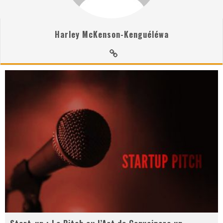
Harley McKenson-Kenguéléwa