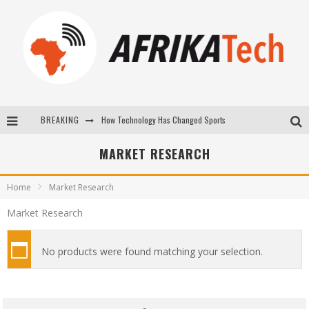
BREAKING
How Technology Has Changed Sports
E-COMMERCE: FOR TABASKI, AFRIMARKET AND LEBARA DELIVER SHEEP TO AFRICA VIA INTERNET
MARKET RESEARCH
La Révolution Silencieuse : Quand Les Entrepreneurs Africains Décident de ne Plus se Taire
Home
Market Research
New to online sports betting? Consider These Tips to Play Your First Online Sports Betting Successfully
Market Research
No products were found matching your selection.