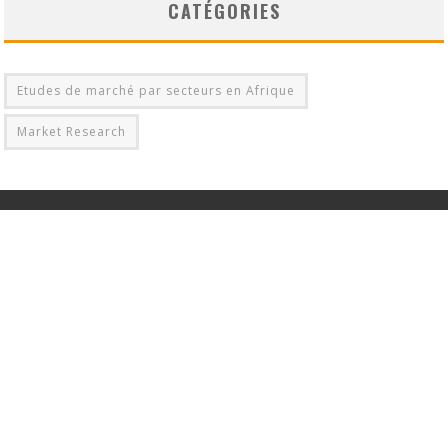
CATÉGORIES
Etudes de marché par secteurs en Afrique
Market Research