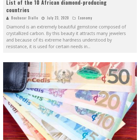
List of the 10 African diamond-producing
countries
Boubacar Diallo
July 23, 2020
Economy
Diamond is an extremely beautiful gemstone composed of
crystallized carbon. By this beauty it attracts many jewelers
and because of its extreme hardness understood by
resistance, it is used for certain needs in
...