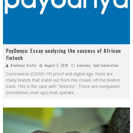
PayDunya: Essay analyzing the success of African
fintech
Boubacar Diallo
August 3, 2020
Economy
,
Tech Generation
Coronavirus (COVID-19) proof and digital age, there are
many brands that stand out from the crowd, off the beaten
track. This is the case with "fintechs". These are companies
(sometimes start-ups) that operate
...