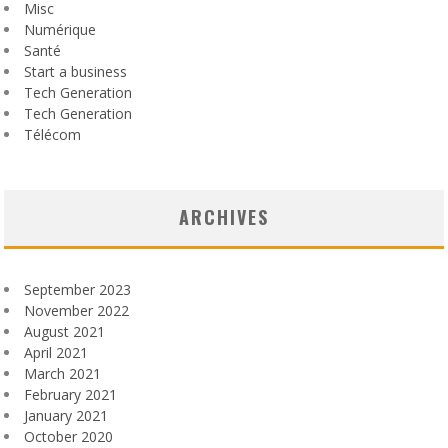
Misc
Numérique
Santé
Start a business
Tech Generation
Tech Generation
Télécom
ARCHIVES
September 2023
November 2022
August 2021
April 2021
March 2021
February 2021
January 2021
October 2020