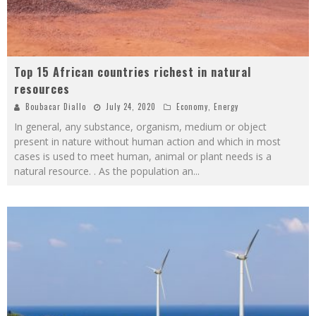
Top 15 African countries richest in natural
resources
Boubacar Diallo
July 24, 2020
Economy
,
Energy
In general, any substance, organism, medium or object
present in nature without human action and which in most
cases is used to meet human, animal or plant needs is a
natural resource. . As the population an
...