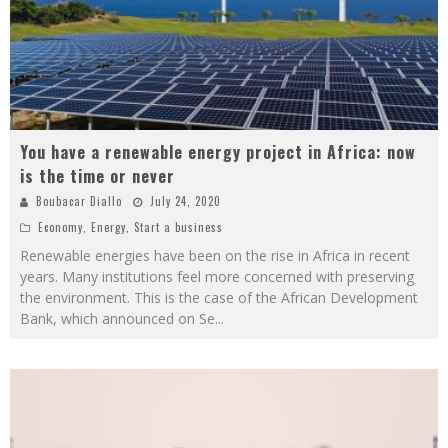
You have a renewable energy project in Africa: now
is the time or never
Boubacar Diallo
July 24, 2020
Economy
,
Energy
,
Start a business
Renewable energies have been on the rise in Africa in recent
years. Many institutions feel more concerned with preserving
the environment. This is the case of the African Development
Bank, which announced on Se
...