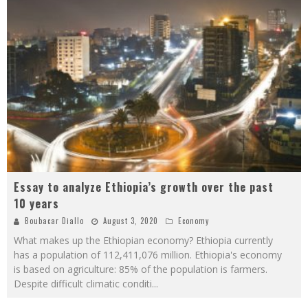
Essay to analyze Ethiopia’s growth over the past
10 years
Boubacar Diallo
August 3, 2020
Economy
What makes up the Ethiopian economy? Ethiopia currently
has a population of 112,411,076 million. Ethiopia's economy
is based on agriculture: 85% of the population is farmers.
Despite difficult climatic conditi
...