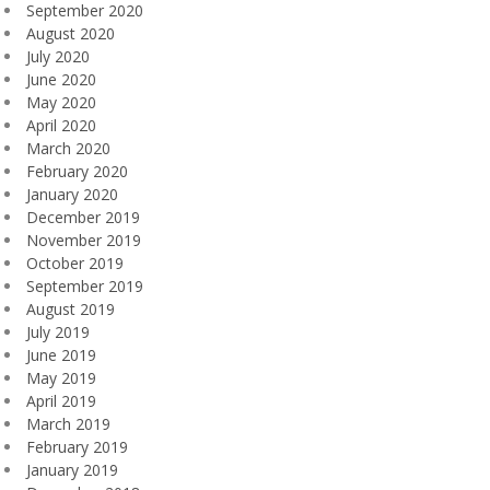
September 2020
August 2020
July 2020
June 2020
May 2020
April 2020
March 2020
February 2020
January 2020
December 2019
November 2019
October 2019
September 2019
August 2019
July 2019
June 2019
May 2019
April 2019
March 2019
February 2019
January 2019