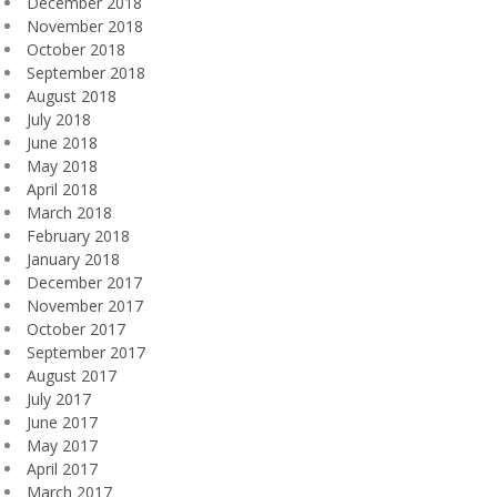
December 2018
November 2018
October 2018
September 2018
August 2018
July 2018
June 2018
May 2018
April 2018
March 2018
February 2018
January 2018
December 2017
November 2017
October 2017
September 2017
August 2017
July 2017
June 2017
May 2017
April 2017
March 2017