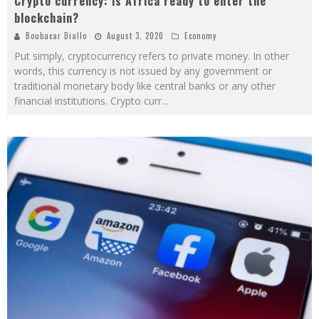
Crypto currency: is Africa ready to enter the
blockchain?
Boubacar Diallo
August 3, 2020
Economy
Put simply, cryptocurrency refers to private money. In other
words, this currency is not issued by any government or
traditional monetary body like central banks or any other
financial institutions. Crypto curr
...