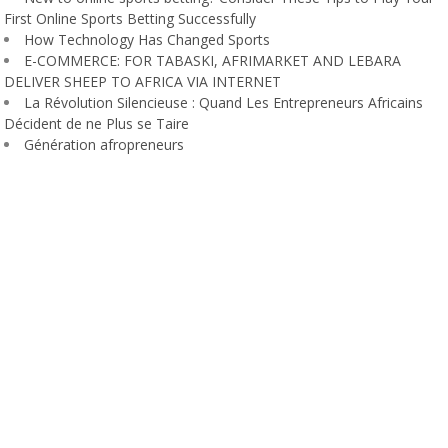
First Online Sports Betting Successfully
How Technology Has Changed Sports
E-COMMERCE: FOR TABASKI, AFRIMARKET AND LEBARA
DELIVER SHEEP TO AFRICA VIA INTERNET
La Révolution Silencieuse : Quand Les Entrepreneurs Africains
Décident de ne Plus se Taire
Génération afropreneurs