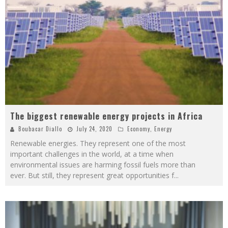
The biggest renewable energy projects in Africa
Boubacar Diallo
July 24, 2020
Economy
,
Energy
Renewable energies. They represent one of the most
important challenges in the world, at a time when
environmental issues are harming fossil fuels more than
ever. But still, they represent great opportunities f
...