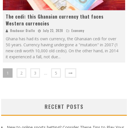
The cedi: this Ghanaian currency that faces
Western currencies
Boubacar Diallo
July 23, 2020
Economy
Ghana has had its own currency, the Ghanaian cedi for over
50 years. Currency having undergone a "mutation" in 2007 (1
new cedi worth 10,000 old cedis). On the other hand, in 2014
it experienced a fall, not due
...
1
2
3
…
5
RECENT POSTS
New to online sports betting? Consider These Tips to Play Your