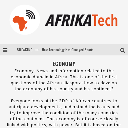
BREAKING
E-COMMERCE: FOR TABASKI, AFRIMARKET AND LEBARA DELIVER SHEEP TO AFRICA VIA INTERNET
La Révolution Silencieuse : Quand Les Entrepreneurs Africains Décident de ne Plus se Taire
ECONOMY
Economy: News and information related to the
New to online sports betting? Consider These Tips to Play Your First Online Sports Betting Successfully
economic domain in Africa. This is one of the first
questions of the African diaspora: how to develop
How Technology Has Changed Sports
the economy of his country and his continent?
Everyone looks at the GDP of African countries to
anticipate developments, understand the issues and
try to improve the condition of the many countries
of the continent. The economy is of course closely
linked with politics, with power. But it is based on the