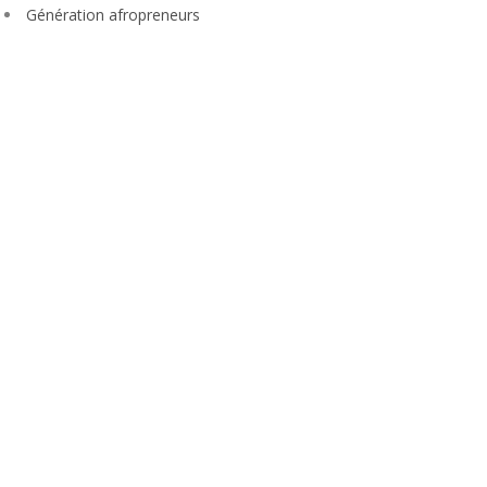
Génération afropreneurs