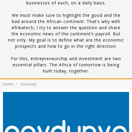
businesses of each, on a daily basis.
We must make sure to highlight the good and the
bad around the African continent. That’s why with
Afrikatech, I try to answer the question and share
the economic news of the continent’s payroll. But
not only. My goal is to define what are the economic
prospects and how to go in the right direction.
For this, entrepreneurship and investment are two
essential pillars. The Africa of tomorrow is being
built today, together.
Home
Economy