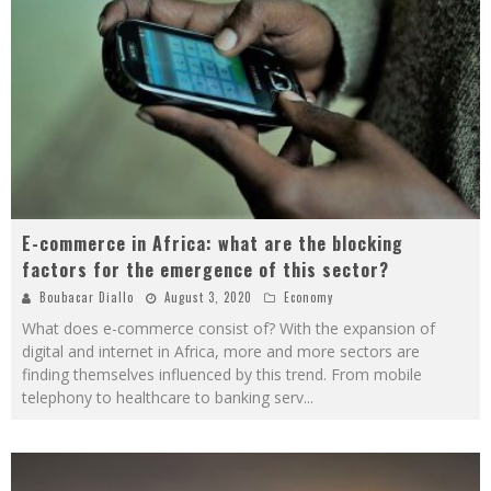
E-commerce in Africa: what are the blocking
factors for the emergence of this sector?
Boubacar Diallo
August 3, 2020
Economy
What does e-commerce consist of? With the expansion of
digital and internet in Africa, more and more sectors are
finding themselves influenced by this trend. From mobile
telephony to healthcare to banking serv
...