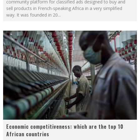
community platform for classified ads designed to buy and
sell products in French-speaking Africa in a very simplified
way. It was founded in 20
...
Economic competitiveness: which are the top 10
African countries