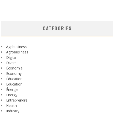
CATEGORIES
Agribusiness
Agrobusiness
Digital
Divers
Économie
Economy
Éducation
Education
Énergie
Energy
Entreprendre
Health
Industry