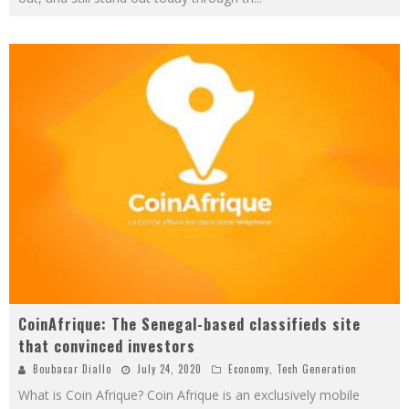
CoinAfrique: The Senegal-based classifieds site
that convinced investors
Boubacar Diallo
July 24, 2020
Economy
,
Tech Generation
What is Coin Afrique? Coin Afrique is an exclusively mobile