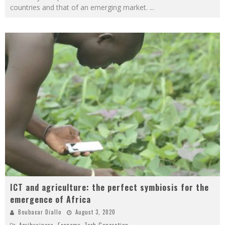
countries and that of an emerging market.
...
ICT and agriculture: the perfect symbiosis for the
emergence of Africa
Boubacar Diallo
August 3, 2020
Agribusiness
,
Economy
,
Tech Generation