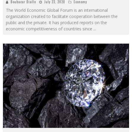
Boubacar Diallo
July 23, 2020
Economy
The World Economic Global Forum is an international
organization created to facilitate cooperation between the
public and the private. It has produced reports on the
economic competitiveness of countries since
...