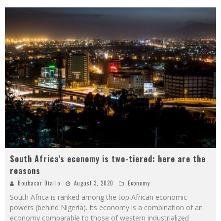
South Africa’s economy is two-tiered: here are the
reasons
Boubacar Diallo
August 3, 2020
Economy
South Africa is ranked among the top African economic
powers (behind Nigeria). Its economy is a combination of an
economy comparable to those of western industrialized