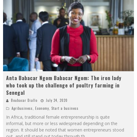
Anta Babacar Ngom Babacar Ngom: The iron lady
who took up the challenge of poultry farming in
Senegal
Boubacar Diallo
July 24, 2020
Agribusiness
,
Economy
,
Start a business
In Africa, traditional female entrepreneurship is quite
informal, but more or less widespread depending on the
region. It should be noted that women entrepreneurs stood
out, and still stand out today through th
...