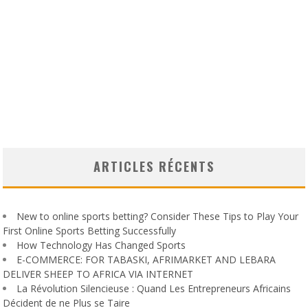
ARTICLES RÉCENTS
New to online sports betting? Consider These Tips to Play Your
First Online Sports Betting Successfully
How Technology Has Changed Sports
E-COMMERCE: FOR TABASKI, AFRIMARKET AND LEBARA
DELIVER SHEEP TO AFRICA VIA INTERNET
La Révolution Silencieuse : Quand Les Entrepreneurs Africains
Décident de ne Plus se Taire