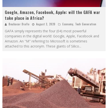
Google, Amazon, Facebook, Apple: will the GAFA war
take place in Africa?
Boubacar Diallo
August 3, 2020
Economy
,
Tech Generation
GAFA simply represents the four (04) most powerful
companies in the digital world: Google, Apple, Facebook and
Amazon. An "M" referring to Microsoft is sometimes
attached to this acronym. These giants of Silico
...