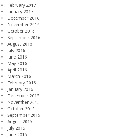
February 2017
January 2017
December 2016
November 2016
October 2016
September 2016
August 2016
July 2016
June 2016
May 2016
April 2016
March 2016
February 2016
January 2016
December 2015
November 2015
October 2015
September 2015
August 2015
July 2015
June 2015