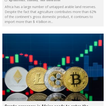
Africa has a large number of untapped arable land reserves.
Despite the fact that agriculture contributes more than 62%
of the continent's gross domestic product, it continues to
import more than $ 4 billion in
...