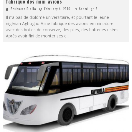
fabrique des mini-avions
Boubacar Diallo
February 4, 2016
Santé
2
Il n’a pas de diplôme universitaire, et pourtant le jeune
nigérian Aghogho Ajine fabrique des avions en miniature
avec des boites de conserve, des piles, des batteries usées.
Après avoir fini de monter ses e
...