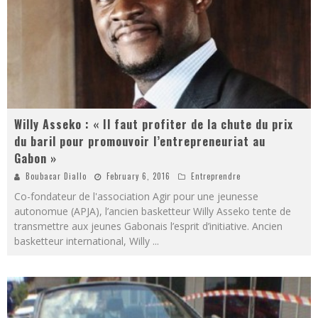
Willy Asseko : « Il faut profiter de la chute du prix
du baril pour promouvoir l’entrepreneuriat au
Gabon »
Boubacar Diallo
February 6, 2016
Entreprendre
Co-fondateur de l'association Agir pour une jeunesse
autonomue (APJA), l’ancien basketteur Willy Asseko tente de
transmettre aux jeunes Gabonais l’esprit d’initiative. Ancien
basketteur international, Willy
...