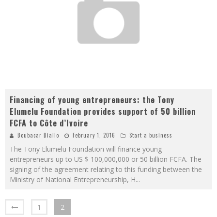
Financing of young entrepreneurs: the Tony
Elumelu Foundation provides support of 50 billion
FCFA to Côte d’Ivoire
Boubacar Diallo
February 1, 2016
Start a business
The Tony Elumelu Foundation will finance young
entrepreneurs up to US $ 100,000,000 or 50 billion FCFA. The
signing of the agreement relating to this funding between the
Ministry of National Entrepreneurship, H
...
1
2