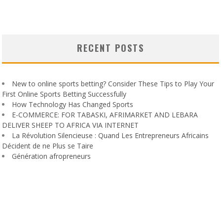
RECENT POSTS
New to online sports betting? Consider These Tips to Play Your
First Online Sports Betting Successfully
How Technology Has Changed Sports
E-COMMERCE: FOR TABASKI, AFRIMARKET AND LEBARA
DELIVER SHEEP TO AFRICA VIA INTERNET
La Révolution Silencieuse : Quand Les Entrepreneurs Africains
Décident de ne Plus se Taire
Génération afropreneurs