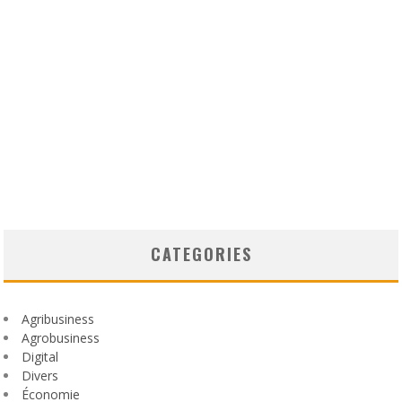
CATEGORIES
Agribusiness
Agrobusiness
Digital
Divers
Économie