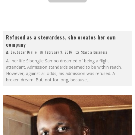
Refused as a stewardess, she creates her own
company
Boubacar Diallo
February 9, 2016
Start a business
All her life Sibongile Sambo dreamed of being a flight
attendant. Admission standards seemed to be within reach.
However, against all odds, his admission was refused. A
broken dream. But, not for long, because,
...