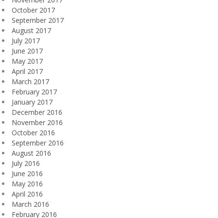
October 2017
September 2017
August 2017
July 2017
June 2017
May 2017
April 2017
March 2017
February 2017
January 2017
December 2016
November 2016
October 2016
September 2016
August 2016
July 2016
June 2016
May 2016
April 2016
March 2016
February 2016