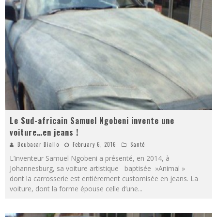
Le Sud-africain Samuel Ngobeni invente une
voiture…en jeans !
Boubacar Diallo
February 6, 2016
Santé
L’inventeur Samuel Ngobeni a présenté, en 2014, à
Johannesburg, sa voiture artistique baptisée »Animal »
dont la carrosserie est entièrement customisée en jeans. La
voiture, dont la forme épouse celle d’une
...