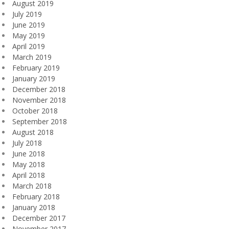
August 2019
July 2019
June 2019
May 2019
April 2019
March 2019
February 2019
January 2019
December 2018
November 2018
October 2018
September 2018
August 2018
July 2018
June 2018
May 2018
April 2018
March 2018
February 2018
January 2018
December 2017
November 2017