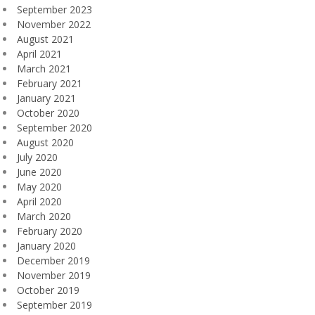
September 2023
November 2022
August 2021
April 2021
March 2021
February 2021
January 2021
October 2020
September 2020
August 2020
July 2020
June 2020
May 2020
April 2020
March 2020
February 2020
January 2020
December 2019
November 2019
October 2019
September 2019