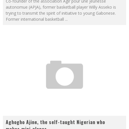
Co-founder of the association Agir pour une jeunesse
autonomue (APJA), former basketball player Willy Asseko is
trying to transmit the spirit of initiative to young Gabonese.
Former international basketball
...
Aghogho Ajine, the self-taught Nigerian who
makes mini-planes