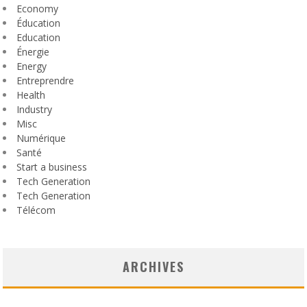
Economy
Éducation
Education
Énergie
Energy
Entreprendre
Health
Industry
Misc
Numérique
Santé
Start a business
Tech Generation
Tech Generation
Télécom
ARCHIVES