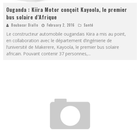
Ouganda : Kiira Motor conçoit Kayoola, le premier
bus solaire d’Afrique
Boubacar Diallo
February 2, 2016
Santé
Le constructeur automobile ougandais Kiira a mis au point,
en collaboration avec le département d’ingénierie de
l’université de Makerere, Kayoola, le premier bus solaire
africain. Pouvant contenir 37 personnes,
...