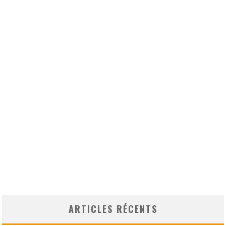
ARTICLES RÉCENTS