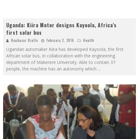
Uganda: Kiira Motor designs Kayoola, Africa’s
first solar bus
Boubacar Diallo
February 2, 2016
Health
Ugandan automaker Kiira has developed Kayoola, the first
African solar bus, in collaboration with the engineering
department of Makerere University. Able to contain 37
people, the machine has an autonomy which
...