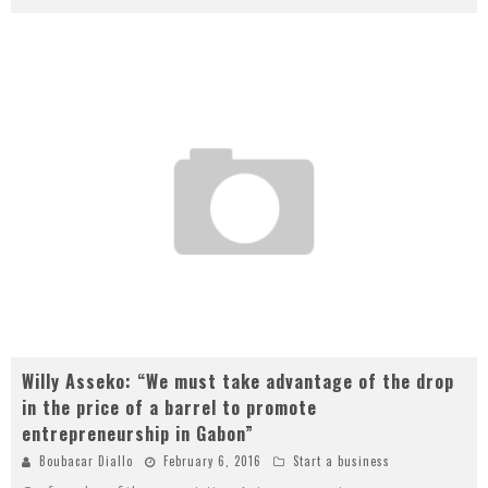
Willy Asseko: “We must take advantage of the drop
in the price of a barrel to promote
entrepreneurship in Gabon”
Boubacar Diallo
February 6, 2016
Start a business