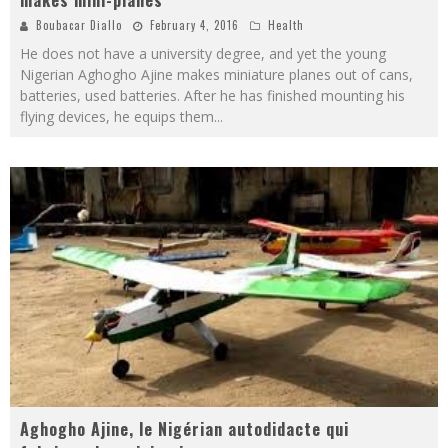
Boubacar Diallo
February 4, 2016
Health
He does not have a university degree, and yet the young
Nigerian Aghogho Ajine makes miniature planes out of cans,
batteries, used batteries. After he has finished mounting his
flying devices, he equips them
...
Aghogho Ajine, le Nigérian autodidacte qui