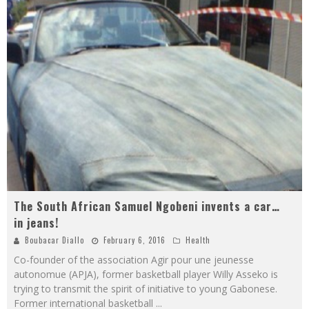
The South African Samuel Ngobeni invents a car…
in jeans!
Boubacar Diallo
February 6, 2016
Health
Co-founder of the association Agir pour une jeunesse
autonomue (APJA), former basketball player Willy Asseko is
trying to transmit the spirit of initiative to young Gabonese.
Former international basketball
...