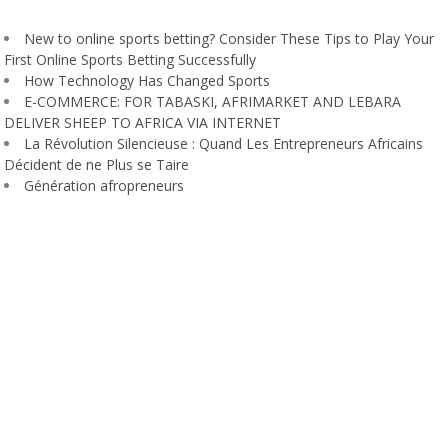
New to online sports betting? Consider These Tips to Play Your
First Online Sports Betting Successfully
How Technology Has Changed Sports
E-COMMERCE: FOR TABASKI, AFRIMARKET AND LEBARA
DELIVER SHEEP TO AFRICA VIA INTERNET
La Révolution Silencieuse : Quand Les Entrepreneurs Africains
Décident de ne Plus se Taire
Génération afropreneurs