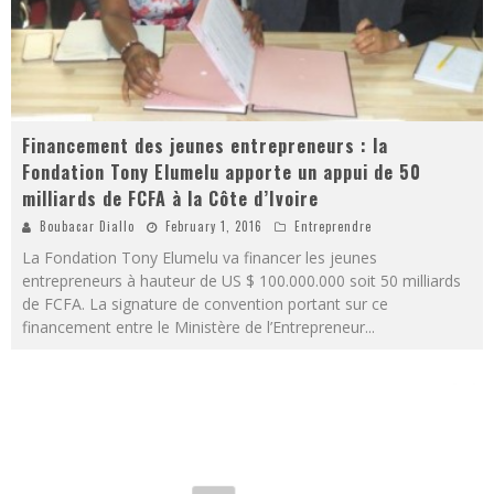
Financement des jeunes entrepreneurs : la
Fondation Tony Elumelu apporte un appui de 50
milliards de FCFA à la Côte d’Ivoire
Boubacar Diallo
February 1, 2016
Entreprendre
La Fondation Tony Elumelu va financer les jeunes
entrepreneurs à hauteur de US $ 100.000.000 soit 50 milliards
de FCFA. La signature de convention portant sur ce
financement entre le Ministère de l’Entrepreneur
...