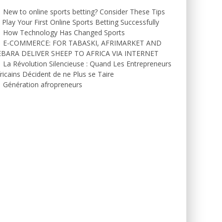
New to online sports betting? Consider These Tips
 Play Your First Online Sports Betting Successfully
How Technology Has Changed Sports
E-COMMERCE: FOR TABASKI, AFRIMARKET AND
EBARA DELIVER SHEEP TO AFRICA VIA INTERNET
La Révolution Silencieuse : Quand Les Entrepreneurs
ricains Décident de ne Plus se Taire
Génération afropreneurs