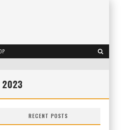
OP
 2023
RECENT POSTS