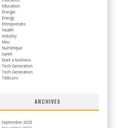
Education
Énergie
Energy
Entreprendre
Health
Industry
Misc
Numérique
Santé
Start a business
Tech Generation
Tech Generation
Télécom
ARCHIVES
September 2023