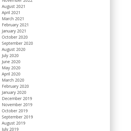
November 2022
August 2021
April 2021
March 2021
February 2021
January 2021
October 2020
September 2020
August 2020
July 2020
June 2020
May 2020
April 2020
March 2020
February 2020
January 2020
December 2019
November 2019
October 2019
September 2019
August 2019
July 2019