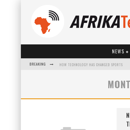
NEWS
BREAKING
HOW TECHNOLOGY HAS CHANGED SPORTS
MONT
N
T