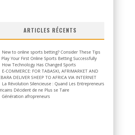
ARTICLES RÉCENTS
New to online sports betting? Consider These Tips
 Play Your First Online Sports Betting Successfully
How Technology Has Changed Sports
E-COMMERCE: FOR TABASKI, AFRIMARKET AND
EBARA DELIVER SHEEP TO AFRICA VIA INTERNET
La Révolution Silencieuse : Quand Les Entrepreneurs
ricains Décident de ne Plus se Taire
Génération afropreneurs