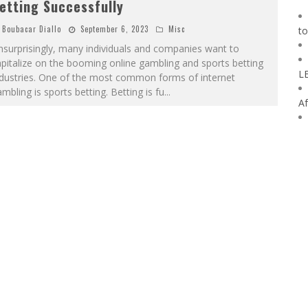
etting Successfully
Boubacar Diallo
September 6, 2023
Misc
to
surprisingly, many individuals and companies want to
pitalize on the booming online gambling and sports betting
L
ndustries. One of the most common forms of internet
mbling is sports betting. Betting is fu
...
Af