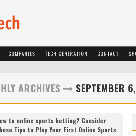
COMPANIES
TECH GENERATION
CONTACT
SH
E
-COMMERCE: FOR TABASKI, AFRIMARKET AND LEBARA DELIVER SHEEP TO AFRICA VIA INTERNET
HLY ARCHIVES
SEPTEMBER 6,
L
A RÉVOLUTION SILENCIEUSE : QUAND LES ENTREPRENEURS AFRICAINS DÉCIDENT DE NE PLUS SE TAIRE
N
EW TO ONLINE SPORTS BETTING? CONSIDER THESE TIPS TO PLAY YOUR FIRST ONLINE SPORTS BETTING SUCCESSFULLY
ew to online sports betting? Consider
hese Tips to Play Your First Online Sports