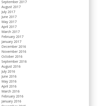
September 2017
August 2017
July 2017
June 2017
May 2017
April 2017
March 2017
February 2017
January 2017
December 2016
November 2016
October 2016
September 2016
August 2016
July 2016
June 2016
May 2016
April 2016
March 2016
February 2016
January 2016