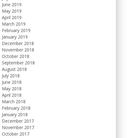
June 2019
May 2019
April 2019
March 2019
February 2019
January 2019
December 2018
November 2018
October 2018
September 2018
August 2018
July 2018
June 2018
May 2018
April 2018
March 2018
February 2018
January 2018
December 2017
November 2017
October 2017