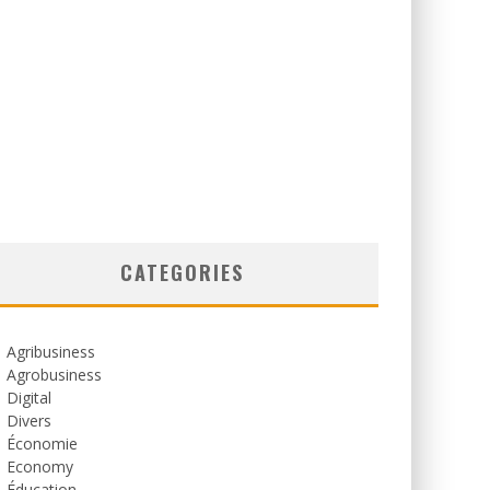
CATEGORIES
Agribusiness
Agrobusiness
Digital
Divers
Économie
Economy
Éducation