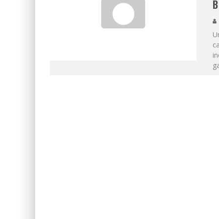
B
Un
ca
i
ga