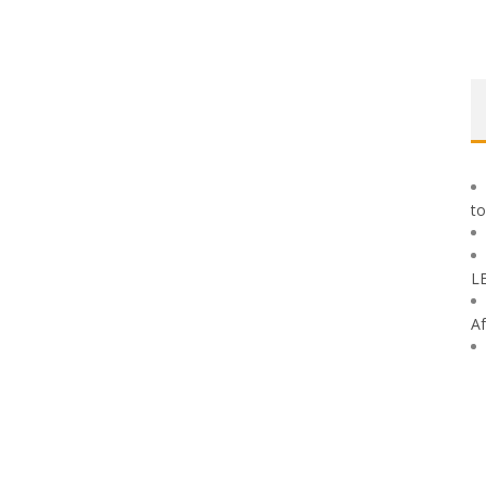
to
L
Af