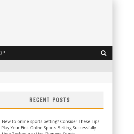
OP
RECENT POSTS
New to online sports betting? Consider These Tips
 Play Your First Online Sports Betting Successfully
How Technology Has Changed Sports