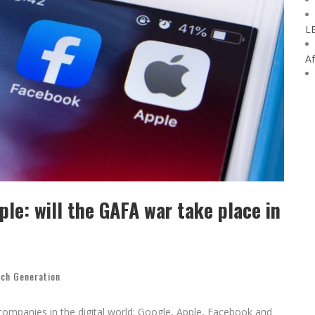
L
Af
le: will the GAFA war take place in
ech Generation
companies in the digital world: Google, Apple, Facebook and