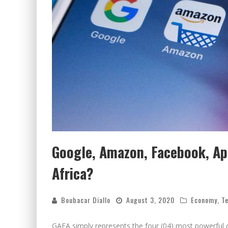
Google, Amazon, Facebook, App
Africa?
Boubacar Diallo
August 3, 2020
Economy
,
T
GAFA simply represents the four (04) most powerful 