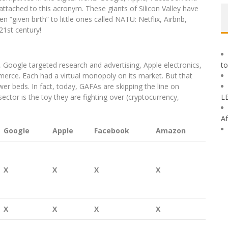
ttached to this acronym. These giants of Silicon Valley have
n “given birth” to little ones called NATU: Netflix, Airbnb,
1st century!
 Google targeted research and advertising, Apple electronics,
to
rce. Each had a virtual monopoly on its market. But that
r beds. In fact, today, GAFAs are skipping the line on
ector is the toy they are fighting over (cryptocurrency,
L
Af
Google
Apple
Facebook
Amazon
X
X
X
X
X
X
X
X