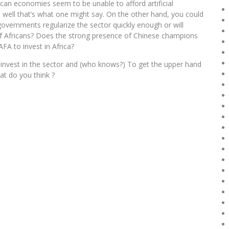
ican economies seem to be unable to afford artificial
 well that’s what one might say. On the other hand, you could
ll governments regularize the sector quickly enough or will
 of Africans? Does the strong presence of Chinese champions
FA to invest in Africa?
o invest in the sector and (who knows?) To get the upper hand
hat do you think ?