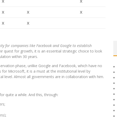
X
X
X
X
X
X
X
nity for companies like Facebook and Google to establish
ir quest for growth, it is an essential strategic choice to look
ulation within 30 years.
servation phase, unlike Google and Facebook, which have no
for Microsoft, it is a must at the institutional level by
al level. Almost all governments are in collaboration with him.
for quite a while. And this, through:
rs;
ns);