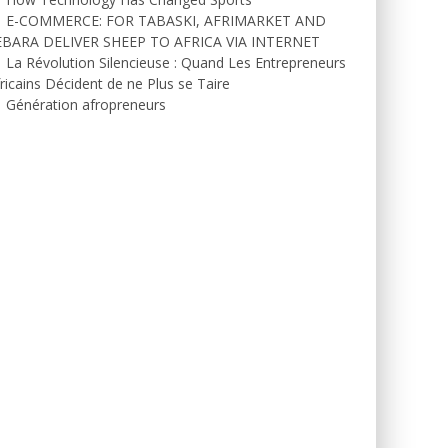
E-COMMERCE: FOR TABASKI, AFRIMARKET AND
EBARA DELIVER SHEEP TO AFRICA VIA INTERNET
La Révolution Silencieuse : Quand Les Entrepreneurs
ricains Décident de ne Plus se Taire
Génération afropreneurs