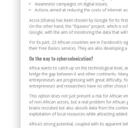
Awareness campaigns on digital issues;
Actions aimed at reducing the costs of Internet ac
Accra (Ghana) has been chosen by Google for its first re
On the other hand, the “Equiano” project, which is sch
Google, with the aim of monitoring the data that will 
For its part, 23 African countries are in Facebook’s sig
their Free Basics service). They are also developing a
On the way to cybercolonization?
Africa wants to catch up on the technological level, and
bridge the gap between it and other continents. Many 
entrepreneurs are progressing with great difficulty, fo
entrepreneurs and researchers have no other choice 
This option does not just present a risk for African e
of non-African actors, but a real problem for African
brains recruited but also absorb data from the continen
exploitation of local resources while attracting added
Africa’s strong potential, coupled with its apparent let