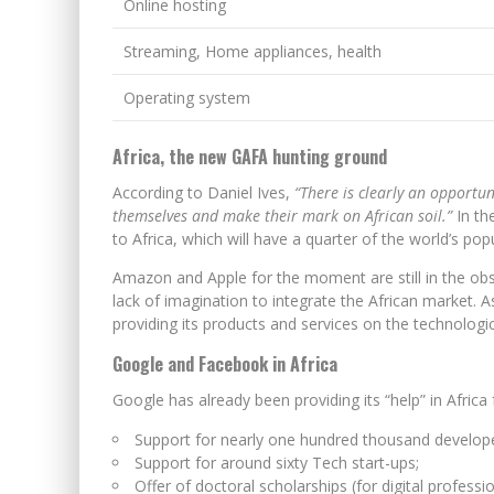
Online hosting
Streaming, Home appliances, health
Operating system
Africa, the new GAFA hunting ground
According to Daniel Ives,
“There is clearly an opportu
themselves and make their mark on African soil.”
In the
to Africa, which will have a quarter of the world’s pop
Amazon and Apple for the moment are still in the ob
lack of imagination to integrate the African market. As 
providing its products and services on the technologic
Google and Facebook in Africa
Google has already been providing its “help” in Africa 
Support for nearly one hundred thousand develope
Support for around sixty Tech start-ups;
Offer of doctoral scholarships (for digital professio