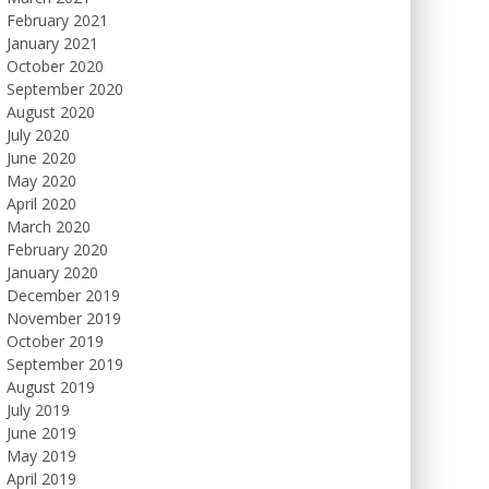
February 2021
January 2021
October 2020
September 2020
August 2020
July 2020
June 2020
May 2020
April 2020
March 2020
February 2020
January 2020
December 2019
November 2019
October 2019
September 2019
August 2019
July 2019
June 2019
May 2019
April 2019