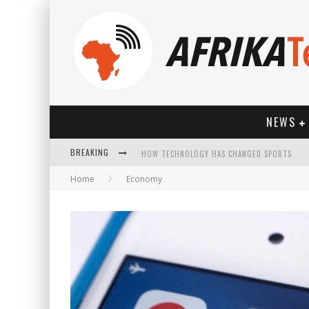
NEWS
HOW TECHNOLOGY HAS CHANGED SPORTS
BREAKING
Home
Economy