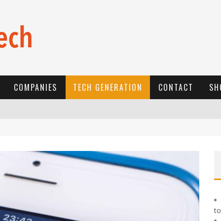
COMPANIES
TECH GENERATION
CONTACT
SH
E
-COMMERCE: FOR TABASKI, AFRIMARKET AND LEBARA DELIVER SHEEP TO AFRICA VIA INTERNET
L
A RÉVOLUTION SILENCIEUSE : QUAND LES ENTREPRENEURS AFRICAINS DÉCIDENT DE NE PLUS SE TAIRE
N
EW TO ONLINE SPORTS BETTING? CONSIDER THESE TIPS TO PLAY YOUR FIRST ONLINE SPORTS BETTING SUCCESSFULLY
to