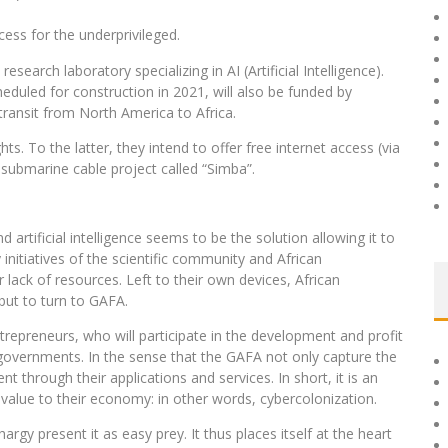
cess for the underprivileged.
search laboratory specializing in AI (Artificial Intelligence).
eduled for construction in 2021, will also be funded by
transit from North America to Africa.
hts. To the latter, they intend to offer free internet access (via
 submarine cable project called “Simba”.
 artificial intelligence seems to be the solution allowing it to
initiatives of the scientific community and African
r lack of resources. Left to their own devices, African
but to turn to GAFA.
ntrepreneurs, who will participate in the development and profit
 governments. In the sense that the GAFA not only capture the
t through their applications and services. In short, it is an
 value to their economy: in other words, cybercolonization.
hargy present it as easy prey. It thus places itself at the heart