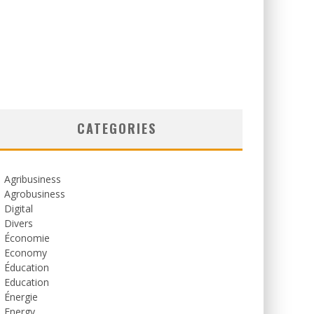
CATEGORIES
Agribusiness
Agrobusiness
Digital
Divers
Économie
Economy
Éducation
Education
Énergie
Energy