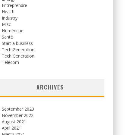
Entreprendre
Health
Industry
Misc
Numérique
Santé
Start a business
Tech Generation
Tech Generation
Télécom
ARCHIVES
September 2023
November 2022
August 2021
April 2021
March 2021