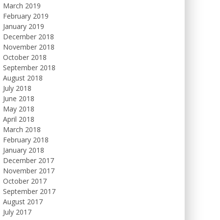
March 2019
February 2019
January 2019
December 2018
November 2018
October 2018
September 2018
August 2018
July 2018
June 2018
May 2018
April 2018
March 2018
February 2018
January 2018
December 2017
November 2017
October 2017
September 2017
August 2017
July 2017