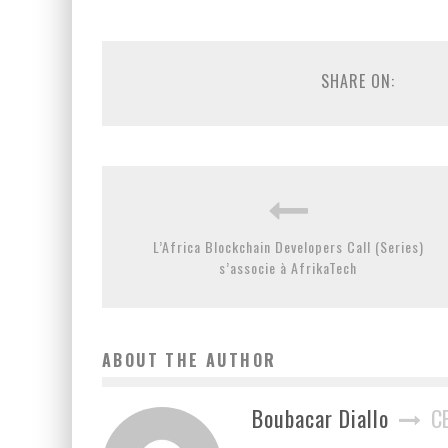
SHARE ON:
L’Africa Blockchain Developers Call (Series)
s’associe à AfrikaTech
ABOUT THE AUTHOR
Boubacar Diallo
C