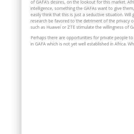
of GAFA’s desires, on the lookout for this market. Afr
intelligence, something the GAFAs want to give them,
easily think that this is just a seductive situation. Wi
research be favored to the detriment of the privacy
such as Huawei or ZTE stimulate the willingness of GA
Perhaps there are opportunities for private people t
in GAFA which is not yet well established in Africa. W