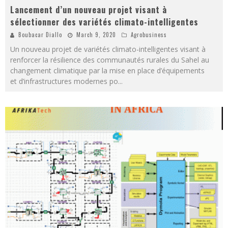
Lancement d’un nouveau projet visant à
sélectionner des variétés climato-intelligentes
Boubacar Diallo
March 9, 2020
Agrobusiness
Un nouveau projet de variétés climato-intelligentes visant à
renforcer la résilience des communautés rurales du Sahel au
changement climatique par la mise en place d’équipements
et d’infrastructures modernes po
...