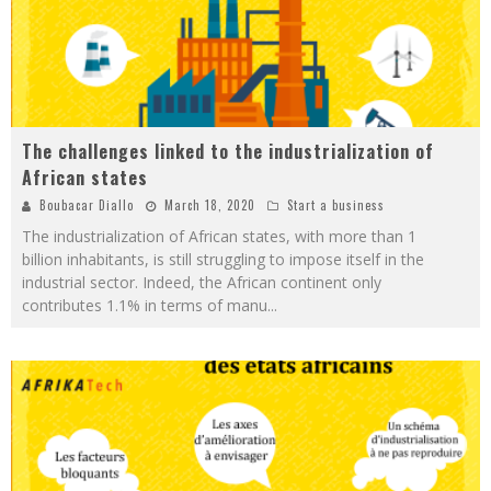
The challenges linked to the industrialization of
African states
Boubacar Diallo
March 18, 2020
Start a business
The industrialization of African states, with more than 1
billion inhabitants, is still struggling to impose itself in the
industrial sector. Indeed, the African continent only
contributes 1.1% in terms of manu
...