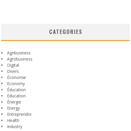
CATEGORIES
Agribusiness
Agrobusiness
Digital
Divers
Économie
Economy
Éducation
Education
Énergie
Energy
Entreprendre
Health
Industry