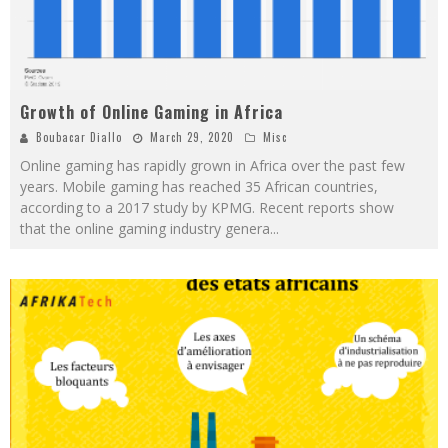
Growth of Online Gaming in Africa
Boubacar Diallo
March 29, 2020
Misc
Online gaming has rapidly grown in Africa over the past few
years. Mobile gaming has reached 35 African countries,
according to a 2017 study by KPMG. Recent reports show
that the online gaming industry genera
...