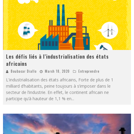
Les défis liés à l’industrialisation des états
africains
Boubacar Diallo
March 18, 2020
Entreprendre
L'industrialisation des états africains, Forte de plus de 1
milliard d’habitants, peine toujours à s’imposer dans le
secteur de l’industrie. En effet, le continent africain ne
participe qu’à hauteur de 1,1 % en
...