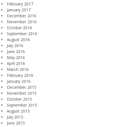
February 2017
January 2017
December 2016
November 2016
October 2016
September 2016
August 2016
July 2016
June 2016
May 2016
April 2016
March 2016
February 2016
January 2016
December 2015
November 2015
October 2015
September 2015
August 2015
July 2015
June 2015