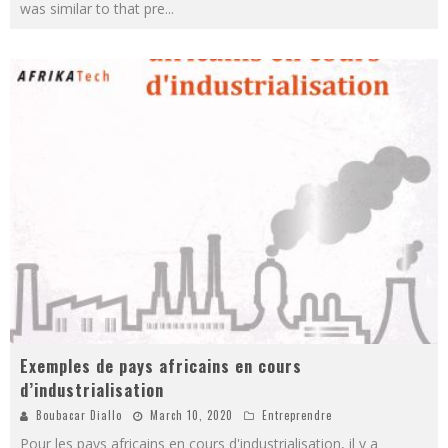
was similar to that pre
...
Exemples de pays africains en cours
d’industrialisation
Boubacar Diallo
March 10, 2020
Entreprendre
Pour les pays africains en cours d'industrialisation, il y a