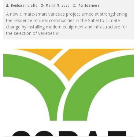
Boubacar Diallo
March 9, 2020
Agribusiness
A new climate-smart varieties project aimed at strengthening
the resilience of rural communities in the Sahel to climate
change by installing modern equipment and infrastructure for
the selection of varieties o
...