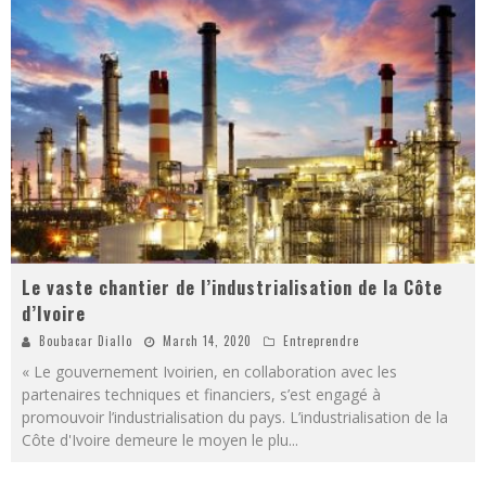
Le vaste chantier de l’industrialisation de la Côte
d’Ivoire
Boubacar Diallo
March 14, 2020
Entreprendre
« Le gouvernement Ivoirien, en collaboration avec les
partenaires techniques et financiers, s’est engagé à
promouvoir l’industrialisation du pays. L’industrialisation de la
Côte d'Ivoire demeure le moyen le plu
...