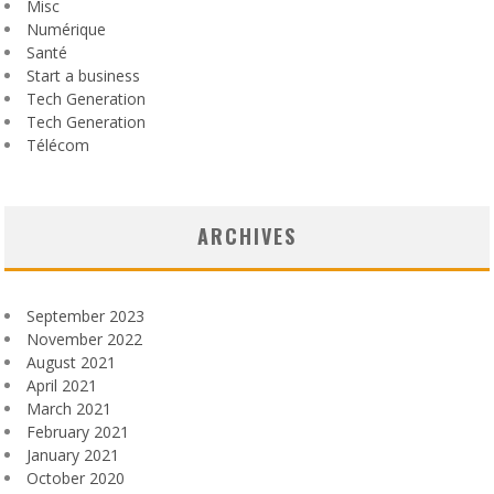
Misc
Numérique
Santé
Start a business
Tech Generation
Tech Generation
Télécom
ARCHIVES
September 2023
November 2022
August 2021
April 2021
March 2021
February 2021
January 2021
October 2020