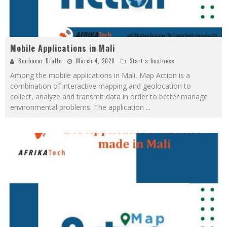
Mobile Applications in Mali
Boubacar Diallo
March 4, 2020
Start a business
Among the mobile applications in Mali, Map Action is a
combination of interactive mapping and geolocation to
collect, analyze and transmit data in order to better manage
environmental problems. The application
...