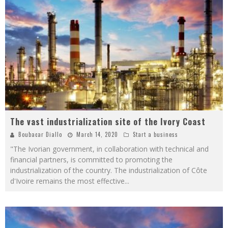
The vast industrialization site of the Ivory Coast
Boubacar Diallo
March 14, 2020
Start a business
"The Ivorian government, in collaboration with technical and
financial partners, is committed to promoting the
industrialization of the country. The industrialization of Côte
d'Ivoire remains the most effective
...