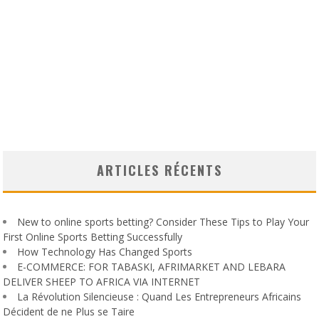
ARTICLES RÉCENTS
New to online sports betting? Consider These Tips to Play Your
First Online Sports Betting Successfully
How Technology Has Changed Sports
E-COMMERCE: FOR TABASKI, AFRIMARKET AND LEBARA
DELIVER SHEEP TO AFRICA VIA INTERNET
La Révolution Silencieuse : Quand Les Entrepreneurs Africains
Décident de ne Plus se Taire