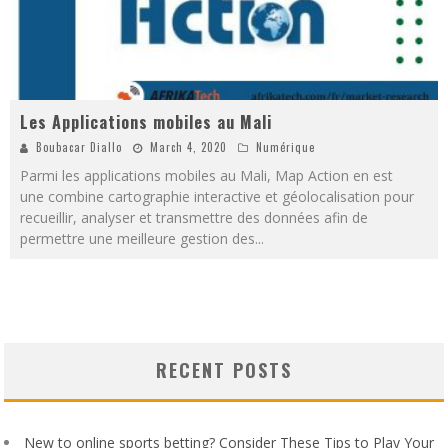
Les Applications mobiles au Mali
Boubacar Diallo
March 4, 2020
Numérique
Parmi les applications mobiles au Mali, Map Action en est
une combine cartographie interactive et géolocalisation pour
recueillir, analyser et transmettre des données afin de
permettre une meilleure gestion des
...
RECENT POSTS
New to online sports betting? Consider These Tips to Play Your