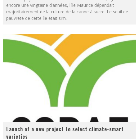
encore une vingtaine d’années, l'île Maurice dépendait
majoritairement de la culture de la canne à sucre. Le seuil de
pauvreté de cette île était sim
...
Launch of a new project to select climate-smart
varieties