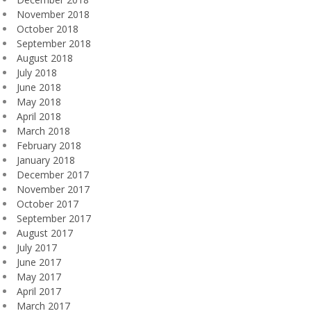
November 2018
October 2018
September 2018
August 2018
July 2018
June 2018
May 2018
April 2018
March 2018
February 2018
January 2018
December 2017
November 2017
October 2017
September 2017
August 2017
July 2017
June 2017
May 2017
April 2017
March 2017