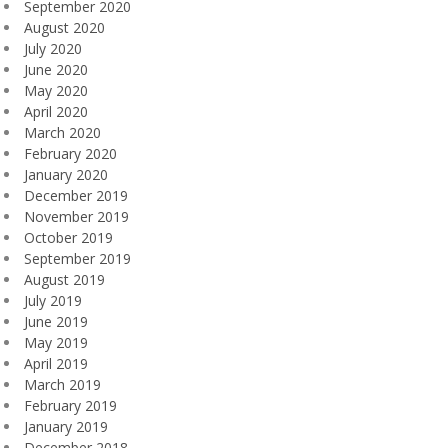
September 2020
August 2020
July 2020
June 2020
May 2020
April 2020
March 2020
February 2020
January 2020
December 2019
November 2019
October 2019
September 2019
August 2019
July 2019
June 2019
May 2019
April 2019
March 2019
February 2019
January 2019
December 2018