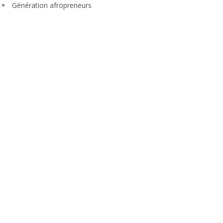
Génération afropreneurs