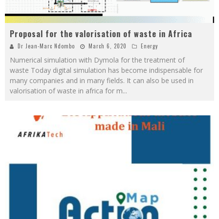
Proposal for the valorisation of waste in Africa
Dr Jean-Marc Ndombo
March 6, 2020
Energy
Numerical simulation with Dymola for the treatment of
waste Today digital simulation has become indispensable for
many companies and in many fields. It can also be used in
valorisation of waste in africa for m
...