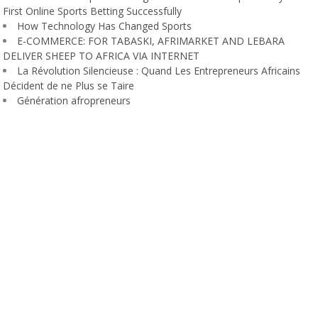
First Online Sports Betting Successfully
How Technology Has Changed Sports
E-COMMERCE: FOR TABASKI, AFRIMARKET AND LEBARA
DELIVER SHEEP TO AFRICA VIA INTERNET
La Révolution Silencieuse : Quand Les Entrepreneurs Africains
Décident de ne Plus se Taire
Génération afropreneurs