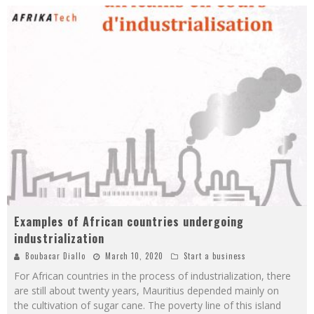
Examples of African countries undergoing
industrialization
Boubacar Diallo
March 10, 2020
Start a business
For African countries in the process of industrialization, there
are still about twenty years, Mauritius depended mainly on
the cultivation of sugar cane. The poverty line of this island