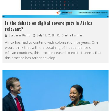
Is the debate on digital sovereignty in Africa
relevant?
Boubacar Diallo
July 19, 2020
Start a business
Africa has had to contend with colonization for years. One
would think that with the obtaining of independence of
African countries, this practice ceased to exist. It seems that
this practice has rather develop
...