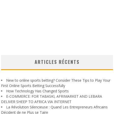
ARTICLES RÉCENTS
New to online sports betting? Consider These Tips to Play Your
First Online Sports Betting Successfully
How Technology Has Changed Sports
E-COMMERCE: FOR TABASKI, AFRIMARKET AND LEBARA
DELIVER SHEEP TO AFRICA VIA INTERNET
La Révolution Silencieuse : Quand Les Entrepreneurs Africains
Décident de ne Plus se Taire