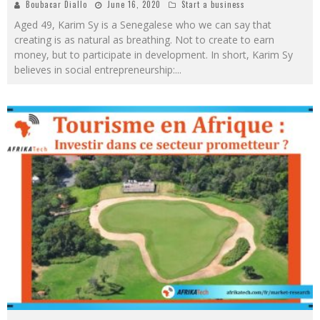
Boubacar Diallo
June 16, 2020
Start a business
Aged 49, Karim Sy is a Senegalese who we can say that
creating is as natural as breathing. Not to create to earn
money, but to participate in development. In short, Karim Sy
believes in social entrepreneurship:
...