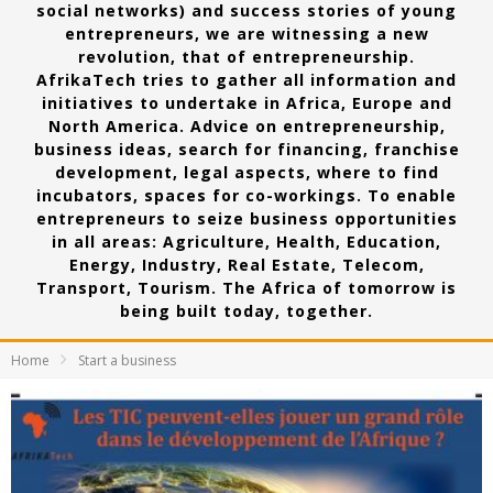
social networks) and success stories of young
entrepreneurs, we are witnessing a new
revolution, that of entrepreneurship.
AfrikaTech tries to gather all information and
initiatives to undertake in Africa, Europe and
North America. Advice on entrepreneurship,
business ideas, search for financing, franchise
development, legal aspects, where to find
incubators, spaces for co-workings. To enable
entrepreneurs to seize business opportunities
in all areas: Agriculture, Health, Education,
Energy, Industry, Real Estate, Telecom,
Transport, Tourism. The Africa of tomorrow is
being built today, together.
Home
Start a business