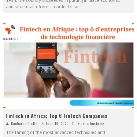
1994, the country succeeded in putting in place economic
and structural reforms in order to su
...
FinTech in Africa: Top 6 FinTech Companies
Boubacar Diallo
June 16, 2020
Start a business
The taming of the most advanced techniques and