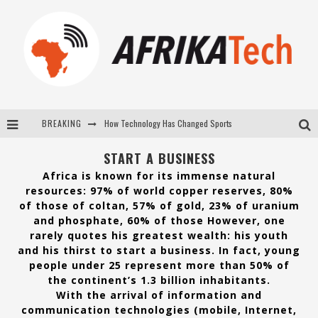
BREAKING
E-COMMERCE: FOR TABASKI, AFRIMARKET AND LEBARA DELIVER SHEEP TO AFRICA VIA INTERNET
La Révolution Silencieuse : Quand Les Entrepreneurs Africains Décident de ne Plus se Taire
START A BUSINESS
Africa is known for its immense natural
New to online sports betting? Consider These Tips to Play Your First Online Sports Betting Successfully
resources: 97% of world copper reserves, 80%
of those of coltan, 57% of gold, 23% of uranium
How Technology Has Changed Sports
and phosphate, 60% of those However, one
rarely quotes his greatest wealth: his youth
and his thirst to start a business. In fact, young
people under 25 represent more than 50% of
the continent’s 1.3 billion inhabitants.
With the arrival of information and
communication technologies (mobile, Internet,