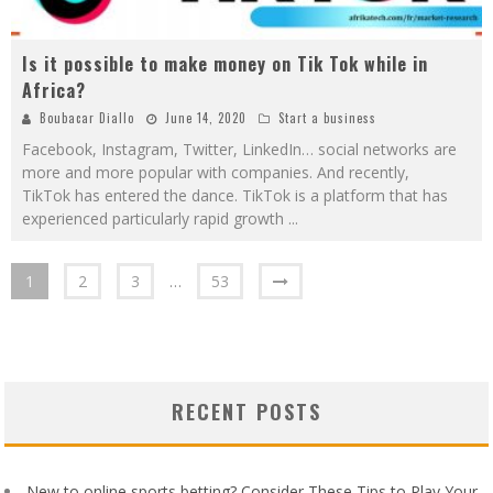
Is it possible to make money on Tik Tok while in
Africa?
Boubacar Diallo
June 14, 2020
Start a business
Facebook, Instagram, Twitter, LinkedIn… social networks are
more and more popular with companies. And recently,
TikTok has entered the dance. TikTok is a platform that has
experienced particularly rapid growth
...
1
2
3
…
53
RECENT POSTS
New to online sports betting? Consider These Tips to Play Your