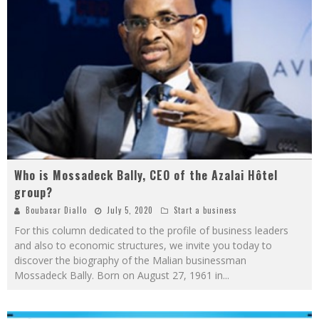
Who is Mossadeck Bally, CEO of the Azalai Hôtel
group?
Boubacar Diallo
July 5, 2020
Start a business
For this column dedicated to the profile of business leaders
and also to economic structures, we invite you today to
discover the biography of the Malian businessman
Mossadeck Bally. Born on August 27, 1961 in
...