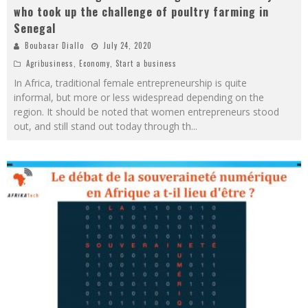
who took up the challenge of poultry farming in
Senegal
Boubacar Diallo
July 24, 2020
Agribusiness
,
Economy
,
Start a business
In Africa, traditional female entrepreneurship is quite
informal, but more or less widespread depending on the
region. It should be noted that women entrepreneurs stood
out, and still stand out today through th
...