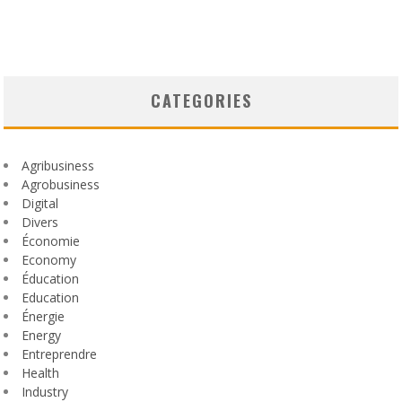
CATEGORIES
Agribusiness
Agrobusiness
Digital
Divers
Économie
Economy
Éducation
Education
Énergie
Energy
Entreprendre
Health
Industry