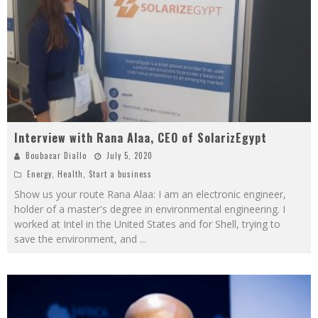
Interview with Rana Alaa, CEO of SolarizEgypt
Boubacar Diallo
July 5, 2020
Energy
,
Health
,
Start a business
Show us your route Rana Alaa: I am an electronic engineer,
holder of a master's degree in environmental engineering. I
worked at Intel in the United States and for Shell, trying to
save the environment, and
...