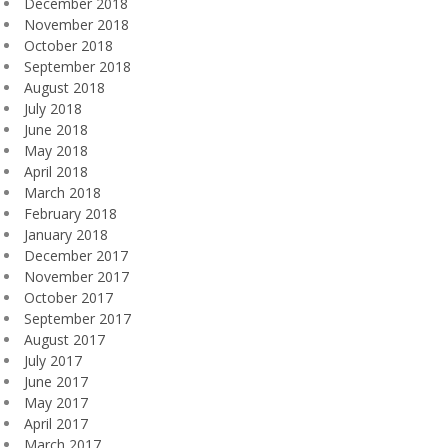
December 2018
November 2018
October 2018
September 2018
August 2018
July 2018
June 2018
May 2018
April 2018
March 2018
February 2018
January 2018
December 2017
November 2017
October 2017
September 2017
August 2017
July 2017
June 2017
May 2017
April 2017
March 2017