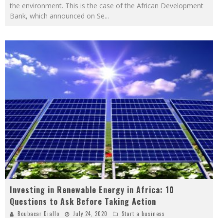
the environment. This is the case of the African Development
Bank, which announced on Se
...
Investing in Renewable Energy in Africa: 10
Questions to Ask Before Taking Action
Boubacar Diallo
July 24, 2020
Start a business