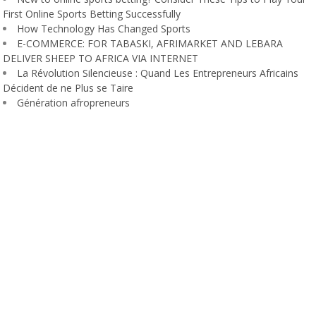
First Online Sports Betting Successfully
How Technology Has Changed Sports
E-COMMERCE: FOR TABASKI, AFRIMARKET AND LEBARA
DELIVER SHEEP TO AFRICA VIA INTERNET
La Révolution Silencieuse : Quand Les Entrepreneurs Africains
Décident de ne Plus se Taire
Génération afropreneurs