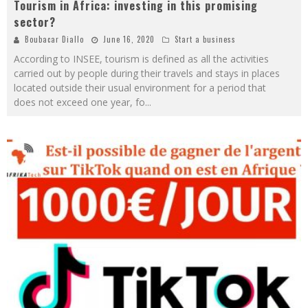
Tourism in Africa: investing in this promising
sector?
Boubacar Diallo
June 16, 2020
Start a business
According to INSEE, tourism is defined as all the activities
carried out by people during their travels and stays in places
located outside their usual environment for a period that
does not exceed one year, fo
...