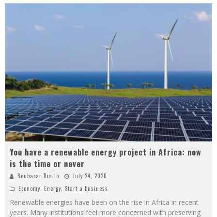
You have a renewable energy project in Africa: now
is the time or never
Boubacar Diallo
July 24, 2020
Economy
,
Energy
,
Start a business
Renewable energies have been on the rise in Africa in recent
years. Many institutions feel more concerned with preserving