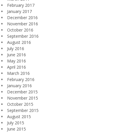
February 2017
January 2017
December 2016
November 2016
October 2016
September 2016
August 2016
July 2016
June 2016
May 2016
April 2016
March 2016
February 2016
January 2016
December 2015
November 2015
October 2015
September 2015
August 2015
July 2015
June 2015