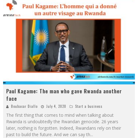
Paul Kagame: The man who gave Rwanda another
face
Boubacar Diallo
July 4, 2020
Start a business
The first thing that comes to mind when talking about
Rwanda is undoubtedly the Rwandan genocide. 26 years
later, nothing is forgotten. Indeed, Rwandans rely on their
past to build the future. And we can say th
...