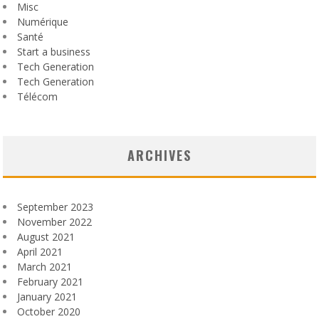
Misc
Numérique
Santé
Start a business
Tech Generation
Tech Generation
Télécom
ARCHIVES
September 2023
November 2022
August 2021
April 2021
March 2021
February 2021
January 2021
October 2020