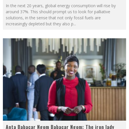
In the next 20 years, global energy consumption will rise by
around 37%. This should prompt us to look for palliative
solutions, in the sense that not only fossil fuels are
increasingly depleted but they also p
...
Anta Babacar Ngom Babacar Ngom: The iron lady