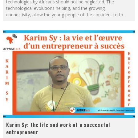
technologies by Africans should not be neglected. The
technological evolutions helping, and the growing
connectivity, allow the young people of the continent to to
...
Karim Sy: the life and work of a successful
entrepreneur