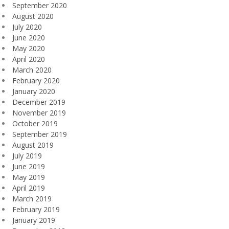
September 2020
August 2020
July 2020
June 2020
May 2020
April 2020
March 2020
February 2020
January 2020
December 2019
November 2019
October 2019
September 2019
August 2019
July 2019
June 2019
May 2019
April 2019
March 2019
February 2019
January 2019