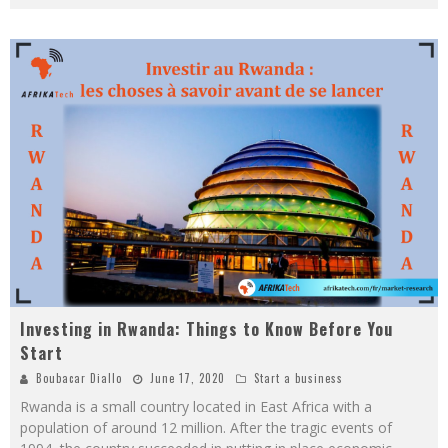
Investing in Rwanda: Things to Know Before You
Start
Boubacar Diallo
June 17, 2020
Start a business
Rwanda is a small country located in East Africa with a
population of around 12 million. After the tragic events of