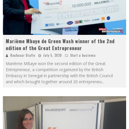
Marième Mbaye de Green Wash winner of the 2nd
edition of the Great Entrepreneur
Boubacar Diallo
July 5, 2020
Start a business
Marième MBaye won the second edition of the Great
Entrepreneur, a competition organized by the British
Embassy in Senegal in partnership with the British Council
and which brought together around 20 entrepreneu
...