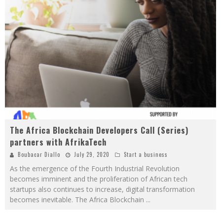
The Africa Blockchain Developers Call (Series)
partners with AfrikaTech
Boubacar Diallo
July 29, 2020
Start a business
As the emergence of the Fourth Industrial Revolution
becomes imminent and the proliferation of African tech
startups also continues to increase, digital transformation
becomes inevitable. The Africa Blockchain
...