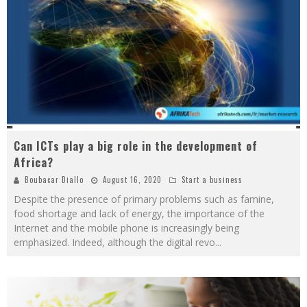
Can ICTs play a big role in the development of
Africa?
Boubacar Diallo
August 16, 2020
Start a business
Despite the presence of primary problems such as famine,
food shortage and lack of energy, the importance of the
Internet and the mobile phone is increasingly being
emphasized. Indeed, although the digital revo
...