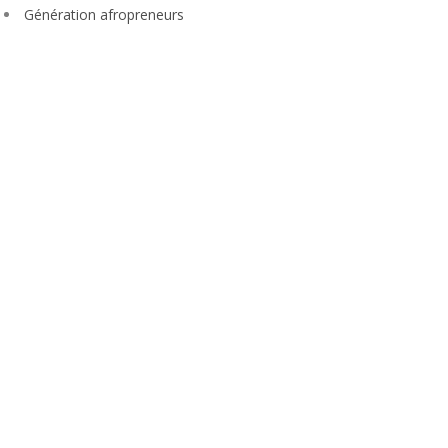
Génération afropreneurs