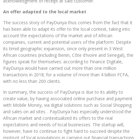
acknowledgment of receipt at said customer.
An offer adapted to the local market
The success story of PayDunya thus comes from the fact that it
has been able to adapt its offer to the local context, taking into
account the expectations of the market and of African
companies, current and potential users of the platform. Despite
its timid geographic expansion, since only present in 3 West
African countries (including Benin, Côte d’Ivoire and Senegal), the
figures speak for themselves: according to Finance Digitale,
PayDunya would have carried out more than one million
transactions in 2018; for a volume of more than 4 billion FCFA,
with no less than 200 clients.
In summary, the success of PayDunya is due to its ability to
create value, by having associated online purchase and payment
with Mobile Money, via digital solutions such as Social Shopping
and sales on ad sites. . PayDunya has especially understood the
African market and contextualized its offers to the real
expectations and needs of local businesses. The startup will,
however, have to continue to fight hard to succeed despite the
mistrust of local populations in carrying out financial transactions