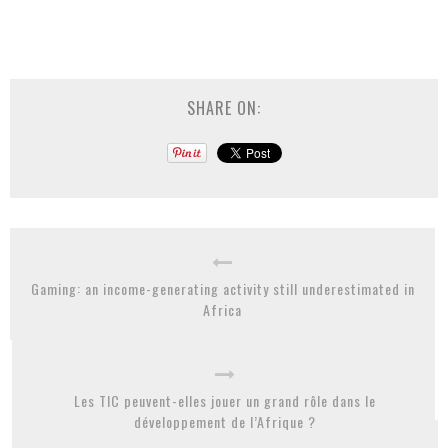
SHARE ON:
Gaming: an income-generating activity still underestimated in
Africa
Les TIC peuvent-elles jouer un grand rôle dans le
développement de l’Afrique ?