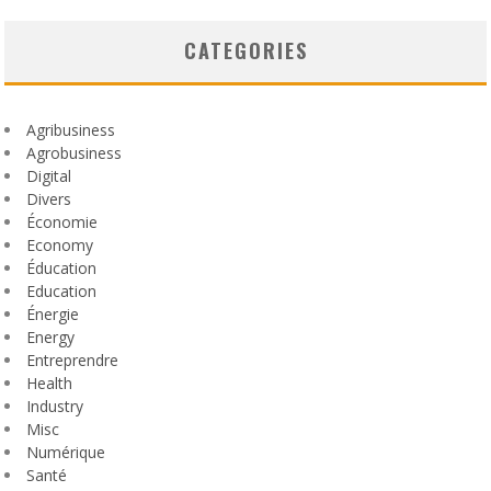
CATEGORIES
Agribusiness
Agrobusiness
Digital
Divers
Économie
Economy
Éducation
Education
Énergie
Energy
Entreprendre
Health
Industry
Misc
Numérique
Santé