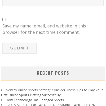
Save my name, email, and website in this
browser for the next time I comment.
RECENT POSTS
New to online sports betting? Consider These Tips to Play Your
First Online Sports Betting Successfully
How Technology Has Changed Sports
E-COMMERCE: FOR TABASKI, AFRIMARKET AND LEBARA