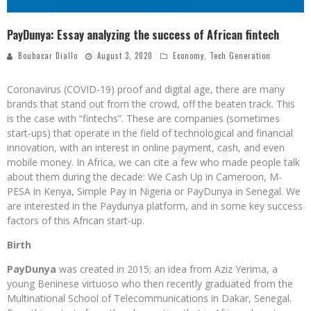
PayDunya: Essay analyzing the success of African fintech
Boubacar Diallo
August 3, 2020
Economy
,
Tech Generation
Coronavirus (COVID-19) proof and digital age, there are many
brands that stand out from the crowd, off the beaten track. This
is the case with “fintechs”. These are companies (sometimes
start-ups) that operate in the field of technological and financial
innovation, with an interest in online payment, cash, and even
mobile money. In Africa, we can cite a few who made people talk
about them during the decade: We Cash Up in Cameroon, M-
PESA in Kenya, Simple Pay in Nigeria or PayDunya in Senegal. We
are interested in the Paydunya platform, and in some key success
factors of this African start-up.
Birth
PayDunya
was created in 2015; an idea from Aziz Yerima, a
young Beninese virtuoso who then recently graduated from the
Multinational School of Telecommunications in Dakar, Senegal.