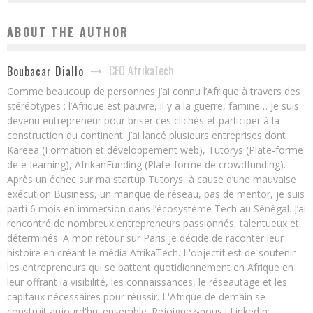
ABOUT THE AUTHOR
CEO AfrikaTech
Boubacar Diallo
Comme beaucoup de personnes j’ai connu l’Afrique à travers des
stéréotypes : l’Afrique est pauvre, il y a la guerre, famine… Je suis
devenu entrepreneur pour briser ces clichés et participer à la
construction du continent. J’ai lancé plusieurs entreprises dont
Kareea (Formation et développement web), Tutorys (Plate-forme
de e-learning), AfrikanFunding (Plate-forme de crowdfunding).
Après un échec sur ma startup Tutorys, à cause d’une mauvaise
exécution Business, un manque de réseau, pas de mentor, je suis
parti 6 mois en immersion dans l’écosystème Tech au Sénégal. J’ai
rencontré de nombreux entrepreneurs passionnés, talentueux et
déterminés. A mon retour sur Paris je décide de raconter leur
histoire en créant le média AfrikaTech. L'objectif est de soutenir
les entrepreneurs qui se battent quotidiennement en Afrique en
leur offrant la visibilité, les connaissances, le réseautage et les
capitaux nécessaires pour réussir. L'Afrique de demain se
construit aujourd'hui ensemble. Rejoignez-nous ! LinkedIn: