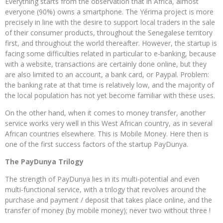
Everything starts from the observation that in Africa, almost
everyone (90%) owns a smartphone. The Yérima project is more
precisely in line with the desire to support local traders in the sale
of their consumer products, throughout the Senegalese territory
first, and throughout the world thereafter. However, the startup is
facing some difficulties related in particular to e-banking, because
with a website, transactions are certainly done online, but they
are also limited to an account, a bank card, or Paypal. Problem:
the banking rate at that time is relatively low, and the majority of
the local population has not yet become familiar with these uses.
On the other hand, when it comes to money transfer, another
service works very well in this West African country, as in several
African countries elsewhere. This is Mobile Money. Here then is
one of the first success factors of the startup PayDunya.
The PayDunya Trilogy
The strength of PayDunya lies in its multi-potential and even
multi-functional service, with a trilogy that revolves around the
purchase and payment / deposit that takes place online, and the
transfer of money (by mobile money); never two without three !