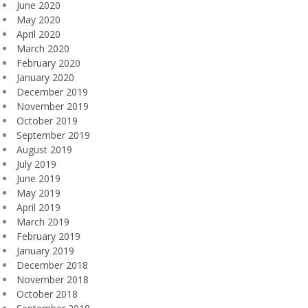
June 2020
May 2020
April 2020
March 2020
February 2020
January 2020
December 2019
November 2019
October 2019
September 2019
August 2019
July 2019
June 2019
May 2019
April 2019
March 2019
February 2019
January 2019
December 2018
November 2018
October 2018