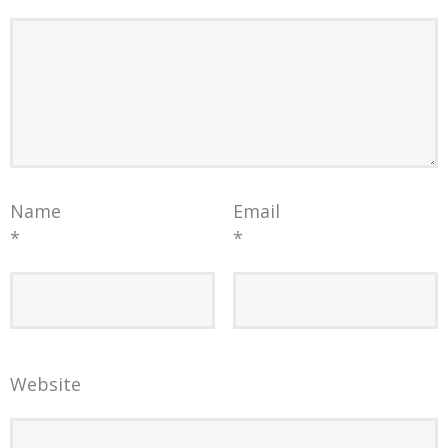
Name
Email
*
*
Website