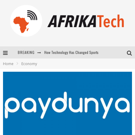
How Technology Has Changed Sports
BREAKING
Home
Economy
E-COMMERCE: FOR TABASKI, AFRIMARKET AND LEBARA DELIVER SHEEP TO AFRICA VIA INTERNET
La Révolution Silencieuse : Quand Les Entrepreneurs Africains Décident de ne Plus se Taire
New to online sports betting? Consider These Tips to Play Your First Online Sports Betting Successfully