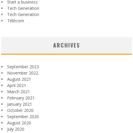
Start a business
Tech Generation
Tech Generation
Télécom
ARCHIVES
September 2023
November 2022
August 2021
April 2021
March 2021
February 2021
January 2021
October 2020
September 2020
August 2020
July 2020