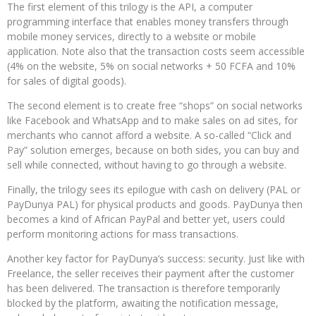
The first element of this trilogy is the API, a computer
programming interface that enables money transfers through
mobile money services, directly to a website or mobile
application. Note also that the transaction costs seem accessible
(4% on the website, 5% on social networks + 50 FCFA and 10%
for sales of digital goods).
The second element is to create free “shops” on social networks
like Facebook and WhatsApp and to make sales on ad sites, for
merchants who cannot afford a website. A so-called “Click and
Pay” solution emerges, because on both sides, you can buy and
sell while connected, without having to go through a website.
Finally, the trilogy sees its epilogue with cash on delivery (PAL or
PayDunya PAL) for physical products and goods. PayDunya then
becomes a kind of African PayPal and better yet, users could
perform monitoring actions for mass transactions.
Another key factor for PayDunya’s success: security. Just like with
Freelance, the seller receives their payment after the customer
has been delivered. The transaction is therefore temporarily
blocked by the platform, awaiting the notification message,