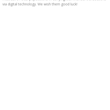
via digital technology. We wish them good luck!