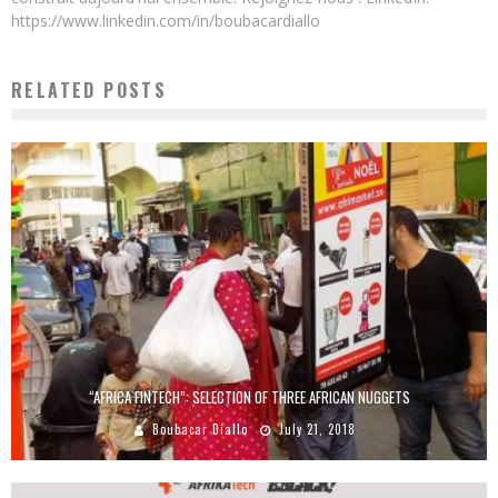
https://www.linkedin.com/in/boubacardiallo
RELATED POSTS
“AFRICA FINTECH”: SELECTION OF THREE AFRICAN NUGGETS
Boubacar Diallo
July 21, 2018