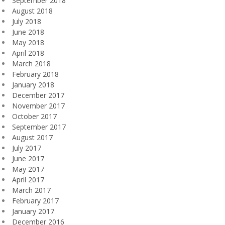
September 2018
August 2018
July 2018
June 2018
May 2018
April 2018
March 2018
February 2018
January 2018
December 2017
November 2017
October 2017
September 2017
August 2017
July 2017
June 2017
May 2017
April 2017
March 2017
February 2017
January 2017
December 2016