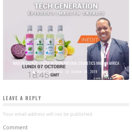
MADLYN CAZALIS: LEADER IN 100% NATURAL COSMETICS MADE IN AFRICA
Boubacar Diallo
October 26, 2019
LEAVE A REPLY
Your email address will not be published.
Comment