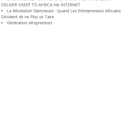
DELIVER SHEEP TO AFRICA VIA INTERNET
La Révolution Silencieuse : Quand Les Entrepreneurs Africains
Décident de ne Plus se Taire
Génération afropreneurs