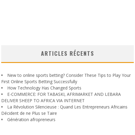
ARTICLES RÉCENTS
New to online sports betting? Consider These Tips to Play Your
First Online Sports Betting Successfully
How Technology Has Changed Sports
E-COMMERCE: FOR TABASKI, AFRIMARKET AND LEBARA
DELIVER SHEEP TO AFRICA VIA INTERNET
La Révolution Silencieuse : Quand Les Entrepreneurs Africains
Décident de ne Plus se Taire
Génération afropreneurs