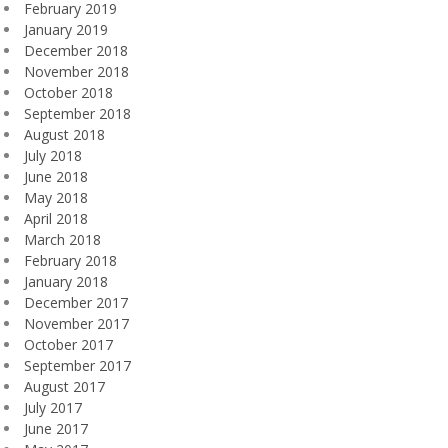
February 2019
January 2019
December 2018
November 2018
October 2018
September 2018
August 2018
July 2018
June 2018
May 2018
April 2018
March 2018
February 2018
January 2018
December 2017
November 2017
October 2017
September 2017
August 2017
July 2017
June 2017