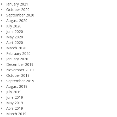
January 2021
October 2020
September 2020
August 2020
July 2020
June 2020
May 2020
April 2020
March 2020
February 2020
January 2020
December 2019
November 2019
October 2019
September 2019
August 2019
July 2019
June 2019
May 2019
April 2019
March 2019