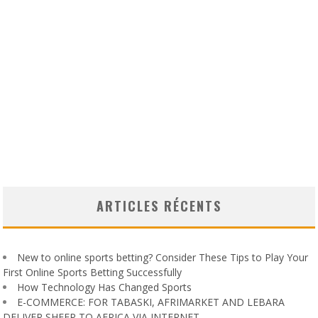
ARTICLES RÉCENTS
New to online sports betting? Consider These Tips to Play Your
First Online Sports Betting Successfully
How Technology Has Changed Sports
E-COMMERCE: FOR TABASKI, AFRIMARKET AND LEBARA
DELIVER SHEEP TO AFRICA VIA INTERNET