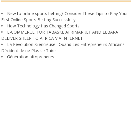
New to online sports betting? Consider These Tips to Play Your
First Online Sports Betting Successfully
How Technology Has Changed Sports
E-COMMERCE: FOR TABASKI, AFRIMARKET AND LEBARA
DELIVER SHEEP TO AFRICA VIA INTERNET
La Révolution Silencieuse : Quand Les Entrepreneurs Africains
Décident de ne Plus se Taire
Génération afropreneurs