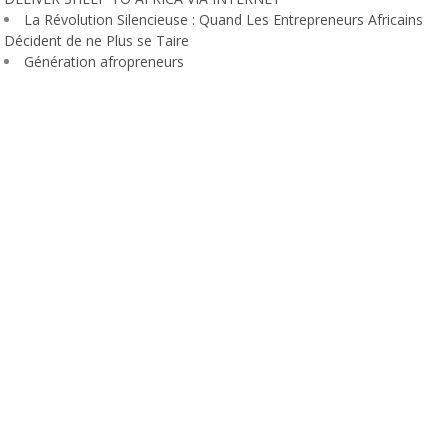
La Révolution Silencieuse : Quand Les Entrepreneurs Africains
Décident de ne Plus se Taire
Génération afropreneurs