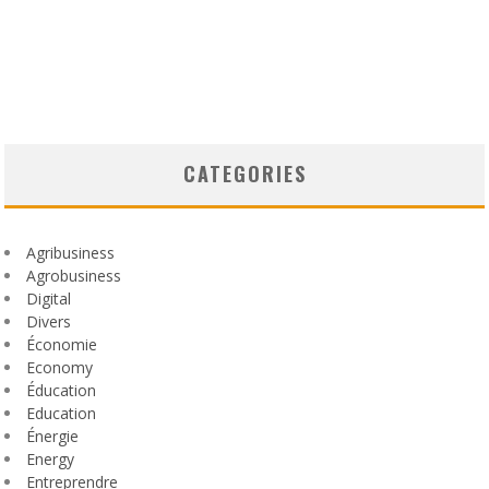
CATEGORIES
Agribusiness
Agrobusiness
Digital
Divers
Économie
Economy
Éducation
Education
Énergie
Energy
Entreprendre