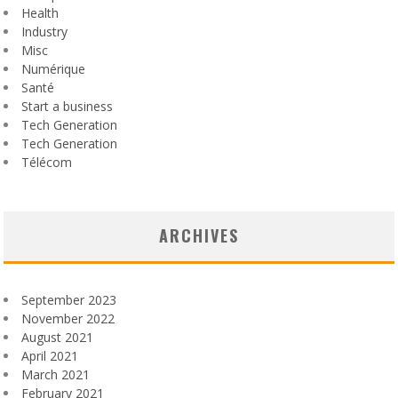
Health
Industry
Misc
Numérique
Santé
Start a business
Tech Generation
Tech Generation
Télécom
ARCHIVES
September 2023
November 2022
August 2021
April 2021
March 2021
February 2021