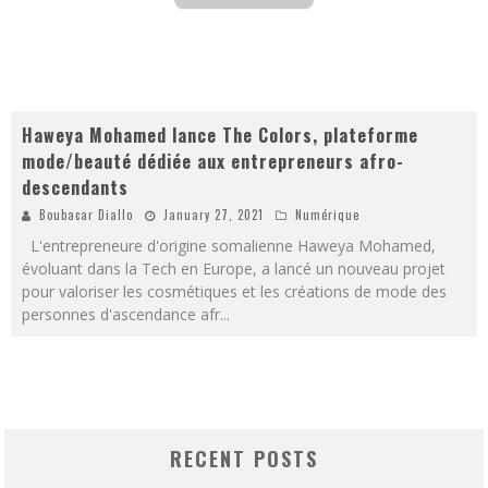
Haweya Mohamed lance The Colors, plateforme
mode/beauté dédiée aux entrepreneurs afro-
descendants
Boubacar Diallo
January 27, 2021
Numérique
L'entrepreneure d'origine somalienne Haweya Mohamed,
évoluant dans la Tech en Europe, a lancé un nouveau projet
pour valoriser les cosmétiques et les créations de mode des
personnes d'ascendance afr
...
RECENT POSTS