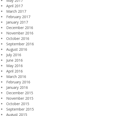
May 2017
April 2017
March 2017
February 2017
January 2017
December 2016
November 2016
October 2016
September 2016
August 2016
July 2016
June 2016
May 2016
April 2016
March 2016
February 2016
January 2016
December 2015
November 2015
October 2015
September 2015
August 2015