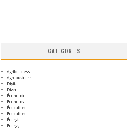
CATEGORIES
Agribusiness
Agrobusiness
Digital
Divers
Économie
Economy
Éducation
Education
Énergie
Energy