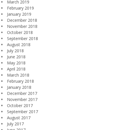
March 2019
February 2019
January 2019
December 2018
November 2018
October 2018
September 2018
August 2018
July 2018
June 2018
May 2018
April 2018
March 2018
February 2018
January 2018
December 2017
November 2017
October 2017
September 2017
August 2017
July 2017
June 2017