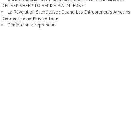
DELIVER SHEEP TO AFRICA VIA INTERNET
La Révolution Silencieuse : Quand Les Entrepreneurs Africains
Décident de ne Plus se Taire
Génération afropreneurs