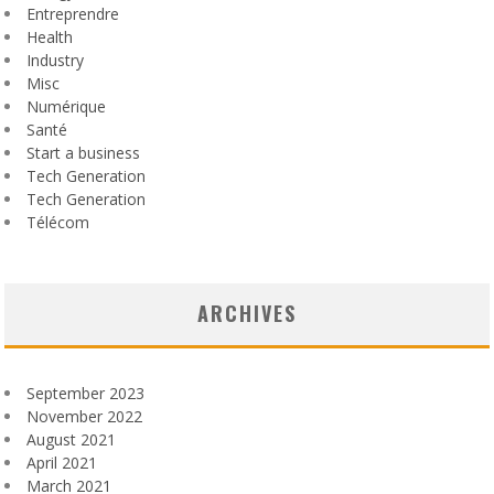
Entreprendre
Health
Industry
Misc
Numérique
Santé
Start a business
Tech Generation
Tech Generation
Télécom
ARCHIVES
September 2023
November 2022
August 2021
April 2021
March 2021