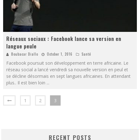
Réseaux sociaux : Facebook lance sa version en
langue peule
Boubacar Diallo
October 1, 2016
Santé
Facebook poursuit son développement en terre africaine. Le
réseau social a lancé vendredi sa nouvelle version en peul et
se décline désormais en sept langues africaines. En attendant
plus.. Il est bien loin
...
1
2
3
RECENT POSTS