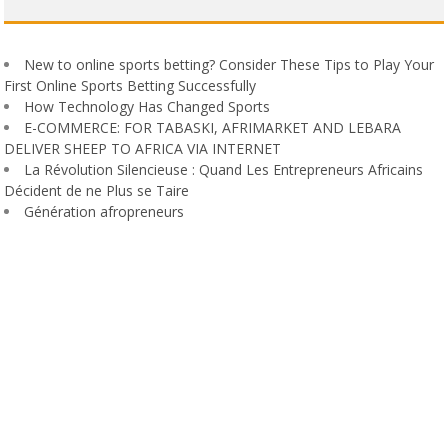
New to online sports betting? Consider These Tips to Play Your
First Online Sports Betting Successfully
How Technology Has Changed Sports
E-COMMERCE: FOR TABASKI, AFRIMARKET AND LEBARA
DELIVER SHEEP TO AFRICA VIA INTERNET
La Révolution Silencieuse : Quand Les Entrepreneurs Africains
Décident de ne Plus se Taire
Génération afropreneurs