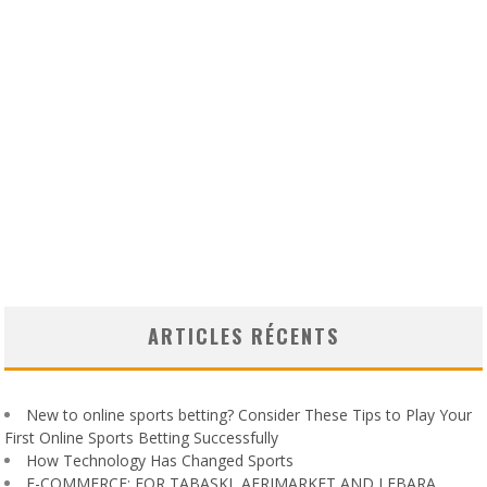
ARTICLES RÉCENTS
New to online sports betting? Consider These Tips to Play Your
First Online Sports Betting Successfully
How Technology Has Changed Sports
E-COMMERCE: FOR TABASKI, AFRIMARKET AND LEBARA