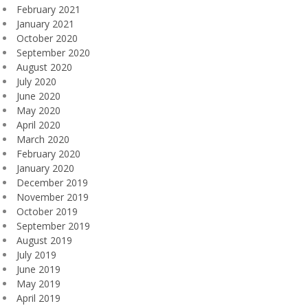
February 2021
January 2021
October 2020
September 2020
August 2020
July 2020
June 2020
May 2020
April 2020
March 2020
February 2020
January 2020
December 2019
November 2019
October 2019
September 2019
August 2019
July 2019
June 2019
May 2019
April 2019