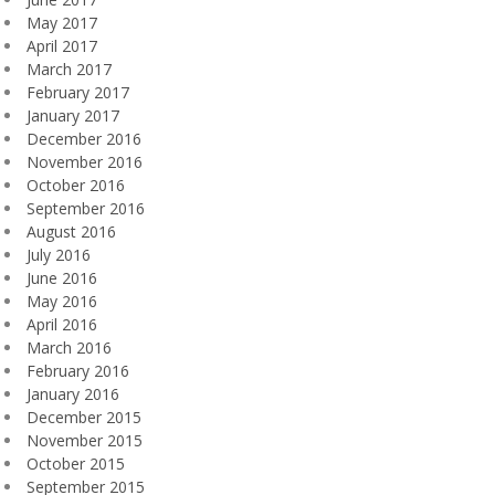
May 2017
April 2017
March 2017
February 2017
January 2017
December 2016
November 2016
October 2016
September 2016
August 2016
July 2016
June 2016
May 2016
April 2016
March 2016
February 2016
January 2016
December 2015
November 2015
October 2015
September 2015