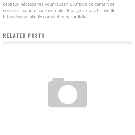
capitaux nécessaires pour réussir. L'Afrique de demain se
construit aujourd'hui ensemble. Rejoignez-nous ! LinkedIn:
https://www.linkedin.com/in/boubacardiallo
RELATED POSTS
DIGITAL AFRICA 2017: E-TUMBA AND ITS FOUNDER AWARDED
Boubacar Diallo
March 29, 2017