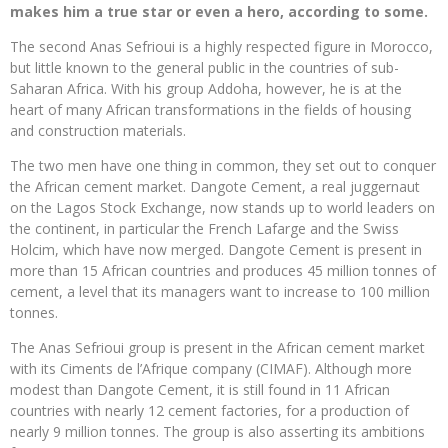
makes him a true star or even a hero, according to some.
The second Anas Sefrioui is a highly respected figure in Morocco,
but little known to the general public in the countries of sub-
Saharan Africa. With his group Addoha, however, he is at the
heart of many African transformations in the fields of housing
and construction materials.
The two men have one thing in common, they set out to conquer
the African cement market. Dangote Cement, a real juggernaut
on the Lagos Stock Exchange, now stands up to world leaders on
the continent, in particular the French Lafarge and the Swiss
Holcim, which have now merged. Dangote Cement is present in
more than 15 African countries and produces 45 million tonnes of
cement, a level that its managers want to increase to 100 million
tonnes.
The Anas Sefrioui group is present in the African cement market
with its Ciments de l’Afrique company (CIMAF). Although more
modest than Dangote Cement, it is still found in 11 African
countries with nearly 12 cement factories, for a production of
nearly 9 million tonnes. The group is also asserting its ambitions