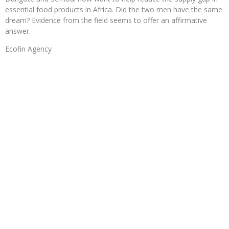
essential food products in Africa. Did the two men have the same
dream? Evidence from the field seems to offer an affirmative
answer.
Ecofin Agency