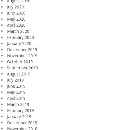
August 2020
July 2020
June 2020
May 2020
April 2020
March 2020
February 2020
January 2020
December 2019
November 2019
October 2019
September 2019
August 2019
July 2019
June 2019
May 2019
April 2019
March 2019
February 2019
January 2019
December 2018
November 2018