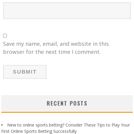
Save my name, email, and website in this
browser for the next time I comment.
RECENT POSTS
New to online sports betting? Consider These Tips to Play Your
First Online Sports Betting Successfully