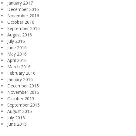
January 2017
December 2016
November 2016
October 2016
September 2016
August 2016
July 2016
June 2016
May 2016
April 2016
March 2016
February 2016
January 2016
December 2015
November 2015
October 2015
September 2015
August 2015
July 2015
June 2015