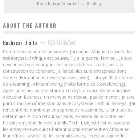
Baïla Ndiaye et sa voiture Sindiely
ABOUT THE AUTHOR
CEO AfrikaTech
Boubacar Diallo
Comme beaucoup de personnes j’ai connu l’Afrique à travers des
stéréotypes : l’Afrique est pauvre, il y a la guerre, famine… Je suis
devenu entrepreneur pour briser ces clichés et participer à la
construction du continent. J’ai lancé plusieurs entreprises dont
Kareea (Formation et développement web), Tutorys (Plate-forme
de e-learning), AfrikanFunding (Plate-forme de crowdfunding).
Après un échec sur ma startup Tutorys, à cause d’une mauvaise
exécution Business, un manque de réseau, pas de mentor, je suis
parti 6 mois en immersion dans l’écosystème Tech au Sénégal. J’ai
rencontré de nombreux entrepreneurs passionnés, talentueux et
déterminés. A mon retour sur Paris je décide de raconter leur
histoire en créant le média AfrikaTech. L'objectif est de soutenir
les entrepreneurs qui se battent quotidiennement en Afrique en
leur offrant la visibilité, les connaissances, le réseautage et les