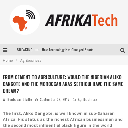
BREAKING
How Technology Has Changed Sports
Home
Agribusiness
E-COMMERCE: FOR TABASKI, AFRIMARKET AND LEBARA DELIVER SHEEP TO AFRICA VIA INTERNET
La Révolution Silencieuse : Quand Les Entrepreneurs Africains Décident de ne Plus se Taire
FROM CEMENT TO AGRICULTURE: WOULD THE NIGERIAN ALIKO
DANGOTE AND THE MOROCCAN ANAS SEFRIOUI HAVE THE SAME
New to online sports betting? Consider These Tips to Play Your First Online Sports Betting Successfully
DREAM?
Boubacar Diallo
September 22, 2017
Agribusiness
The first, Aliko Dangote, is well known in sub-Saharan
Africa. His status as the richest African businessman and
the second most influential black figure in the world