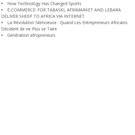
How Technology Has Changed Sports
E-COMMERCE: FOR TABASKI, AFRIMARKET AND LEBARA
DELIVER SHEEP TO AFRICA VIA INTERNET
La Révolution Silencieuse : Quand Les Entrepreneurs Africains
Décident de ne Plus se Taire
Génération afropreneurs