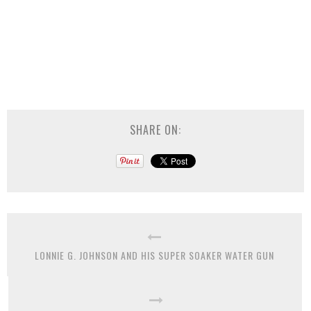
SHARE ON:
LONNIE G. JOHNSON AND HIS SUPER SOAKER WATER GUN