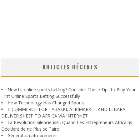
ARTICLES RÉCENTS
New to online sports betting? Consider These Tips to Play Your
First Online Sports Betting Successfully
How Technology Has Changed Sports
E-COMMERCE: FOR TABASKI, AFRIMARKET AND LEBARA
DELIVER SHEEP TO AFRICA VIA INTERNET
La Révolution Silencieuse : Quand Les Entrepreneurs Africains
Décident de ne Plus se Taire
Génération afropreneurs