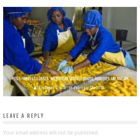
POST-HARVEST LOSSES, AN AFRICAN DISEASE WHOSE REMEDIES ARE KNOWN
Boubacar Diallo
February 19, 2019
LEAVE A REPLY
Your email address will not be published.