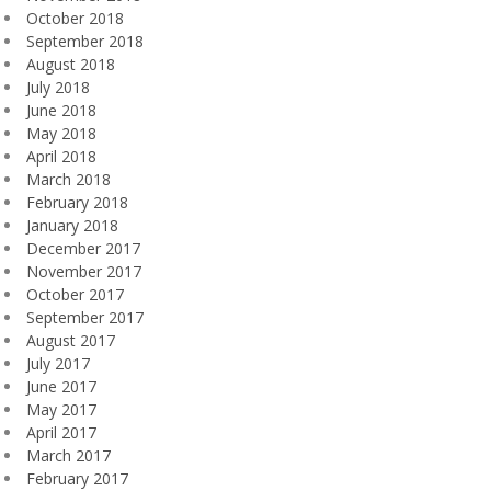
October 2018
September 2018
August 2018
July 2018
June 2018
May 2018
April 2018
March 2018
February 2018
January 2018
December 2017
November 2017
October 2017
September 2017
August 2017
July 2017
June 2017
May 2017
April 2017
March 2017
February 2017