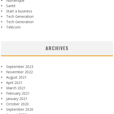
Numérique
Santé
Start a business
Tech Generation
Tech Generation
Télécom
ARCHIVES
September 2023
November 2022
August 2021
April 2021
March 2021
February 2021
January 2021
October 2020
September 2020