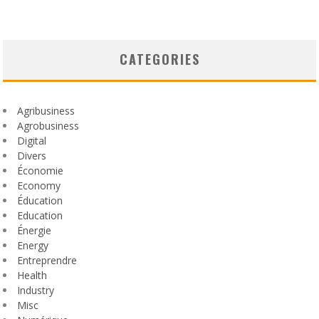
CATEGORIES
Agribusiness
Agrobusiness
Digital
Divers
Économie
Economy
Éducation
Education
Énergie
Energy
Entreprendre
Health
Industry
Misc