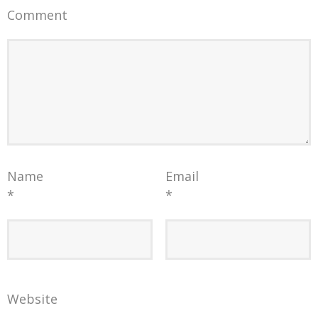
Comment
Name
Email
*
*
Website