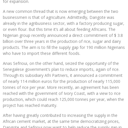
for expansion.
A new common thread that is now emerging between the two
businessmen is that of agriculture. Admittedly, Dangote was
already in the agribusiness sector, with a factory producing sugar,
or even flour. But this time it’s all about feeding Africans. The
Nigerian group recently announced a direct commitment of $ 3.8
billion over three years in the production of rice, sugar and dairy
products. The aim is to fill the supply gap for 190 million Nigerians
who have to import these different foods.
Anas Sefrioui, on the other hand, seized the opportunity of the
Senegalese government’s plan to reduce imports, again of rice.
Through its subsidiary Afri Partners, it announced a commitment
of nearly 114 million euros for the production of nearly 115,000
tonnes of rice per year. More recently, an agreement has been
reached with the government of Ivory Coast, with a view to rice
production, which could reach 125,000 tonnes per year, when the
project has reached maturity.
After having greatly contributed to increasing the supply in the
African cement market, at the same time democratizing prices,
Dangote and Sefrioui now want to help reduce the supply gap in