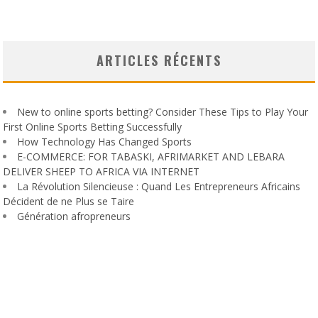
ARTICLES RÉCENTS
New to online sports betting? Consider These Tips to Play Your
First Online Sports Betting Successfully
How Technology Has Changed Sports
E-COMMERCE: FOR TABASKI, AFRIMARKET AND LEBARA
DELIVER SHEEP TO AFRICA VIA INTERNET
La Révolution Silencieuse : Quand Les Entrepreneurs Africains
Décident de ne Plus se Taire
Génération afropreneurs