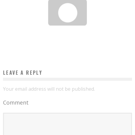
ANNIE NYANGA: MILLIONAIRE IN 3 MONTHS THANKS TO HER FIELDS OF WATERMELON
Boubacar Diallo
May 5, 2017
LEAVE A REPLY
Your email address will not be published.
Comment