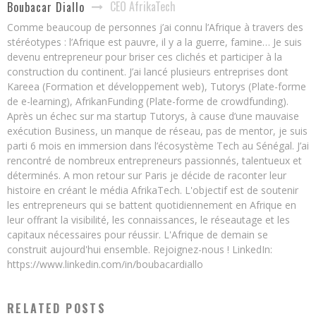
CEO AfrikaTech
Boubacar Diallo
Comme beaucoup de personnes j’ai connu l’Afrique à travers des
stéréotypes : l’Afrique est pauvre, il y a la guerre, famine… Je suis
devenu entrepreneur pour briser ces clichés et participer à la
construction du continent. J’ai lancé plusieurs entreprises dont
Kareea (Formation et développement web), Tutorys (Plate-forme
de e-learning), AfrikanFunding (Plate-forme de crowdfunding).
Après un échec sur ma startup Tutorys, à cause d’une mauvaise
exécution Business, un manque de réseau, pas de mentor, je suis
parti 6 mois en immersion dans l’écosystème Tech au Sénégal. J’ai
rencontré de nombreux entrepreneurs passionnés, talentueux et
déterminés. A mon retour sur Paris je décide de raconter leur
histoire en créant le média AfrikaTech. L'objectif est de soutenir
les entrepreneurs qui se battent quotidiennement en Afrique en
leur offrant la visibilité, les connaissances, le réseautage et les
capitaux nécessaires pour réussir. L'Afrique de demain se
construit aujourd'hui ensemble. Rejoignez-nous ! LinkedIn:
https://www.linkedin.com/in/boubacardiallo
RELATED POSTS