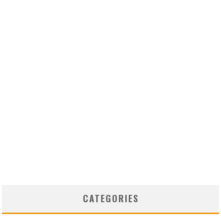
CATEGORIES