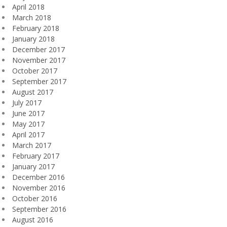
April 2018
March 2018
February 2018
January 2018
December 2017
November 2017
October 2017
September 2017
August 2017
July 2017
June 2017
May 2017
April 2017
March 2017
February 2017
January 2017
December 2016
November 2016
October 2016
September 2016
August 2016