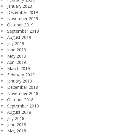
January 2020
December 2019
November 2019
October 2019
September 2019
August 2019
July 2019
June 2019
May 2019
April 2019
March 2019
February 2019
January 2019
December 2018
November 2018
October 2018
September 2018
August 2018
July 2018
June 2018
May 2018