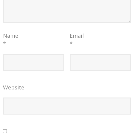
Name
Email
*
*
Website