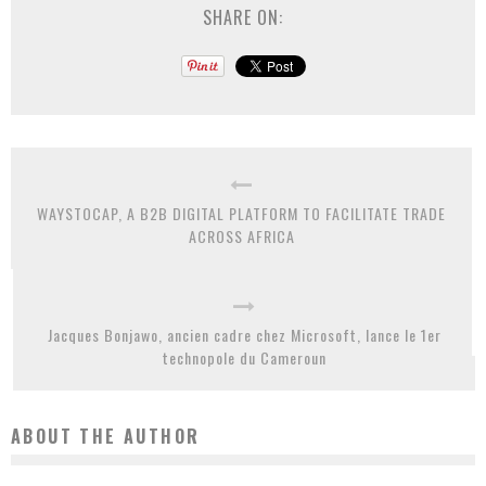
SHARE ON:
WAYSTOCAP, A B2B DIGITAL PLATFORM TO FACILITATE TRADE
ACROSS AFRICA
Jacques Bonjawo, ancien cadre chez Microsoft, lance le 1er
technopole du Cameroun
ABOUT THE AUTHOR