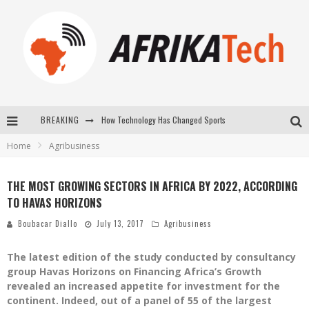
BREAKING
How Technology Has Changed Sports
Home
Agribusiness
E-COMMERCE: FOR TABASKI, AFRIMARKET AND LEBARA DELIVER SHEEP TO AFRICA VIA INTERNET
La Révolution Silencieuse : Quand Les Entrepreneurs Africains Décident de ne Plus se Taire
THE MOST GROWING SECTORS IN AFRICA BY 2022, ACCORDING
TO HAVAS HORIZONS
New to online sports betting? Consider These Tips to Play Your First Online Sports Betting Successfully
Boubacar Diallo
July 13, 2017
Agribusiness
The latest edition of the study conducted by consultancy
group Havas Horizons on Financing Africa’s Growth
revealed an increased appetite for investment for the
continent. Indeed, out of a panel of 55 of the largest