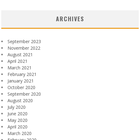
ARCHIVES
September 2023
November 2022
August 2021
April 2021
March 2021
February 2021
January 2021
October 2020
September 2020
August 2020
July 2020
June 2020
May 2020
April 2020
March 2020
February 2020