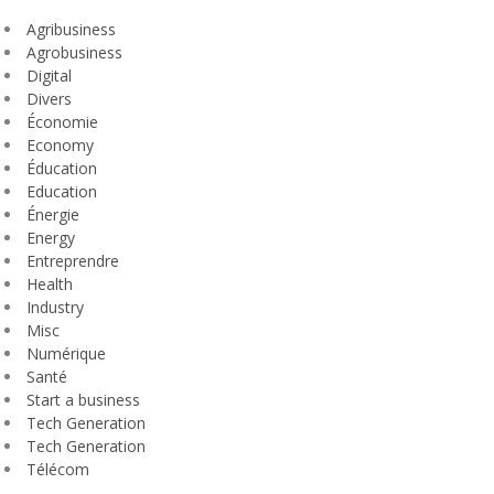
Agribusiness
Agrobusiness
Digital
Divers
Économie
Economy
Éducation
Education
Énergie
Energy
Entreprendre
Health
Industry
Misc
Numérique
Santé
Start a business
Tech Generation
Tech Generation
Télécom