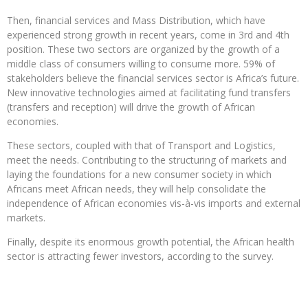
Then, financial services and Mass Distribution, which have
experienced strong growth in recent years, come in 3rd and 4th
position. These two sectors are organized by the growth of a
middle class of consumers willing to consume more. 59% of
stakeholders believe the financial services sector is Africa’s future.
New innovative technologies aimed at facilitating fund transfers
(transfers and reception) will drive the growth of African
economies.
These sectors, coupled with that of Transport and Logistics,
meet the needs. Contributing to the structuring of markets and
laying the foundations for a new consumer society in which
Africans meet African needs, they will help consolidate the
independence of African economies vis-à-vis imports and external
markets.
Finally, despite its enormous growth potential, the African health
sector is attracting fewer investors, according to the survey.