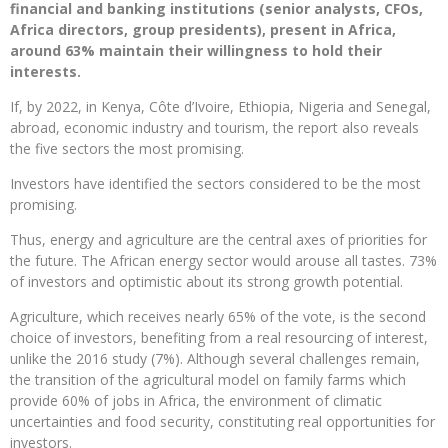
financial and banking institutions (senior analysts, CFOs,
Africa directors, group presidents), present in Africa,
around 63% maintain their willingness to hold their
interests.
If, by 2022, in Kenya, Côte d’Ivoire, Ethiopia, Nigeria and Senegal,
abroad, economic industry and tourism, the report also reveals
the five sectors the most promising.
Investors have identified the sectors considered to be the most
promising.
Thus, energy and agriculture are the central axes of priorities for
the future. The African energy sector would arouse all tastes. 73%
of investors and optimistic about its strong growth potential.
Agriculture, which receives nearly 65% ​​of the vote, is the second
choice of investors, benefiting from a real resourcing of interest,
unlike the 2016 study (7%). Although several challenges remain,
the transition of the agricultural model on family farms which
provide 60% of jobs in Africa, the environment of climatic
uncertainties and food security, constituting real opportunities for
investors.