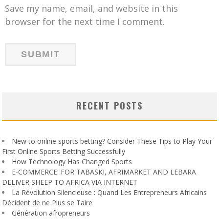
Save my name, email, and website in this
browser for the next time I comment.
RECENT POSTS
New to online sports betting? Consider These Tips to Play Your
First Online Sports Betting Successfully
How Technology Has Changed Sports
E-COMMERCE: FOR TABASKI, AFRIMARKET AND LEBARA
DELIVER SHEEP TO AFRICA VIA INTERNET
La Révolution Silencieuse : Quand Les Entrepreneurs Africains
Décident de ne Plus se Taire
Génération afropreneurs