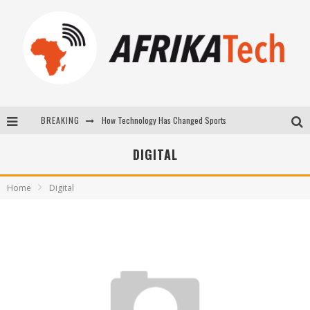
BREAKING
How Technology Has Changed Sports
E-COMMERCE: FOR TABASKI, AFRIMARKET AND LEBARA DELIVER SHEEP TO AFRICA VIA INTERNET
DIGITAL
La Révolution Silencieuse : Quand Les Entrepreneurs Africains Décident de ne Plus se Taire
Home
Digital
New to online sports betting? Consider These Tips to Play Your First Online Sports Betting Successfully