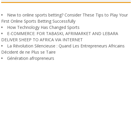
New to online sports betting? Consider These Tips to Play Your
First Online Sports Betting Successfully
How Technology Has Changed Sports
E-COMMERCE: FOR TABASKI, AFRIMARKET AND LEBARA
DELIVER SHEEP TO AFRICA VIA INTERNET
La Révolution Silencieuse : Quand Les Entrepreneurs Africains
Décident de ne Plus se Taire
Génération afropreneurs