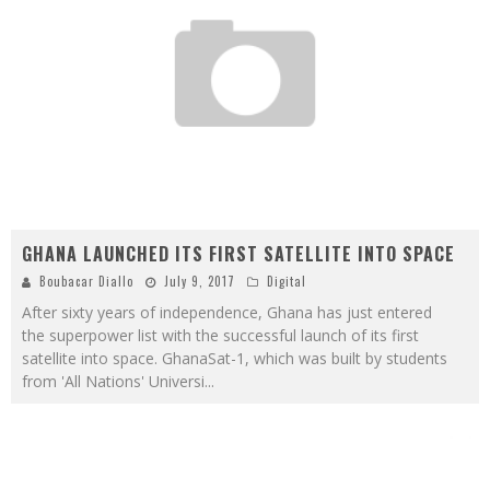
GHANA LAUNCHED ITS FIRST SATELLITE INTO SPACE
Boubacar Diallo
July 9, 2017
Digital
After sixty years of independence, Ghana has just entered
the superpower list with the successful launch of its first
satellite into space. GhanaSat-1, which was built by students
from 'All Nations' Universi
...