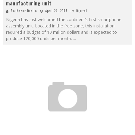
manufacturing unit
Boubacar Diallo
April 24, 2017
Digital
Nigeria has just welcomed the continent’s first smartphone
assembly unit. Located in the free zone, this installation
required a budget of 10 million dollars and is expected to
produce 120,000 units per month.
...