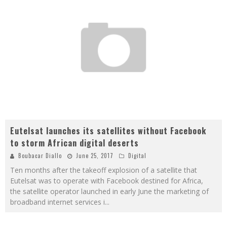
Eutelsat launches its satellites without Facebook
to storm African digital deserts
Boubacar Diallo
June 25, 2017
Digital
Ten months after the takeoff explosion of a satellite that
Eutelsat was to operate with Facebook destined for Africa,
the satellite operator launched in early June the marketing of
broadband internet services i
...