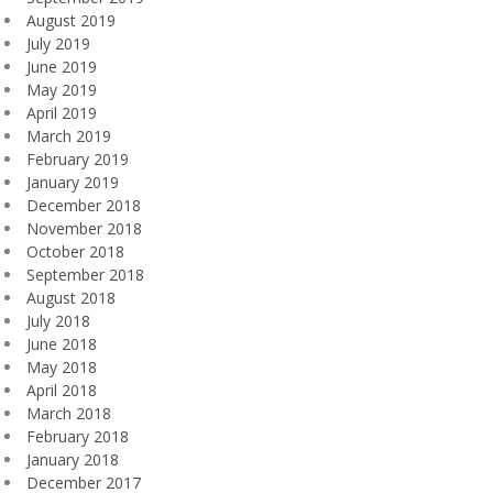
August 2019
July 2019
June 2019
May 2019
April 2019
March 2019
February 2019
January 2019
December 2018
November 2018
October 2018
September 2018
August 2018
July 2018
June 2018
May 2018
April 2018
March 2018
February 2018
January 2018
December 2017