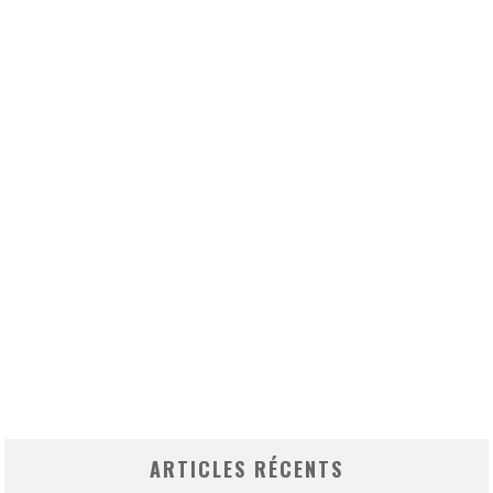
ARTICLES RÉCENTS