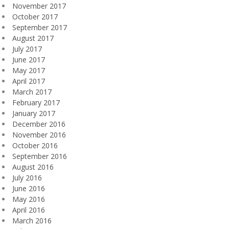
November 2017
October 2017
September 2017
August 2017
July 2017
June 2017
May 2017
April 2017
March 2017
February 2017
January 2017
December 2016
November 2016
October 2016
September 2016
August 2016
July 2016
June 2016
May 2016
April 2016
March 2016