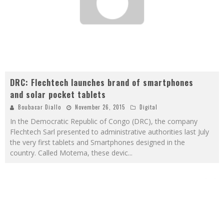
DRC: Flechtech launches brand of smartphones
and solar pocket tablets
Boubacar Diallo
November 26, 2015
Digital
In the Democratic Republic of Congo (DRC), the company
Flechtech Sarl presented to administrative authorities last July
the very first tablets and Smartphones designed in the
country. Called Motema, these devic
...