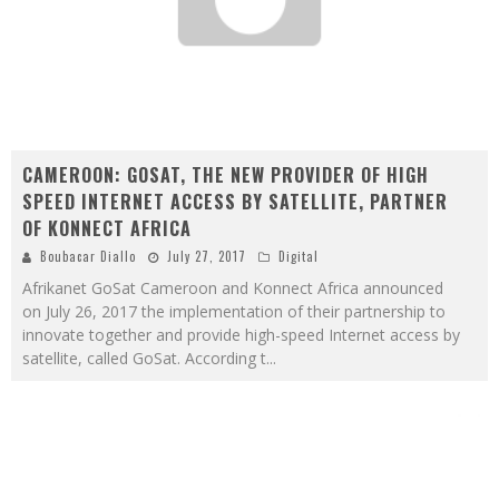
CAMEROON: GOSAT, THE NEW PROVIDER OF HIGH
SPEED INTERNET ACCESS BY SATELLITE, PARTNER
OF KONNECT AFRICA
Boubacar Diallo
July 27, 2017
Digital
Afrikanet GoSat Cameroon and Konnect Africa announced
on July 26, 2017 the implementation of their partnership to
innovate together and provide high-speed Internet access by
satellite, called GoSat. According t
...