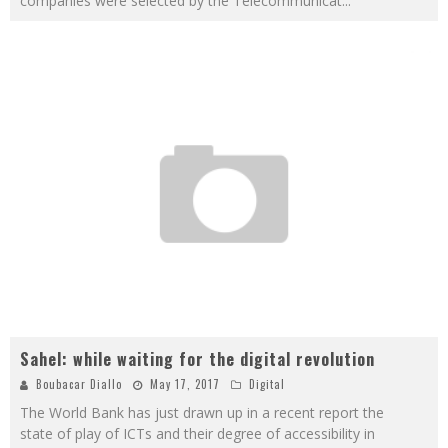
companies were selected by the Telecommunicat
...
Sahel: while waiting for the digital revolution
Boubacar Diallo
May 17, 2017
Digital
The World Bank has just drawn up in a recent report the
state of play of ICTs and their degree of accessibility in