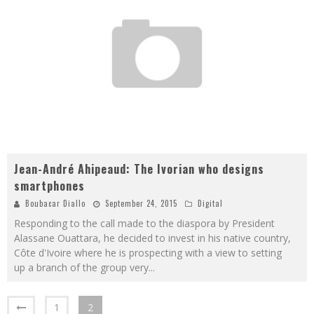
Jean-André Ahipeaud: The Ivorian who designs
smartphones
Boubacar Diallo
September 24, 2015
Digital
Responding to the call made to the diaspora by President
Alassane Ouattara, he decided to invest in his native country,
Côte d'Ivoire where he is prospecting with a view to setting
up a branch of the group very
...
1
2