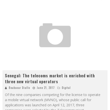
Senegal: The telecoms market is enriched with
three new virtual operators
Boubacar Diallo
June 21, 2017
Digital
Of the nine companies competing for the license to operate
a mobile virtual network (MVNO), whose public call for
applications was launched on April 12, 2017, three