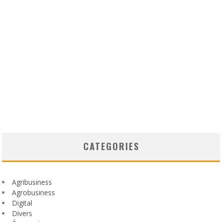
CATEGORIES
Agribusiness
Agrobusiness
Digital
Divers