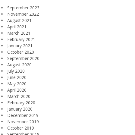
September 2023
November 2022
August 2021
April 2021
March 2021
February 2021
January 2021
October 2020
September 2020
August 2020
July 2020
June 2020
May 2020
April 2020
March 2020
February 2020
January 2020
December 2019
November 2019
October 2019
September 2019