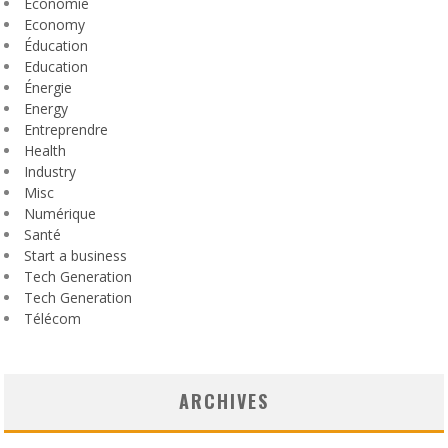
Économie
Economy
Éducation
Education
Énergie
Energy
Entreprendre
Health
Industry
Misc
Numérique
Santé
Start a business
Tech Generation
Tech Generation
Télécom
ARCHIVES