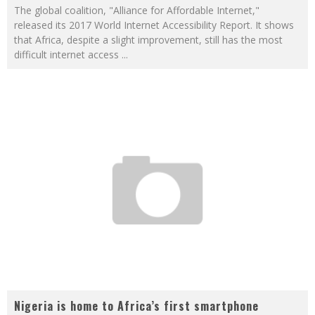
The global coalition, "Alliance for Affordable Internet,"
released its 2017 World Internet Accessibility Report. It shows
that Africa, despite a slight improvement, still has the most
difficult internet access
...
Nigeria is home to Africa’s first smartphone