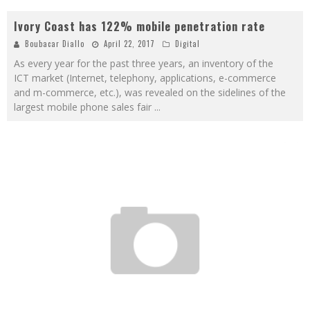
Ivory Coast has 122% mobile penetration rate
Boubacar Diallo
April 22, 2017
Digital
As every year for the past three years, an inventory of the
ICT market (Internet, telephony, applications, e-commerce
and m-commerce, etc.), was revealed on the sidelines of the
largest mobile phone sales fair
...