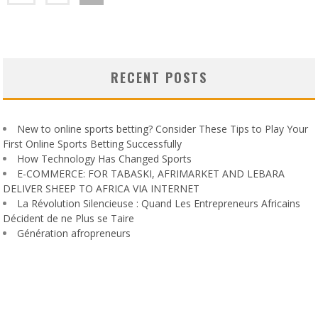
RECENT POSTS
New to online sports betting? Consider These Tips to Play Your
First Online Sports Betting Successfully
How Technology Has Changed Sports
E-COMMERCE: FOR TABASKI, AFRIMARKET AND LEBARA
DELIVER SHEEP TO AFRICA VIA INTERNET
La Révolution Silencieuse : Quand Les Entrepreneurs Africains
Décident de ne Plus se Taire
Génération afropreneurs