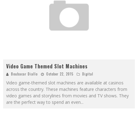
Video Game Themed Slot Machines
Boubacar Diallo
October 22, 2015
Digital
Video game-themed slot machines are available at casinos
across the country. These machines feature characters from
video games and storylines from movies and TV shows. They
are the perfect way to spend an even
...