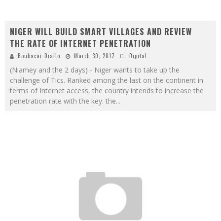
NIGER WILL BUILD SMART VILLAGES AND REVIEW
THE RATE OF INTERNET PENETRATION
Boubacar Diallo
March 30, 2017
Digital
(Niamey and the 2 days) - Niger wants to take up the
challenge of Tics. Ranked among the last on the continent in
terms of Internet access, the country intends to increase the
penetration rate with the key: the
...