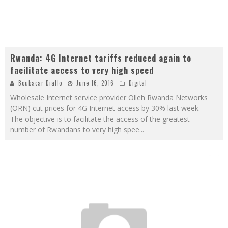
Rwanda: 4G Internet tariffs reduced again to
facilitate access to very high speed
Boubacar Diallo
June 16, 2016
Digital
Wholesale Internet service provider Olleh Rwanda Networks
(ORN) cut prices for 4G Internet access by 30% last week.
The objective is to facilitate the access of the greatest
number of Rwandans to very high spee
...