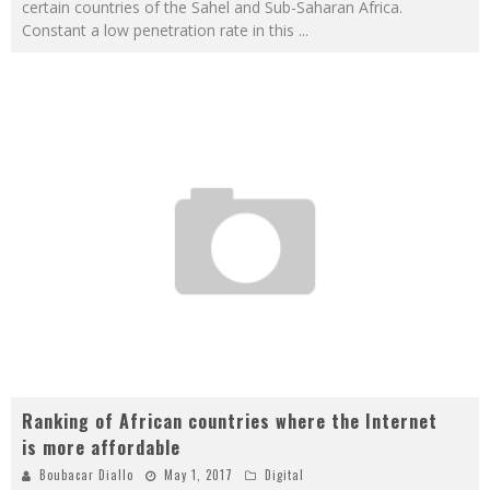
certain countries of the Sahel and Sub-Saharan Africa.
Constant a low penetration rate in this
...
Ranking of African countries where the Internet
is more affordable
Boubacar Diallo
May 1, 2017
Digital