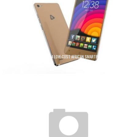
KUNFABO: THE AMBITIONS OF A LOW-COST AFRICAN SMARTPHONE MADE IN GUINEA
Boubacar Diallo
July 22, 2018