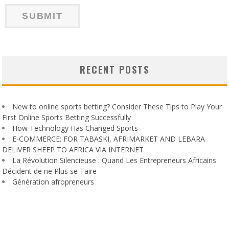
RECENT POSTS
New to online sports betting? Consider These Tips to Play Your
First Online Sports Betting Successfully
How Technology Has Changed Sports
E-COMMERCE: FOR TABASKI, AFRIMARKET AND LEBARA
DELIVER SHEEP TO AFRICA VIA INTERNET
La Révolution Silencieuse : Quand Les Entrepreneurs Africains
Décident de ne Plus se Taire
Génération afropreneurs