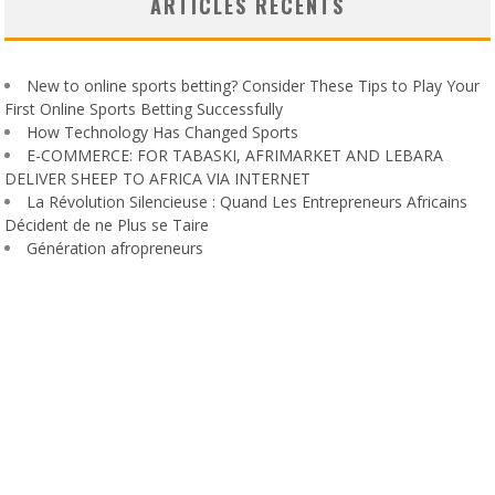
ARTICLES RÉCENTS
New to online sports betting? Consider These Tips to Play Your
First Online Sports Betting Successfully
How Technology Has Changed Sports
E-COMMERCE: FOR TABASKI, AFRIMARKET AND LEBARA
DELIVER SHEEP TO AFRICA VIA INTERNET
La Révolution Silencieuse : Quand Les Entrepreneurs Africains
Décident de ne Plus se Taire
Génération afropreneurs