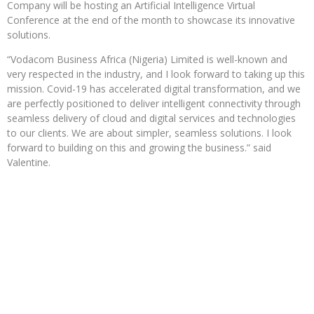
Company will be hosting an Artificial Intelligence Virtual
Conference at the end of the month to showcase its innovative
solutions.
“Vodacom Business Africa (Nigeria) Limited is well-known and
very respected in the industry, and I look forward to taking up this
mission. Covid-19 has accelerated digital transformation, and we
are perfectly positioned to deliver intelligent connectivity through
seamless delivery of cloud and digital services and technologies
to our clients. We are about simpler, seamless solutions. I look
forward to building on this and growing the business.” said
Valentine.