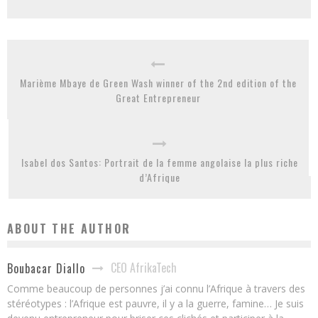
Marième Mbaye de Green Wash winner of the 2nd edition of the
Great Entrepreneur
Isabel dos Santos: Portrait de la femme angolaise la plus riche
d’Afrique
ABOUT THE AUTHOR
CEO AfrikaTech
Boubacar Diallo
Comme beaucoup de personnes j’ai connu l’Afrique à travers des
stéréotypes : l’Afrique est pauvre, il y a la guerre, famine… Je suis