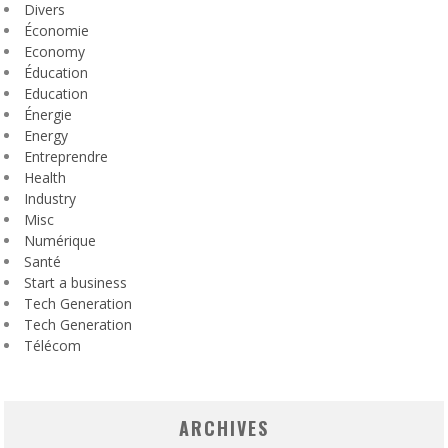
Divers
Économie
Economy
Éducation
Education
Énergie
Energy
Entreprendre
Health
Industry
Misc
Numérique
Santé
Start a business
Tech Generation
Tech Generation
Télécom
ARCHIVES