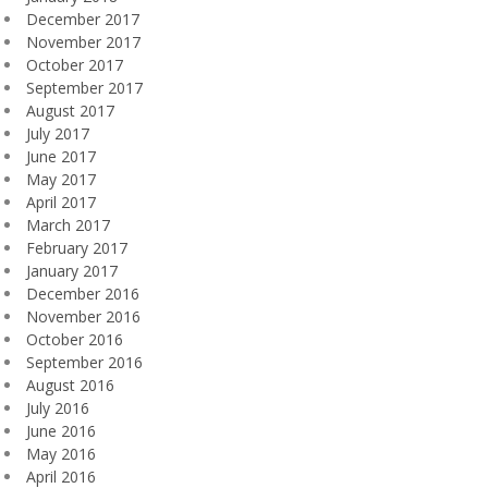
December 2017
November 2017
October 2017
September 2017
August 2017
July 2017
June 2017
May 2017
April 2017
March 2017
February 2017
January 2017
December 2016
November 2016
October 2016
September 2016
August 2016
July 2016
June 2016
May 2016
April 2016