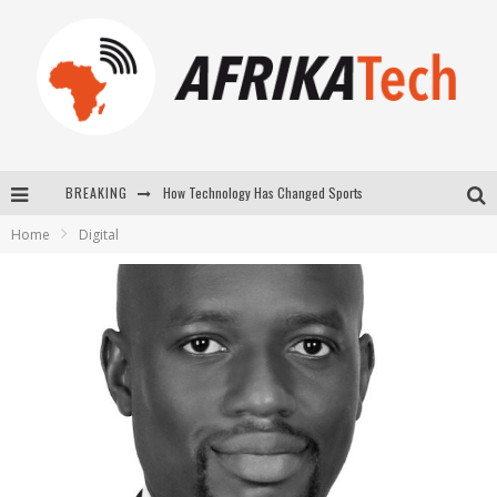
BREAKING
How Technology Has Changed Sports
Home
Digital
E-COMMERCE: FOR TABASKI, AFRIMARKET AND LEBARA DELIVER SHEEP TO AFRICA VIA INTERNET
La Révolution Silencieuse : Quand Les Entrepreneurs Africains Décident de ne Plus se Taire
New to online sports betting? Consider These Tips to Play Your First Online Sports Betting Successfully