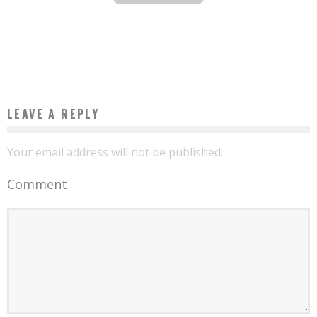
VIDEO GAME THEMED SLOT MACHINES
Boubacar Diallo
October 22, 2015
LEAVE A REPLY
Your email address will not be published.
Comment