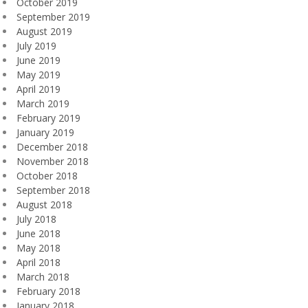
October 2019
September 2019
August 2019
July 2019
June 2019
May 2019
April 2019
March 2019
February 2019
January 2019
December 2018
November 2018
October 2018
September 2018
August 2018
July 2018
June 2018
May 2018
April 2018
March 2018
February 2018
January 2018