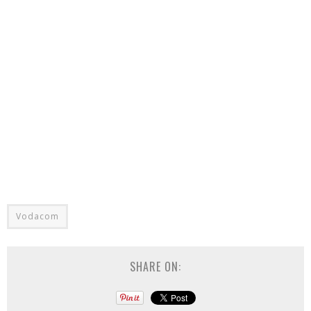
Vodacom
SHARE ON: