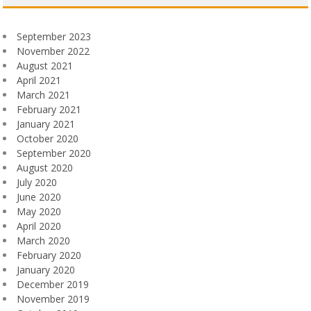
September 2023
November 2022
August 2021
April 2021
March 2021
February 2021
January 2021
October 2020
September 2020
August 2020
July 2020
June 2020
May 2020
April 2020
March 2020
February 2020
January 2020
December 2019
November 2019