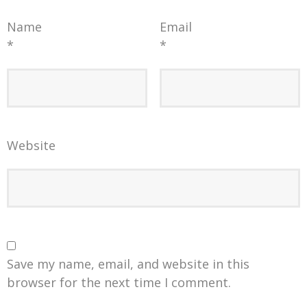
Name
Email
*
*
Website
Save my name, email, and website in this
browser for the next time I comment.