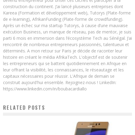
devenu entrepreneur pour briser ces clichés et participer à la
construction du continent. J’ai lancé plusieurs entreprises dont
Kareea (Formation et développement web), Tutorys (Plate-forme
de e-learning), AfrikanFunding (Plate-forme de crowdfunding).
Après un échec sur ma startup Tutorys, à cause d’une mauvaise
exécution Business, un manque de réseau, pas de mentor, je suis
parti 6 mois en immersion dans l’écosystème Tech au Sénégal. J’ai
rencontré de nombreux entrepreneurs passionnés, talentueux et
déterminés. A mon retour sur Paris je décide de raconter leur
histoire en créant le média AfrikaTech. L'objectif est de soutenir
les entrepreneurs qui se battent quotidiennement en Afrique en
leur offrant la visibilité, les connaissances, le réseautage et les
capitaux nécessaires pour réussir. L'Afrique de demain se
construit aujourd'hui ensemble. Rejoignez-nous ! LinkedIn:
https://www.linkedin.com/in/boubacardiallo
RELATED POSTS