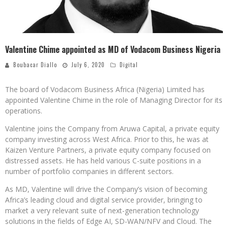
Valentine Chime appointed as MD of Vodacom Business Nigeria
Boubacar Diallo
July 6, 2020
Digital
The board of Vodacom Business Africa (Nigeria) Limited has
appointed Valentine Chime in the role of Managing Director for its
operations.
Valentine joins the Company from Aruwa Capital, a private equity
company investing across West Africa. Prior to this, he was at
Kaizen Venture Partners, a private equity company focused on
distressed assets. He has held various C-suite positions in a
number of portfolio companies in different sectors.
As MD, Valentine will drive the Company’s vision of becoming
Africa’s leading cloud and digital service provider, bringing to
market a very relevant suite of next-generation technology
solutions in the fields of Edge AI, SD-WAN/NFV and Cloud. The