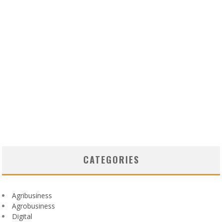
CATEGORIES
Agribusiness
Agrobusiness
Digital