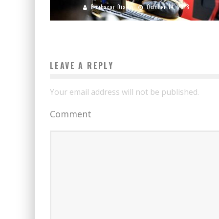
Boubacar Diallo
October 14, 2018
LEAVE A REPLY
Your email address will not be published.
Comment