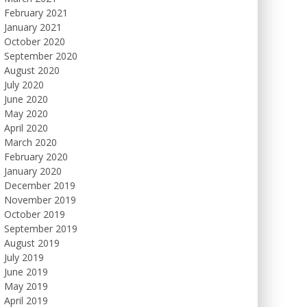
February 2021
January 2021
October 2020
September 2020
August 2020
July 2020
June 2020
May 2020
April 2020
March 2020
February 2020
January 2020
December 2019
November 2019
October 2019
September 2019
August 2019
July 2019
June 2019
May 2019
April 2019