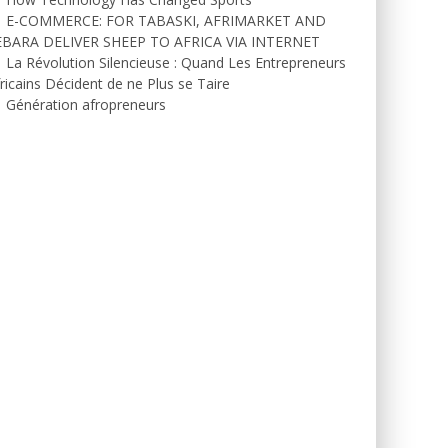
E-COMMERCE: FOR TABASKI, AFRIMARKET AND
EBARA DELIVER SHEEP TO AFRICA VIA INTERNET
La Révolution Silencieuse : Quand Les Entrepreneurs
ricains Décident de ne Plus se Taire
Génération afropreneurs