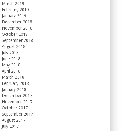
March 2019
February 2019
January 2019
December 2018
November 2018
October 2018
September 2018
August 2018
July 2018
June 2018
May 2018
April 2018
March 2018
February 2018
January 2018
December 2017
November 2017
October 2017
September 2017
August 2017
July 2017