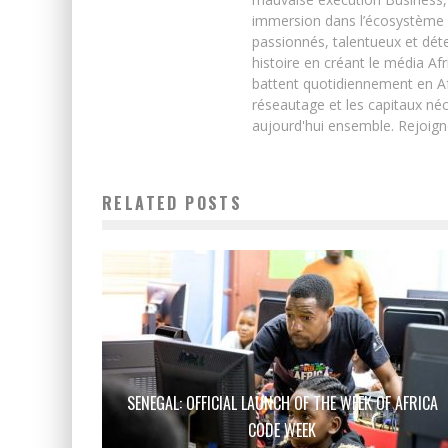
immersion dans l’écosystème 
passionnés, talentueux et déte
histoire en créant le média Afr
battent quotidiennement en Afri
réseautage et les capitaux néc
aujourd'hui ensemble. Rejoign
RELATED POSTS
SENEGAL: OFFICIAL LAUNCH OF THE WEEK OF AFRICA
CODE WEEK