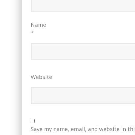
Name
*
Website
Save my name, email, and website in th