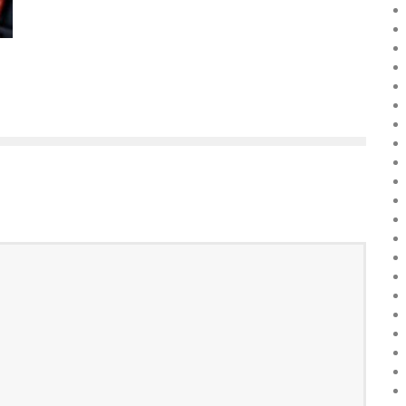
Boubacar Diallo
March 10, 2016