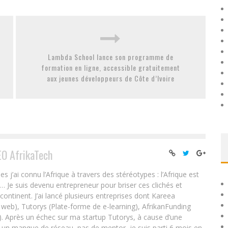
Lambda School lance son programme de
formation en ligne, accessible gratuitement
aux jeunes développeurs de Côte d’Ivoire
EO AfrikaTech
ai connu l’Afrique à travers des stéréotypes : l’Afrique est
e… Je suis devenu entrepreneur pour briser ces clichés et
 continent. J’ai lancé plusieurs entreprises dont Kareea
eb), Tutorys (Plate-forme de e-learning), AfrikanFunding
. Après un échec sur ma startup Tutorys, à cause d’une
un manque de réseau, pas de mentor, je suis parti 6 mois en