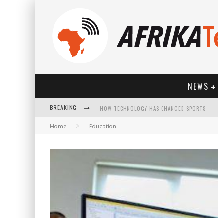
NEWS
BREAKING
HOW TECHNOLOGY HAS CHANGED SPORTS
Home
Education