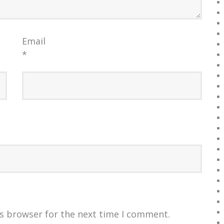
Email
*
is browser for the next time I comment.