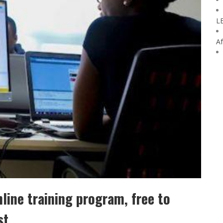
L
Af
line training program, free to
st