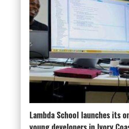
Lambda School launches its on
young developers in Ivory Coa