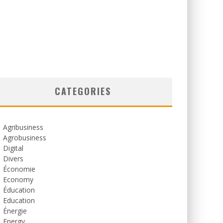
CATEGORIES
Agribusiness
Agrobusiness
Digital
Divers
Économie
Economy
Éducation
Education
Énergie
Energy