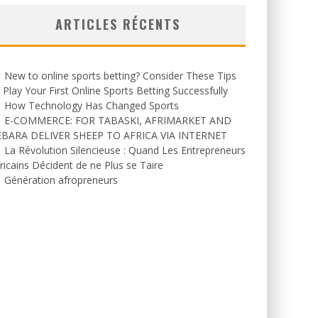
ARTICLES RÉCENTS
New to online sports betting? Consider These Tips
 Play Your First Online Sports Betting Successfully
How Technology Has Changed Sports
E-COMMERCE: FOR TABASKI, AFRIMARKET AND
EBARA DELIVER SHEEP TO AFRICA VIA INTERNET
La Révolution Silencieuse : Quand Les Entrepreneurs
ricains Décident de ne Plus se Taire
Génération afropreneurs