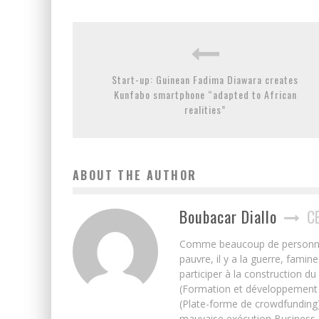
Start-up: Guinean Fadima Diawara creates
Kunfabo smartphone “adapted to African
realities”
ABOUT THE AUTHOR
Boubacar Diallo
C
Comme beaucoup de personnes j’
pauvre, il y a la guerre, famin
participer à la construction du
(Formation et développement w
(Plate-forme de crowdfunding)
mauvaise exécution Business, 