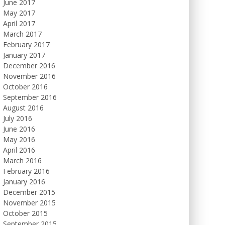
June 2017
May 2017
April 2017
March 2017
February 2017
January 2017
December 2016
November 2016
October 2016
September 2016
August 2016
July 2016
June 2016
May 2016
April 2016
March 2016
February 2016
January 2016
December 2015
November 2015
October 2015
September 2015