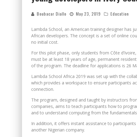
Boubacar Diallo
May 23, 2019
Education
Lambda School, an American training designer has j
African developers. The concept is a set of online co
no initial cost.
For this pilot phase, only students from Côte d’Ivoire
must be at least 18 years of age, permanent resident 
of the program. The deadline for applications is 26 M
Lambda School Africa 2019 was set up with the collab
which provides a workspace to ensure participants acce
connection.
The program, designed and taught by instructors fro
companies, aims to teach participants how to program 
and to understand computing from the fundamentals
In addition, it offers instant assistance to participan
another Nigerian company.