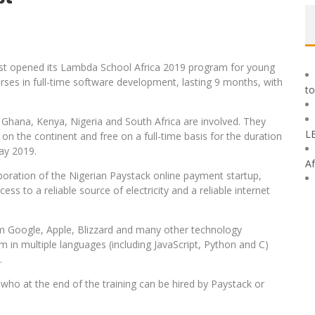
ust opened its Lambda School Africa 2019 program for young
urses in full-time software development, lasting 9 months, with
to
, Ghana, Kenya, Nigeria and South Africa are involved. They
L
on the continent and free on a full-time basis for the duration
ay 2019.
Af
oration of the Nigerian Paystack online payment startup,
ss to a reliable source of electricity and a reliable internet
m Google, Apple, Blizzard and many other technology
in multiple languages ​​(including JavaScript, Python and C)
.
ts who at the end of the training can be hired by Paystack or