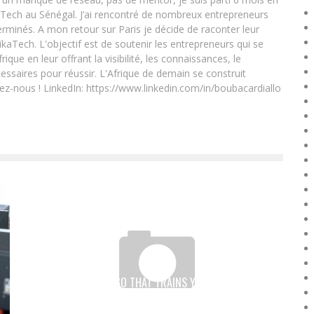
Tech au Sénégal. J’ai rencontré de nombreux entrepreneurs
rminés. A mon retour sur Paris je décide de raconter leur
ikaTech. L'objectif est de soutenir les entrepreneurs qui se
que en leur offrant la visibilité, les connaissances, le
essaires pour réussir. L'Afrique de demain se construit
ez-nous ! LinkedIn: https://www.linkedin.com/in/boubacardiallo
W-TECH, THE NGO THAT TRAINS YOUNG NIGERIAN
GIRLS IN IT JOBS