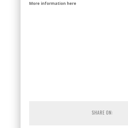
More information here
SHARE ON: