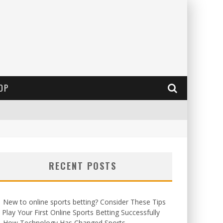
OP
RECENT POSTS
New to online sports betting? Consider These Tips
 Play Your First Online Sports Betting Successfully
How Technology Has Changed Sports