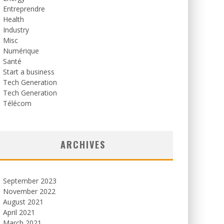
Entreprendre
Health
Industry
Misc
Numérique
Santé
Start a business
Tech Generation
Tech Generation
Télécom
ARCHIVES
September 2023
November 2022
August 2021
April 2021
March 2021