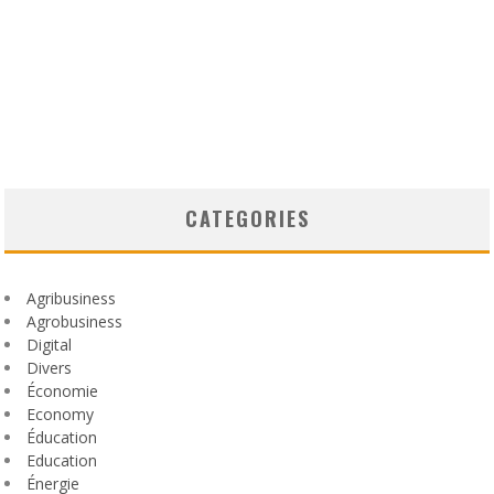
CATEGORIES
Agribusiness
Agrobusiness
Digital
Divers
Économie
Economy
Éducation
Education
Énergie