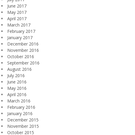
June 2017
May 2017
April 2017
March 2017
February 2017
January 2017
December 2016
November 2016
October 2016
September 2016
August 2016
July 2016
June 2016
May 2016
April 2016
March 2016
February 2016
January 2016
December 2015
November 2015
October 2015