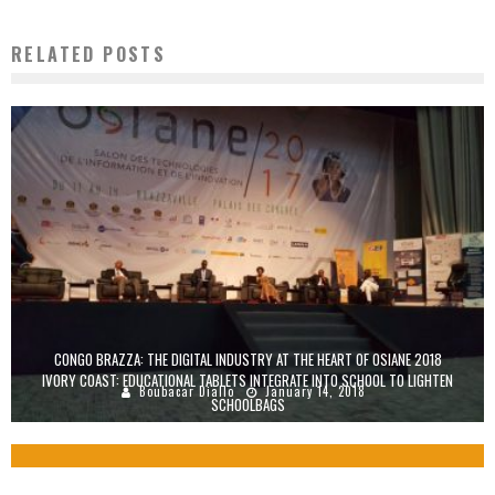
RELATED POSTS
CONGO BRAZZA: THE DIGITAL INDUSTRY AT THE HEART OF OSIANE 2018
IVORY COAST: EDUCATIONAL TABLETS INTEGRATE INTO SCHOOL TO LIGHTEN
Boubacar Diallo
January 14, 2018
SCHOOLBAGS
Boubacar Diallo
November 2, 2015