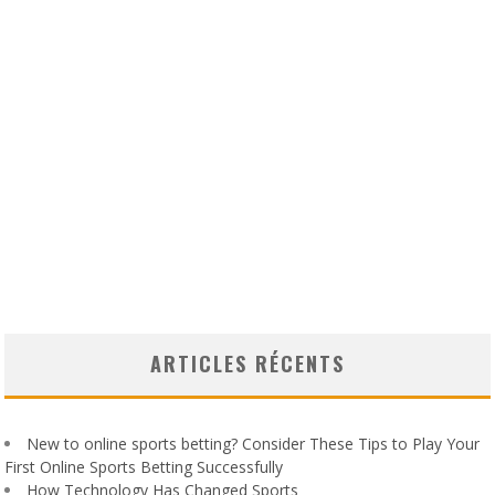
ARTICLES RÉCENTS
New to online sports betting? Consider These Tips to Play Your
First Online Sports Betting Successfully
How Technology Has Changed Sports