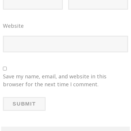
Website
Save my name, email, and website in this
browser for the next time I comment.