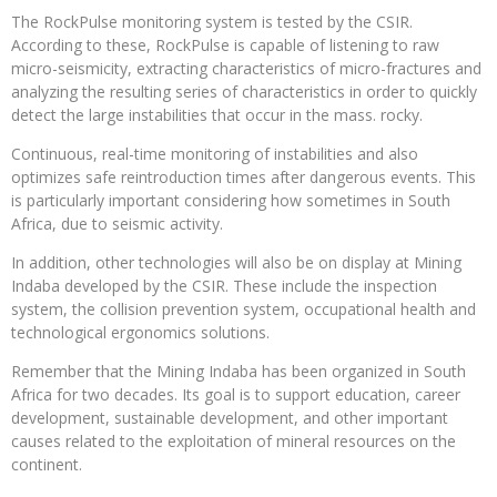
The RockPulse monitoring system is tested by the CSIR.
According to these, RockPulse is capable of listening to raw
micro-seismicity, extracting characteristics of micro-fractures and
analyzing the resulting series of characteristics in order to quickly
detect the large instabilities that occur in the mass. rocky.
Continuous, real-time monitoring of instabilities and also
optimizes safe reintroduction times after dangerous events. This
is particularly important considering how sometimes in South
Africa, due to seismic activity.
In addition, other technologies will also be on display at Mining
Indaba developed by the CSIR. These include the inspection
system, the collision prevention system, occupational health and
technological ergonomics solutions.
Remember that the Mining Indaba has been organized in South
Africa for two decades. Its goal is to support education, career
development, sustainable development, and other important
causes related to the exploitation of mineral resources on the
continent.