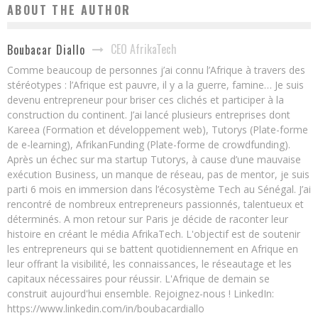
ABOUT THE AUTHOR
CEO AfrikaTech
Boubacar Diallo
Comme beaucoup de personnes j’ai connu l’Afrique à travers des
stéréotypes : l’Afrique est pauvre, il y a la guerre, famine… Je suis
devenu entrepreneur pour briser ces clichés et participer à la
construction du continent. J’ai lancé plusieurs entreprises dont
Kareea (Formation et développement web), Tutorys (Plate-forme
de e-learning), AfrikanFunding (Plate-forme de crowdfunding).
Après un échec sur ma startup Tutorys, à cause d’une mauvaise
exécution Business, un manque de réseau, pas de mentor, je suis
parti 6 mois en immersion dans l’écosystème Tech au Sénégal. J’ai
rencontré de nombreux entrepreneurs passionnés, talentueux et
déterminés. A mon retour sur Paris je décide de raconter leur
histoire en créant le média AfrikaTech. L'objectif est de soutenir
les entrepreneurs qui se battent quotidiennement en Afrique en
leur offrant la visibilité, les connaissances, le réseautage et les
capitaux nécessaires pour réussir. L'Afrique de demain se
construit aujourd'hui ensemble. Rejoignez-nous ! LinkedIn:
https://www.linkedin.com/in/boubacardiallo