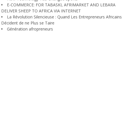
E-COMMERCE: FOR TABASKI, AFRIMARKET AND LEBARA
DELIVER SHEEP TO AFRICA VIA INTERNET
La Révolution Silencieuse : Quand Les Entrepreneurs Africains
Décident de ne Plus se Taire
Génération afropreneurs