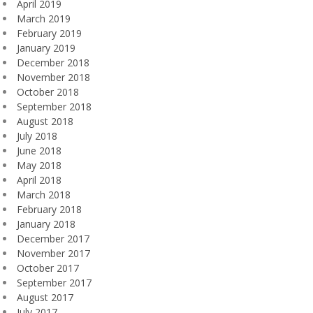
April 2019
March 2019
February 2019
January 2019
December 2018
November 2018
October 2018
September 2018
August 2018
July 2018
June 2018
May 2018
April 2018
March 2018
February 2018
January 2018
December 2017
November 2017
October 2017
September 2017
August 2017
July 2017