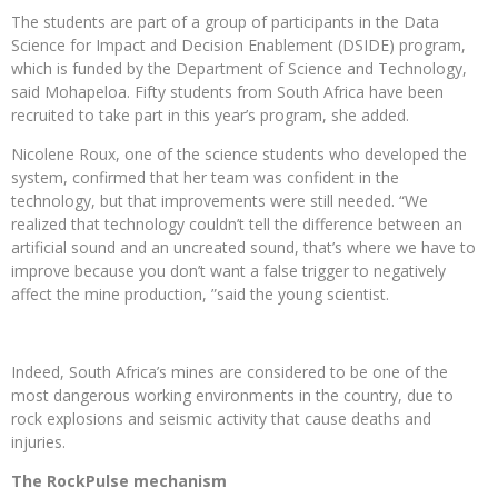
The students are part of a group of participants in the Data
Science for Impact and Decision Enablement (DSIDE) program,
which is funded by the Department of Science and Technology,
said Mohapeloa. Fifty students from South Africa have been
recruited to take part in this year’s program, she added.
Nicolene Roux, one of the science students who developed the
system, confirmed that her team was confident in the
technology, but that improvements were still needed. “We
realized that technology couldn’t tell the difference between an
artificial sound and an uncreated sound, that’s where we have to
improve because you don’t want a false trigger to negatively
affect the mine production, ”said the young scientist.
Indeed, South Africa’s mines are considered to be one of the
most dangerous working environments in the country, due to
rock explosions and seismic activity that cause deaths and
injuries.
The RockPulse mechanism