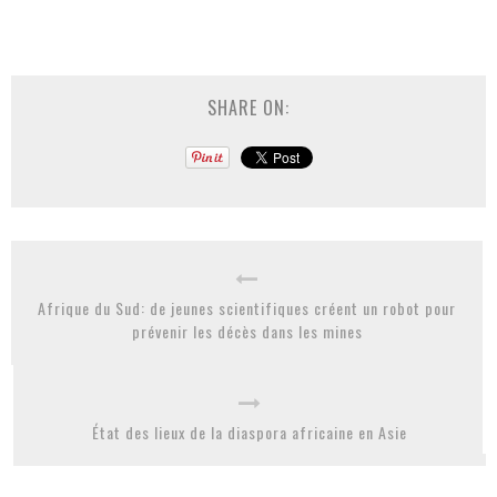
SHARE ON:
Afrique du Sud: de jeunes scientifiques créent un robot pour
prévenir les décès dans les mines
État des lieux de la diaspora africaine en Asie