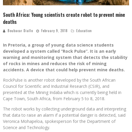
South Africa: Young scientists create robot to prevent mine
deaths
Boubacar Diallo
February 9, 2018
Education
In Pretoria, a group of young data science students
developed a system called “Rock Pulse”. It is an early
warning and monitoring system that detects the stability
of rocks in mines and reduces the risk of mining
accidents. A device that could help prevent mine deaths.
RockPulse is another robot developed by the South African
Council for Scientific and Industrial Research (CSIR), and
presented at the Mining Indaba which is currently being held in
Cape Town, South Africa, from February 5 to 8, 2018.
The robot works by collecting underground data and interpreting
that data to raise an alarm if a potential danger is detected, said
Veronica Mohapeloa, spokesperson for the Department of
Science and Technology.