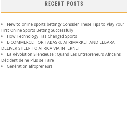
RECENT POSTS
New to online sports betting? Consider These Tips to Play Your
First Online Sports Betting Successfully
How Technology Has Changed Sports
E-COMMERCE: FOR TABASKI, AFRIMARKET AND LEBARA
DELIVER SHEEP TO AFRICA VIA INTERNET
La Révolution Silencieuse : Quand Les Entrepreneurs Africains
Décident de ne Plus se Taire
Génération afropreneurs