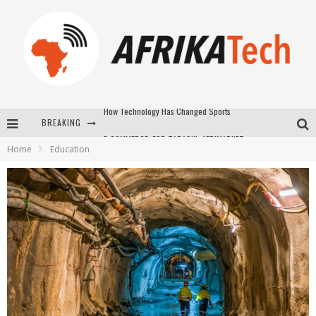
BREAKING
E-COMMERCE: FOR TABASKI, AFRIMARKET AND LEBARA DELIVER SHEEP TO AFRICA VIA INTERNET
Home
Education
La Révolution Silencieuse : Quand Les Entrepreneurs Africains Décident de ne Plus se Taire
New to online sports betting? Consider These Tips to Play Your First Online Sports Betting Successfully
How Technology Has Changed Sports