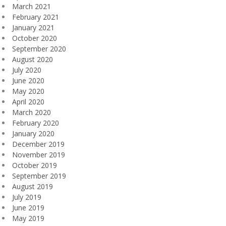
March 2021
February 2021
January 2021
October 2020
September 2020
August 2020
July 2020
June 2020
May 2020
April 2020
March 2020
February 2020
January 2020
December 2019
November 2019
October 2019
September 2019
August 2019
July 2019
June 2019
May 2019