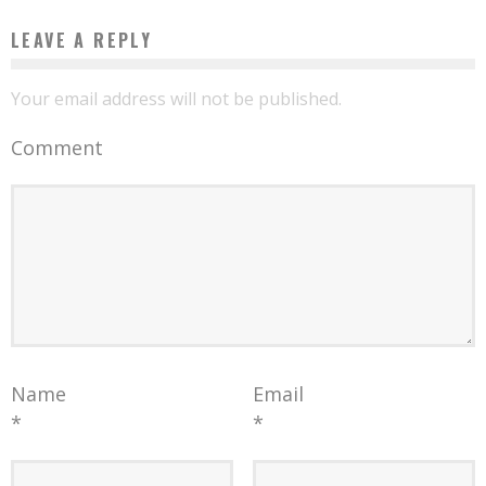
LEAVE A REPLY
Your email address will not be published.
Comment
Name
Email
*
*