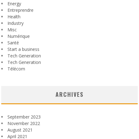
Energy
Entreprendre
Health
Industry
Misc
Numérique
Santé
Start a business
Tech Generation
Tech Generation
Télécom
ARCHIVES
September 2023
November 2022
August 2021
April 2021