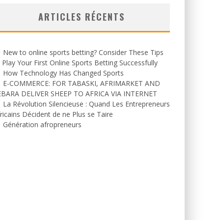
ARTICLES RÉCENTS
New to online sports betting? Consider These Tips
 Play Your First Online Sports Betting Successfully
How Technology Has Changed Sports
E-COMMERCE: FOR TABASKI, AFRIMARKET AND
EBARA DELIVER SHEEP TO AFRICA VIA INTERNET
La Révolution Silencieuse : Quand Les Entrepreneurs
ricains Décident de ne Plus se Taire
Génération afropreneurs