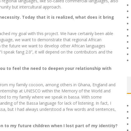
 regional languages, like so-called commercial languages, also
nity but intercultural approach.
ecessity. Today that it is realized, what does it bring
eached my goal with this project. We have certainly been able
anguage, we want to demonstrate that regional African
n the future we want to develop other African languages ​​
I speak fang 2.0”, it will depend on the contributors and the
you to feel the need to deepen your relationship with
y from my family cocoon, among others in Ghana, England and
an internship at UNESCO within the Memory of the World and
ocated to my family where we speak in bassa. With some
anding of the Bassa language for lack of listening. In fact, I
assa, but I had always understood a few words and sentences,
n to my future children when I lost part of my identity?