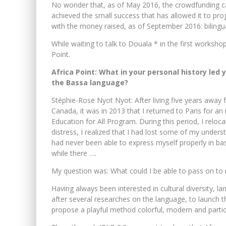
No wonder that, as of May 2016, the crowdfunding c
achieved the small success that has allowed it to pr
with the money raised, as of September 2016: bilingu
While waiting to talk to Douala * in the first works
Point.
Africa Point: What in your personal history led 
the Bassa language?
Stéphie-Rose Nyot Nyot: After living five years awa
Canada, it was in 2013 that I returned to Paris for 
Education for All Program. During this period, I rel
distress, I realized that I had lost some of my underst
had never been able to express myself properly in b
while there ….
My question was: What could I be able to pass on to m
Having always been interested in cultural diversity, la
after several researches on the language, to launch 
propose a playful method colorful, modern and partic