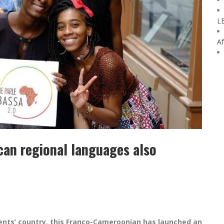
L
Af
can regional languages also
ents’ country, this Franco-Cameroonian has launched an