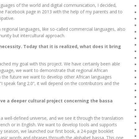
nguages ​​of the world and digital communication, I decided,
the Facebook page in 2013 with the help of my parents and to
ipative.
 regional languages, like so-called commercial languages, also
nity but intercultural approach.
ecessity. Today that it is realized, what does it bring
eached my goal with this project. We have certainly been able
anguage, we want to demonstrate that regional African
n the future we want to develop other African languages ​​
I speak fang 2.0”, it will depend on the contributors and the
ve a deeper cultural project concerning the bassa
 a well-defined universe, and we see it through the translation
French or in English. We want to develop tools and supports
liday season, we launched our first book, a 24-page booklet
 basic words and phrases through the alphabet bassa. This one