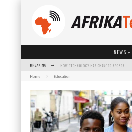
NEWS
BREAKING
HOW TECHNOLOGY HAS CHANGED SPORTS
Home
Education