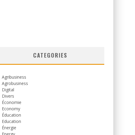
CATEGORIES
Agribusiness
Agrobusiness
Digital
Divers
Économie
Economy
Éducation
Education
Énergie
Energy