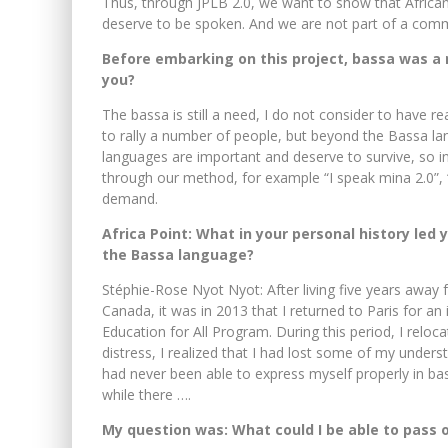
Thus, through JPLB 2.0, we want to show that African
deserve to be spoken. And we are not part of a commu
Before embarking on this project, bassa was a n
you?
The bassa is still a need, I do not consider to have r
to rally a number of people, but beyond the Bassa l
languages ​​are important and deserve to survive, so i
through our method, for example “I speak mina 2.0”, “
demand.
Africa Point: What in your personal history led 
the Bassa language?
Stéphie-Rose Nyot Nyot: After living five years awa
Canada, it was in 2013 that I returned to Paris for 
Education for All Program. During this period, I rel
distress, I realized that I had lost some of my underst
had never been able to express myself properly in b
while there ….
My question was: What could I be able to pass o