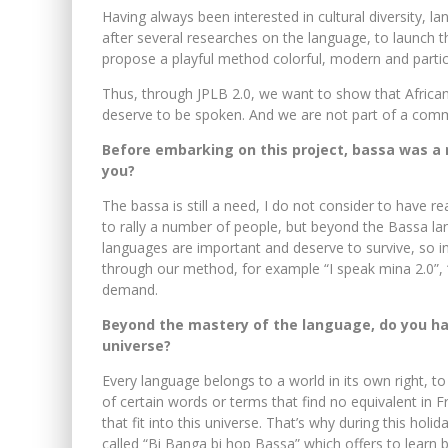
Having always been interested in cultural diversity, la
after several researches on the language, to launch 
propose a playful method colorful, modern and partic
Thus, through JPLB 2.0, we want to show that African
deserve to be spoken. And we are not part of a commu
Before embarking on this project, bassa was a n
you?
The bassa is still a need, I do not consider to have r
to rally a number of people, but beyond the Bassa l
languages ​​are important and deserve to survive, so i
through our method, for example “I speak mina 2.0”, “
demand.
Beyond the mastery of the language, do you ha
universe?
Every language belongs to a world in its own right, to
of certain words or terms that find no equivalent in 
that fit into this universe. That’s why during this ho
called “Bi Banga bi hop Bassa” which offers to learn