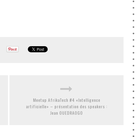
Meetup AfrikaTech #4 «Intelligence
artificielle» – présentation des speakers :
Jean OUEDRAOGO