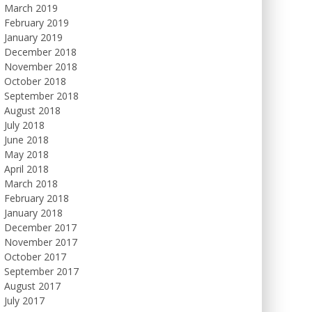
March 2019
February 2019
January 2019
December 2018
November 2018
October 2018
September 2018
August 2018
July 2018
June 2018
May 2018
April 2018
March 2018
February 2018
January 2018
December 2017
November 2017
October 2017
September 2017
August 2017
July 2017