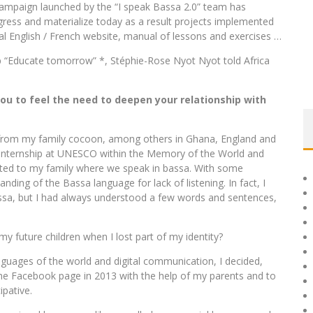
ampaign launched by the “I speak Bassa 2.0” team has
ogress and materialize today as a result projects implemented
al English / French website, manual of lessons and exercises …
hop “Educate tomorrow” *, Stéphie-Rose Nyot Nyot told Africa
you to feel the need to deepen your relationship with
y from my family cocoon, among others in Ghana, England and
an internship at UNESCO within the Memory of the World and
ocated to my family where we speak in bassa. With some
anding of the Bassa language for lack of listening. In fact, I
assa, but I had always understood a few words and sentences,
y future children when I lost part of my identity?
nguages ​​of the world and digital communication, I decided,
the Facebook page in 2013 with the help of my parents and to
ipative.