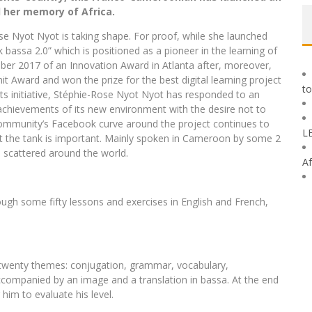
 her memory of Africa.
ose Nyot Nyot is taking shape. For proof, while she launched
k bassa 2.0” which is positioned as a pioneer in the learning of
mber 2017 of an Innovation Award in Atlanta after, moreover,
 Award and won the prize for the best digital learning project
to
f its initiative, Stéphie-Rose Nyot Nyot has responded to an
 achievements of its new environment with the desire not to
he community’s Facebook curve around the project continues to
L
t the tank is important. Mainly spoken in Cameroon by some 2
 scattered around the world.
Af
h some fifty lessons and exercises in English and French,
 twenty themes: conjugation, grammar, vocabulary,
accompanied by an image and a translation in bassa. At the end
him to evaluate his level.