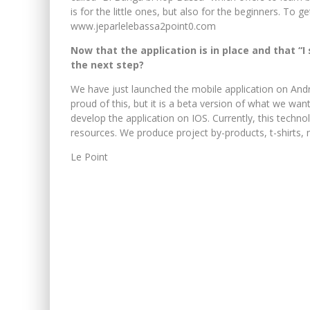
is for the little ones, but also for the beginners. To get 
www.jeparlelebassa2point0.com
Now that the application is in place and that “
the next step?
We have just launched the mobile application on Andr
proud of this, but it is a beta version of what we want
develop the application on IOS. Currently, this tech
resources. We produce project by-products, t-shirts, m
Le Point