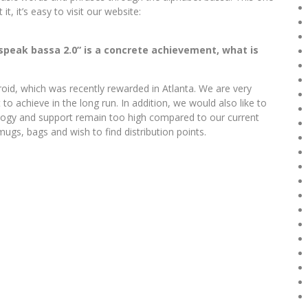
it, it’s easy to visit our website:
I speak bassa 2.0” is a concrete achievement, what is
oid, which was recently rewarded in Atlanta. We are very
 to achieve in the long run. In addition, we would also like to
nology and support remain too high compared to our current
ugs, bags and wish to find distribution points.