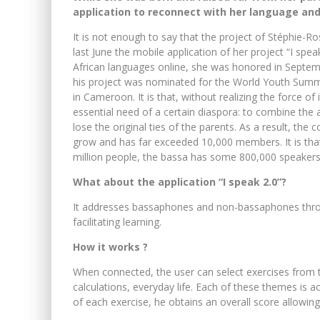
application to reconnect with her language and
It is not enough to say that the project of Stéphie-R
last June the mobile application of her project “I spea
African languages ​​online, she was honored in Septe
his project was nominated for the World Youth Summit
in Cameroon. It is that, without realizing the force o
essential need of a certain diaspora: to combine the
lose the original ties of the parents. As a result, t
grow and has far exceeded 10,000 members. It is tha
million people, the bassa has some 800,000 speakers
What about the application “I speak 2.0”?
It addresses bassaphones and non-bassaphones throug
facilitating learning.
How it works ?
When connected, the user can select exercises from
calculations, everyday life. Each of these themes is 
of each exercise, he obtains an overall score allowing 