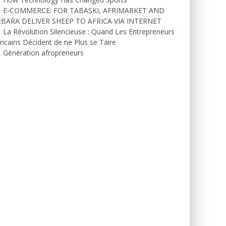
E-COMMERCE: FOR TABASKI, AFRIMARKET AND
EBARA DELIVER SHEEP TO AFRICA VIA INTERNET
La Révolution Silencieuse : Quand Les Entrepreneurs
ricains Décident de ne Plus se Taire
Génération afropreneurs