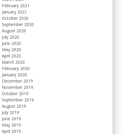
February 2021
January 2021
October 2020
September 2020
August 2020
July 2020
June 2020
May 2020
April 2020
March 2020
February 2020
January 2020
December 2019
November 2019
October 2019
September 2019
August 2019
July 2019
June 2019
May 2019
April 2019