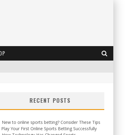
OP
RECENT POSTS
New to online sports betting? Consider These Tips
 Play Your First Online Sports Betting Successfully
How Technology Has Changed Sports