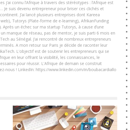
ai connu l’Afrique à travers des stéréotypes : l’Afrique est
e… Je suis devenu entrepreneur pour briser ces clichés et
 continent. J’ai lancé plusieurs entreprises dont Kareea
eb), Tutorys (Plate-forme de e-learning), AfrikanFunding
. Après un échec sur ma startup Tutorys, à cause d’une
un manque de réseau, pas de mentor, je suis parti 6 mois en
Tech au Sénégal. J’ai rencontré de nombreux entrepreneurs
rminés. A mon retour sur Paris je décide de raconter leur
ikaTech. L'objectif est de soutenir les entrepreneurs qui se
que en leur offrant la visibilité, les connaissances, le
essaires pour réussir. L'Afrique de demain se construit
ez-nous ! LinkedIn: https://www.linkedin.com/in/boubacardiallo