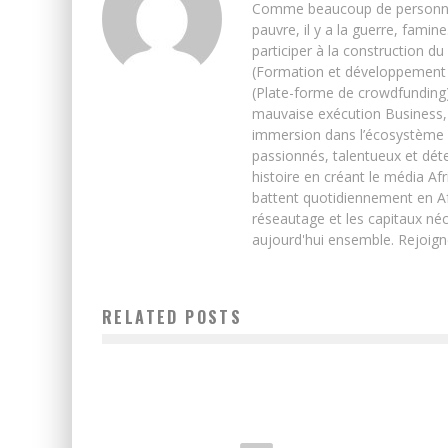
Comme beaucoup de personnes j’
pauvre, il y a la guerre, famin
participer à la construction du
(Formation et développement w
(Plate-forme de crowdfunding)
mauvaise exécution Business, 
immersion dans l’écosystème 
passionnés, talentueux et déte
histoire en créant le média Afr
battent quotidiennement en Afri
réseautage et les capitaux néc
aujourd'hui ensemble. Rejoign
RELATED POSTS