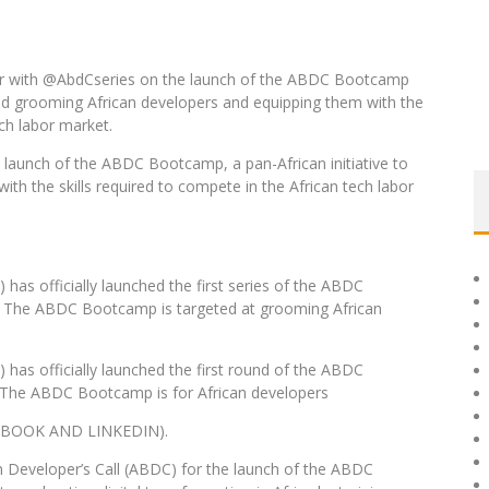
ner with @AbdCseries on the launch of the ABDC Bootcamp
g and grooming African developers and equipping them with the
ech labor market.
 launch of the ABDC Bootcamp, a pan-African initiative to
ith the skills required to compete in the African tech labor
has officially launched the first series of the ABDC
. The ABDC Bootcamp is targeted at grooming African
 has officially launched the first round of the ABDC
 The ABDC Bootcamp is for African developers
BOOK AND LINKEDIN).
in Developer’s Call (ABDC) for the launch of the ABDC