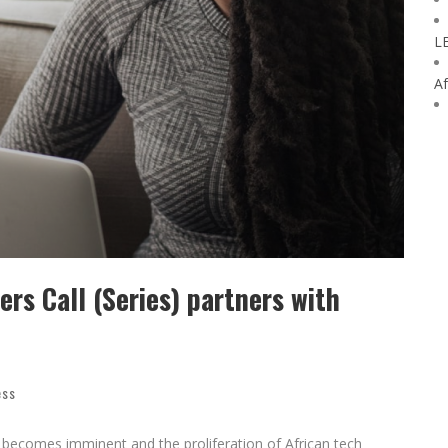
L
Af
rs Call (Series) partners with
ess
 becomes imminent and the proliferation of African tech