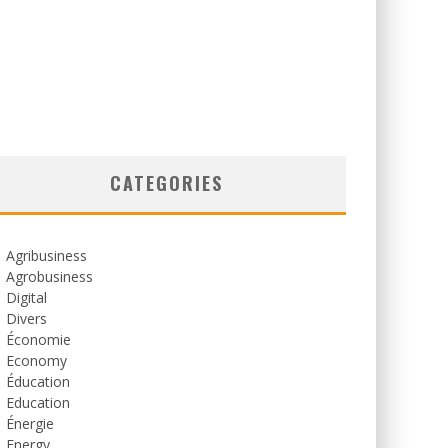
CATEGORIES
Agribusiness
Agrobusiness
Digital
Divers
Économie
Economy
Éducation
Education
Énergie
Energy