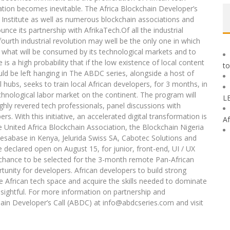
mation becomes inevitable. The Africa Blockchain Developer’s
in Institute as well as numerous blockchain associations and
nce its partnership with AfrikaTech.Of all the industrial
urth industrial revolution may well be the only one in which
e what will be consumed by its technological markets and to
 is a high probability that if the low existence of local content
to
ould be left hanging in The ABDC series, alongside a host of
hubs, seeks to train local African developers, for 3 months, in
chnological labor market on the continent. The program will
L
ghly revered tech professionals, panel discussions with
s. With this initiative, an accelerated digital transformation is
Af
e United Africa Blockchain Association, the Blockchain Nigeria
sabase in Kenya, Jelurida Swiss SA, Cabotec Solutions and
e declared open on August 15, for junior, front-end, UI / UX
 chance to be selected for the 3-month remote Pan-African
nity for developers. African developers to build strong
he African tech space and acquire the skills needed to dominate
nsightful. For more information on partnership and
hain Developer’s Call (ABDC) at info@abdcseries.com and visit