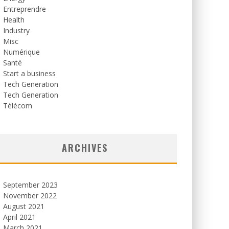
Entreprendre
Health
Industry
Misc
Numérique
Santé
Start a business
Tech Generation
Tech Generation
Télécom
ARCHIVES
September 2023
November 2022
August 2021
April 2021
March 2021