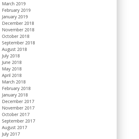
March 2019
February 2019
January 2019
December 2018
November 2018
October 2018
September 2018
August 2018
July 2018
June 2018
May 2018
April 2018
March 2018
February 2018
January 2018
December 2017
November 2017
October 2017
September 2017
August 2017
July 2017