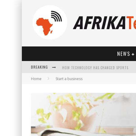
NEWS
BREAKING
HOW TECHNOLOGY HAS CHANGED SPORTS
Home
Start a business