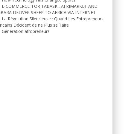
E-COMMERCE: FOR TABASKI, AFRIMARKET AND
EBARA DELIVER SHEEP TO AFRICA VIA INTERNET
La Révolution Silencieuse : Quand Les Entrepreneurs
ricains Décident de ne Plus se Taire
Génération afropreneurs