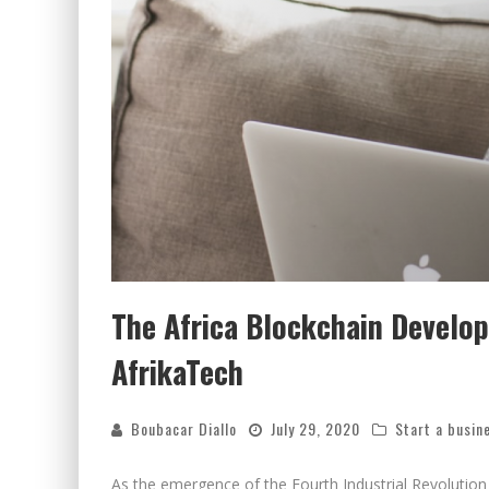
The Africa Blockchain Develope
AfrikaTech
Boubacar Diallo
July 29, 2020
Start a busin
As the emergence of the Fourth Industrial Revolution