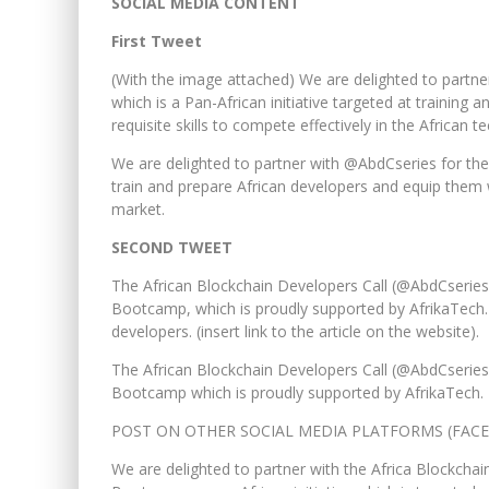
SOCIAL MEDIA CONTENT
First Tweet
(With the image attached) We are delighted to part
which is a Pan-African initiative targeted at trainin
requisite skills to compete effectively in the African t
We are delighted to partner with @AbdCseries for the
train and prepare African developers and equip them w
market.
SECOND TWEET
The African Blockchain Developers Call (@AbdCseries) 
Bootcamp, which is proudly supported by AfrikaTech
developers. (insert link to the article on the website).
The African Blockchain Developers Call (@AbdCseries)
Bootcamp which is proudly supported by AfrikaTech.
POST ON OTHER SOCIAL MEDIA PLATFORMS (FACE
We are delighted to partner with the Africa Blockcha