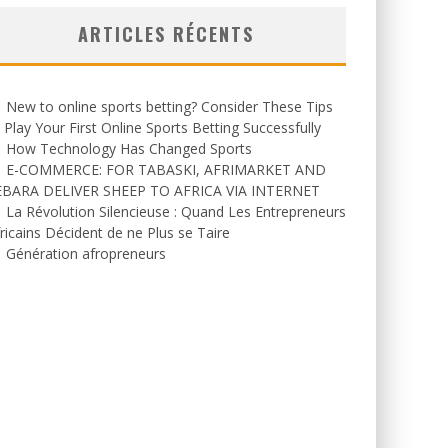
ARTICLES RÉCENTS
New to online sports betting? Consider These Tips
 Play Your First Online Sports Betting Successfully
How Technology Has Changed Sports
E-COMMERCE: FOR TABASKI, AFRIMARKET AND
EBARA DELIVER SHEEP TO AFRICA VIA INTERNET
La Révolution Silencieuse : Quand Les Entrepreneurs
ricains Décident de ne Plus se Taire
Génération afropreneurs