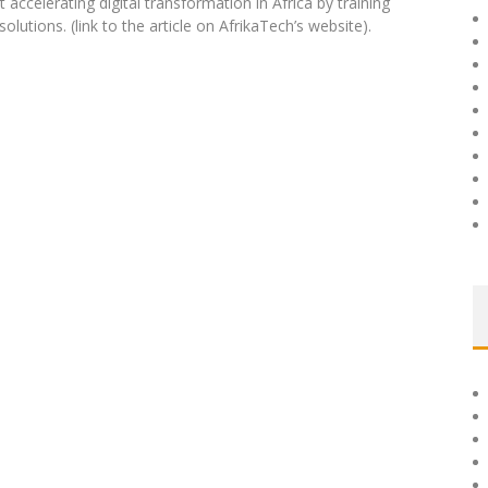
 accelerating digital transformation in Africa by training
utions. (link to the article on AfrikaTech’s website).