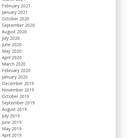
February 2021
January 2021
October 2020
September 2020
August 2020
July 2020
June 2020
May 2020
April 2020
March 2020
February 2020
January 2020
December 2019
November 2019
October 2019
September 2019
August 2019
July 2019
June 2019
May 2019
April 2019