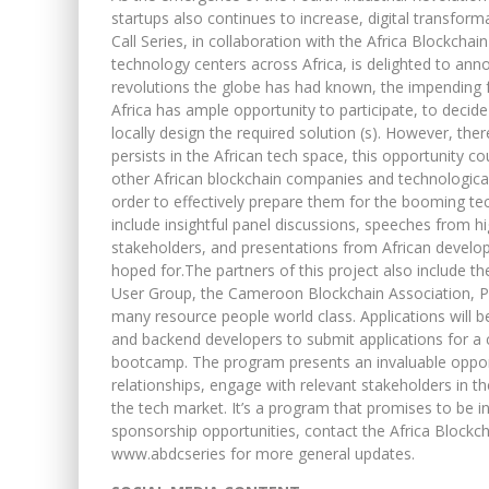
startups also continues to increase, digital transfor
Call Series, in collaboration with the Africa Blockcha
technology centers across Africa, is delighted to annou
revolutions the globe has had known, the impending fo
Africa has ample opportunity to participate, to decid
locally design the required solution (s). However, there
persists in the African tech space, this opportunity c
other African blockchain companies and technological 
order to effectively prepare them for the booming te
include insightful panel discussions, speeches from hi
stakeholders, and presentations from African developer
hoped for.The partners of this project also include th
User Group, the Cameroon Blockchain Association, Pe
many resource people world class. Applications will b
and backend developers to submit applications for a
bootcamp. The program presents an invaluable opportu
relationships, engage with relevant stakeholders in t
the tech market. It’s a program that promises to be i
sponsorship opportunities, contact the Africa Blockc
www.abdcseries for more general updates.