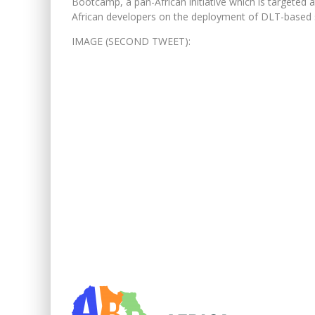
Bootcamp, a pan-African initiative which is targeted at
African developers on the deployment of DLT-based sol
IMAGE (SECOND TWEET):