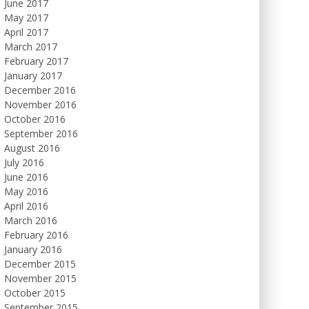
June 2017
May 2017
April 2017
March 2017
February 2017
January 2017
December 2016
November 2016
October 2016
September 2016
August 2016
July 2016
June 2016
May 2016
April 2016
March 2016
February 2016
January 2016
December 2015
November 2015
October 2015
September 2015