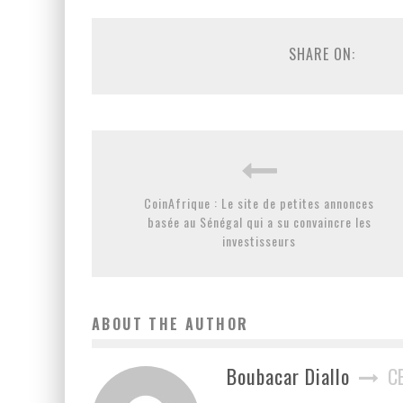
SHARE ON:
CoinAfrique : Le site de petites annonces
basée au Sénégal qui a su convaincre les
investisseurs
ABOUT THE AUTHOR
Boubacar Diallo
C