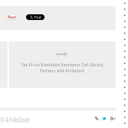
The Africa Blockchain Developers Call (Series)
Partners with AfrikaTech
EO AfrikaTech