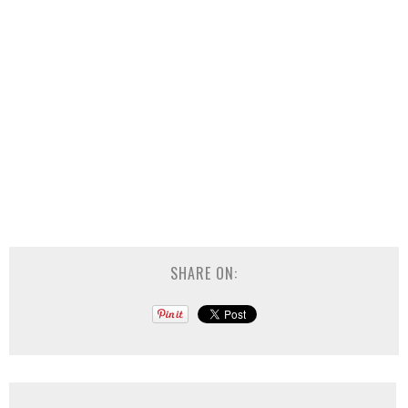
SHARE ON: