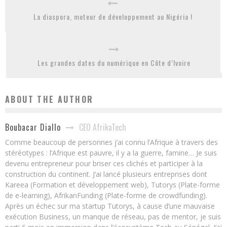
La diaspora, moteur de développement au Nigéria !
Les grandes dates du numérique en Côte d’Ivoire
ABOUT THE AUTHOR
CEO AfrikaTech
Boubacar Diallo
Comme beaucoup de personnes j’ai connu l’Afrique à travers des
stéréotypes : l’Afrique est pauvre, il y a la guerre, famine… Je suis
devenu entrepreneur pour briser ces clichés et participer à la
construction du continent. J’ai lancé plusieurs entreprises dont
Kareea (Formation et développement web), Tutorys (Plate-forme
de e-learning), AfrikanFunding (Plate-forme de crowdfunding).
Après un échec sur ma startup Tutorys, à cause d’une mauvaise
exécution Business, un manque de réseau, pas de mentor, je suis