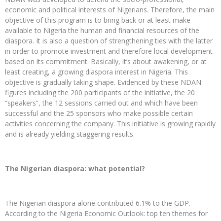
economic and political interests of Nigerians. Therefore, the main
objective of this program is to bring back or at least make
available to Nigeria the human and financial resources of the
diaspora. It is also a question of strengthening ties with the latter
in order to promote investment and therefore local development
based on its commitment. Basically, it’s about awakening, or at
least creating, a growing diaspora interest in Nigeria. This
objective is gradually taking shape. Evidenced by these NDAN
figures including the 200 participants of the initiative, the 20
“speakers”, the 12 sessions carried out and which have been
successful and the 25 sponsors who make possible certain
activities concerning the company. This initiative is growing rapidly
and is already yielding staggering results.
The Nigerian diaspora: what potential?
The Nigerian diaspora alone contributed 6.1% to the GDP.
According to the Nigeria Economic Outlook: top ten themes for