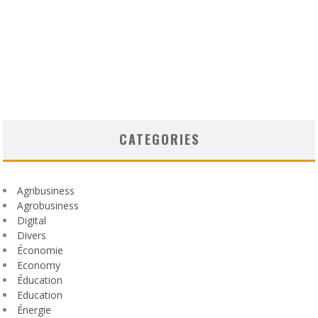
CATEGORIES
Agribusiness
Agrobusiness
Digital
Divers
Économie
Economy
Éducation
Education
Énergie