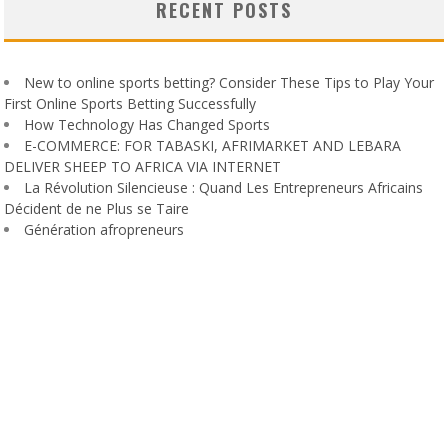
RECENT POSTS
New to online sports betting? Consider These Tips to Play Your
First Online Sports Betting Successfully
How Technology Has Changed Sports
E-COMMERCE: FOR TABASKI, AFRIMARKET AND LEBARA
DELIVER SHEEP TO AFRICA VIA INTERNET
La Révolution Silencieuse : Quand Les Entrepreneurs Africains
Décident de ne Plus se Taire
Génération afropreneurs