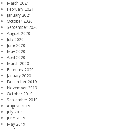
March 2021
February 2021
January 2021
October 2020
September 2020
August 2020
July 2020
June 2020
May 2020
April 2020
March 2020
February 2020
January 2020
December 2019
November 2019
October 2019
September 2019
August 2019
July 2019
June 2019
May 2019