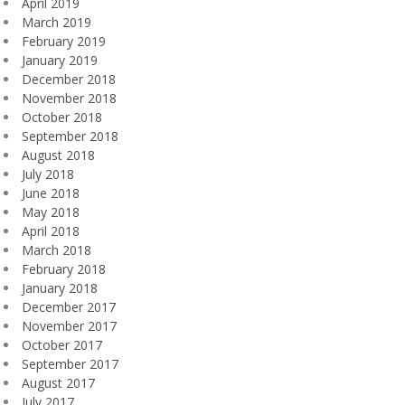
April 2019
March 2019
February 2019
January 2019
December 2018
November 2018
October 2018
September 2018
August 2018
July 2018
June 2018
May 2018
April 2018
March 2018
February 2018
January 2018
December 2017
November 2017
October 2017
September 2017
August 2017
July 2017