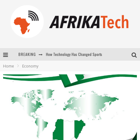
How Technology Has Changed Sports
BREAKING
E-COMMERCE: FOR TABASKI, AFRIMARKET AND LEBARA DELIVER SHEEP TO AFRICA VIA INTERNET
Home
Economy
La Révolution Silencieuse : Quand Les Entrepreneurs Africains Décident de ne Plus se Taire
New to online sports betting? Consider These Tips to Play Your First Online Sports Betting Successfully