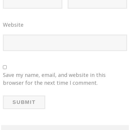
Website
Save my name, email, and website in this
browser for the next time I comment.