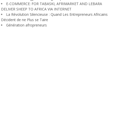
E-COMMERCE: FOR TABASKI, AFRIMARKET AND LEBARA
DELIVER SHEEP TO AFRICA VIA INTERNET
La Révolution Silencieuse : Quand Les Entrepreneurs Africains
Décident de ne Plus se Taire
Génération afropreneurs