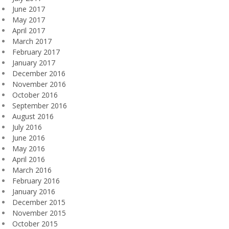
June 2017
May 2017
April 2017
March 2017
February 2017
January 2017
December 2016
November 2016
October 2016
September 2016
August 2016
July 2016
June 2016
May 2016
April 2016
March 2016
February 2016
January 2016
December 2015
November 2015
October 2015