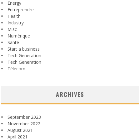
Energy
Entreprendre
Health
Industry
Misc
Numérique
Santé
Start a business
Tech Generation
Tech Generation
Télécom
ARCHIVES
September 2023
November 2022
August 2021
April 2021