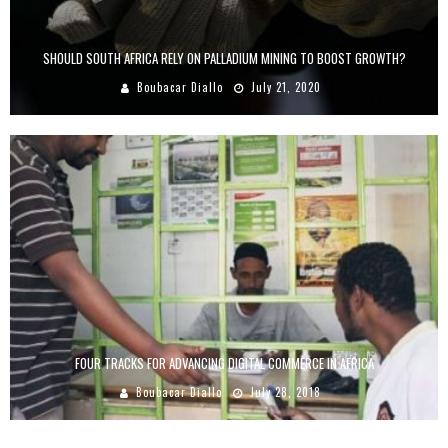
SHOULD SOUTH AFRICA RELY ON PALLADIUM MINING TO BOOST GROWTH?
Boubacar Diallo
July 21, 2020
FOUR TRACKS FOR ADVANCING DIGITAL COMMERCE IN AFRICA
Boubacar Diallo
July 28, 2018