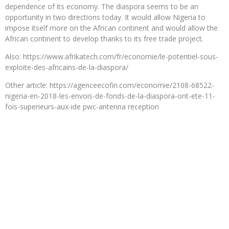
dependence of its economy. The diaspora seems to be an
opportunity in two directions today. It would allow Nigeria to
impose itself more on the African continent and would allow the
African continent to develop thanks to its free trade project.
Also: https://www.afrikatech.com/fr/economie/le-potentiel-sous-
exploite-des-africains-de-la-diaspora/
Other article: https://agenceecofin.com/economie/2108-68522-
nigeria-en-2018-les-envois-de-fonds-de-la-diaspora-ont-ete-11-
fois-superieurs-aux-ide pwc-antenna reception