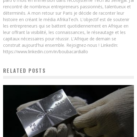
parti 6 mois en immersion dans l’écosystème Tech au Sénégal. J’ai
rencontré de nombreux entrepreneurs passionnés, talentueux et
déterminés. A mon retour sur Paris je décide de raconter leur
histoire en créant le média AfrikaTech. L'objectif est de soutenir
les entrepreneurs qui se battent quotidiennement en Afrique en
leur offrant la visibilité, les connaissances, le réseautage et les
capitaux nécessaires pour réussir. L'Afrique de demain se
construit aujourd'hui ensemble. Rejoignez-nous ! LinkedIn:
https://www.linkedin.com/in/boubacardiallo
RELATED POSTS