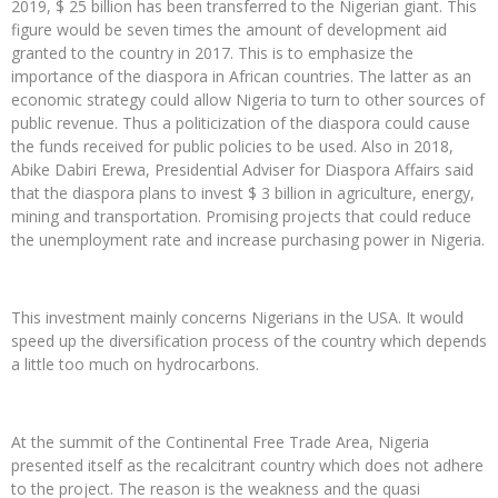
2019, $ 25 billion has been transferred to the Nigerian giant. This
figure would be seven times the amount of development aid
granted to the country in 2017. This is to emphasize the
importance of the diaspora in African countries. The latter as an
economic strategy could allow Nigeria to turn to other sources of
public revenue. Thus a politicization of the diaspora could cause
the funds received for public policies to be used. Also in 2018,
Abike Dabiri Erewa, Presidential Adviser for Diaspora Affairs said
that the diaspora plans to invest $ 3 billion in agriculture, energy,
mining and transportation. Promising projects that could reduce
the unemployment rate and increase purchasing power in Nigeria.
This investment mainly concerns Nigerians in the USA. It would
speed up the diversification process of the country which depends
a little too much on hydrocarbons.
At the summit of the Continental Free Trade Area, Nigeria
presented itself as the recalcitrant country which does not adhere
to the project. The reason is the weakness and the quasi