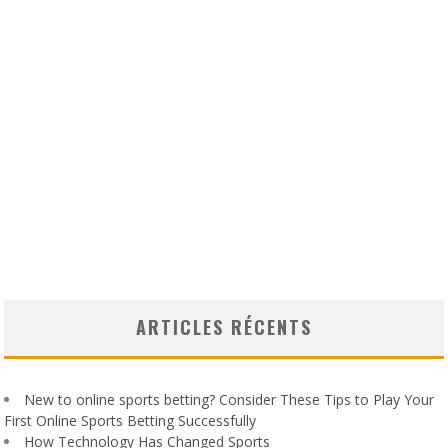
ARTICLES RÉCENTS
New to online sports betting? Consider These Tips to Play Your
First Online Sports Betting Successfully
How Technology Has Changed Sports