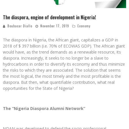
The diaspora, engine of development in Nigeria!
Boubacar Diallo
November 17, 2019
Economy
The diaspora in Nigeria, the African giant, capitalizes a GDP in
2018 of $ 397 billion (i.e. 70% of ECOWAS GDP). The African giant
would have, as the trend demands as a renewable resource, its
diaspora. Increasingly, it seeks to no longer be a slave to
hydrocarbons in order to diversify its economy and thus minimize
the risks to which they are associated. The solution that seems
the most logical, the most timely and the most profitable is the
diaspora. But then, what quantifiable contribution, what real
opportunities for the State of Nigeria?
The “Nigeria Diaspora Alumni Network”
NDAN was developed to defend the socio-professional,