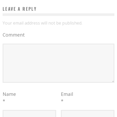
LEAVE A REPLY
Your email address will not be published.
Comment
Name
Email
*
*