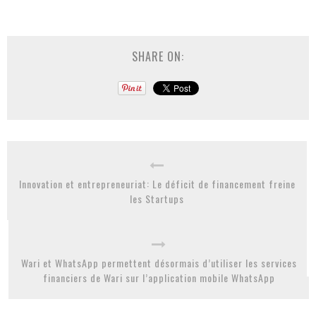
SHARE ON:
Innovation et entrepreneuriat: Le déficit de financement freine
les Startups
Wari et WhatsApp permettent désormais d’utiliser les services
financiers de Wari sur l’application mobile WhatsApp