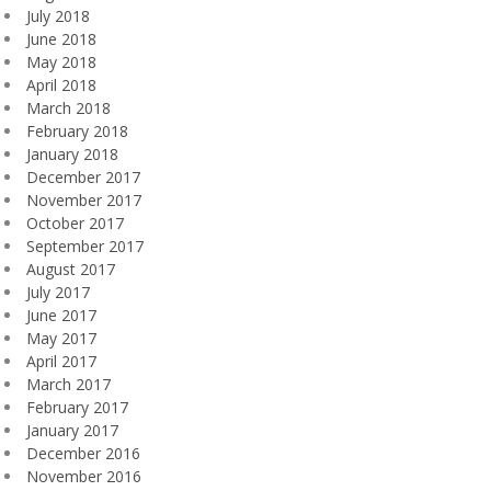
July 2018
June 2018
May 2018
April 2018
March 2018
February 2018
January 2018
December 2017
November 2017
October 2017
September 2017
August 2017
July 2017
June 2017
May 2017
April 2017
March 2017
February 2017
January 2017
December 2016
November 2016