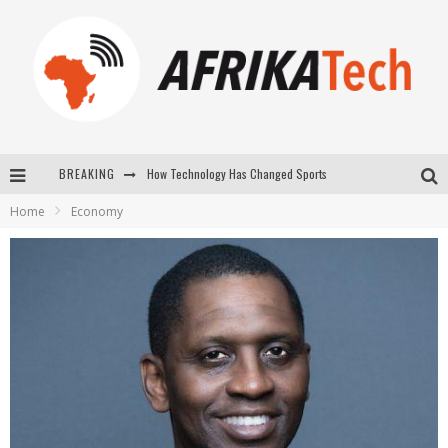
How Technology Has Changed Sports
BREAKING
E-COMMERCE: FOR TABASKI, AFRIMARKET AND LEBARA DELIVER SHEEP TO AFRICA VIA INTERNET
Home
Economy
La Révolution Silencieuse : Quand Les Entrepreneurs Africains Décident de ne Plus se Taire
New to online sports betting? Consider These Tips to Play Your First Online Sports Betting Successfully