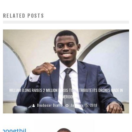
RELATED POSTS
WILLIAM ELONG RAISES 2 MILLION EUROS TO DISTRIBUTE ITS DRONES MADE IN
CAMEROON
Boubacar Diallo
January 15, 2019