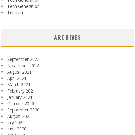
Tech Generation
Télécom
ARCHIVES
September 2023
November 2022
August 2021
April 2021
March 2021
February 2021
January 2021
October 2020
September 2020
August 2020
July 2020
June 2020