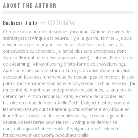
ABOUT THE AUTHOR
CEO AfrikaTech
Boubacar Diallo
Comme beaucoup de personnes j’ai connu l’Afrique à travers des
stéréotypes : l’Afrique est pauvre, il y a la guerre, famine… Je suis
devenu entrepreneur pour briser ces clichés et participer à la
construction du continent. J’ai lancé plusieurs entreprises dont
Kareea (Formation et développement web), Tutorys (Plate-forme
de e-learning), AfrikanFunding (Plate-forme de crowdfunding).
Après un échec sur ma startup Tutorys, à cause d’une mauvaise
exécution Business, un manque de réseau, pas de mentor, je suis
parti 6 mois en immersion dans l’écosystème Tech au Sénégal. J’ai
rencontré de nombreux entrepreneurs passionnés, talentueux et
déterminés. A mon retour sur Paris je décide de raconter leur
histoire en créant le média AfrikaTech. L'objectif est de soutenir
les entrepreneurs qui se battent quotidiennement en Afrique en
leur offrant la visibilité, les connaissances, le réseautage et les
capitaux nécessaires pour réussir. L'Afrique de demain se
construit aujourd'hui ensemble. Rejoignez-nous ! LinkedIn:
https://www.linkedin.com/in/boubacardiallo