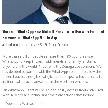
Wari and WhatsApp Now Make It Possible to Use Wari Financial
Services on WhatsApp Mobile App
Boubacar Diallo
May 22, 2019
Economy
More than a billion people in more than 180 countries use
WhatsApp to keep in touch with friends and family, anytime,
anywhere in the world. That’s why the Senegalese company Wari
has decided to partner with the WhatsApp solution to allow the
general public, through strategic partnerships, to have access to
its financial services anywhere in the world on WhatsApp .
On WhatsApp, users will be able to easily access frequently used
Wari services and initiate financial transactions that include:
– Opening a Wari account