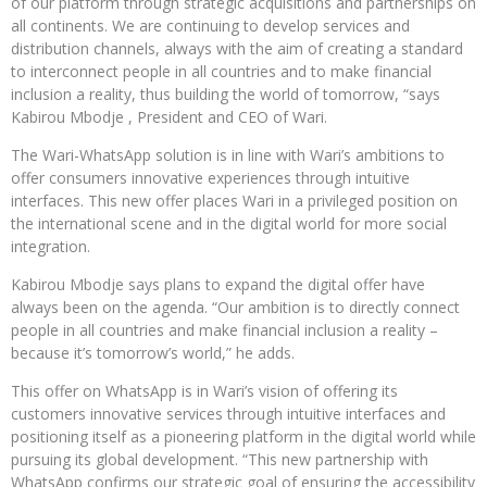
of our platform through strategic acquisitions and partnerships on
all continents. We are continuing to develop services and
distribution channels, always with the aim of creating a standard
to interconnect people in all countries and to make financial
inclusion a reality, thus building the world of tomorrow, “says
Kabirou Mbodje , President and CEO of Wari.
The Wari-WhatsApp solution is in line with Wari’s ambitions to
offer consumers innovative experiences through intuitive
interfaces. This new offer places Wari in a privileged position on
the international scene and in the digital world for more social
integration.
Kabirou Mbodje says plans to expand the digital offer have
always been on the agenda. “Our ambition is to directly connect
people in all countries and make financial inclusion a reality –
because it’s tomorrow’s world,” he adds.
This offer on WhatsApp is in Wari’s vision of offering its
customers innovative services through intuitive interfaces and
positioning itself as a pioneering platform in the digital world while
pursuing its global development. “This new partnership with
WhatsApp confirms our strategic goal of ensuring the accessibility