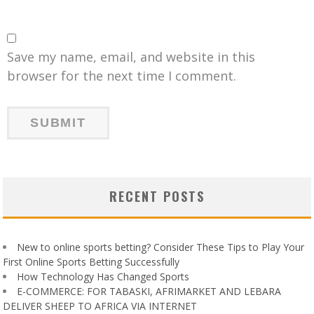
Save my name, email, and website in this
browser for the next time I comment.
RECENT POSTS
New to online sports betting? Consider These Tips to Play Your
First Online Sports Betting Successfully
How Technology Has Changed Sports
E-COMMERCE: FOR TABASKI, AFRIMARKET AND LEBARA
DELIVER SHEEP TO AFRICA VIA INTERNET