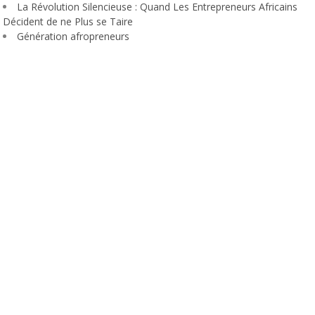
La Révolution Silencieuse : Quand Les Entrepreneurs Africains
Décident de ne Plus se Taire
Génération afropreneurs