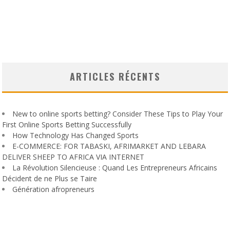
ARTICLES RÉCENTS
New to online sports betting? Consider These Tips to Play Your
First Online Sports Betting Successfully
How Technology Has Changed Sports
E-COMMERCE: FOR TABASKI, AFRIMARKET AND LEBARA
DELIVER SHEEP TO AFRICA VIA INTERNET
La Révolution Silencieuse : Quand Les Entrepreneurs Africains
Décident de ne Plus se Taire
Génération afropreneurs