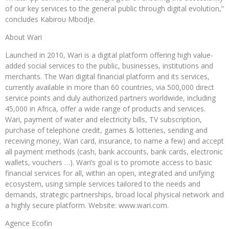
of our key services to the general public through digital evolution,”
concludes Kabirou Mbodje.
About Wari
Launched in 2010, Wari is a digital platform offering high value-
added social services to the public, businesses, institutions and
merchants. The Wari digital financial platform and its services,
currently available in more than 60 countries, via 500,000 direct
service points and duly authorized partners worldwide, including
45,000 in Africa, offer a wide range of products and services.
Wari, payment of water and electricity bills, TV subscription,
purchase of telephone credit, games & lotteries, sending and
receiving money, Wari card, insurance, to name a few) and accept
all payment methods (cash, bank accounts, bank cards, electronic
wallets, vouchers …). Wari’s goal is to promote access to basic
financial services for all, within an open, integrated and unifying
ecosystem, using simple services tailored to the needs and
demands, strategic partnerships, broad local physical network and
a highly secure platform. Website: www.wari.com.
Agence Ecofin