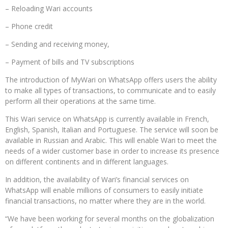
– Reloading Wari accounts
– Phone credit
– Sending and receiving money,
– Payment of bills and TV subscriptions
The introduction of MyWari on WhatsApp offers users the ability
to make all types of transactions, to communicate and to easily
perform all their operations at the same time.
This Wari service on WhatsApp is currently available in French,
English, Spanish, Italian and Portuguese. The service will soon be
available in Russian and Arabic. This will enable Wari to meet the
needs of a wider customer base in order to increase its presence
on different continents and in different languages.
In addition, the availability of Wari’s financial services on
WhatsApp will enable millions of consumers to easily initiate
financial transactions, no matter where they are in the world.
“We have been working for several months on the globalization