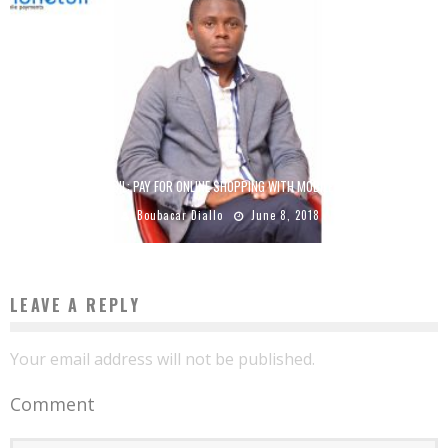
MONETBIL: PAY FOR ONLINE SHOPPING WITH MOBILE MONEY
Boubacar Diallo
June 8, 2018
LEAVE A REPLY
Your email address will not be published.
Comment