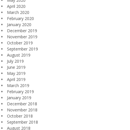
May 2020
April 2020
March 2020
February 2020
January 2020
December 2019
November 2019
October 2019
September 2019
August 2019
July 2019
June 2019
May 2019
April 2019
March 2019
February 2019
January 2019
December 2018
November 2018
October 2018
September 2018
August 2018