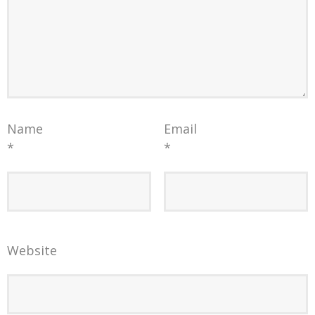
Name
Email
*
*
Website