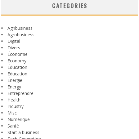
CATEGORIES
Agribusiness
Agrobusiness
Digital
Divers
Économie
Economy
Éducation
Education
Énergie
Energy
Entreprendre
Health
Industry
Misc
Numérique
Santé
Start a business
Tech Generation