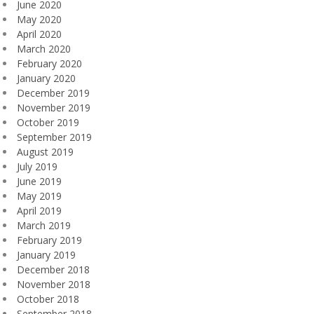
June 2020
May 2020
April 2020
March 2020
February 2020
January 2020
December 2019
November 2019
October 2019
September 2019
August 2019
July 2019
June 2019
May 2019
April 2019
March 2019
February 2019
January 2019
December 2018
November 2018
October 2018
September 2018