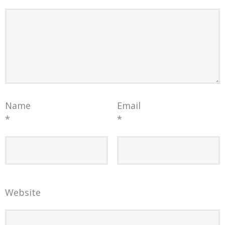
Name
Email
*
*
Website