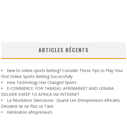
ARTICLES RÉCENTS
New to online sports betting? Consider These Tips to Play Your
First Online Sports Betting Successfully
How Technology Has Changed Sports
E-COMMERCE: FOR TABASKI, AFRIMARKET AND LEBARA
DELIVER SHEEP TO AFRICA VIA INTERNET
La Révolution Silencieuse : Quand Les Entrepreneurs Africains
Décident de ne Plus se Taire
Génération afropreneurs