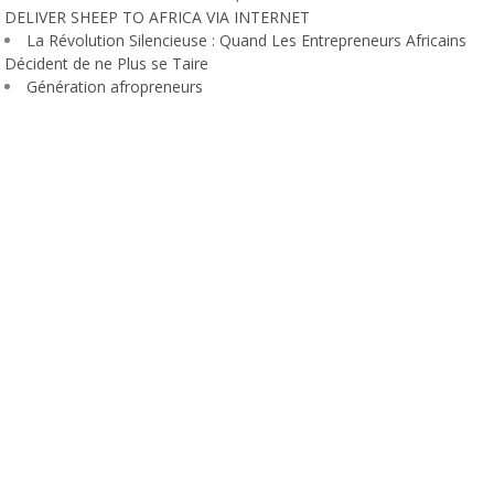
DELIVER SHEEP TO AFRICA VIA INTERNET
La Révolution Silencieuse : Quand Les Entrepreneurs Africains
Décident de ne Plus se Taire
Génération afropreneurs