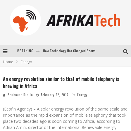
How Technology Has Changed Sports
BREAKING
E-COMMERCE: FOR TABASKI, AFRIMARKET AND LEBARA DELIVER SHEEP TO AFRICA VIA INTERNET
Home
Energy
La Révolution Silencieuse : Quand Les Entrepreneurs Africains Décident de ne Plus se Taire
An energy revolution similar to that of mobile telephony is
New to online sports betting? Consider These Tips to Play Your First Online Sports Betting Successfully
brewing in Africa
Boubacar Diallo
February 22, 2017
Energy
(Ecofin Agency) – A solar energy revolution of the same scale and
importance as the rapid expansion of mobile telephony that took
place two decades ago is soon coming to Africa, according to
Adnan Amin, director of the International Renewable Energy