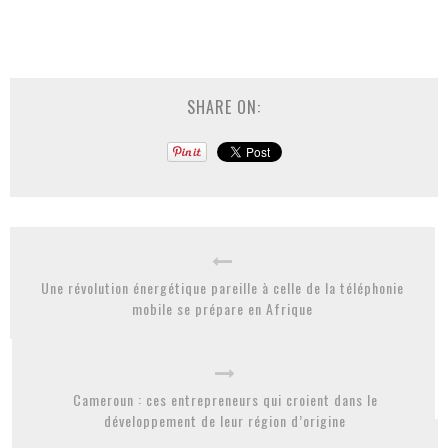
SHARE ON:
Une révolution énergétique pareille à celle de la téléphonie
mobile se prépare en Afrique
Cameroun : ces entrepreneurs qui croient dans le
développement de leur région d’origine