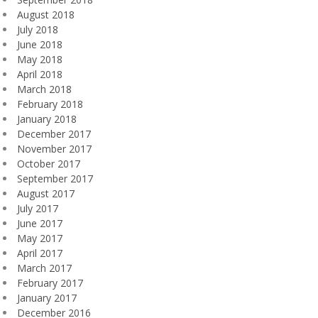
August 2018
July 2018
June 2018
May 2018
April 2018
March 2018
February 2018
January 2018
December 2017
November 2017
October 2017
September 2017
August 2017
July 2017
June 2017
May 2017
April 2017
March 2017
February 2017
January 2017
December 2016