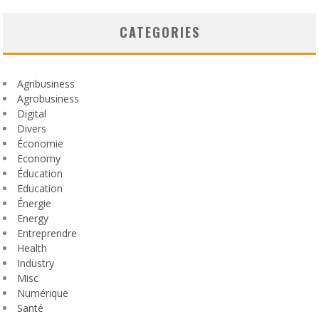
CATEGORIES
Agribusiness
Agrobusiness
Digital
Divers
Économie
Economy
Éducation
Education
Énergie
Energy
Entreprendre
Health
Industry
Misc
Numérique
Santé