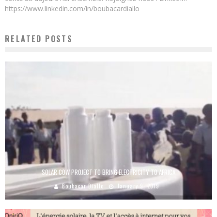
https://www.linkedin.com/in/boubacardiallo
RELATED POSTS
SOLAR COW PROJECT TO BRING ELECTRICITY TO AFRICA
Boubacar Diallo
January 9, 2019