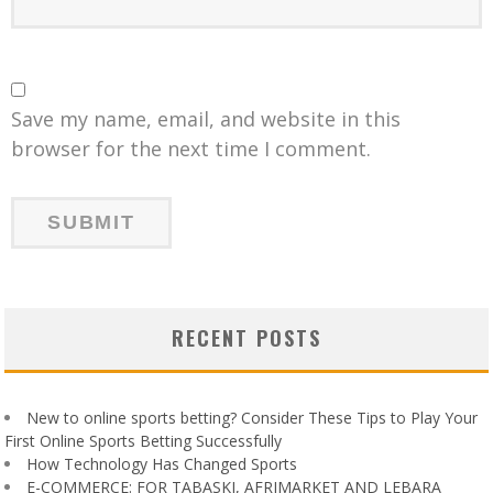
Save my name, email, and website in this
browser for the next time I comment.
RECENT POSTS
New to online sports betting? Consider These Tips to Play Your
First Online Sports Betting Successfully
How Technology Has Changed Sports
E-COMMERCE: FOR TABASKI, AFRIMARKET AND LEBARA