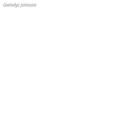
Gwladys Johnson