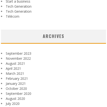
Start a business
Tech Generation
Tech Generation
Télécom
ARCHIVES
September 2023
November 2022
August 2021
April 2021
March 2021
February 2021
January 2021
October 2020
September 2020
August 2020
July 2020