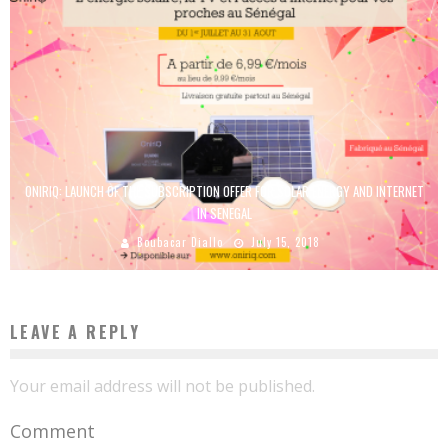
ONIRIQ: LAUNCH OF THE SUBSCRIPTION OFFER FOR SOLAR ENERGY AND INTERNET
IN SENEGAL
Boubacar Diallo
July 15, 2018
LEAVE A REPLY
Your email address will not be published.
Comment