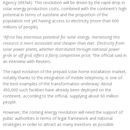
Agency (IRENA). This revolution will be driven by the rapid drop in
solar energy production costs, combined with the continent’s high
potential in terms of sunshine and the proportion of the
population not yet having access to electricity (more than 600
millions of people).
“Africa has enormous potential for solar energy. Harnessing this
resource is more accessible and cheaper than ever. Electricity from
solar power plants, whether distributed through national power
grids or off-grid, offers a fairly competitive price, “
the official said in
an interview with Reuters.
The rapid evolution of the prepaid solar home installation market,
notably thanks to the integration of mobile telephony, is one of
the best examples of the transformation underway. About
450,000 such facilities have already been deployed on the
continent, according to the official, supplying about 60 million
people.
However, the coming energy revolution will need the support of
public authorities in terms of legal framework and national
strategies in order to attract as many investors as possible.