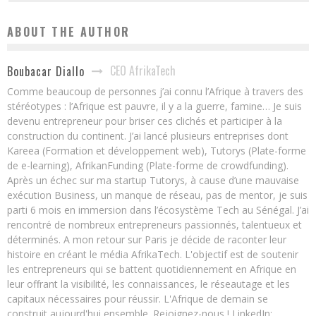
ABOUT THE AUTHOR
CEO AfrikaTech
Boubacar Diallo
Comme beaucoup de personnes j’ai connu l’Afrique à travers des
stéréotypes : l’Afrique est pauvre, il y a la guerre, famine… Je suis
devenu entrepreneur pour briser ces clichés et participer à la
construction du continent. J’ai lancé plusieurs entreprises dont
Kareea (Formation et développement web), Tutorys (Plate-forme
de e-learning), AfrikanFunding (Plate-forme de crowdfunding).
Après un échec sur ma startup Tutorys, à cause d’une mauvaise
exécution Business, un manque de réseau, pas de mentor, je suis
parti 6 mois en immersion dans l’écosystème Tech au Sénégal. J’ai
rencontré de nombreux entrepreneurs passionnés, talentueux et
déterminés. A mon retour sur Paris je décide de raconter leur
histoire en créant le média AfrikaTech. L'objectif est de soutenir
les entrepreneurs qui se battent quotidiennement en Afrique en
leur offrant la visibilité, les connaissances, le réseautage et les
capitaux nécessaires pour réussir. L'Afrique de demain se
construit aujourd'hui ensemble. Rejoignez-nous ! LinkedIn: