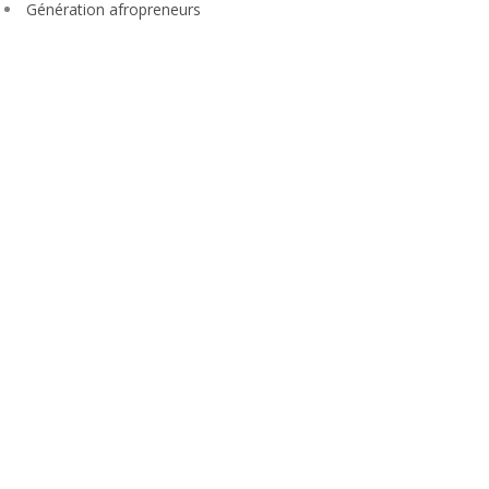
Génération afropreneurs