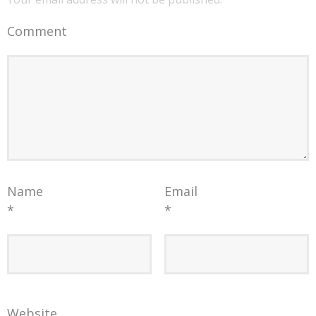
Comment
Name
Email
*
*
Website