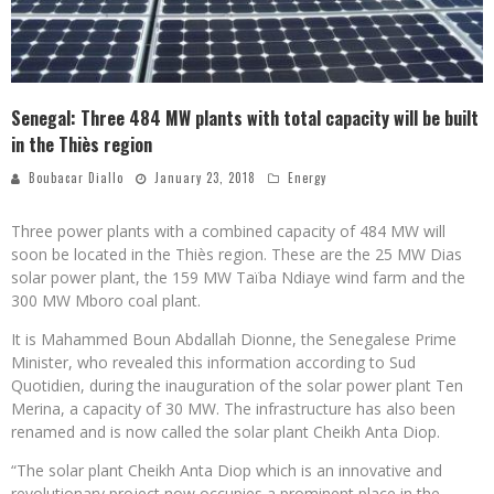
Senegal: Three 484 MW plants with total capacity will be built
in the Thiès region
Boubacar Diallo
January 23, 2018
Energy
Three power plants with a combined capacity of 484 MW will
soon be located in the Thiès region. These are the 25 MW Dias
solar power plant, the 159 MW Taïba Ndiaye wind farm and the
300 MW Mboro coal plant.
It is Mahammed Boun Abdallah Dionne, the Senegalese Prime
Minister, who revealed this information according to Sud
Quotidien, during the inauguration of the solar power plant Ten
Merina, a capacity of 30 MW. The infrastructure has also been
renamed and is now called the solar plant Cheikh Anta Diop.
“The solar plant Cheikh Anta Diop which is an innovative and
revolutionary project now occupies a prominent place in the