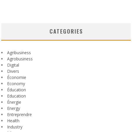
CATEGORIES
Agribusiness
Agrobusiness
Digital
Divers
Économie
Economy
Éducation
Education
Énergie
Energy
Entreprendre
Health
Industry