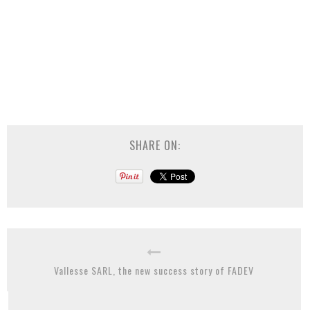
SHARE ON:
Vallesse SARL, the new success story of FADEV