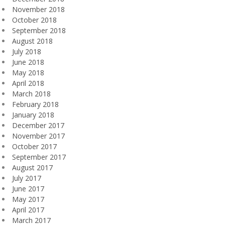
November 2018
October 2018
September 2018
August 2018
July 2018
June 2018
May 2018
April 2018
March 2018
February 2018
January 2018
December 2017
November 2017
October 2017
September 2017
August 2017
July 2017
June 2017
May 2017
April 2017
March 2017