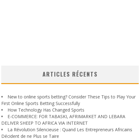
ARTICLES RÉCENTS
New to online sports betting? Consider These Tips to Play Your
First Online Sports Betting Successfully
How Technology Has Changed Sports
E-COMMERCE: FOR TABASKI, AFRIMARKET AND LEBARA
DELIVER SHEEP TO AFRICA VIA INTERNET
La Révolution Silencieuse : Quand Les Entrepreneurs Africains
Décident de ne Plus se Taire