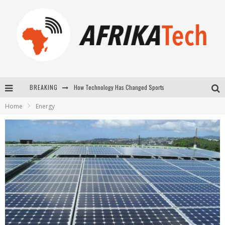
How Technology Has Changed Sports
BREAKING
E-COMMERCE: FOR TABASKI, AFRIMARKET AND LEBARA DELIVER SHEEP TO AFRICA VIA INTERNET
Home
Energy
La Révolution Silencieuse : Quand Les Entrepreneurs Africains Décident de ne Plus se Taire
New to online sports betting? Consider These Tips to Play Your First Online Sports Betting Successfully