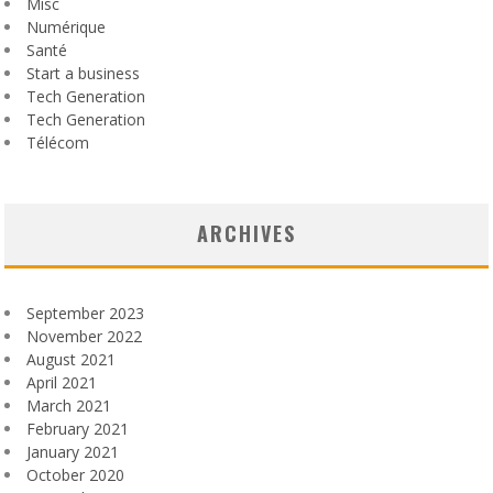
Misc
Numérique
Santé
Start a business
Tech Generation
Tech Generation
Télécom
ARCHIVES
September 2023
November 2022
August 2021
April 2021
March 2021
February 2021
January 2021
October 2020