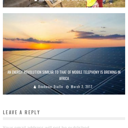
AN ENERGY REVOLUTION SIMILAR TO THAT OF MOBILE TELEPHONY IS BREWING IN
AFRICA
Boubacar Diallo
March 2, 2017
LEAVE A REPLY
Your email address will not be published.