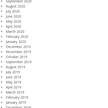
September 2020
August 2020
July 2020
June 2020
May 2020
April 2020
March 2020
February 2020
January 2020
December 2019
November 2019
October 2019
September 2019
August 2019
July 2019
June 2019
May 2019
April 2019
March 2019
February 2019
January 2019
December 2018