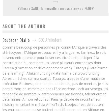
Vallesse SARL, la nouvelle success story du FADEV
ABOUT THE AUTHOR
CEO AfrikaTech
Boubacar Diallo
Comme beaucoup de personnes j’ai connu l’Afrique à travers des
stéréotypes : l’Afrique est pauvre, il y a la guerre, famine… Je suis
devenu entrepreneur pour briser ces clichés et participer à la
construction du continent. J’ai lancé plusieurs entreprises dont
Kareea (Formation et développement web), Tutorys (Plate-forme
de e-learning), AfrikanFunding (Plate-forme de crowdfunding).
Après un échec sur ma startup Tutorys, à cause d’une mauvaise
exécution Business, un manque de réseau, pas de mentor, je suis
parti 6 mois en immersion dans l’écosystème Tech au Sénégal. J’ai
rencontré de nombreux entrepreneurs passionnés, talentueux et
déterminés. A mon retour sur Paris je décide de raconter leur
histoire en créant le média AfrikaTech. L'objectif est de soutenir
les entrepreneurs qui se battent quotidiennement en Afrique en