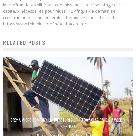
leur offrant la visibilité, les connaissances, le réseautage et les
capitaux nécessaires pour réussir. L'Afrique de demain se
construit aujourd'hui ensemble. Rejoignez-nous ! LinkedIn:
https://www.linkedin.com/in/boubacardiallo
RELATED POSTS
DRC: A MICRO COMPANY MANUFACTURES UP TO 30 SOLAR PANELS A WEEK IN
KINSHASA
Boubacar Diallo
May 31, 2018