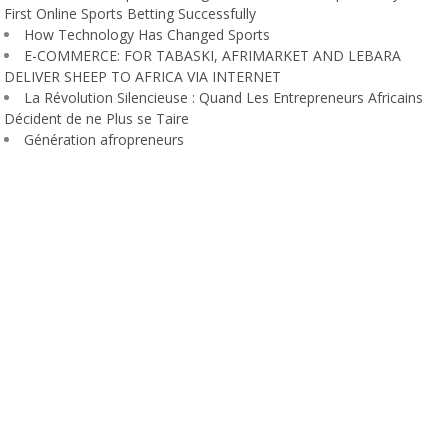
First Online Sports Betting Successfully
How Technology Has Changed Sports
E-COMMERCE: FOR TABASKI, AFRIMARKET AND LEBARA
DELIVER SHEEP TO AFRICA VIA INTERNET
La Révolution Silencieuse : Quand Les Entrepreneurs Africains
Décident de ne Plus se Taire
Génération afropreneurs