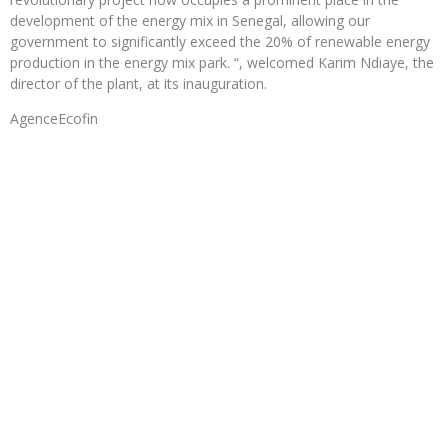
development of the energy mix in Senegal, allowing our
government to significantly exceed the 20% of renewable energy
production in the energy mix park. “, welcomed Karim Ndiaye, the
director of the plant, at its inauguration.
AgenceEcofin