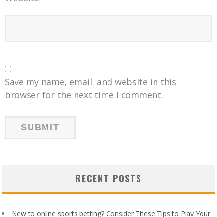
Save my name, email, and website in this
browser for the next time I comment.
RECENT POSTS
New to online sports betting? Consider These Tips to Play Your