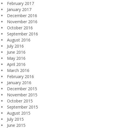
February 2017
January 2017
December 2016
November 2016
October 2016
September 2016
August 2016
July 2016
June 2016
May 2016
April 2016
March 2016
February 2016
January 2016
December 2015
November 2015
October 2015
September 2015
August 2015
July 2015
June 2015