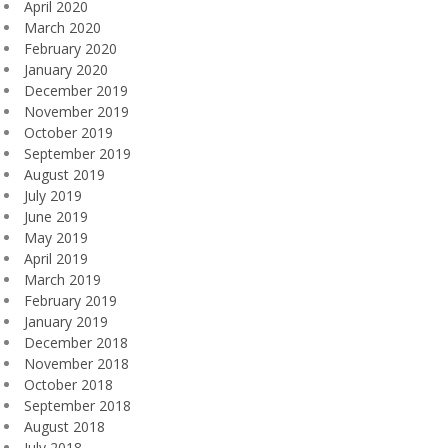
April 2020
March 2020
February 2020
January 2020
December 2019
November 2019
October 2019
September 2019
August 2019
July 2019
June 2019
May 2019
April 2019
March 2019
February 2019
January 2019
December 2018
November 2018
October 2018
September 2018
August 2018
July 2018