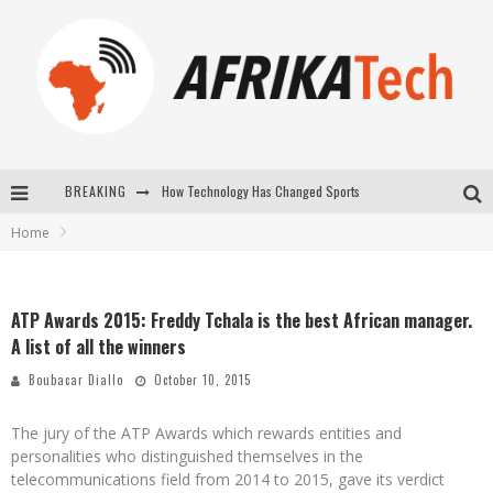
How Technology Has Changed Sports
BREAKING
E-COMMERCE: FOR TABASKI, AFRIMARKET AND LEBARA DELIVER SHEEP TO AFRICA VIA INTERNET
Home
La Révolution Silencieuse : Quand Les Entrepreneurs Africains Décident de ne Plus se Taire
New to online sports betting? Consider These Tips to Play Your First Online Sports Betting Successfully
ATP Awards 2015: Freddy Tchala is the best African manager.
A list of all the winners
Boubacar Diallo
October 10, 2015
The jury of the ATP Awards which rewards entities and
personalities who distinguished themselves in the
telecommunications field from 2014 to 2015, gave its verdict