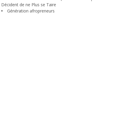
Décident de ne Plus se Taire
Génération afropreneurs