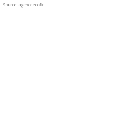
Source: agenceecofin