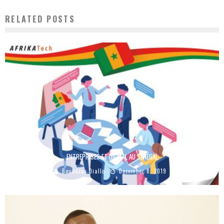
RELATED POSTS
ENTREPRISES ET DIGITAL AU SÉNÉGAL
Boubacar Diallo
December 8, 2019