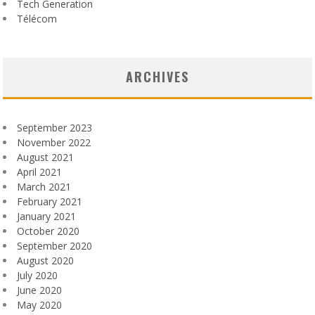
Tech Generation
Télécom
ARCHIVES
September 2023
November 2022
August 2021
April 2021
March 2021
February 2021
January 2021
October 2020
September 2020
August 2020
July 2020
June 2020
May 2020