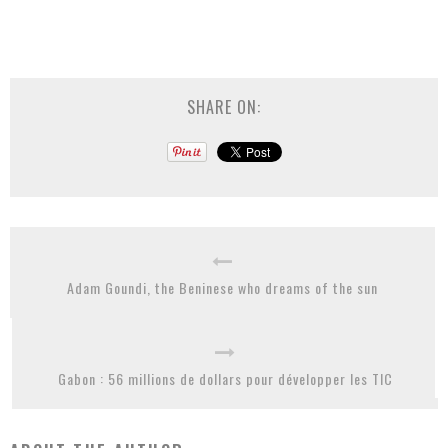
SHARE ON:
Adam Goundi, the Beninese who dreams of the sun
Gabon : 56 millions de dollars pour développer les TIC