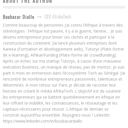
ABOUT THE AUTHOR
CEO AfrikaTech
Boubacar Diallo
Comme beaucoup de personnes j’ai connu l’Afrique à travers des
stéréotypes : l’Afrique est pauvre, il y a la guerre, famine… Je suis
devenu entrepreneur pour briser ces clichés et participer à la
construction du continent. J’ai lancé plusieurs entreprises dont
Kareea (Formation et développement web), Tutorys (Plate-forme
de e-learning), AfrikanFunding (Plate-forme de crowdfunding).
Après un échec sur ma startup Tutorys, à cause d’une mauvaise
exécution Business, un manque de réseau, pas de mentor, je suis
parti 6 mois en immersion dans l’écosystème Tech au Sénégal. J’ai
rencontré de nombreux entrepreneurs passionnés, talentueux et
déterminés. A mon retour sur Paris je décide de raconter leur
histoire en créant le média AfrikaTech. L'objectif est de soutenir
les entrepreneurs qui se battent quotidiennement en Afrique en
leur offrant la visibilité, les connaissances, le réseautage et les
capitaux nécessaires pour réussir. L'Afrique de demain se
construit aujourd'hui ensemble. Rejoignez-nous ! LinkedIn:
https://www.linkedin.com/in/boubacardiallo