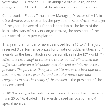
th
yesterday, 8
October 2015, in Abidjan-Côte d’Ivoire, on the
th
margin of the 11
edition of the African Telecom People Forum.
Cameroonian Freddy Tchala, new Managing Director of MTN in
Côte d’Ivoire, was chosen by the jury as the Best African Manager
of the year. The award is for his leadership at the helm of the
local subsidiary of MTN in Congo Brazza, the president of the
ATP Awards 2015 jury explained.
This year, the number of awards moved from 16 to 7. The jury
reserved 3 performance prizes for private or public entities and 4
awards to the best initiatives or personalities in the ICT world.
“In
effect, the technological concurrence has almost eliminated the
difference between a telephone operator and an internet access
provider. The jury thus thought it best to merge the best operator,
best internet access provider and best alternative operator
categories to suit the reality of the moment”
, the president of the
jury explained.
In 2013 already, a first reform had moved the number of awards
from 20 to 16, divided in 12 awards based on location and 4
special awards.