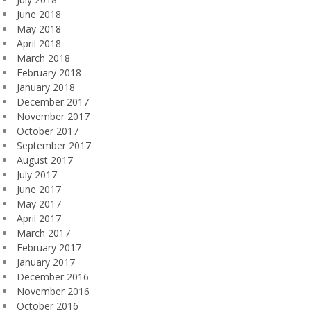
June 2018
May 2018
April 2018
March 2018
February 2018
January 2018
December 2017
November 2017
October 2017
September 2017
August 2017
July 2017
June 2017
May 2017
April 2017
March 2017
February 2017
January 2017
December 2016
November 2016
October 2016