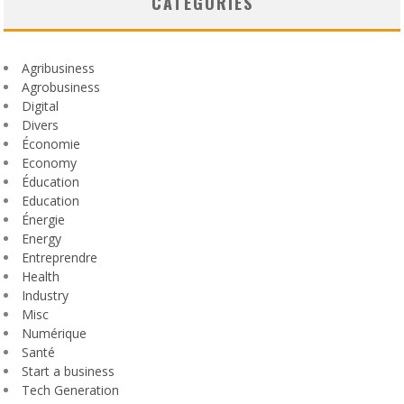
CATEGORIES
Agribusiness
Agrobusiness
Digital
Divers
Économie
Economy
Éducation
Education
Énergie
Energy
Entreprendre
Health
Industry
Misc
Numérique
Santé
Start a business
Tech Generation