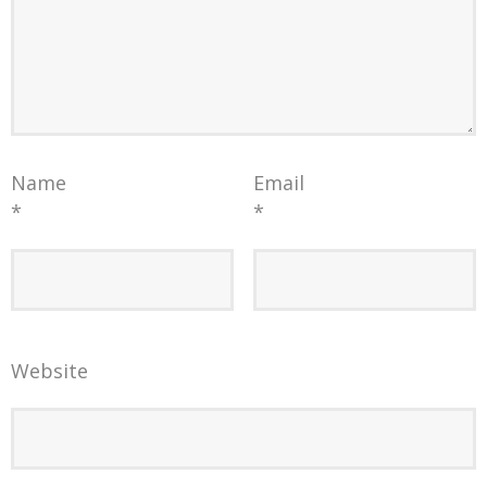
Name
Email
*
*
Website