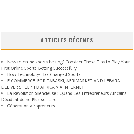
ARTICLES RÉCENTS
New to online sports betting? Consider These Tips to Play Your
First Online Sports Betting Successfully
How Technology Has Changed Sports
E-COMMERCE: FOR TABASKI, AFRIMARKET AND LEBARA
DELIVER SHEEP TO AFRICA VIA INTERNET
La Révolution Silencieuse : Quand Les Entrepreneurs Africains
Décident de ne Plus se Taire
Génération afropreneurs