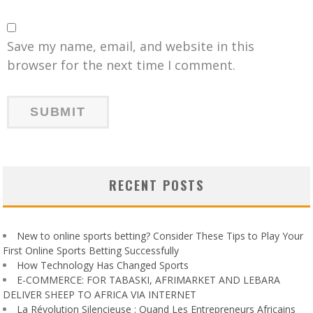
Save my name, email, and website in this
browser for the next time I comment.
RECENT POSTS
New to online sports betting? Consider These Tips to Play Your
First Online Sports Betting Successfully
How Technology Has Changed Sports
E-COMMERCE: FOR TABASKI, AFRIMARKET AND LEBARA
DELIVER SHEEP TO AFRICA VIA INTERNET
La Révolution Silencieuse : Quand Les Entrepreneurs Africains