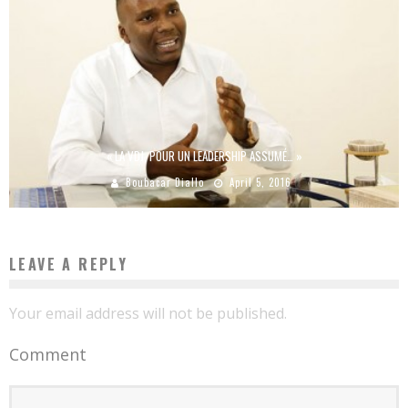
« LA VDJ, POUR UN LEADERSHIP ASSUMÉ… »
Boubacar Diallo
April 5, 2016
LEAVE A REPLY
Your email address will not be published.
Comment