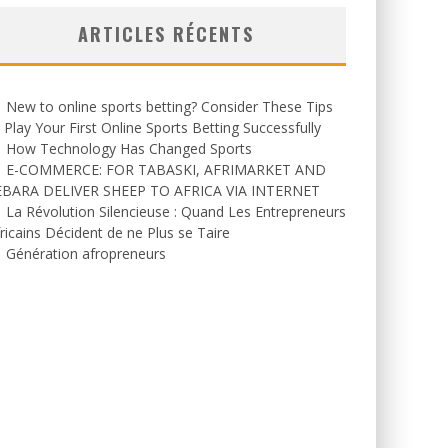
ARTICLES RÉCENTS
New to online sports betting? Consider These Tips
 Play Your First Online Sports Betting Successfully
How Technology Has Changed Sports
E-COMMERCE: FOR TABASKI, AFRIMARKET AND
EBARA DELIVER SHEEP TO AFRICA VIA INTERNET
La Révolution Silencieuse : Quand Les Entrepreneurs
ricains Décident de ne Plus se Taire
Génération afropreneurs