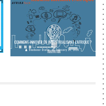
E
COMMENT INNOVER EN INDUSTRIALISANT L’AFRIQUE ?
Boubacar Diallo
February 26, 2020