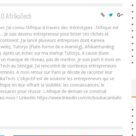
EO AfrikaTech
ai connu l’Afrique à travers des stéréotypes : l’Afrique est
e… Je suis devenu entrepreneur pour briser ces clichés et
 continent. J’ai lancé plusieurs entreprises dont Kareea
eb), Tutorys (Plate-forme de e-learning), AfrikanFunding
. Après un échec sur ma startup Tutorys, à cause d’une
un manque de réseau, pas de mentor, je suis parti 6 mois en
Tech au Sénégal. J’ai rencontré de nombreux entrepreneurs
rminés. A mon retour sur Paris je décide de raconter leur
ikaTech. L'objectif est de soutenir les entrepreneurs qui se
que en leur offrant la visibilité, les connaissances, le
essaires pour réussir. L'Afrique de demain se construit
ez-nous ! LinkedIn: https://www.linkedin.com/in/boubacardiallo