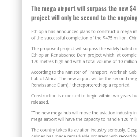
The mega airport will surpass the new $4
project will only be second to the ongoi
Ethiopia has announced plans to construct a mega inte
of the successful completion of the $475 million, Ch
The proposed project will surpass the
widely hailed
mo
Ethiopian Renaissance Dam
project
which, at complet
170 metres high and with a total volume of 10 million
According to the Minister of Transport, Workneh Geb
hub of Africa. The new airport will be the second meg
Renaissance Dam),”
thereporterethiopia
reported.
Construction is expected to begin within two years bu
released.
“The new mega hub will move the aviation industry in
mega airport will have the capacity to handle 120 mil
The country takes its aviation industry seriously. Des
Airlines has made remarkable progress with
record-hi