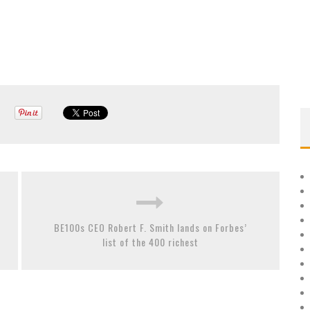
BE100s CEO Robert F. Smith lands on Forbes’
list of the 400 richest