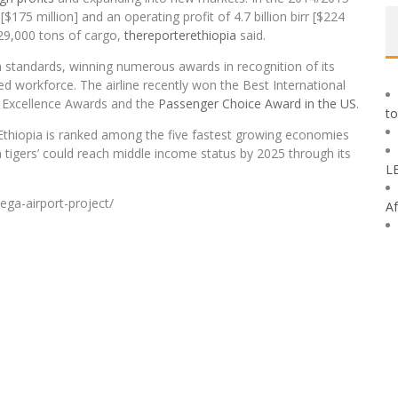
rr [$175 million] and an operating profit of 4.7 billion birr [$224
329,000 tons of cargo,
thereporterethiopia
said.
h standards, winning numerous awards in recognition of its
d workforce. The airline recently won the Best International
ve Excellence Awards and the
Passenger Choice Award in the US
.
to
 Ethiopia is ranked among the five fastest growing economies
 tigers’ could reach middle income status by 2025 through its
L
ega-airport-project/
Af