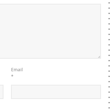
Email
*