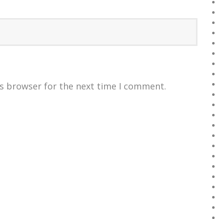
is browser for the next time I comment.