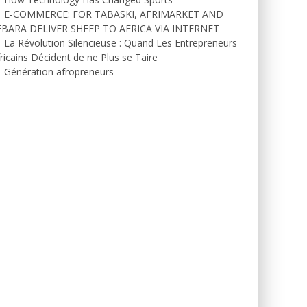
E-COMMERCE: FOR TABASKI, AFRIMARKET AND
EBARA DELIVER SHEEP TO AFRICA VIA INTERNET
La Révolution Silencieuse : Quand Les Entrepreneurs
ricains Décident de ne Plus se Taire
Génération afropreneurs