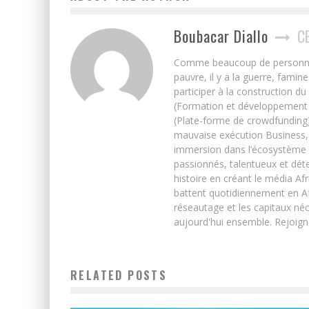
Boubacar Diallo
C
Comme beaucoup de personnes j’
pauvre, il y a la guerre, famin
participer à la construction du
(Formation et développement w
(Plate-forme de crowdfunding)
mauvaise exécution Business, 
immersion dans l’écosystème 
passionnés, talentueux et déte
histoire en créant le média Afr
battent quotidiennement en Afri
réseautage et les capitaux néc
aujourd'hui ensemble. Rejoign
RELATED POSTS