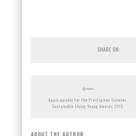
SHARE ON:
Apply quickly for the Prestigious Unilever
Sustainable Living Young Awards 2015
ABOUT THE AUTHOR