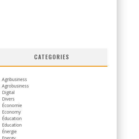
CATEGORIES
Agribusiness
Agrobusiness
Digital
Divers
Économie
Economy
Éducation
Education
Énergie
Energy