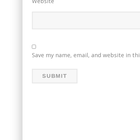
Website
Save my name, email, and website in th