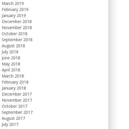
March 2019
February 2019
January 2019
December 2018
November 2018
October 2018
September 2018
August 2018
July 2018
June 2018
May 2018
April 2018
March 2018
February 2018
January 2018
December 2017
November 2017
October 2017
September 2017
August 2017
July 2017