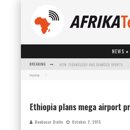
NEWS
HOW TECHNOLOGY HAS CHANGED SPORTS
BREAKING
Home
Ethiopia plans mega airport p
Boubacar Diallo
October 2, 2015