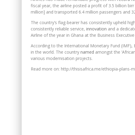
fiscal year, the airline posted a profit of 3.5 billion bi
million] and transported 6.4 million passengers and 
The country’s flag-bearer has consistently upheld hig
consistently reliable service,
innovation
and a dedicate
Airline of the year in Ghana at the Business Executi
According to the International Monetary Fund (IMF),
in the world. The country
named
amongst the ‘African
various modernisation projects.
Read more on: http://thisisafrica.me/ethiopia-plans-m