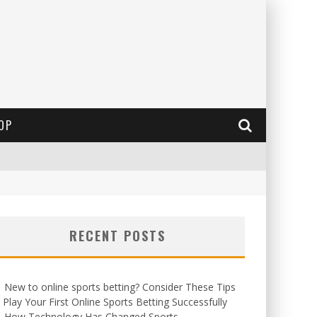
OP
RECENT POSTS
New to online sports betting? Consider These Tips
 Play Your First Online Sports Betting Successfully
How Technology Has Changed Sports