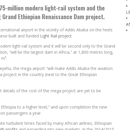
75-million modern light-rail system and the
L
ng Grand Ethiopian Renaissance Dam project.
Af
rnational airport in the vicinity of Addis Ababa on the heels
inese-built and funded
Light Rail project
.
dern light-rail system and it will be second only to the Grand
ion, “will be the largest dam in Africa,” at 1,800 metres long,
 m³.
eyehu, the mega airport “will make Addis Ababa the aviation
a project in the country (next to the Great Ethiopian
t details of the cost of the mega project are yet to be
 Ethiopia to a higher level,” and upon completion the new
lion passengers a year.
pite turbulent times faced by many African airlines, Ethiopian
gh profits
and expanding into new markets. In the 2014/2015