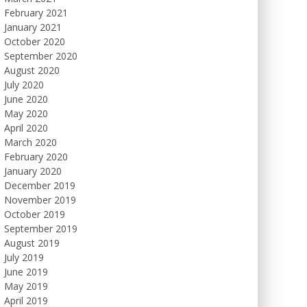
February 2021
January 2021
October 2020
September 2020
August 2020
July 2020
June 2020
May 2020
April 2020
March 2020
February 2020
January 2020
December 2019
November 2019
October 2019
September 2019
August 2019
July 2019
June 2019
May 2019
April 2019