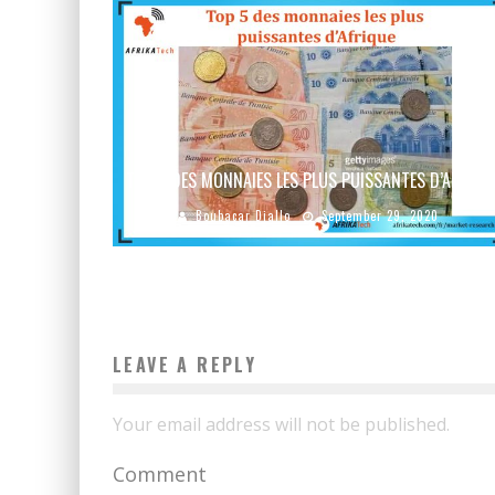
TOP 5 DES MONNAIES LES PLUS PUISSANTES D’AFRIQU
Boubacar Diallo
September 29, 2020
LEAVE A REPLY
Your email address will not be published.
Comment