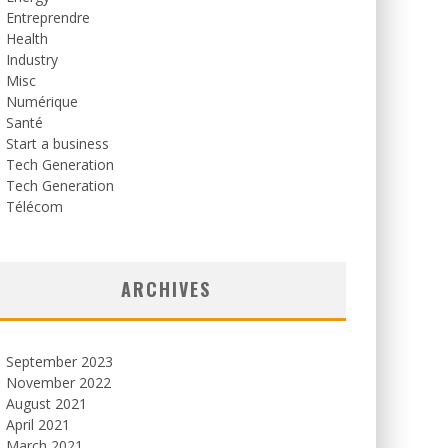
Entreprendre
Health
Industry
Misc
Numérique
Santé
Start a business
Tech Generation
Tech Generation
Télécom
ARCHIVES
September 2023
November 2022
August 2021
April 2021
March 2021