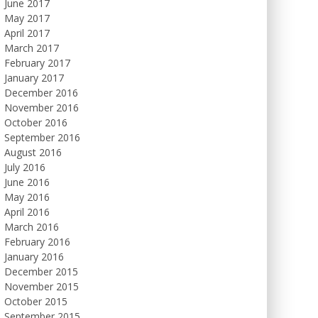
June 2017
May 2017
April 2017
March 2017
February 2017
January 2017
December 2016
November 2016
October 2016
September 2016
August 2016
July 2016
June 2016
May 2016
April 2016
March 2016
February 2016
January 2016
December 2015
November 2015
October 2015
September 2015