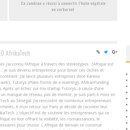
Ce zambien a réussi à convertir l’huile végétale
en carburant
EO AfrikaTech
ai connu l’Afrique à travers des stéréotypes : l’Afrique est
e… Je suis devenu entrepreneur pour briser ces clichés et
 continent. J’ai lancé plusieurs entreprises dont Kareea
eb), Tutorys (Plate-forme de e-learning), AfrikanFunding
. Après un échec sur ma startup Tutorys, à cause d’une
un manque de réseau, pas de mentor, je suis parti 6 mois en
Tech au Sénégal. J’ai rencontré de nombreux entrepreneurs
rminés. A mon retour sur Paris je décide de raconter leur
ikaTech. L'objectif est de soutenir les entrepreneurs qui se
que en leur offrant la visibilité, les connaissances, le
essaires pour réussir. L'Afrique de demain se construit