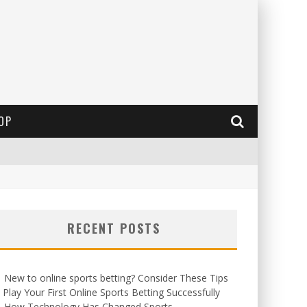
OP
RECENT POSTS
New to online sports betting? Consider These Tips
 Play Your First Online Sports Betting Successfully
How Technology Has Changed Sports