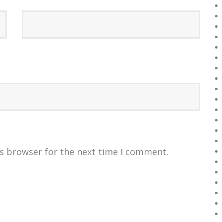
is browser for the next time I comment.