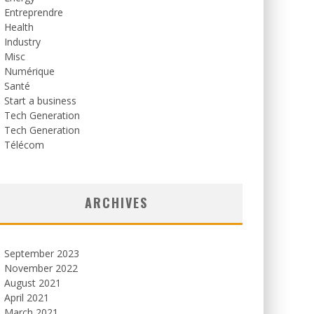
Entreprendre
Health
Industry
Misc
Numérique
Santé
Start a business
Tech Generation
Tech Generation
Télécom
ARCHIVES
September 2023
November 2022
August 2021
April 2021
March 2021