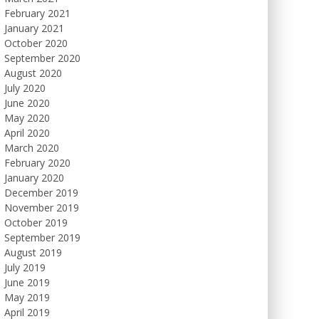
February 2021
January 2021
October 2020
September 2020
August 2020
July 2020
June 2020
May 2020
April 2020
March 2020
February 2020
January 2020
December 2019
November 2019
October 2019
September 2019
August 2019
July 2019
June 2019
May 2019
April 2019