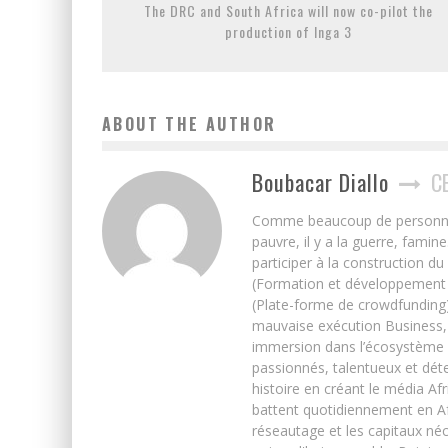
The DRC and South Africa will now co-pilot the
production of Inga 3
ABOUT THE AUTHOR
Boubacar Diallo
C
Comme beaucoup de personnes j’
pauvre, il y a la guerre, famin
participer à la construction du
(Formation et développement w
(Plate-forme de crowdfunding)
mauvaise exécution Business, 
immersion dans l’écosystème 
passionnés, talentueux et déte
histoire en créant le média Afr
battent quotidiennement en Afri
réseautage et les capitaux néc