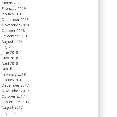
March 2019
February 2019
January 2019
December 2018
November 2018
October 2018
September 2018
August 2018
July 2018
June 2018
May 2018
April 2018
March 2018
February 2018
January 2018
December 2017
November 2017
October 2017
September 2017
August 2017
July 2017