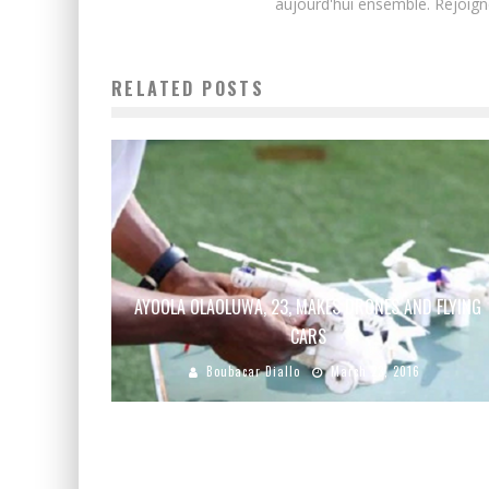
aujourd'hui ensemble. Rejoign
RELATED POSTS
AYOOLA OLAOLUWA, 23, MAKES DRONES AND FLYING
CARS
Boubacar Diallo
March 23, 2016