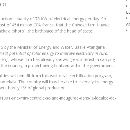
alth
L
uction capacity of 73 KW of electrical energy per day. So
Af
ost of 454 million CFA francs, that the Chinese firm Huawei
eka’a (photo), the birthplace of the head of state.
15 by the Minister of Energy and Water, Basile Atangana
reat potential of solar energy to improve electricity in rural
g, whose firm has already shown great interest in carrying
in the country, a project being finalized within the government.
ies will benefit from this vast rural electrification program,
eka’a. The country will thus be able to diversify its energy
sent barely 1% of global production.
801-une-mini-centrale-solaire-inauguree-dans-la-localite-de-