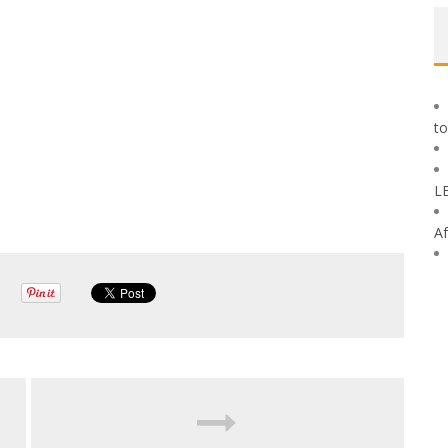
to
L
Af