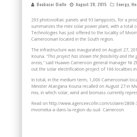
Boubacar Diallo
August 28, 2015
Energy
,
He
293 photovoltaic panels and 93 lampposts, for a prod
summarizes the mini solar power plant, with a total c
Technologies has just offered to the locality of Mvom
Cameroonian located in the South region.
The infrastructure was inaugurated on August 27, 20
Kouna.
“This project has shown the feasibility and the g
areas,”
said Huawei Cameroon general manager Ni Zhen
out the solar electrification project of 166 localities 
In total, in the medium term, 1,000 Cameroonian localit
Minister Atangana Kouna recalled on August 27 in Mvom
mix, in which solar, wind and biomass currently repre
Read on http://www.agenceecofin.com/solaire/2808-31
mvomeka-a-dans-la-region-du-sud- Cameroon