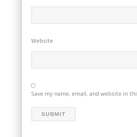
Website
Save my name, email, and website in th