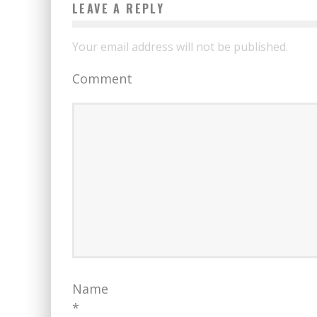
LEAVE A REPLY
Your email address will not be published.
Comment
Name
*