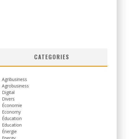
CATEGORIES
Agribusiness
Agrobusiness
Digital
Divers
Économie
Economy
Éducation
Education
Énergie
Energy