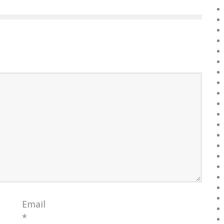
Email
*