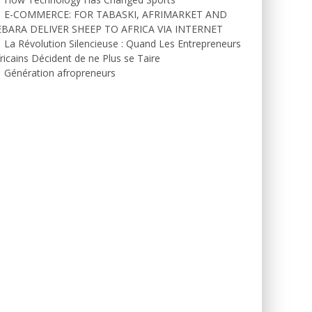
E-COMMERCE: FOR TABASKI, AFRIMARKET AND
EBARA DELIVER SHEEP TO AFRICA VIA INTERNET
La Révolution Silencieuse : Quand Les Entrepreneurs
ricains Décident de ne Plus se Taire
Génération afropreneurs