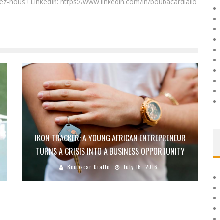
ez-nous ! LinkedIn: https://www.linkedin.com/in/boubacardiallo
IKON TRACKER: A YOUNG AFRICAN ENTREPRENEUR
TURNS A CRISIS INTO A BUSINESS OPPORTUNITY
Boubacar Diallo
July 16, 2016