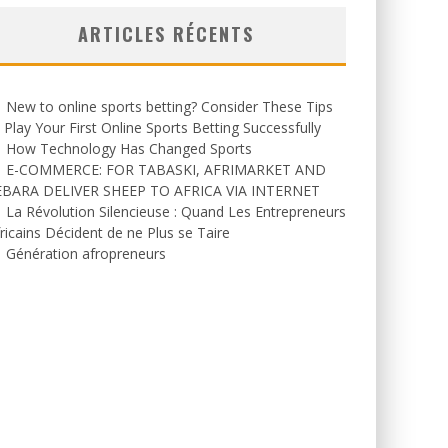
ARTICLES RÉCENTS
New to online sports betting? Consider These Tips
 Play Your First Online Sports Betting Successfully
How Technology Has Changed Sports
E-COMMERCE: FOR TABASKI, AFRIMARKET AND
EBARA DELIVER SHEEP TO AFRICA VIA INTERNET
La Révolution Silencieuse : Quand Les Entrepreneurs
ricains Décident de ne Plus se Taire
Génération afropreneurs