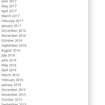
June 2017
May 2017
April 2017
March 2017
February 2017
January 2017
December 2016
November 2016
October 2016
September 2016
August 2016
July 2016
June 2016
May 2016
April 2016
March 2016
February 2016
January 2016
December 2015
November 2015
October 2015
September 2015