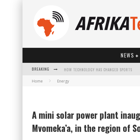
NEWS
BREAKING
HOW TECHNOLOGY HAS CHANGED SPORTS
Home
Energy
A mini solar power plant inaug
Mvomeka’a, in the region of 