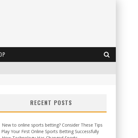
OP
RECENT POSTS
New to online sports betting? Consider These Tips
 Play Your First Online Sports Betting Successfully
How Technology Has Changed Sports