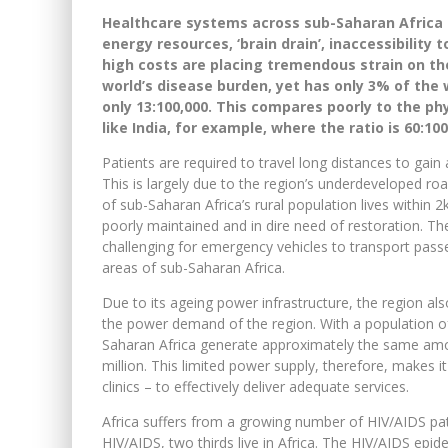
Healthcare systems across sub-Saharan Africa 
energy resources, ‘brain drain’, inaccessibility
high costs are placing tremendous strain on t
world’s disease burden, yet has only 3% of the w
only 13:100,000. This compares poorly to the ph
like India, for example, where the ratio is 60:100
Patients are required to travel long distances to gai
This is largely due to the region’s underdeveloped ro
of sub-Saharan Africa’s rural population lives within
poorly maintained and in dire need of restoration. Th
challenging for emergency vehicles to transport pass
areas of sub-Saharan Africa.
Due to its ageing power infrastructure, the region al
the power demand of the region. With a population of 
Saharan Africa generate approximately the same amou
million. This limited power supply, therefore, makes it 
clinics – to effectively deliver adequate services.
Africa suffers from a growing number of HIV/AIDS pati
HIV/AIDS, two thirds live in Africa. The HIV/AIDS epide