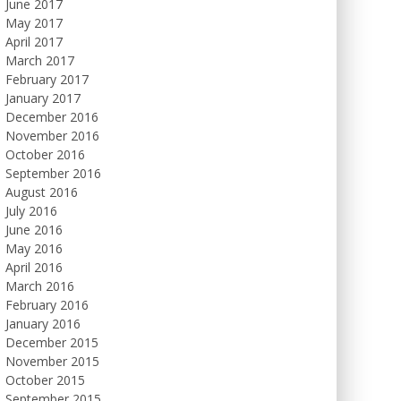
June 2017
May 2017
April 2017
March 2017
February 2017
January 2017
December 2016
November 2016
October 2016
September 2016
August 2016
July 2016
June 2016
May 2016
April 2016
March 2016
February 2016
January 2016
December 2015
November 2015
October 2015
September 2015