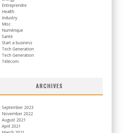
Entreprendre
Health
Industry
Misc
Numérique
Santé
Start a business
Tech Generation
Tech Generation
Télécom
ARCHIVES
September 2023
November 2022
August 2021
April 2021
March 2021