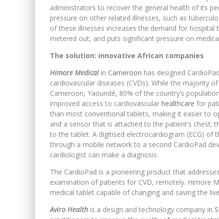
administrators to recover the general health of its p
pressure on other related illnesses, such as tubercul
of these illnesses increases the demand for hospital b
metered out, and puts significant pressure on medical
The solution: innovative African companies
Himore Medical
in
Cameroon
has designed CardioPad, 
cardiovascular diseases (CVDs). While the majority of c
Cameroon, Yaoundé, 80% of the country’s population l
improved access to cardiovascular
healthcare
for pati
than most conventional tablets, making it easier to o
and a sensor that is attached to the patient’s chest; 
to the tablet. A digitised electrocardiogram (ECG) of 
through a mobile network to a second CardioPad device
cardiologist can make a diagnosis.
The CardioPad is a pioneering product that addresses 
examination of patients for CVD, remotely. Himore Me
medical tablet capable of changing and saving the live
Aviro Health
is a design and technology company in
S