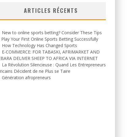
ARTICLES RÉCENTS
New to online sports betting? Consider These Tips
 Play Your First Online Sports Betting Successfully
How Technology Has Changed Sports
E-COMMERCE: FOR TABASKI, AFRIMARKET AND
EBARA DELIVER SHEEP TO AFRICA VIA INTERNET
La Révolution Silencieuse : Quand Les Entrepreneurs
ricains Décident de ne Plus se Taire
Génération afropreneurs