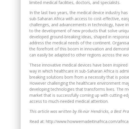
limited medical facilities, doctors, and specialists.
In the last two years, the medical device industry h
sub-Saharan Africa with access to cost-effective, ea
challenges, and advancements in technology, have infl
to the development of new products that solve uniqu
developed ground-breaking ideas, shaped in response 
address the medical needs of the continent. Organisat
the forefront of this boom in innovation and demonst
can easily be adapted to other regions across the wor
These innovative medical devices have been inspired 
way in which healthcare in sub-Saharan Africa is adm
breaking solutions born from a necessity that is poi
However challenging the healthcare environment may b
developing technologies that transforms lives. The med
market that is successfully coming up with cutting-e
access to much-needed medical attention.
This article was written by Ilk-nür Hendricks, a Best Pra
Read at: http://www.howwemadeitinafrica.com/africa-