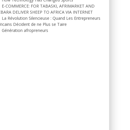
E-COMMERCE: FOR TABASKI, AFRIMARKET AND
EBARA DELIVER SHEEP TO AFRICA VIA INTERNET
La Révolution Silencieuse : Quand Les Entrepreneurs
ricains Décident de ne Plus se Taire
Génération afropreneurs