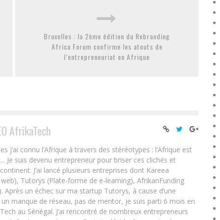
Bruxelles : la 2ème édition du Rebranding
Africa Forum confirme les atouts de
l’entrepreneuriat en Afrique
EO AfrikaTech
ai connu l’Afrique à travers des stéréotypes : l’Afrique est
e… Je suis devenu entrepreneur pour briser ces clichés et
 continent. J’ai lancé plusieurs entreprises dont Kareea
eb), Tutorys (Plate-forme de e-learning), AfrikanFunding
. Après un échec sur ma startup Tutorys, à cause d’une
un manque de réseau, pas de mentor, je suis parti 6 mois en
Tech au Sénégal. J’ai rencontré de nombreux entrepreneurs