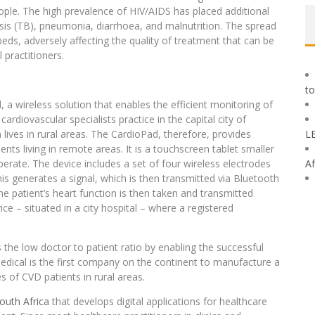
eople. The high prevalence of HIV/AIDS has placed additional
osis (TB), pneumonia, diarrhoea, and malnutrition. The spread
eds, adversely affecting the quality of treatment that can be
 practitioners.
to
a wireless solution that enables the efficient monitoring of
ardiovascular specialists practice in the capital city of
ives in rural areas. The CardioPad, therefore, provides
L
ents living in remote areas. It is a touchscreen tablet smaller
perate. The device includes a set of four wireless electrodes
Af
this generates a signal, which is then transmitted via Bluetooth
the patient’s heart function is then taken and transmitted
 – situated in a city hospital – where a registered
the low doctor to patient ratio by enabling the successful
dical is the first company on the continent to manufacture a
s of CVD patients in rural areas.
outh Africa
that develops digital applications for healthcare