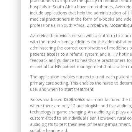
practitioners to improve the quality of medical treatm
hospitals in South Africa have smartphones, Aviro Heal
include applications that help the administration of H
medical practitioners in the form of e-books and vide
professionals in South Africa,
Zimbabwe
,
Mozambiqu
Aviro Health provides nurses with a platform to lear
with the most recent guidelines for the administration 
administering the correct combination of medicines to
patients access to a referral system and a HIV hotline
feedback and guidance to healthcare practitioners for 
essential for HIV patient management that is often m
The application enables nurses to treat each patient 
primary care setting. This enables the nurse to determi
use, and when to start treatment.
Botswana-based
Deaftronics
has manufactured the firs
where there are only 12 audiologists and five audiolog
technology is game changing. An audiologist plays a k
custom-fitted to an individual’s ear. However, rural c
audiologists to test their level of hearing impairmen
suitable hearing aid.