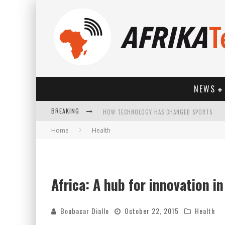
NEWS
BREAKING
HOW TECHNOLOGY HAS CHANGED SPORTS
Home
Health
Africa: A hub for innovation i
Boubacar Diallo
October 22, 2015
Health