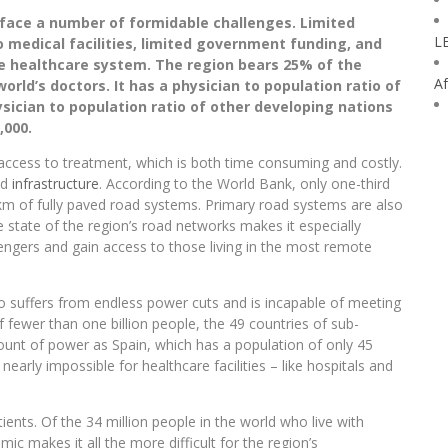
face a number of formidable challenges. Limited
L
 to medical facilities, limited government funding, and
he healthcare system. The region bears 25% of the
Af
orld’s doctors. It has a physician to population ratio of
ysician to population ratio of other developing nations
,000.
n access to treatment, which is both time consuming and costly.
ad
infrastructure
. According to the World Bank, only one-third
 2km of fully paved road systems. Primary road systems are also
e state of the region’s road networks makes it especially
engers and gain access to those living in the most remote
so suffers from endless power cuts and is incapable of meeting
fewer than one billion people, the 49 countries of sub-
nt of power as Spain, which has a population of only 45
nearly impossible for healthcare facilities – like hospitals and
ents. Of the 34 million people in the world who live with
mic makes it all the more difficult for the region’s