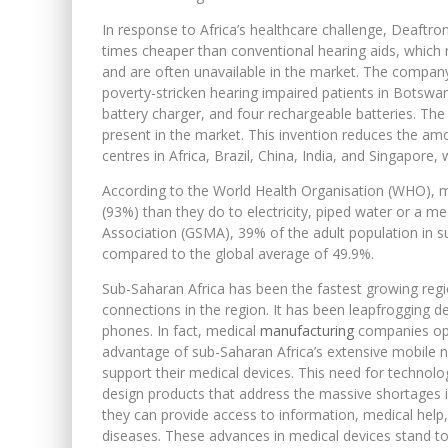
In response to Africa’s healthcare challenge, Deaftro
times cheaper than conventional hearing aids, which 
and are often unavailable in the market. The company’
poverty-stricken hearing impaired patients in Botswana.
battery charger, and four rechargeable batteries. The 
present in the market. This invention reduces the amou
centres in Africa, Brazil, China, India, and Singapore,
According to the World Health Organisation (WHO), 
(93%) than they do to electricity, piped water or a me
Association (GSMA), 39% of the adult population in s
compared to the global average of 49.9%.
Sub-Saharan Africa has been the fastest growing regio
connections in the region. It has been leapfrogging d
phones. In fact, medical
manufacturing
companies oper
advantage of sub-Saharan Africa’s extensive mobile n
support their medical devices. This need for technol
design products that address the massive shortages i
they can provide access to information, medical hel
diseases. These advances in medical devices stand to