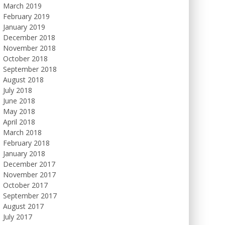
March 2019
February 2019
January 2019
December 2018
November 2018
October 2018
September 2018
August 2018
July 2018
June 2018
May 2018
April 2018
March 2018
February 2018
January 2018
December 2017
November 2017
October 2017
September 2017
August 2017
July 2017