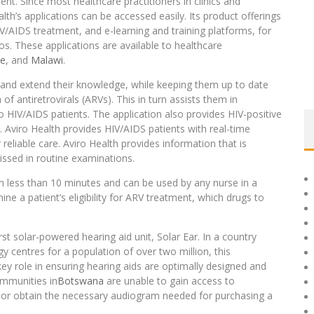
ent. Since most healthcare practitioners in clinics and
th’s applications can be accessed easily. Its product offerings
IV/AIDS treatment, and e-learning and training platforms, for
os. These applications are available to healthcare
e
, and
Malawi
.
n and extend their knowledge, while keeping them up to date
of antiretrovirals (ARVs). This in turn assists them in
 HIV/AIDS patients. The application also provides HIV-positive
. Aviro Health provides HIV/AIDS patients with real-time
reliable care. Aviro Health provides information that is
issed in routine examinations.
in less than 10 minutes and can be used by any nurse in a
ne a patient’s eligibility for ARV treatment, which drugs to
t solar-powered hearing aid unit, Solar Ear. In a country
y centres for a population of over two million, this
ey role in ensuring hearing aids are optimally designed and
ommunities in
Botswana
are unable to gain access to
t, or obtain the necessary audiogram needed for purchasing a