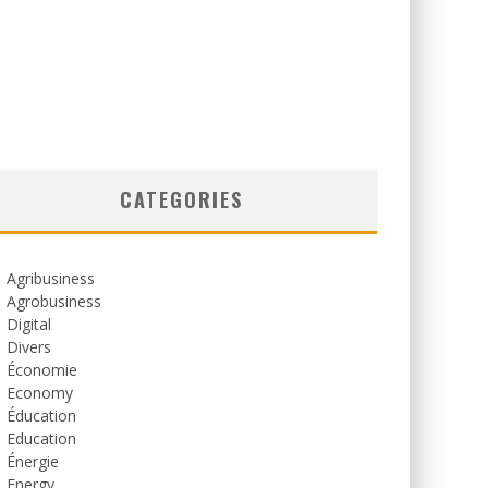
CATEGORIES
Agribusiness
Agrobusiness
Digital
Divers
Économie
Economy
Éducation
Education
Énergie
Energy