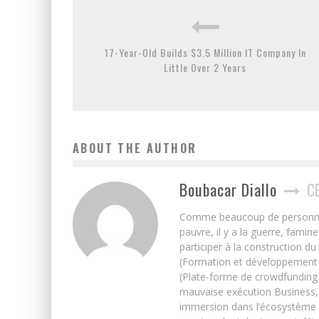
17-Year-Old Builds $3.5 Million IT Company In
Little Over 2 Years
ABOUT THE AUTHOR
Boubacar Diallo
C
Comme beaucoup de personnes j’
pauvre, il y a la guerre, famin
participer à la construction du
(Formation et développement w
(Plate-forme de crowdfunding)
mauvaise exécution Business, 
immersion dans l’écosystème 