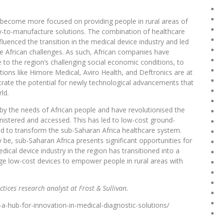
as become more focused on providing people in rural areas of
sy-to-manufacture solutions. The combination of healthcare
uenced the transition in the medical device industry and led
e African challenges. As such, African companies have
to the region’s challenging social economic conditions, to
ions like Himore Medical, Aviro Health, and Deftronics are at
rate the potential for newly technological advancements that
ld.
by the needs of African people and have revolutionised the
inistered and accessed. This has led to low-cost ground-
sed to transform the sub-Saharan Africa healthcare system.
e, sub-Saharan Africa presents significant opportunities for
ical device industry in the region has transitioned into a
dge low-cost devices to empower people in rural areas with
ctices research analyst at Frost & Sullivan.
a-hub-for-innovation-in-medical-diagnostic-solutions/