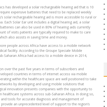
nics has developed a solar rechargeable hearing aid that is 10
require expensive batteries that need to be replaced weekly
s solar rechargeable hearing aid is more accessible to rural or
 Each Solar Ear unit includes a digital hearing aid, a solar
batteries can also be used in 80% of hearing aids currently
nt of visits patients are typically required to make to care
 which also assists in saving time and money.
more people across Africa have access to a mobile network
dical facility. According to the Groupe Speciale Mobile
ub-Saharan Africa had access to a mobile device in 2014,
n over the past five years in terms of subscribers and
eveloped countries in terms of internet access via mobile
ating within the healthcare space are well positioned to take
etworks by developing and using mobile solutions that
ogical innovation presents companies with the opportunity to
n healthcare systems across sub-Saharan Africa. In doing so,
p, and tools for accurate diagnosis and management of
 provide an unprecedented level of support to the region’s