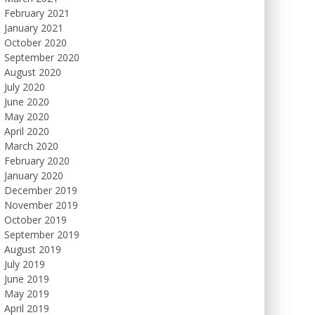
February 2021
January 2021
October 2020
September 2020
August 2020
July 2020
June 2020
May 2020
April 2020
March 2020
February 2020
January 2020
December 2019
November 2019
October 2019
September 2019
August 2019
July 2019
June 2019
May 2019
April 2019