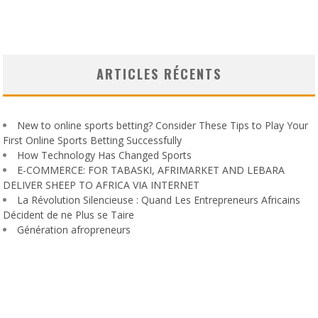
ARTICLES RÉCENTS
New to online sports betting? Consider These Tips to Play Your
First Online Sports Betting Successfully
How Technology Has Changed Sports
E-COMMERCE: FOR TABASKI, AFRIMARKET AND LEBARA
DELIVER SHEEP TO AFRICA VIA INTERNET
La Révolution Silencieuse : Quand Les Entrepreneurs Africains
Décident de ne Plus se Taire
Génération afropreneurs