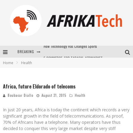
BREAKING
E-COMMERCE: FOR TABASKI, AFRIMARKET AND LEBARA DELIVER SHEEP TO AFRICA VIA INTERNET
Home
Health
La Révolution Silencieuse : Quand Les Entrepreneurs Africains Décident de ne Plus se Taire
New to online sports betting? Consider These Tips to Play Your First Online Sports Betting Successfully
Africa, future Eldorado of telecoms
How Technology Has Changed Sports
Boubacar Diallo
August 21, 2015
Health
In just 20 years, Africa is today the continent which records a very
significant growth in the field of telecommunications. As proof,
70% of Africans have a telephone. Many operators have thus
decided to conquer this very large market despite very stiff