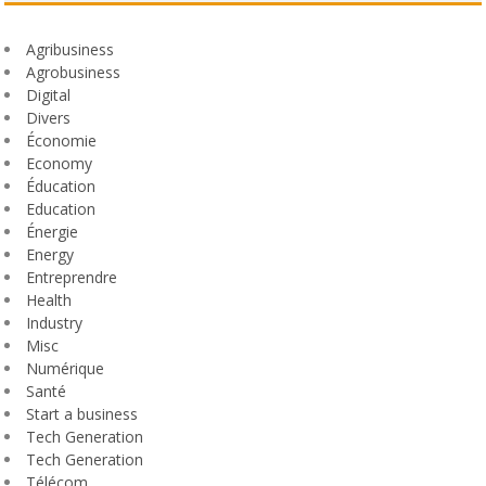
Agribusiness
Agrobusiness
Digital
Divers
Économie
Economy
Éducation
Education
Énergie
Energy
Entreprendre
Health
Industry
Misc
Numérique
Santé
Start a business
Tech Generation
Tech Generation
Télécom