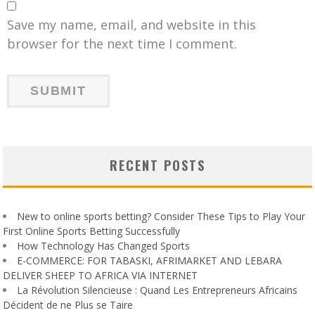
Save my name, email, and website in this
browser for the next time I comment.
RECENT POSTS
New to online sports betting? Consider These Tips to Play Your
First Online Sports Betting Successfully
How Technology Has Changed Sports
E-COMMERCE: FOR TABASKI, AFRIMARKET AND LEBARA
DELIVER SHEEP TO AFRICA VIA INTERNET
La Révolution Silencieuse : Quand Les Entrepreneurs Africains
Décident de ne Plus se Taire