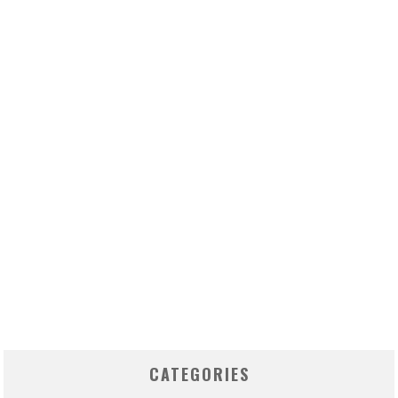
CATEGORIES