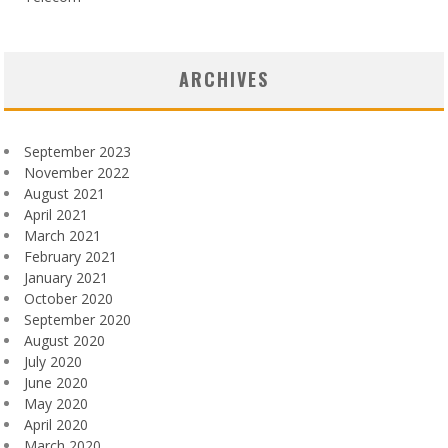
ARCHIVES
September 2023
November 2022
August 2021
April 2021
March 2021
February 2021
January 2021
October 2020
September 2020
August 2020
July 2020
June 2020
May 2020
April 2020
March 2020