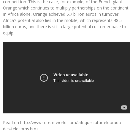
competition. This is the case, for example, of the French giant
Orange which continues to multiply partnerships on the continent.
In Africa alone, Orange achieved 5.7 billion euros in turnover.
Africa’s potential also lies in the mobile, which represents 48.5
billion euros, and there is still a large potential customer base to
equip.
Read on http://www.totem-world.com/lafrique-futur-eldorado-
des-telecoms.html