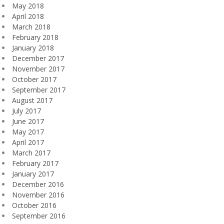
May 2018
April 2018
March 2018
February 2018
January 2018
December 2017
November 2017
October 2017
September 2017
August 2017
July 2017
June 2017
May 2017
April 2017
March 2017
February 2017
January 2017
December 2016
November 2016
October 2016
September 2016