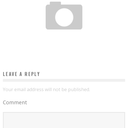
THIS ZAMBIAN MANAGED TO CONVERT VEGETABLE OIL INTO FUEL
Boubacar Diallo
August 29, 2015
LEAVE A REPLY
Your email address will not be published.
Comment