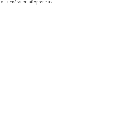
Génération afropreneurs