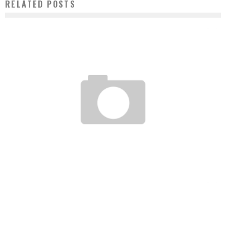
RELATED POSTS
AIRTEL MADAGASCAR MOBILIZES FOR AUTISTIC CHILDREN
Boubacar Diallo
May 21, 2016