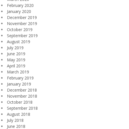
February 2020
January 2020
December 2019
November 2019
October 2019
September 2019
August 2019
July 2019
June 2019
May 2019
April 2019
March 2019
February 2019
January 2019
December 2018
November 2018
October 2018
September 2018
August 2018
July 2018
June 2018