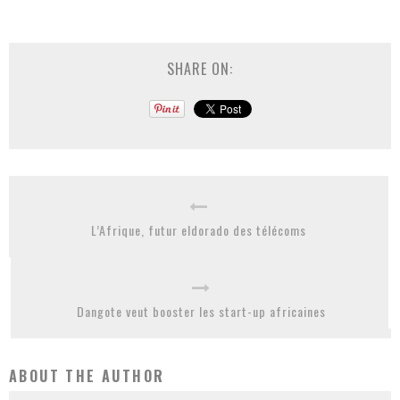
SHARE ON:
L’Afrique, futur eldorado des télécoms
Dangote veut booster les start-up africaines
ABOUT THE AUTHOR