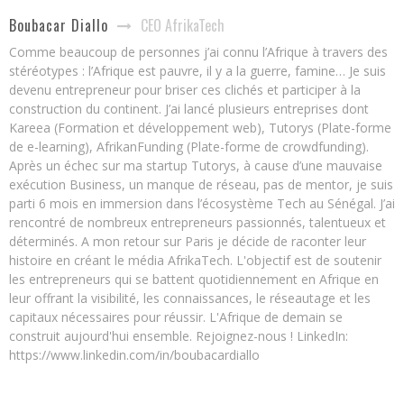
CEO AfrikaTech
Boubacar Diallo
Comme beaucoup de personnes j’ai connu l’Afrique à travers des
stéréotypes : l’Afrique est pauvre, il y a la guerre, famine… Je suis
devenu entrepreneur pour briser ces clichés et participer à la
construction du continent. J’ai lancé plusieurs entreprises dont
Kareea (Formation et développement web), Tutorys (Plate-forme
de e-learning), AfrikanFunding (Plate-forme de crowdfunding).
Après un échec sur ma startup Tutorys, à cause d’une mauvaise
exécution Business, un manque de réseau, pas de mentor, je suis
parti 6 mois en immersion dans l’écosystème Tech au Sénégal. J’ai
rencontré de nombreux entrepreneurs passionnés, talentueux et
déterminés. A mon retour sur Paris je décide de raconter leur
histoire en créant le média AfrikaTech. L'objectif est de soutenir
les entrepreneurs qui se battent quotidiennement en Afrique en
leur offrant la visibilité, les connaissances, le réseautage et les
capitaux nécessaires pour réussir. L'Afrique de demain se
construit aujourd'hui ensemble. Rejoignez-nous ! LinkedIn:
https://www.linkedin.com/in/boubacardiallo