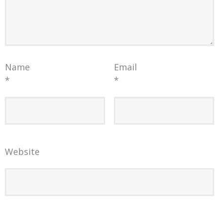
Name
Email
*
*
Website