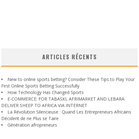
ARTICLES RÉCENTS
New to online sports betting? Consider These Tips to Play Your
First Online Sports Betting Successfully
How Technology Has Changed Sports
E-COMMERCE: FOR TABASKI, AFRIMARKET AND LEBARA
DELIVER SHEEP TO AFRICA VIA INTERNET
La Révolution Silencieuse : Quand Les Entrepreneurs Africains
Décident de ne Plus se Taire
Génération afropreneurs