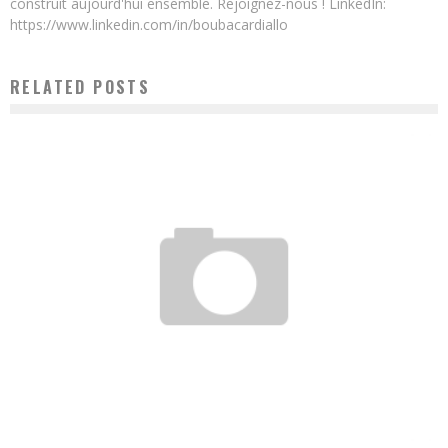
construit aujourd'hui ensemble. Rejoignez-nous ! LinkedIn:
https://www.linkedin.com/in/boubacardiallo
RELATED POSTS
GAMSOLE, A NIGERIAN MOBILE GAME DEVELOPER TO CONQUER THE WORLD
Boubacar Diallo
September 21, 2016