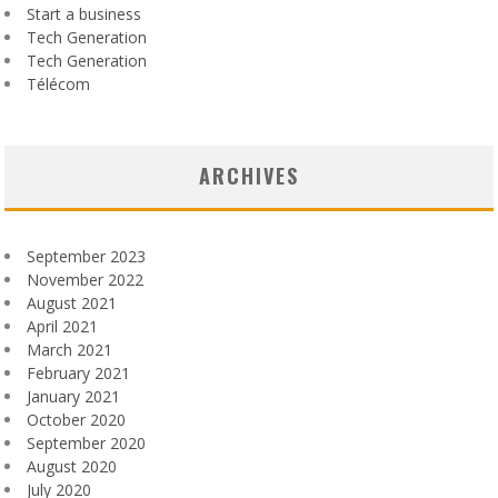
Start a business
Tech Generation
Tech Generation
Télécom
ARCHIVES
September 2023
November 2022
August 2021
April 2021
March 2021
February 2021
January 2021
October 2020
September 2020
August 2020
July 2020