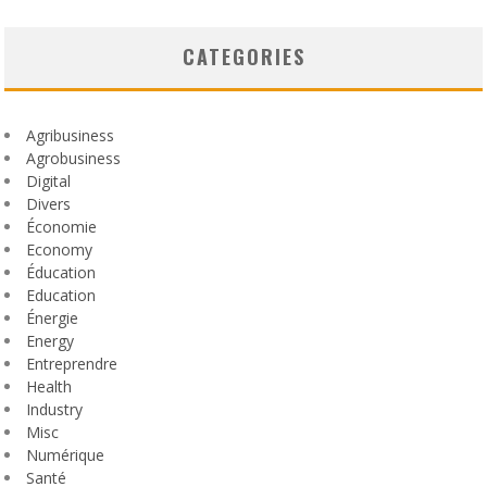
CATEGORIES
Agribusiness
Agrobusiness
Digital
Divers
Économie
Economy
Éducation
Education
Énergie
Energy
Entreprendre
Health
Industry
Misc
Numérique
Santé