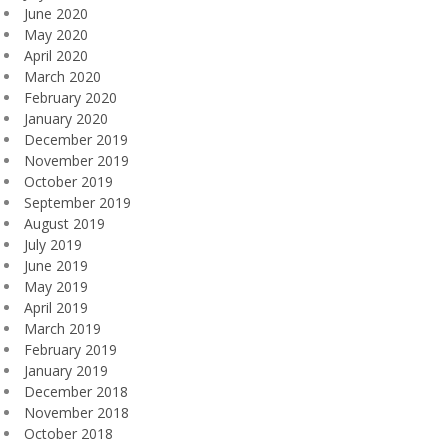
June 2020
May 2020
April 2020
March 2020
February 2020
January 2020
December 2019
November 2019
October 2019
September 2019
August 2019
July 2019
June 2019
May 2019
April 2019
March 2019
February 2019
January 2019
December 2018
November 2018
October 2018