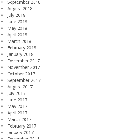
September 2018
August 2018
July 2018
June 2018
May 2018
April 2018
March 2018
February 2018
January 2018
December 2017
November 2017
October 2017
September 2017
August 2017
July 2017
June 2017
May 2017
April 2017
March 2017
February 2017
January 2017
December 2016