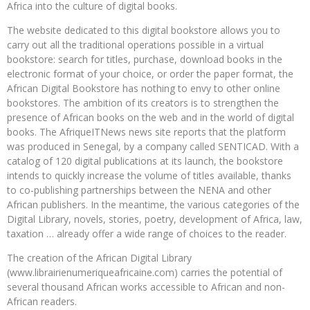
Africa into the culture of digital books.
The website dedicated to this digital bookstore allows you to
carry out all the traditional operations possible in a virtual
bookstore: search for titles, purchase, download books in the
electronic format of your choice, or order the paper format, the
African Digital Bookstore has nothing to envy to other online
bookstores. The ambition of its creators is to strengthen the
presence of African books on the web and in the world of digital
books. The AfriqueITNews news site reports that the platform
was produced in Senegal, by a company called SENTICAD. With a
catalog of 120 digital publications at its launch, the bookstore
intends to quickly increase the volume of titles available, thanks
to co-publishing partnerships between the NENA and other
African publishers. In the meantime, the various categories of the
Digital Library, novels, stories, poetry, development of Africa, law,
taxation … already offer a wide range of choices to the reader.
The creation of the African Digital Library
(www.librairienumeriqueafricaine.com) carries the potential of
several thousand African works accessible to African and non-
African readers.