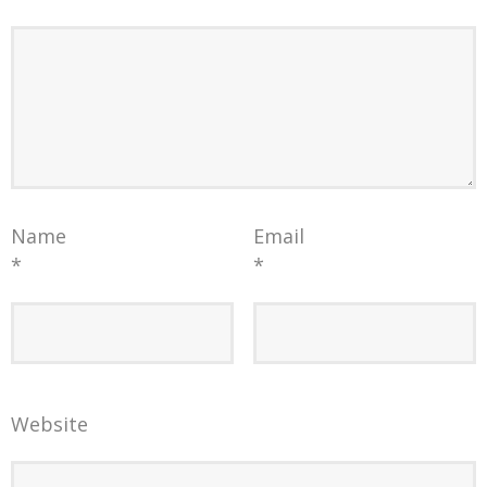
Name
Email
*
*
Website