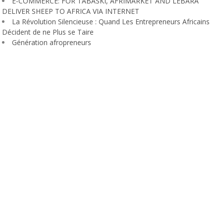
E-COMMERCE: FOR TABASKI, AFRIMARKET AND LEBARA
DELIVER SHEEP TO AFRICA VIA INTERNET
La Révolution Silencieuse : Quand Les Entrepreneurs Africains
Décident de ne Plus se Taire
Génération afropreneurs