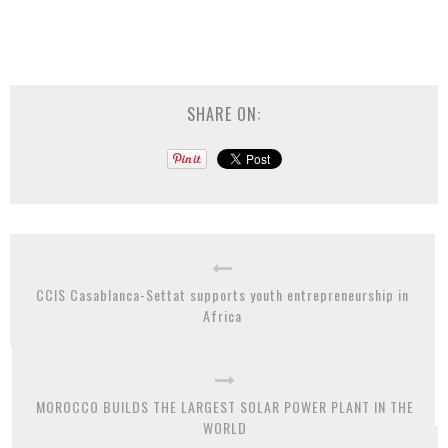
SHARE ON:
CCIS Casablanca-Settat supports youth entrepreneurship in
Africa
MOROCCO BUILDS THE LARGEST SOLAR POWER PLANT IN THE
WORLD