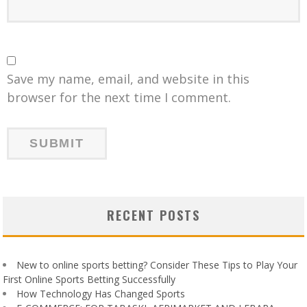
Save my name, email, and website in this
browser for the next time I comment.
RECENT POSTS
New to online sports betting? Consider These Tips to Play Your
First Online Sports Betting Successfully
How Technology Has Changed Sports