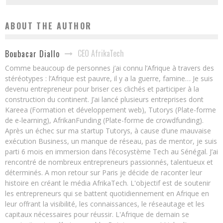
ABOUT THE AUTHOR
CEO AfrikaTech
Boubacar Diallo
Comme beaucoup de personnes j’ai connu l’Afrique à travers des
stéréotypes : l’Afrique est pauvre, il y a la guerre, famine… Je suis
devenu entrepreneur pour briser ces clichés et participer à la
construction du continent. J’ai lancé plusieurs entreprises dont
Kareea (Formation et développement web), Tutorys (Plate-forme
de e-learning), AfrikanFunding (Plate-forme de crowdfunding).
Après un échec sur ma startup Tutorys, à cause d’une mauvaise
exécution Business, un manque de réseau, pas de mentor, je suis
parti 6 mois en immersion dans l’écosystème Tech au Sénégal. J’ai
rencontré de nombreux entrepreneurs passionnés, talentueux et
déterminés. A mon retour sur Paris je décide de raconter leur
histoire en créant le média AfrikaTech. L'objectif est de soutenir
les entrepreneurs qui se battent quotidiennement en Afrique en
leur offrant la visibilité, les connaissances, le réseautage et les
capitaux nécessaires pour réussir. L'Afrique de demain se