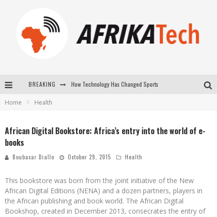
BREAKING
How Technology Has Changed Sports
Home
Health
E-COMMERCE: FOR TABASKI, AFRIMARKET AND LEBARA DELIVER SHEEP TO AFRICA VIA INTERNET
La Révolution Silencieuse : Quand Les Entrepreneurs Africains Décident de ne Plus se Taire
African Digital Bookstore: Africa’s entry into the world of e-
books
New to online sports betting? Consider These Tips to Play Your First Online Sports Betting Successfully
Boubacar Diallo
October 29, 2015
Health
This bookstore was born from the joint initiative of the New
African Digital Editions (NENA) and a dozen partners, players in
the African publishing and book world. The African Digital
Bookshop, created in December 2013, consecrates the entry of