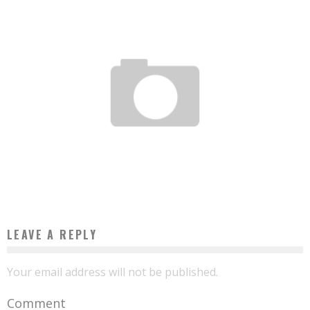
WETHINKCODE IN SOUTH AFRICA, THE FIRST PHOTOS
Boubacar Diallo
January 20, 2016
LEAVE A REPLY
Your email address will not be published.
Comment