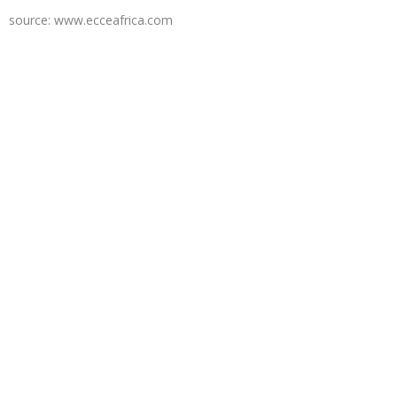
source: www.ecceafrica.com