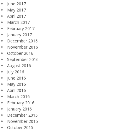
June 2017
May 2017
April 2017
March 2017
February 2017
January 2017
December 2016
November 2016
October 2016
September 2016
August 2016
July 2016
June 2016
May 2016
April 2016
March 2016
February 2016
January 2016
December 2015
November 2015
October 2015