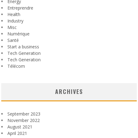
Energy
Entreprendre
Health
Industry
Misc
Numérique
Santé
Start a business
Tech Generation
Tech Generation
Télécom
ARCHIVES
September 2023
November 2022
August 2021
April 2021