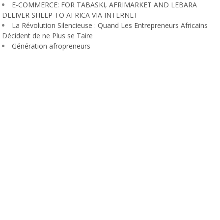
E-COMMERCE: FOR TABASKI, AFRIMARKET AND LEBARA
DELIVER SHEEP TO AFRICA VIA INTERNET
La Révolution Silencieuse : Quand Les Entrepreneurs Africains
Décident de ne Plus se Taire
Génération afropreneurs