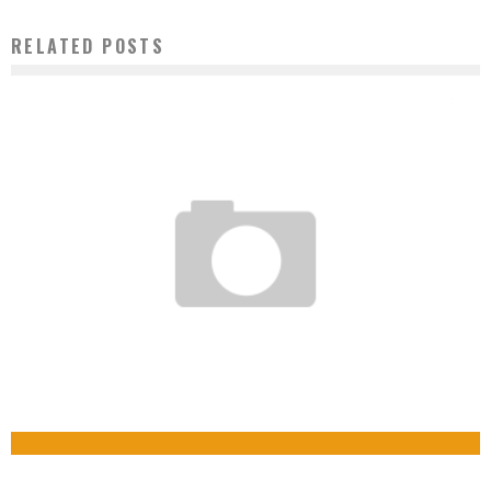
RELATED POSTS
SENEGAL: CYAN GIRLS, VIDEO GAME DEVELOPERS
CAMEROON: A START-UP DEVELOPS THE FIRST APPLICATION FOR BOOKING TAXIS IN
Boubacar Diallo
June 18, 2015
CENTRAL AFRICA
Boubacar Diallo
October 13, 2015