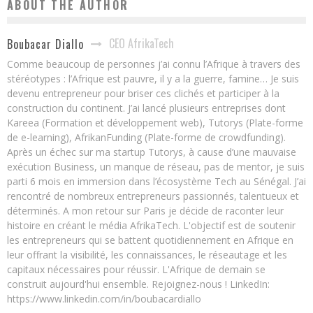
ABOUT THE AUTHOR
CEO AfrikaTech
Boubacar Diallo
Comme beaucoup de personnes j’ai connu l’Afrique à travers des
stéréotypes : l’Afrique est pauvre, il y a la guerre, famine… Je suis
devenu entrepreneur pour briser ces clichés et participer à la
construction du continent. J’ai lancé plusieurs entreprises dont
Kareea (Formation et développement web), Tutorys (Plate-forme
de e-learning), AfrikanFunding (Plate-forme de crowdfunding).
Après un échec sur ma startup Tutorys, à cause d’une mauvaise
exécution Business, un manque de réseau, pas de mentor, je suis
parti 6 mois en immersion dans l’écosystème Tech au Sénégal. J’ai
rencontré de nombreux entrepreneurs passionnés, talentueux et
déterminés. A mon retour sur Paris je décide de raconter leur
histoire en créant le média AfrikaTech. L'objectif est de soutenir
les entrepreneurs qui se battent quotidiennement en Afrique en
leur offrant la visibilité, les connaissances, le réseautage et les
capitaux nécessaires pour réussir. L'Afrique de demain se
construit aujourd'hui ensemble. Rejoignez-nous ! LinkedIn:
https://www.linkedin.com/in/boubacardiallo