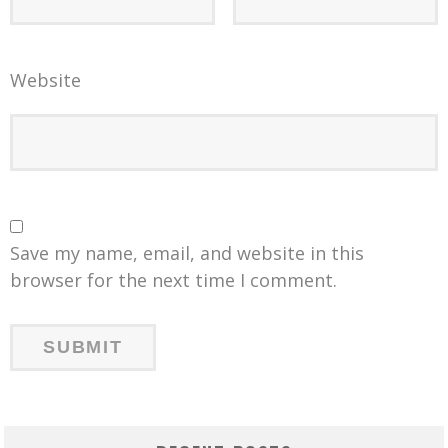
Website
Save my name, email, and website in this
browser for the next time I comment.