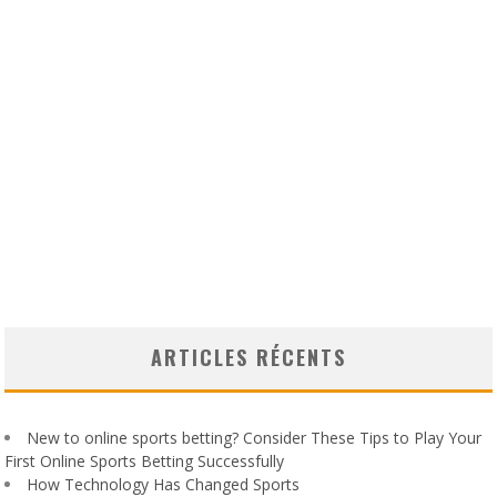
ARTICLES RÉCENTS
New to online sports betting? Consider These Tips to Play Your
First Online Sports Betting Successfully
How Technology Has Changed Sports