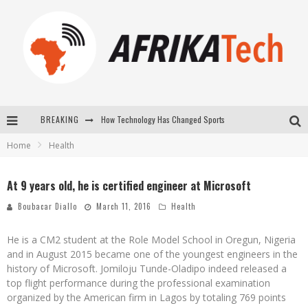
How Technology Has Changed Sports
BREAKING
E-COMMERCE: FOR TABASKI, AFRIMARKET AND LEBARA DELIVER SHEEP TO AFRICA VIA INTERNET
Home
Health
La Révolution Silencieuse : Quand Les Entrepreneurs Africains Décident de ne Plus se Taire
At 9 years old, he is certified engineer at Microsoft
New to online sports betting? Consider These Tips to Play Your First Online Sports Betting Successfully
Boubacar Diallo
March 11, 2016
Health
He is a CM2 student at the Role Model School in Oregun, Nigeria
and in August 2015 became one of the youngest engineers in the
history of Microsoft. Jomiloju Tunde-Oladipo indeed released a
top flight performance during the professional examination
organized by the American firm in Lagos by totaling 769 points