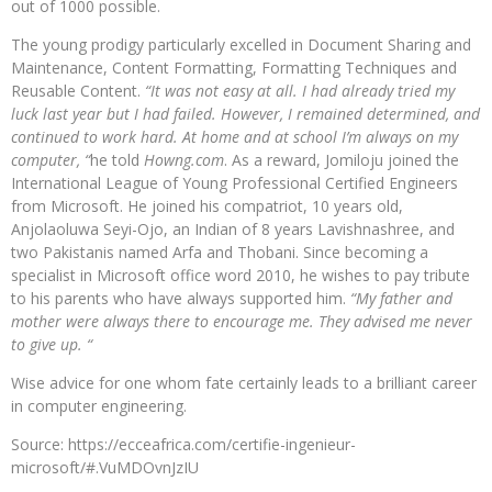
out of 1000 possible.
The young prodigy particularly excelled in Document Sharing and
Maintenance, Content Formatting, Formatting Techniques and
Reusable Content.
“It was not easy at all. I had already tried my
luck last year but I had failed. However, I remained determined, and
continued to work hard. At home and at school I’m always on my
computer, “
he told
Howng.com
. As a reward, Jomiloju joined the
International League of Young Professional Certified Engineers
from Microsoft. He joined his compatriot, 10 years old,
Anjolaoluwa Seyi-Ojo, an Indian of 8 years Lavishnashree, and
two Pakistanis named Arfa and Thobani. Since becoming a
specialist in Microsoft office word 2010, he wishes to pay tribute
to his parents who have always supported him.
“My father and
mother were always there to encourage me. They advised me never
to give up. “
Wise advice for one whom fate certainly leads to a brilliant career
in computer engineering.
Source: https://ecceafrica.com/certifie-ingenieur-
microsoft/#.VuMDOvnJzIU