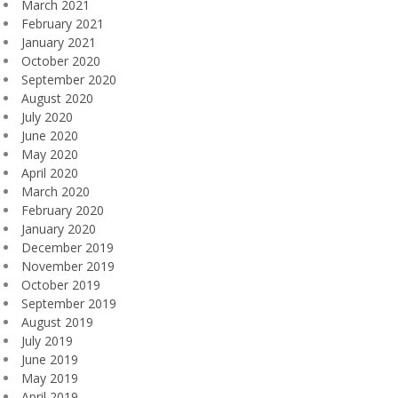
March 2021
February 2021
January 2021
October 2020
September 2020
August 2020
July 2020
June 2020
May 2020
April 2020
March 2020
February 2020
January 2020
December 2019
November 2019
October 2019
September 2019
August 2019
July 2019
June 2019
May 2019
April 2019