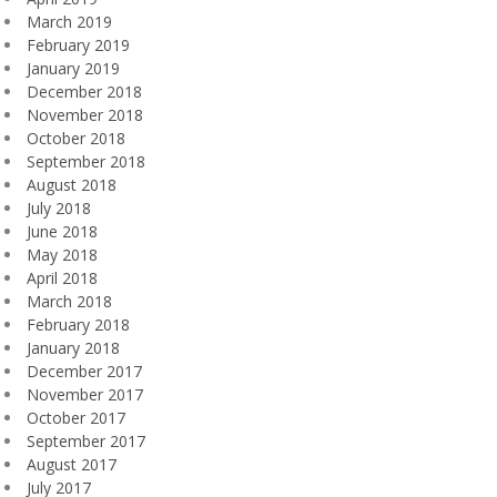
March 2019
February 2019
January 2019
December 2018
November 2018
October 2018
September 2018
August 2018
July 2018
June 2018
May 2018
April 2018
March 2018
February 2018
January 2018
December 2017
November 2017
October 2017
September 2017
August 2017
July 2017