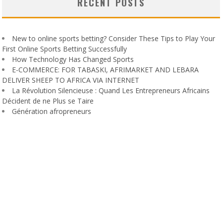
RECENT POSTS
New to online sports betting? Consider These Tips to Play Your
First Online Sports Betting Successfully
How Technology Has Changed Sports
E-COMMERCE: FOR TABASKI, AFRIMARKET AND LEBARA
DELIVER SHEEP TO AFRICA VIA INTERNET
La Révolution Silencieuse : Quand Les Entrepreneurs Africains
Décident de ne Plus se Taire
Génération afropreneurs