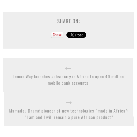
SHARE ON:
Lemon Way launches subsidiary in Africa to open 40 million
mobile bank accounts
Mamadou Dramé pioneer of new technologies “made in Africa”:
“I am and I will remain a pure African product”