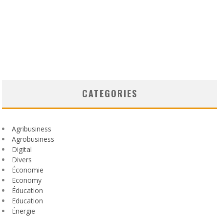
CATEGORIES
Agribusiness
Agrobusiness
Digital
Divers
Économie
Economy
Éducation
Education
Énergie