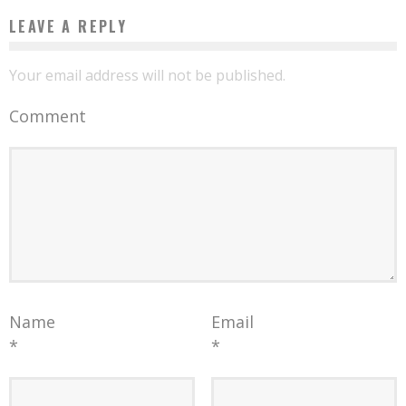
LEAVE A REPLY
Your email address will not be published.
Comment
Name
Email
*
*