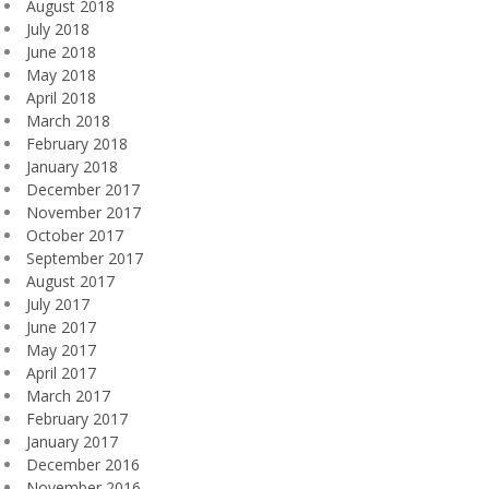
August 2018
July 2018
June 2018
May 2018
April 2018
March 2018
February 2018
January 2018
December 2017
November 2017
October 2017
September 2017
August 2017
July 2017
June 2017
May 2017
April 2017
March 2017
February 2017
January 2017
December 2016
November 2016