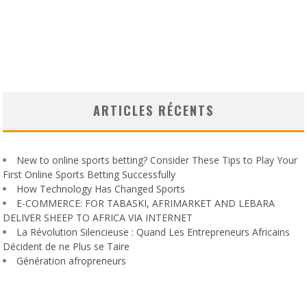
ARTICLES RÉCENTS
New to online sports betting? Consider These Tips to Play Your
First Online Sports Betting Successfully
How Technology Has Changed Sports
E-COMMERCE: FOR TABASKI, AFRIMARKET AND LEBARA
DELIVER SHEEP TO AFRICA VIA INTERNET
La Révolution Silencieuse : Quand Les Entrepreneurs Africains
Décident de ne Plus se Taire
Génération afropreneurs