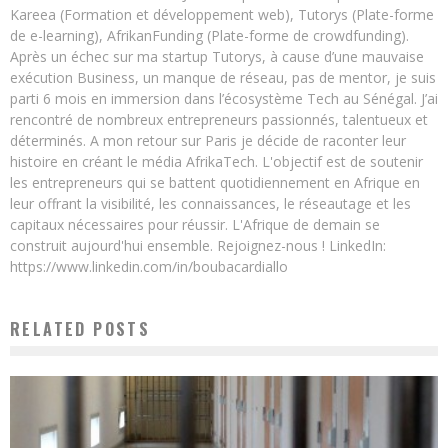
Kareea (Formation et développement web), Tutorys (Plate-forme
de e-learning), AfrikanFunding (Plate-forme de crowdfunding).
Après un échec sur ma startup Tutorys, à cause d’une mauvaise
exécution Business, un manque de réseau, pas de mentor, je suis
parti 6 mois en immersion dans l’écosystème Tech au Sénégal. J’ai
rencontré de nombreux entrepreneurs passionnés, talentueux et
déterminés. A mon retour sur Paris je décide de raconter leur
histoire en créant le média AfrikaTech. L'objectif est de soutenir
les entrepreneurs qui se battent quotidiennement en Afrique en
leur offrant la visibilité, les connaissances, le réseautage et les
capitaux nécessaires pour réussir. L'Afrique de demain se
construit aujourd'hui ensemble. Rejoignez-nous ! LinkedIn:
https://www.linkedin.com/in/boubacardiallo
RELATED POSTS