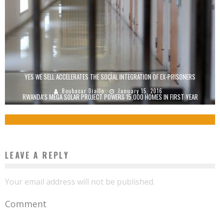
YES WE SELL ACCELERATES THE SOCIAL INTEGRATION OF EX-PRISONERS
Boubacar Diallo
January 15, 2016
RWANDA’S MEGA SOLAR PROJECT POWERS 15,000 HOMES IN FIRST YEAR
Boubacar Diallo
November 30, 2015
LEAVE A REPLY
Your email address will not be published.
Comment