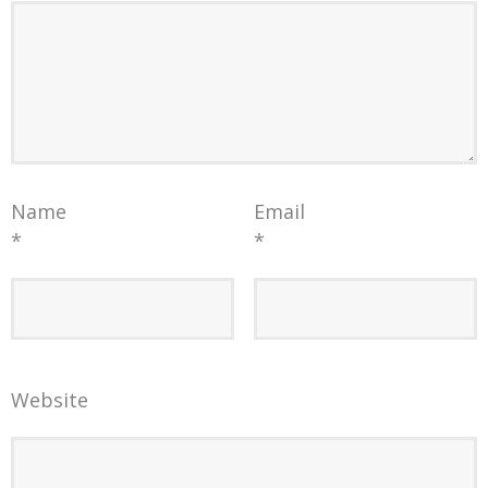
Name
Email
*
*
Website