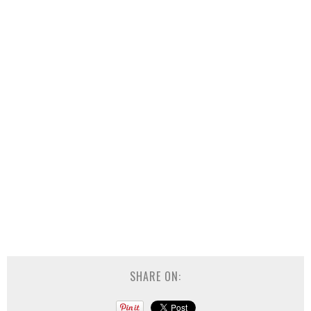
SHARE ON: