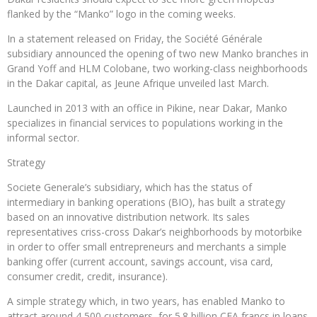
flanked by the “Manko” logo in the coming weeks.
In a statement released on Friday, the Société Générale
subsidiary announced the opening of two new Manko branches in
Grand Yoff and HLM Colobane, two working-class neighborhoods
in the Dakar capital, as Jeune Afrique unveiled last March.
Launched in 2013 with an office in Pikine, near Dakar, Manko
specializes in financial services to populations working in the
informal sector.
Strategy
Societe Generale’s subsidiary, which has the status of
intermediary in banking operations (BIO), has built a strategy
based on an innovative distribution network. Its sales
representatives criss-cross Dakar’s neighborhoods by motorbike
in order to offer small entrepreneurs and merchants a simple
banking offer (current account, savings account, visa card,
consumer credit, credit, insurance).
A simple strategy which, in two years, has enabled Manko to
attract around 4,500 customers, for 5.8 billion CFA francs in loans