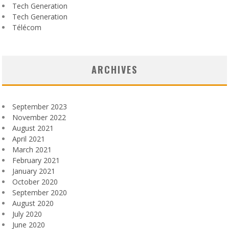
Tech Generation
Tech Generation
Télécom
ARCHIVES
September 2023
November 2022
August 2021
April 2021
March 2021
February 2021
January 2021
October 2020
September 2020
August 2020
July 2020
June 2020