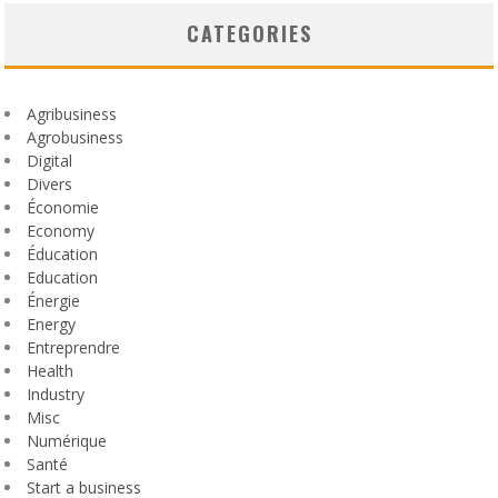
CATEGORIES
Agribusiness
Agrobusiness
Digital
Divers
Économie
Economy
Éducation
Education
Énergie
Energy
Entreprendre
Health
Industry
Misc
Numérique
Santé
Start a business