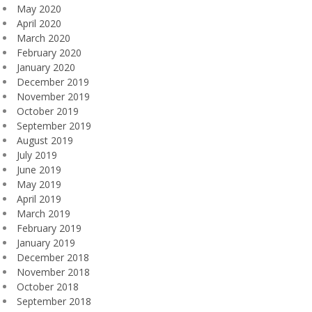
May 2020
April 2020
March 2020
February 2020
January 2020
December 2019
November 2019
October 2019
September 2019
August 2019
July 2019
June 2019
May 2019
April 2019
March 2019
February 2019
January 2019
December 2018
November 2018
October 2018
September 2018