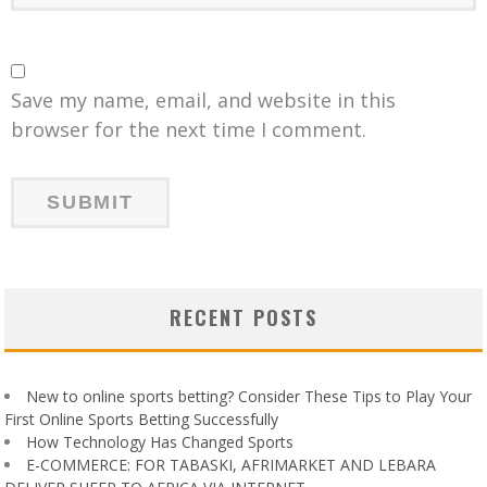
Save my name, email, and website in this
browser for the next time I comment.
RECENT POSTS
New to online sports betting? Consider These Tips to Play Your
First Online Sports Betting Successfully
How Technology Has Changed Sports
E-COMMERCE: FOR TABASKI, AFRIMARKET AND LEBARA