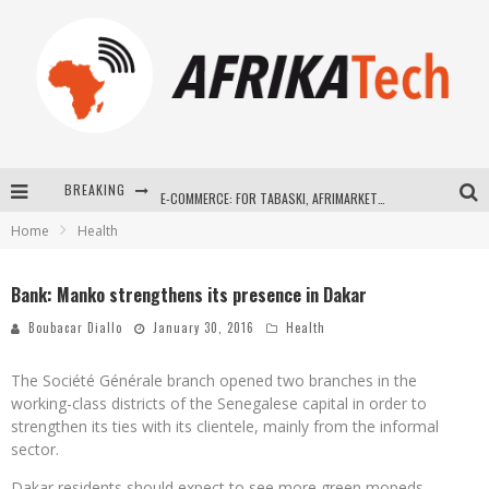
BREAKING
E-COMMERCE: FOR TABASKI, AFRIMARKET AND LEBARA DELIVER SHEEP TO AFRICA VIA INTERNET
Home
Health
La Révolution Silencieuse : Quand Les Entrepreneurs Africains Décident de ne Plus se Taire
New to online sports betting? Consider These Tips to Play Your First Online Sports Betting Successfully
Bank: Manko strengthens its presence in Dakar
How Technology Has Changed Sports
Boubacar Diallo
January 30, 2016
Health
The Société Générale branch opened two branches in the
working-class districts of the Senegalese capital in order to
strengthen its ties with its clientele, mainly from the informal
sector.
Dakar residents should expect to see more green mopeds