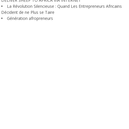
DELIVER SHEEP TO AFRICA VIA INTERNET
La Révolution Silencieuse : Quand Les Entrepreneurs Africains
Décident de ne Plus se Taire
Génération afropreneurs