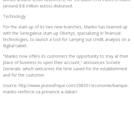
(around 8.8 million euros) disbursed.
Technology
For the start-up of its two new branches, Manko has teamed up
with the Senegalese start-up Obertys, specializing in financial
technologies, to launch a tool for carrying out credit analysis on a
digital tablet.
“Manko now offers its customers the opportunity to stay at their
place of business to open their account,” announces Societe
Generale, which welcomes the time saved for the establishment
and for the customer.
Source: http://www.jeuneafrique.com/298351/economie/banque-
manko-renforce-sa-presence-a-dakar/