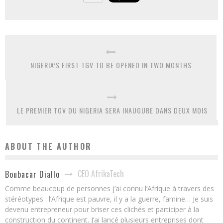
NIGERIA’S FIRST TGV TO BE OPENED IN TWO MONTHS
LE PREMIER TGV DU NIGERIA SERA INAUGURE DANS DEUX MOIS
ABOUT THE AUTHOR
CEO AfrikaTech
Boubacar Diallo
Comme beaucoup de personnes j’ai connu l’Afrique à travers des
stéréotypes : l’Afrique est pauvre, il y a la guerre, famine… Je suis
devenu entrepreneur pour briser ces clichés et participer à la
construction du continent. J’ai lancé plusieurs entreprises dont