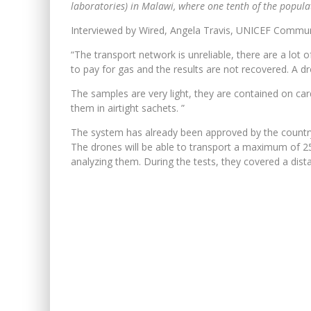
laboratories) in Malawi, where one tenth of the populati
Interviewed by Wired, Angela Travis, UNICEF Commun
“The transport network is unreliable, there are a lot
to pay for gas and the results are not recovered. A 
The samples are very light, they are contained on card
them in airtight sachets. ”
The system has already been approved by the country’s 
The drones will be able to transport a maximum of 25
analyzing them. During the tests, they covered a dist