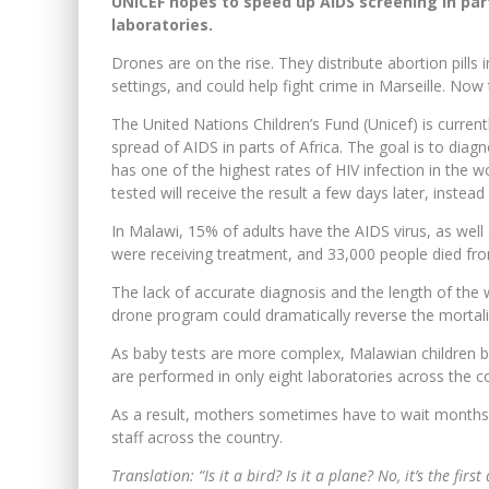
UNICEF hopes to speed up AIDS screening in parts
laboratories.
Drones are on the rise. They distribute abortion pills
settings, and could help fight crime in Marseille. Now
The United Nations Children’s Fund (Unicef) is curre
spread of AIDS in parts of Africa. The goal is to diag
has one of the highest rates of HIV infection in the 
tested will receive the result a few days later, inste
In Malawi, 15% of adults have the AIDS virus, as well
were receiving treatment, and 33,000 people died from
The lack of accurate diagnosis and the length of the w
drone program could dramatically reverse the mortali
As baby tests are more complex, Malawian children b
are performed in only eight laboratories across the 
As a result, mothers sometimes have to wait months to 
staff across the country.
Translation: “Is it a bird? Is it a plane? No, it’s the fir