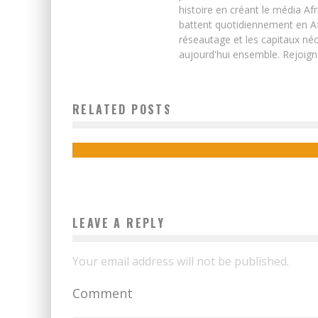
histoire en créant le média Afr
battent quotidiennement en Afri
réseautage et les capitaux néc
aujourd'hui ensemble. Rejoign
SENEGAL TO HOST FIBER OPTIC MANUFACTURING
RELATED POSTS
PLANT IN 2016
Boubacar Diallo
November 26, 2015
LEAVE A REPLY
Your email address will not be published.
Comment