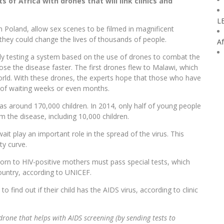
 of Africa with drones that will link clinics and
L
 in Poland, allow sex scenes to be filmed in magnificent
 they could change the lives of thousands of people.
Af
ntly testing a system based on the use of drones to combat the
nose the disease faster. The first drones flew to Malawi, which
world. With these drones, the experts hope that those who have
ad of waiting weeks or even months.
 as around 170,000 children. In 2014, only half of young people
 the disease, including 10,000 children.
ait play an important role in the spread of the virus. This
ty curve.
orn to HIV-positive mothers must pass special tests, which
country, according to UNICEF.
find out if their child has the AIDS virus, according to clinic
st drone that helps with AIDS screening (by sending tests to