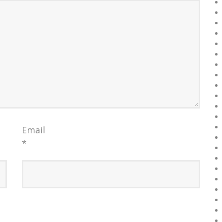
Email
*