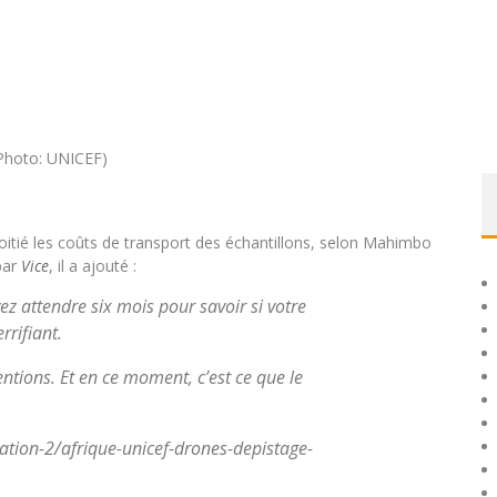
itié les coûts de transport des échantillons, selon Mahimbo
par
Vice
, il a ajouté :
z attendre six mois pour savoir si votre
rrifiant.
entions. Et en ce moment, c’est ce que le
ation-2/afrique-unicef-drones-depistage-