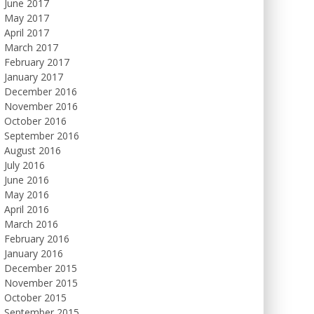
June 2017
May 2017
April 2017
March 2017
February 2017
January 2017
December 2016
November 2016
October 2016
September 2016
August 2016
July 2016
June 2016
May 2016
April 2016
March 2016
February 2016
January 2016
December 2015
November 2015
October 2015
September 2015