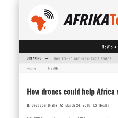
NEWS
BREAKING
HOW TECHNOLOGY HAS CHANGED SPORTS
Home
Health
How drones could help Africa
Boubacar Diallo
March 24, 2016
Health