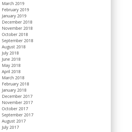
March 2019
February 2019
January 2019
December 2018
November 2018
October 2018
September 2018
August 2018
July 2018
June 2018
May 2018
April 2018
March 2018
February 2018
January 2018
December 2017
November 2017
October 2017
September 2017
August 2017
July 2017