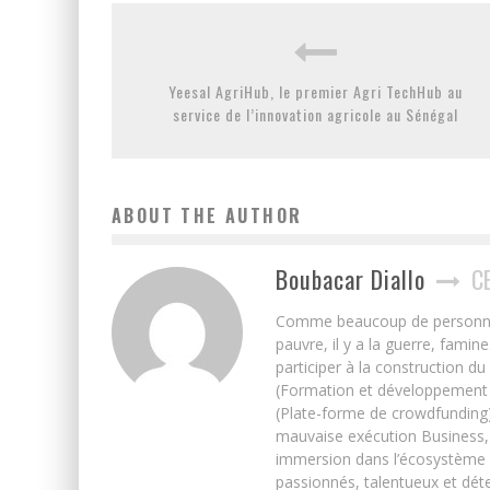
Yeesal AgriHub, le premier Agri TechHub au
service de l’innovation agricole au Sénégal
ABOUT THE AUTHOR
Boubacar Diallo
C
Comme beaucoup de personnes j’
pauvre, il y a la guerre, famin
participer à la construction du
(Formation et développement w
(Plate-forme de crowdfunding)
mauvaise exécution Business, 
immersion dans l’écosystème 
passionnés, talentueux et déte