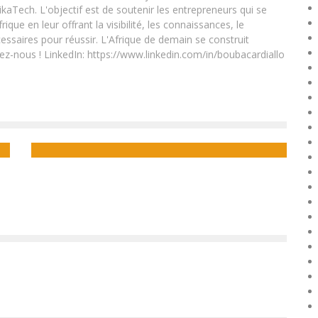
ikaTech. L'objectif est de soutenir les entrepreneurs qui se
que en leur offrant la visibilité, les connaissances, le
essaires pour réussir. L'Afrique de demain se construit
ez-nous ! LinkedIn: https://www.linkedin.com/in/boubacardiallo
TIGO RWANDA TO OFFER 4G TO ALL SMARTPHONES.
Boubacar Diallo
October 21, 2015