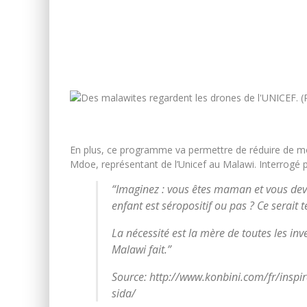
En plus, ce programme va permettre de réduire de mo
Mdoe, représentant de l’Unicef au Malawi. Interrogé 
“Imaginez : vous êtes maman et vous deve
enfant est séropositif ou pas ? Ce serait te
La nécessité est la mère de toutes les inv
Malawi fait.”
Source: http://www.konbini.com/fr/inspir
sida/