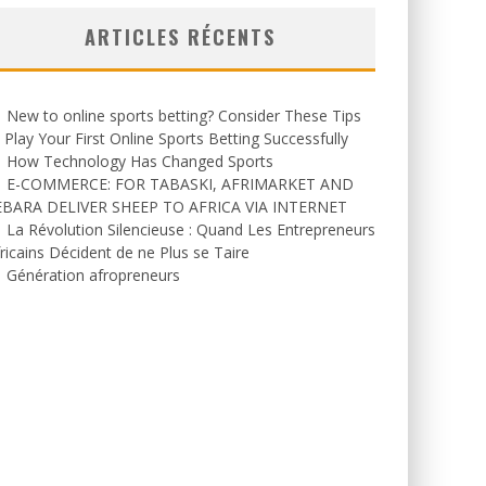
ARTICLES RÉCENTS
New to online sports betting? Consider These Tips
 Play Your First Online Sports Betting Successfully
How Technology Has Changed Sports
E-COMMERCE: FOR TABASKI, AFRIMARKET AND
EBARA DELIVER SHEEP TO AFRICA VIA INTERNET
La Révolution Silencieuse : Quand Les Entrepreneurs
ricains Décident de ne Plus se Taire
Génération afropreneurs