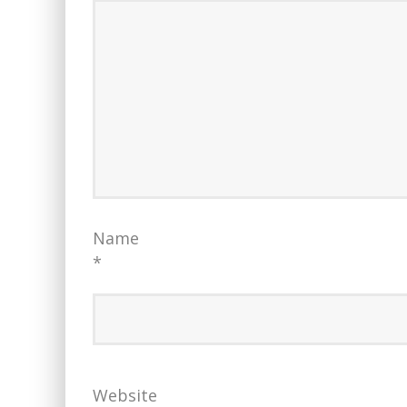
Name
*
Website