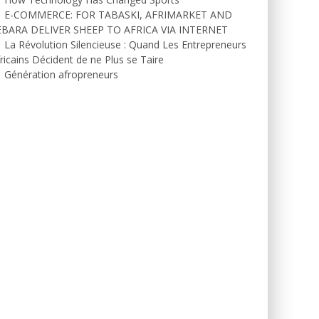
E-COMMERCE: FOR TABASKI, AFRIMARKET AND
EBARA DELIVER SHEEP TO AFRICA VIA INTERNET
La Révolution Silencieuse : Quand Les Entrepreneurs
ricains Décident de ne Plus se Taire
Génération afropreneurs