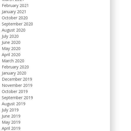
February 2021
January 2021
October 2020
September 2020
August 2020
July 2020
June 2020
May 2020
April 2020
March 2020
February 2020
January 2020
December 2019
November 2019
October 2019
September 2019
August 2019
July 2019
June 2019
May 2019
April 2019