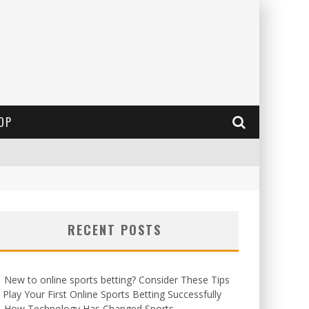
OP
RECENT POSTS
New to online sports betting? Consider These Tips
 Play Your First Online Sports Betting Successfully
How Technology Has Changed Sports