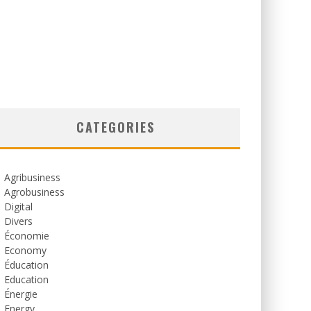
CATEGORIES
Agribusiness
Agrobusiness
Digital
Divers
Économie
Economy
Éducation
Education
Énergie
Energy