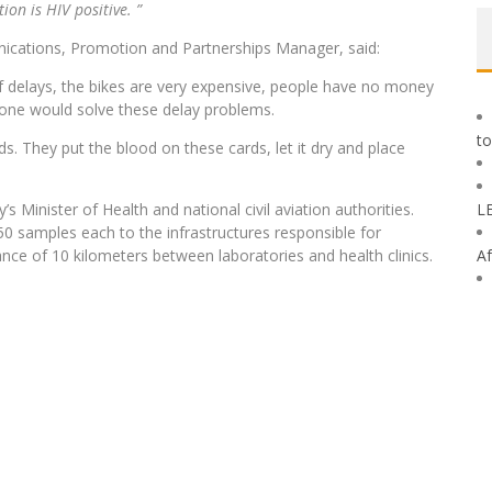
on is HIV positive. ”
ications, Promotion and Partnerships Manager, said:
 of delays, the bikes are very expensive, people have no money
drone would solve these delay problems.
to
s. They put the blood on these cards, let it dry and place
Minister of Health and national civil aviation authorities.
L
0 samples each to the infrastructures responsible for
ance of 10 kilometers between laboratories and health clinics.
Af