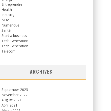
Entreprendre
Health
Industry
Misc
Numérique
Santé
Start a business
Tech Generation
Tech Generation
Télécom
ARCHIVES
September 2023
November 2022
August 2021
April 2021
March 2021