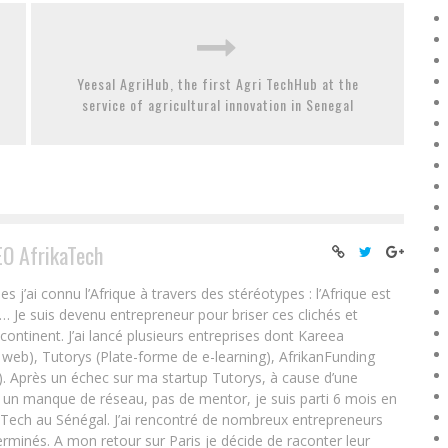
Yeesal AgriHub, the first Agri TechHub at the
service of agricultural innovation in Senegal
EO AfrikaTech
ai connu l’Afrique à travers des stéréotypes : l’Afrique est
e… Je suis devenu entrepreneur pour briser ces clichés et
 continent. J’ai lancé plusieurs entreprises dont Kareea
eb), Tutorys (Plate-forme de e-learning), AfrikanFunding
. Après un échec sur ma startup Tutorys, à cause d’une
un manque de réseau, pas de mentor, je suis parti 6 mois en
Tech au Sénégal. J’ai rencontré de nombreux entrepreneurs
rminés. A mon retour sur Paris je décide de raconter leur