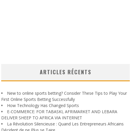
ARTICLES RÉCENTS
New to online sports betting? Consider These Tips to Play Your
First Online Sports Betting Successfully
How Technology Has Changed Sports
E-COMMERCE: FOR TABASKI, AFRIMARKET AND LEBARA
DELIVER SHEEP TO AFRICA VIA INTERNET
La Révolution Silencieuse : Quand Les Entrepreneurs Africains
Décident de ne Plus se Taire