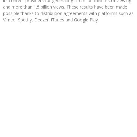
its content providers for generating 5.5 billion minutes of viewing
and more than 1.5 billion views. These results have been made
possible thanks to distribution agreements with platforms such as
Vimeo, Spotify, Deezer, iTunes and Google Play.