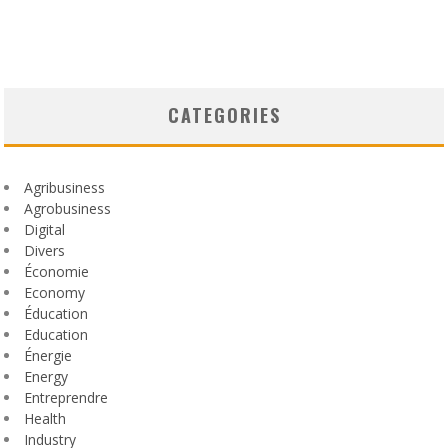
CATEGORIES
Agribusiness
Agrobusiness
Digital
Divers
Économie
Economy
Éducation
Education
Énergie
Energy
Entreprendre
Health
Industry