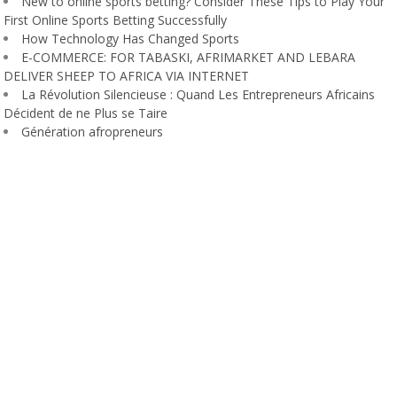
New to online sports betting? Consider These Tips to Play Your
First Online Sports Betting Successfully
How Technology Has Changed Sports
E-COMMERCE: FOR TABASKI, AFRIMARKET AND LEBARA
DELIVER SHEEP TO AFRICA VIA INTERNET
La Révolution Silencieuse : Quand Les Entrepreneurs Africains
Décident de ne Plus se Taire
Génération afropreneurs