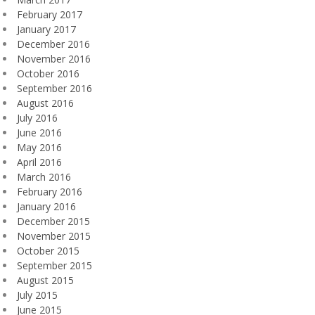
February 2017
January 2017
December 2016
November 2016
October 2016
September 2016
August 2016
July 2016
June 2016
May 2016
April 2016
March 2016
February 2016
January 2016
December 2015
November 2015
October 2015
September 2015
August 2015
July 2015
June 2015