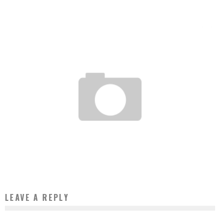
Boubacar Diallo
July 10, 2017
ELECTRONIC PAYMENT: CONTACTLESS ARRIVES IN MOROCCO
Boubacar Diallo
October 20, 2015
LEAVE A REPLY