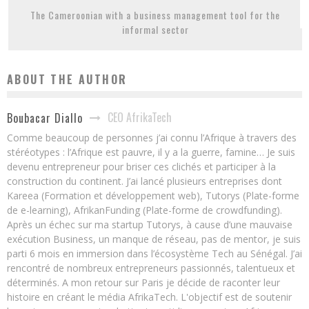
The Cameroonian with a business management tool for the
informal sector
ABOUT THE AUTHOR
CEO AfrikaTech
Boubacar Diallo
Comme beaucoup de personnes j’ai connu l’Afrique à travers des
stéréotypes : l’Afrique est pauvre, il y a la guerre, famine… Je suis
devenu entrepreneur pour briser ces clichés et participer à la
construction du continent. J’ai lancé plusieurs entreprises dont
Kareea (Formation et développement web), Tutorys (Plate-forme
de e-learning), AfrikanFunding (Plate-forme de crowdfunding).
Après un échec sur ma startup Tutorys, à cause d’une mauvaise
exécution Business, un manque de réseau, pas de mentor, je suis
parti 6 mois en immersion dans l’écosystème Tech au Sénégal. J’ai
rencontré de nombreux entrepreneurs passionnés, talentueux et
déterminés. A mon retour sur Paris je décide de raconter leur
histoire en créant le média AfrikaTech. L'objectif est de soutenir