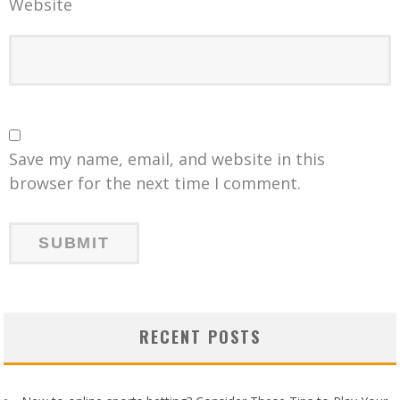
Website
Save my name, email, and website in this
browser for the next time I comment.
RECENT POSTS