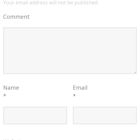
Your email address will not be published.
Comment
Name
Email
*
*