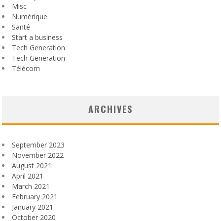
Misc
Numérique
Santé
Start a business
Tech Generation
Tech Generation
Télécom
ARCHIVES
September 2023
November 2022
August 2021
April 2021
March 2021
February 2021
January 2021
October 2020