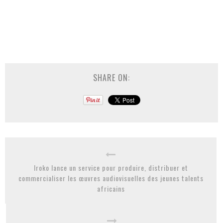
SHARE ON:
Iroko lance un service pour produire, distribuer et
commercialiser les œuvres audiovisuelles des jeunes talents
africains