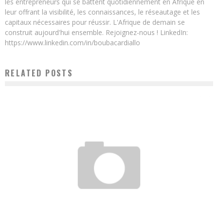
les entrepreneurs qui se battent quotidiennement en Afrique en
leur offrant la visibilité, les connaissances, le réseautage et les
capitaux nécessaires pour réussir. L'Afrique de demain se
construit aujourd'hui ensemble. Rejoignez-nous ! LinkedIn:
https://www.linkedin.com/in/boubacardiallo
RELATED POSTS
E-HEALTH, AFRICA’S GREAT HOPE