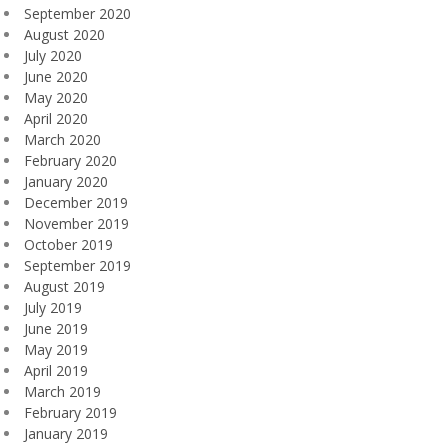
September 2020
August 2020
July 2020
June 2020
May 2020
April 2020
March 2020
February 2020
January 2020
December 2019
November 2019
October 2019
September 2019
August 2019
July 2019
June 2019
May 2019
April 2019
March 2019
February 2019
January 2019