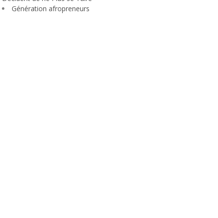
Génération afropreneurs