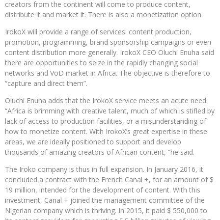
creators from the continent will come to produce content,
distribute it and market it. There is also a monetization option.
IrokoX will provide a range of services: content production,
promotion, programming, brand sponsorship campaigns or even
content distribution more generally. IrokoX CEO Oluchi Enuha said
there are opportunities to seize in the rapidly changing social
networks and VoD market in Africa. The objective is therefore to
“capture and direct them”.
Oluchi Enuha adds that the IrokoX service meets an acute need.
“Africa is brimming with creative talent, much of which is stifled by
lack of access to production facilities, or a misunderstanding of
how to monetize content. With IrokoX’s great expertise in these
areas, we are ideally positioned to support and develop
thousands of amazing creators of African content, “he said.
The Iroko company is thus in full expansion. In January 2016, it
concluded a contract with the French Canal +, for an amount of $
19 million, intended for the development of content. With this
investment, Canal + joined the management committee of the
Nigerian company which is thriving. In 2015, it paid $ 550,000 to