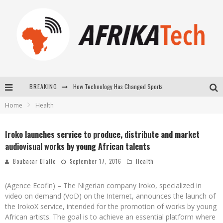
How Technology Has Changed Sports
BREAKING
E-COMMERCE: FOR TABASKI, AFRIMARKET AND LEBARA DELIVER SHEEP TO AFRICA VIA INTERNET
Home
Health
La Révolution Silencieuse : Quand Les Entrepreneurs Africains Décident de ne Plus se Taire
Iroko launches service to produce, distribute and market
New to online sports betting? Consider These Tips to Play Your First Online Sports Betting Successfully
audiovisual works by young African talents
Boubacar Diallo
September 17, 2016
Health
(Agence Ecofin) – The Nigerian company Iroko, specialized in
video on demand (VoD) on the Internet, announces the launch of
the IrokoX service, intended for the promotion of works by young
African artists. The goal is to achieve an essential platform where