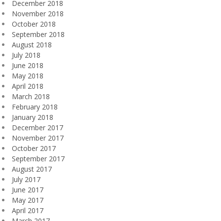
December 2018
November 2018
October 2018
September 2018
August 2018
July 2018
June 2018
May 2018
April 2018
March 2018
February 2018
January 2018
December 2017
November 2017
October 2017
September 2017
August 2017
July 2017
June 2017
May 2017
April 2017
March 2017