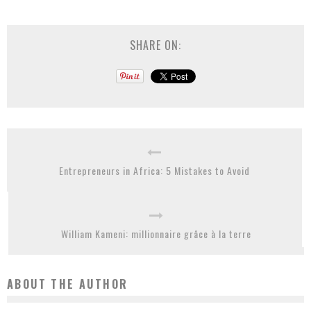
SHARE ON:
Entrepreneurs in Africa: 5 Mistakes to Avoid
William Kameni: millionnaire grâce à la terre
ABOUT THE AUTHOR