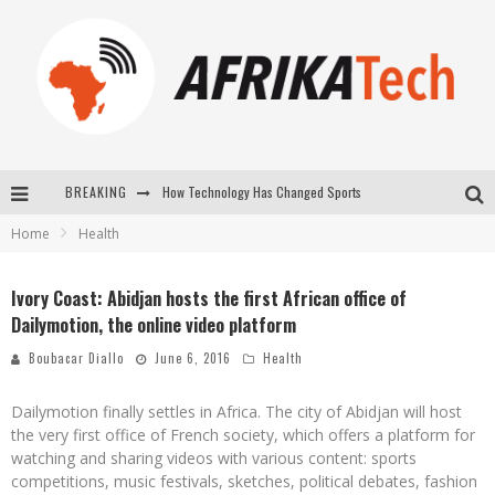
BREAKING
How Technology Has Changed Sports
Home
Health
E-COMMERCE: FOR TABASKI, AFRIMARKET AND LEBARA DELIVER SHEEP TO AFRICA VIA INTERNET
La Révolution Silencieuse : Quand Les Entrepreneurs Africains Décident de ne Plus se Taire
Ivory Coast: Abidjan hosts the first African office of
Dailymotion, the online video platform
New to online sports betting? Consider These Tips to Play Your First Online Sports Betting Successfully
Boubacar Diallo
June 6, 2016
Health
Dailymotion finally settles in Africa. The city of Abidjan will host
the very first office of French society, which offers a platform for
watching and sharing videos with various content: sports
competitions, music festivals, sketches, political debates, fashion