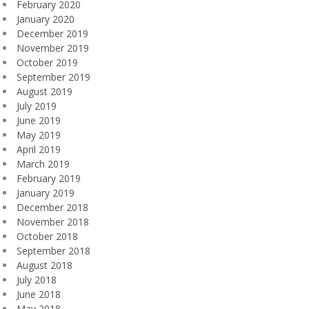
February 2020
January 2020
December 2019
November 2019
October 2019
September 2019
August 2019
July 2019
June 2019
May 2019
April 2019
March 2019
February 2019
January 2019
December 2018
November 2018
October 2018
September 2018
August 2018
July 2018
June 2018
May 2018