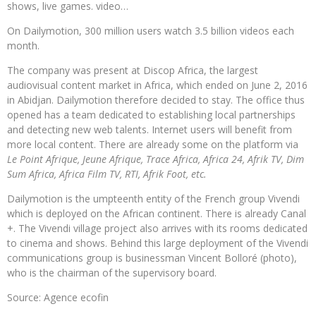
shows, live games. video…
On Dailymotion, 300 million users watch 3.5 billion videos each
month.
The company was present at Discop Africa, the largest
audiovisual content market in Africa, which ended on June 2, 2016
in Abidjan. Dailymotion therefore decided to stay. The office thus
opened has a team dedicated to establishing local partnerships
and detecting new web talents. Internet users will benefit from
more local content. There are already some on the platform via
Le Point Afrique, Jeune Afrique, Trace Africa, Africa 24, Afrik TV, Dim
Sum Africa, Africa Film TV, RTI, Afrik Foot, etc.
Dailymotion is the umpteenth entity of the French group Vivendi
which is deployed on the African continent. There is already Canal
+. The Vivendi village project also arrives with its rooms dedicated
to cinema and shows. Behind this large deployment of the Vivendi
communications group is businessman Vincent Bolloré (photo),
who is the chairman of the supervisory board.
Source: Agence ecofin