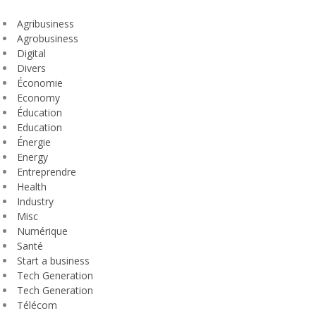
Agribusiness
Agrobusiness
Digital
Divers
Économie
Economy
Éducation
Education
Énergie
Energy
Entreprendre
Health
Industry
Misc
Numérique
Santé
Start a business
Tech Generation
Tech Generation
Télécom