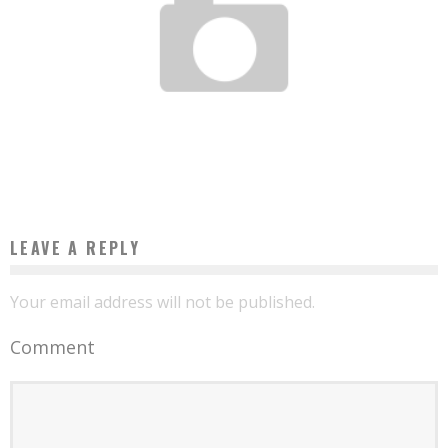
CAMEROONIAN ENGINEER DEVELOPS “DJANGUI”, AN APPLICATION TO MANAGE
TONTINES ONLINE
Boubacar Diallo
May 13, 2016
LEAVE A REPLY
Your email address will not be published.
Comment