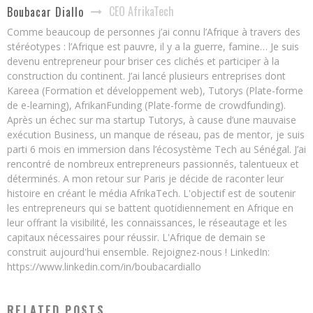
CEO AfrikaTech
Boubacar Diallo
Comme beaucoup de personnes j’ai connu l’Afrique à travers des
stéréotypes : l’Afrique est pauvre, il y a la guerre, famine… Je suis
devenu entrepreneur pour briser ces clichés et participer à la
construction du continent. J’ai lancé plusieurs entreprises dont
Kareea (Formation et développement web), Tutorys (Plate-forme
de e-learning), AfrikanFunding (Plate-forme de crowdfunding).
Après un échec sur ma startup Tutorys, à cause d’une mauvaise
exécution Business, un manque de réseau, pas de mentor, je suis
parti 6 mois en immersion dans l’écosystème Tech au Sénégal. J’ai
rencontré de nombreux entrepreneurs passionnés, talentueux et
déterminés. A mon retour sur Paris je décide de raconter leur
histoire en créant le média AfrikaTech. L'objectif est de soutenir
les entrepreneurs qui se battent quotidiennement en Afrique en
leur offrant la visibilité, les connaissances, le réseautage et les
capitaux nécessaires pour réussir. L'Afrique de demain se
construit aujourd'hui ensemble. Rejoignez-nous ! LinkedIn:
https://www.linkedin.com/in/boubacardiallo
RELATED POSTS