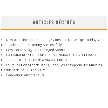
ARTICLES RÉCENTS
New to online sports betting? Consider These Tips to Play Your
First Online Sports Betting Successfully
How Technology Has Changed Sports
E-COMMERCE: FOR TABASKI, AFRIMARKET AND LEBARA
DELIVER SHEEP TO AFRICA VIA INTERNET
La Révolution Silencieuse : Quand Les Entrepreneurs Africains
Décident de ne Plus se Taire
Génération afropreneurs