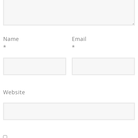
Name
Email
*
*
Website