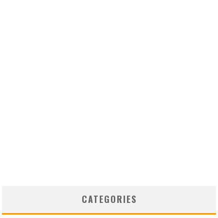
CATEGORIES