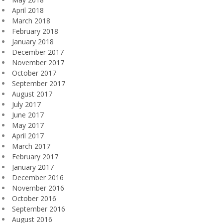
April 2018
March 2018
February 2018
January 2018
December 2017
November 2017
October 2017
September 2017
August 2017
July 2017
June 2017
May 2017
April 2017
March 2017
February 2017
January 2017
December 2016
November 2016
October 2016
September 2016
August 2016