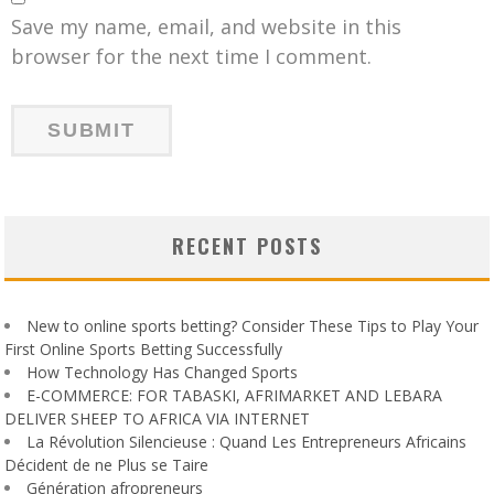
Save my name, email, and website in this
browser for the next time I comment.
RECENT POSTS
New to online sports betting? Consider These Tips to Play Your
First Online Sports Betting Successfully
How Technology Has Changed Sports
E-COMMERCE: FOR TABASKI, AFRIMARKET AND LEBARA
DELIVER SHEEP TO AFRICA VIA INTERNET
La Révolution Silencieuse : Quand Les Entrepreneurs Africains
Décident de ne Plus se Taire
Génération afropreneurs