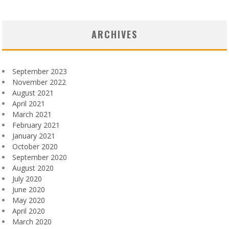
ARCHIVES
September 2023
November 2022
August 2021
April 2021
March 2021
February 2021
January 2021
October 2020
September 2020
August 2020
July 2020
June 2020
May 2020
April 2020
March 2020