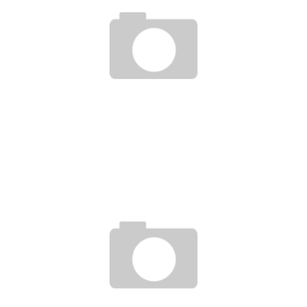
TOP 10 AFRICAN COUNTRIES THAT BEST INTEGRATE ICT INTO THEIR ECONOMIC
AND SOCIAL DEVELOPMENT
Boubacar Diallo
July 13, 2016