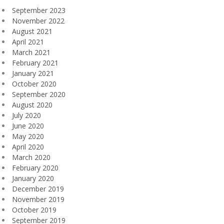
September 2023
November 2022
August 2021
April 2021
March 2021
February 2021
January 2021
October 2020
September 2020
August 2020
July 2020
June 2020
May 2020
April 2020
March 2020
February 2020
January 2020
December 2019
November 2019
October 2019
September 2019