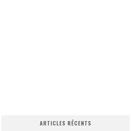
ARTICLES RÉCENTS