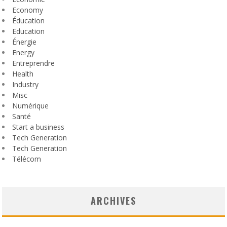
Economy
Éducation
Education
Énergie
Energy
Entreprendre
Health
Industry
Misc
Numérique
Santé
Start a business
Tech Generation
Tech Generation
Télécom
ARCHIVES