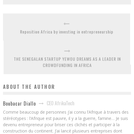
Reposition Africa by investing in entrepreneurship
THE SENEGALAN STARTUP YEWOU DREAMS AS A LEADER IN
CROWDFUNDING IN AFRICA
ABOUT THE AUTHOR
CEO AfrikaTech
Boubacar Diallo
Comme beaucoup de personnes j’ai connu l’Afrique à travers des
stéréotypes : l’Afrique est pauvre, il y a la guerre, famine… Je suis
devenu entrepreneur pour briser ces clichés et participer à la
construction du continent. J’ai lancé plusieurs entreprises dont