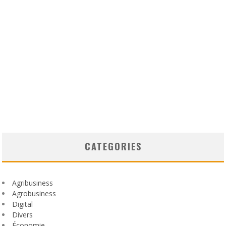
CATEGORIES
Agribusiness
Agrobusiness
Digital
Divers
Économie