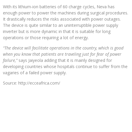
With its lithium-ion batteries of 60 charge cycles, Neva has
enough power to power the machines during surgical procedures.
It drastically reduces the risks associated with power outages.
The device is quite similar to an uninterruptible power supply
inverter but is more dynamic in that it is suitable for long
operations or those requiring a lot of energy.
“The device will facilitate operations in the country, which is good
when you know that patients are traveling just for fear of power
failure,”
says Jaiyeola adding that it is mainly designed for
developing countries whose hospitals continue to suffer from the
vagaries of a failed power supply.
Source: http://ecceafrica.com/