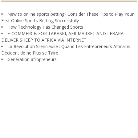
New to online sports betting? Consider These Tips to Play Your
First Online Sports Betting Successfully
How Technology Has Changed Sports
E-COMMERCE: FOR TABASKI, AFRIMARKET AND LEBARA
DELIVER SHEEP TO AFRICA VIA INTERNET
La Révolution Silencieuse : Quand Les Entrepreneurs Africains
Décident de ne Plus se Taire
Génération afropreneurs