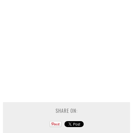
SHARE ON: