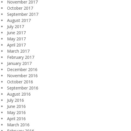
November 2017
October 2017
September 2017
August 2017
July 2017
June 2017
May 2017
April 2017
March 2017
February 2017
January 2017
December 2016
November 2016
October 2016
September 2016
August 2016
July 2016
June 2016
May 2016
April 2016
March 2016
February 2016