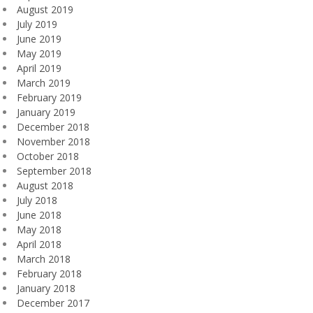
August 2019
July 2019
June 2019
May 2019
April 2019
March 2019
February 2019
January 2019
December 2018
November 2018
October 2018
September 2018
August 2018
July 2018
June 2018
May 2018
April 2018
March 2018
February 2018
January 2018
December 2017