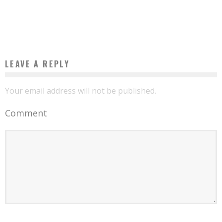
THE FIRST FORD VEHICLE MANUFACTURED IN NIGERIA LEAVES THE FACTORY
Boubacar Diallo
November 18, 2015
LEAVE A REPLY
Your email address will not be published.
Comment