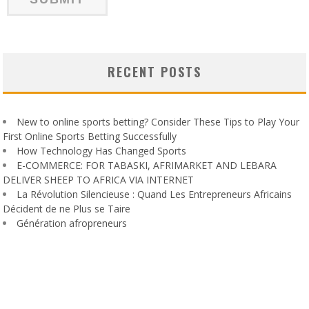
RECENT POSTS
New to online sports betting? Consider These Tips to Play Your
First Online Sports Betting Successfully
How Technology Has Changed Sports
E-COMMERCE: FOR TABASKI, AFRIMARKET AND LEBARA
DELIVER SHEEP TO AFRICA VIA INTERNET
La Révolution Silencieuse : Quand Les Entrepreneurs Africains
Décident de ne Plus se Taire
Génération afropreneurs