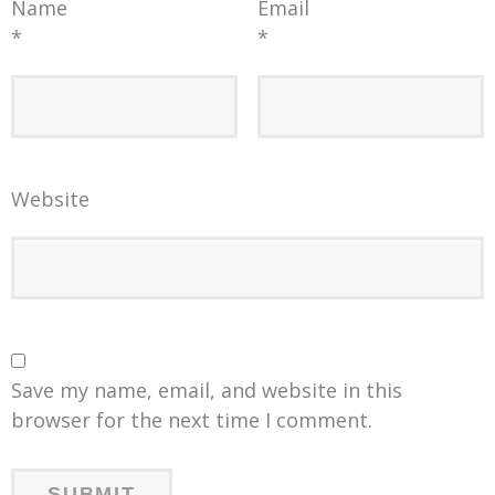
Name
Email
*
*
Website
Save my name, email, and website in this
browser for the next time I comment.