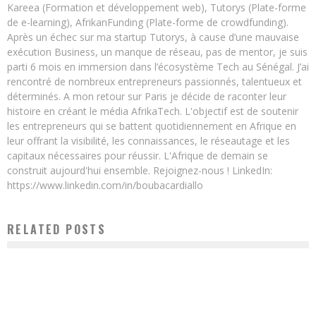
Kareea (Formation et développement web), Tutorys (Plate-forme
de e-learning), AfrikanFunding (Plate-forme de crowdfunding).
Après un échec sur ma startup Tutorys, à cause d’une mauvaise
exécution Business, un manque de réseau, pas de mentor, je suis
parti 6 mois en immersion dans l’écosystème Tech au Sénégal. J’ai
rencontré de nombreux entrepreneurs passionnés, talentueux et
déterminés. A mon retour sur Paris je décide de raconter leur
histoire en créant le média AfrikaTech. L'objectif est de soutenir
les entrepreneurs qui se battent quotidiennement en Afrique en
leur offrant la visibilité, les connaissances, le réseautage et les
capitaux nécessaires pour réussir. L'Afrique de demain se
construit aujourd'hui ensemble. Rejoignez-nous ! LinkedIn:
https://www.linkedin.com/in/boubacardiallo
RELATED POSTS