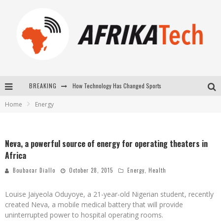
How Technology Has Changed Sports
BREAKING
E-COMMERCE: FOR TABASKI, AFRIMARKET AND LEBARA DELIVER SHEEP TO AFRICA VIA INTERNET
Home
Energy
La Révolution Silencieuse : Quand Les Entrepreneurs Africains Décident de ne Plus se Taire
New to online sports betting? Consider These Tips to Play Your First Online Sports Betting Successfully
Neva, a powerful source of energy for operating theaters in
Africa
Boubacar Diallo
October 28, 2015
Energy
,
Health
Louise Jaiyeola Oduyoye, a 21-year-old Nigerian student, recently
created Neva, a mobile medical battery that will provide
uninterrupted power to hospital operating rooms.