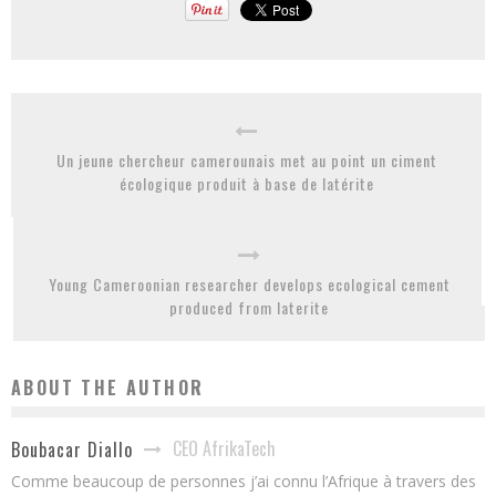
Un jeune chercheur camerounais met au point un ciment
écologique produit à base de latérite
Young Cameroonian researcher develops ecological cement
produced from laterite
ABOUT THE AUTHOR
CEO AfrikaTech
Boubacar Diallo
Comme beaucoup de personnes j’ai connu l’Afrique à travers des