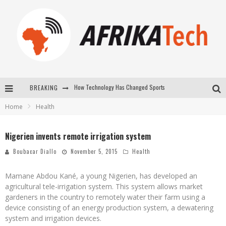
How Technology Has Changed Sports
BREAKING
E-COMMERCE: FOR TABASKI, AFRIMARKET AND LEBARA DELIVER SHEEP TO AFRICA VIA INTERNET
Home
Health
La Révolution Silencieuse : Quand Les Entrepreneurs Africains Décident de ne Plus se Taire
New to online sports betting? Consider These Tips to Play Your First Online Sports Betting Successfully
Nigerien invents remote irrigation system
Boubacar Diallo
November 5, 2015
Health
Mamane Abdou Kané, a young Nigerien, has developed an
agricultural tele-irrigation system. This system allows market
gardeners in the country to remotely water their farm using a
device consisting of an energy production system, a dewatering
system and irrigation devices.