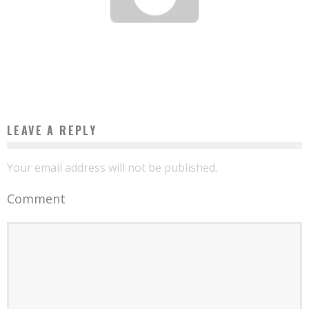
USHAHIDI, AN AFRICAN TECHNOLOGY THAT CONQUERED THE PLANET
Boubacar Diallo
November 13, 2015
LEAVE A REPLY
Your email address will not be published.
Comment