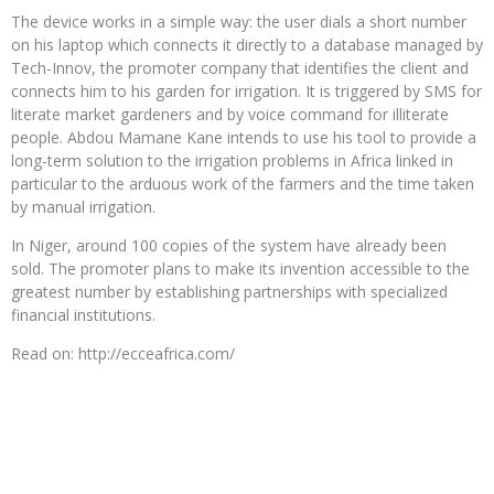
The device works in a simple way: the user dials a short number
on his laptop which connects it directly to a database managed by
Tech-Innov, the promoter company that identifies the client and
connects him to his garden for irrigation. It is triggered by SMS for
literate market gardeners and by voice command for illiterate
people. Abdou Mamane Kane intends to use his tool to provide a
long-term solution to the irrigation problems in Africa linked in
particular to the arduous work of the farmers and the time taken
by manual irrigation.
In Niger, around 100 copies of the system have already been
sold. The promoter plans to make its invention accessible to the
greatest number by establishing partnerships with specialized
financial institutions.
Read on: http://ecceafrica.com/