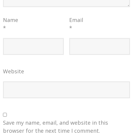
Name
Email
*
*
Website
Save my name, email, and website in this
browser for the next time I comment.