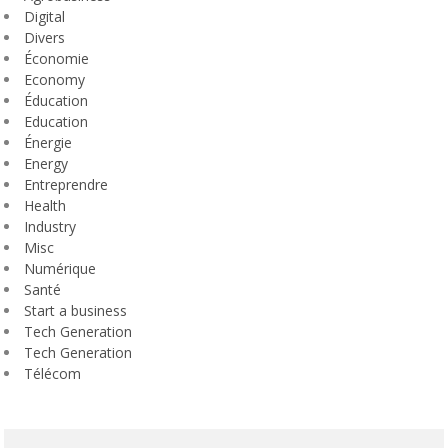
Digital
Divers
Économie
Economy
Éducation
Education
Énergie
Energy
Entreprendre
Health
Industry
Misc
Numérique
Santé
Start a business
Tech Generation
Tech Generation
Télécom