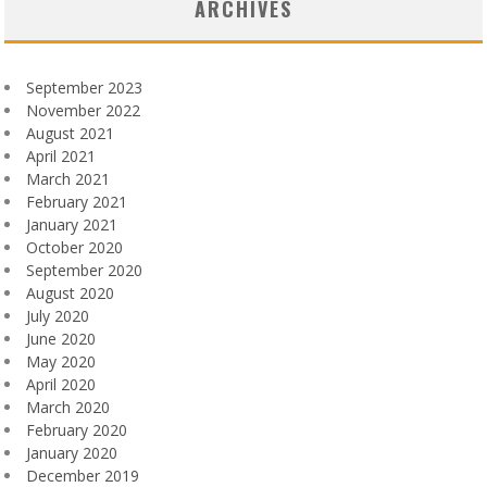
ARCHIVES
September 2023
November 2022
August 2021
April 2021
March 2021
February 2021
January 2021
October 2020
September 2020
August 2020
July 2020
June 2020
May 2020
April 2020
March 2020
February 2020
January 2020
December 2019