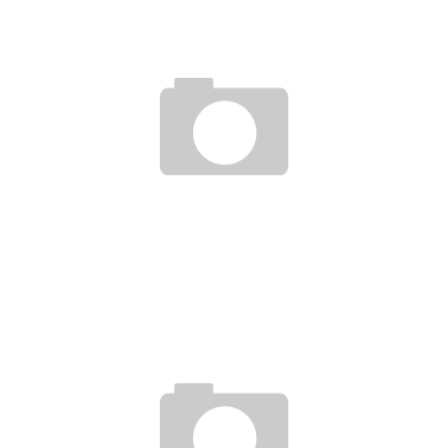
CÔTE D’IVOIRE HAS A FOUNDATION TO SUPPORT YOUNG ICT INNOVATORS
Boubacar Diallo
April 5, 2016