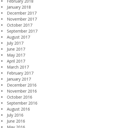
February 2018
January 2018
December 2017
November 2017
October 2017
September 2017
August 2017
July 2017
June 2017
May 2017
April 2017
March 2017
February 2017
January 2017
December 2016
November 2016
October 2016
September 2016
August 2016
July 2016
June 2016
May 2016