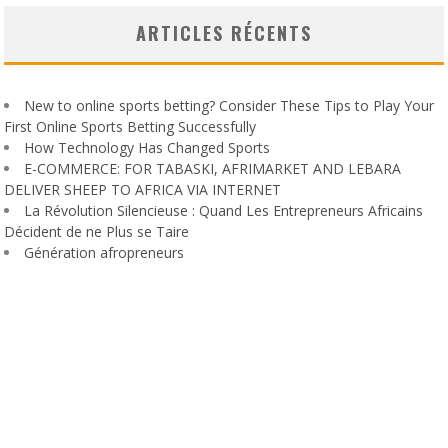
ARTICLES RÉCENTS
New to online sports betting? Consider These Tips to Play Your
First Online Sports Betting Successfully
How Technology Has Changed Sports
E-COMMERCE: FOR TABASKI, AFRIMARKET AND LEBARA
DELIVER SHEEP TO AFRICA VIA INTERNET
La Révolution Silencieuse : Quand Les Entrepreneurs Africains
Décident de ne Plus se Taire
Génération afropreneurs