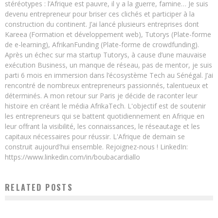
stéréotypes : l’Afrique est pauvre, il y a la guerre, famine… Je suis
devenu entrepreneur pour briser ces clichés et participer à la
construction du continent. J’ai lancé plusieurs entreprises dont
Kareea (Formation et développement web), Tutorys (Plate-forme
de e-learning), AfrikanFunding (Plate-forme de crowdfunding).
Après un échec sur ma startup Tutorys, à cause d’une mauvaise
exécution Business, un manque de réseau, pas de mentor, je suis
parti 6 mois en immersion dans l’écosystème Tech au Sénégal. J’ai
rencontré de nombreux entrepreneurs passionnés, talentueux et
déterminés. A mon retour sur Paris je décide de raconter leur
histoire en créant le média AfrikaTech. L'objectif est de soutenir
les entrepreneurs qui se battent quotidiennement en Afrique en
leur offrant la visibilité, les connaissances, le réseautage et les
capitaux nécessaires pour réussir. L'Afrique de demain se
construit aujourd'hui ensemble. Rejoignez-nous ! LinkedIn:
https://www.linkedin.com/in/boubacardiallo
RELATED POSTS