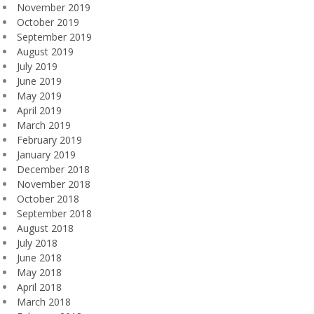
November 2019
October 2019
September 2019
August 2019
July 2019
June 2019
May 2019
April 2019
March 2019
February 2019
January 2019
December 2018
November 2018
October 2018
September 2018
August 2018
July 2018
June 2018
May 2018
April 2018
March 2018