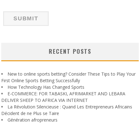
RECENT POSTS
New to online sports betting? Consider These Tips to Play Your
First Online Sports Betting Successfully
How Technology Has Changed Sports
E-COMMERCE: FOR TABASKI, AFRIMARKET AND LEBARA
DELIVER SHEEP TO AFRICA VIA INTERNET
La Révolution Silencieuse : Quand Les Entrepreneurs Africains
Décident de ne Plus se Taire
Génération afropreneurs