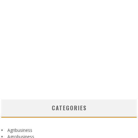
CATEGORIES
Agribusiness
Agrobusiness