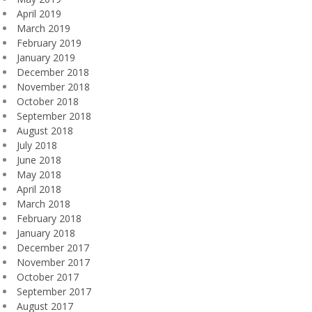
April 2019
March 2019
February 2019
January 2019
December 2018
November 2018
October 2018
September 2018
August 2018
July 2018
June 2018
May 2018
April 2018
March 2018
February 2018
January 2018
December 2017
November 2017
October 2017
September 2017
August 2017