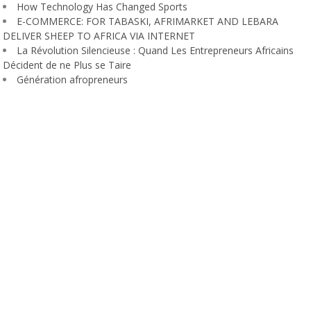
How Technology Has Changed Sports
E-COMMERCE: FOR TABASKI, AFRIMARKET AND LEBARA
DELIVER SHEEP TO AFRICA VIA INTERNET
La Révolution Silencieuse : Quand Les Entrepreneurs Africains
Décident de ne Plus se Taire
Génération afropreneurs