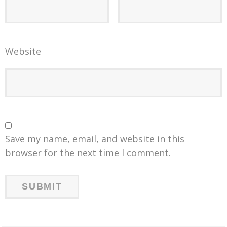
Website
Save my name, email, and website in this
browser for the next time I comment.