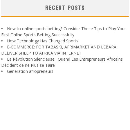
RECENT POSTS
New to online sports betting? Consider These Tips to Play Your
First Online Sports Betting Successfully
How Technology Has Changed Sports
E-COMMERCE: FOR TABASKI, AFRIMARKET AND LEBARA
DELIVER SHEEP TO AFRICA VIA INTERNET
La Révolution Silencieuse : Quand Les Entrepreneurs Africains
Décident de ne Plus se Taire
Génération afropreneurs