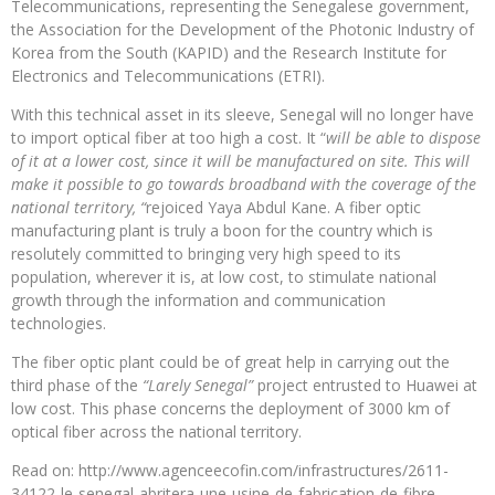
Telecommunications, representing the Senegalese government,
the Association for the Development of the Photonic Industry of
Korea from the South (KAPID) and the Research Institute for
Electronics and Telecommunications (ETRI).
With this technical asset in its sleeve, Senegal will no longer have
to import optical fiber at too high a cost. It “
will be able to dispose
of it at a lower cost, since it will be manufactured on site. This will
make it possible to go towards broadband with the coverage of the
national territory, “
rejoiced Yaya Abdul Kane. A fiber optic
manufacturing plant is truly a boon for the country which is
resolutely committed to bringing very high speed to its
population, wherever it is, at low cost, to stimulate national
growth through the information and communication
technologies.
The fiber optic plant could be of great help in carrying out the
third phase of the
“Larely Senegal”
project entrusted to Huawei at
low cost. This phase concerns the deployment of 3000 km of
optical fiber across the national territory.
Read on: http://www.agenceecofin.com/infrastructures/2611-
34122-le-senegal-abritera-une-usine-de-fabrication-de-fibre-