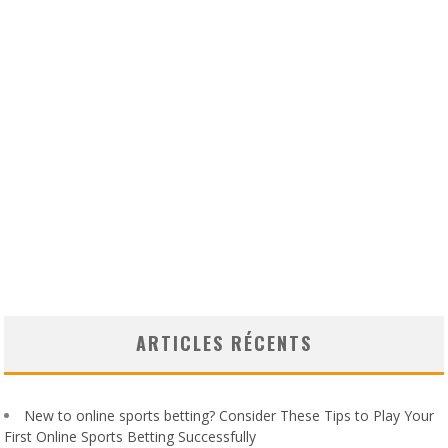
ARTICLES RÉCENTS
New to online sports betting? Consider These Tips to Play Your
First Online Sports Betting Successfully