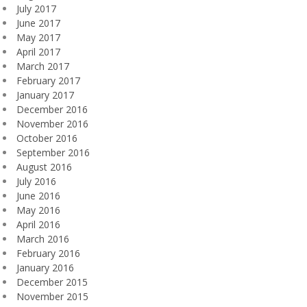
July 2017
June 2017
May 2017
April 2017
March 2017
February 2017
January 2017
December 2016
November 2016
October 2016
September 2016
August 2016
July 2016
June 2016
May 2016
April 2016
March 2016
February 2016
January 2016
December 2015
November 2015