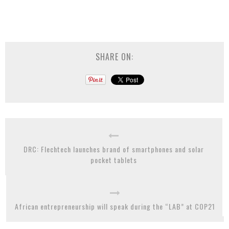
SHARE ON:
DRC: Flechtech launches brand of smartphones and solar
pocket tablets
African entrepreneurship will speak during the “LAB” at COP21