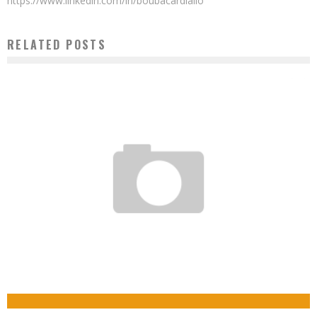
https://www.linkedin.com/in/boubacardiallo
RELATED POSTS
GABON TELECOM ANNOUNCES 4G +, A PRELUDE TO 5G
AUTOMATION OF INDUSTRIAL PROCESSES: SENEGALESE INDUSTRIALISTS DISCOVER
Boubacar Diallo
November 23, 2015
THE LATEST TECHNOLOGICAL INNOVATIONS
Boubacar Diallo
October 23, 2015