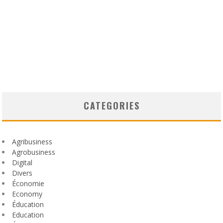
CATEGORIES
Agribusiness
Agrobusiness
Digital
Divers
Économie
Economy
Éducation
Education