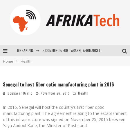
BREAKING
E-COMMERCE: FOR TABASKI, AFRIMARKET AND LEBARA DELIVER SHEEP TO AFRICA VIA INTERNET
Home
Health
La Révolution Silencieuse : Quand Les Entrepreneurs Africains Décident de ne Plus se Taire
New to online sports betting? Consider These Tips to Play Your First Online Sports Betting Successfully
Senegal to host fiber optic manufacturing plant in 2016
How Technology Has Changed Sports
Boubacar Diallo
November 26, 2015
Health
In 2016, Senegal will host the country’s first fiber optic
manufacturing plant. The agreement relating to the establishment
of this infrastructure was signed on November 25, 2015 between
Yaya Abdoul Kane, the Minister of Posts and