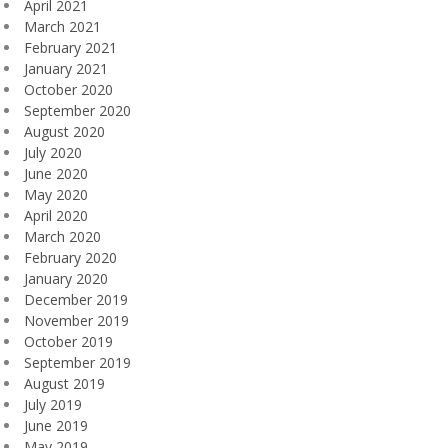
April 2021
March 2021
February 2021
January 2021
October 2020
September 2020
August 2020
July 2020
June 2020
May 2020
April 2020
March 2020
February 2020
January 2020
December 2019
November 2019
October 2019
September 2019
August 2019
July 2019
June 2019
May 2019