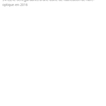
optique-en-2016