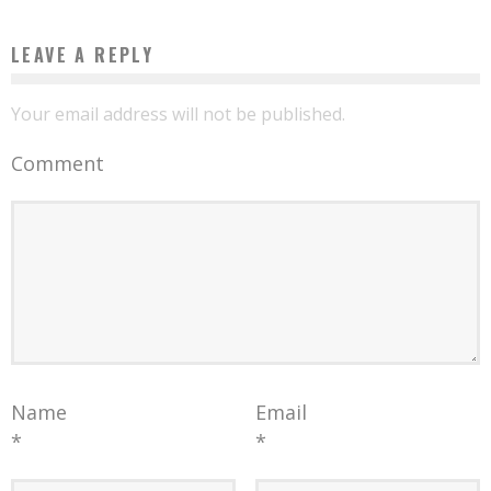
LEAVE A REPLY
Your email address will not be published.
Comment
Name
Email
*
*