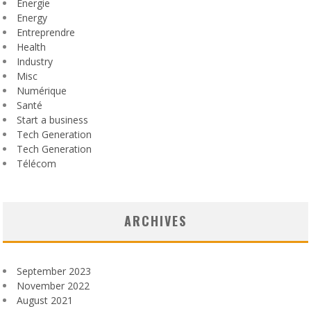
Énergie
Energy
Entreprendre
Health
Industry
Misc
Numérique
Santé
Start a business
Tech Generation
Tech Generation
Télécom
ARCHIVES
September 2023
November 2022
August 2021