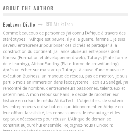
ABOUT THE AUTHOR
CEO AfrikaTech
Boubacar Diallo
Comme beaucoup de personnes j’ai connu l’Afrique à travers des
stéréotypes : l’Afrique est pauvre, il y a la guerre, famine… Je suis
devenu entrepreneur pour briser ces clichés et participer à la
construction du continent. J’ai lancé plusieurs entreprises dont
Kareea (Formation et développement web), Tutorys (Plate-forme
de e-learning), AfrikanFunding (Plate-forme de crowdfunding).
Après un échec sur ma startup Tutorys, à cause d’une mauvaise
exécution Business, un manque de réseau, pas de mentor, je suis
parti 6 mois en immersion dans l’écosystème Tech au Sénégal. J’ai
rencontré de nombreux entrepreneurs passionnés, talentueux et
déterminés. A mon retour sur Paris je décide de raconter leur
histoire en créant le média AfrikaTech. L'objectif est de soutenir
les entrepreneurs qui se battent quotidiennement en Afrique en
leur offrant la visibilité, les connaissances, le réseautage et les
capitaux nécessaires pour réussir. L'Afrique de demain se
construit aujourd'hui ensemble. Rejoignez-nous ! LinkedIn: