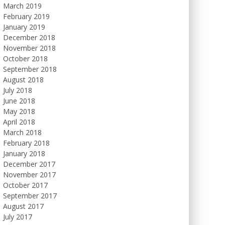
March 2019
February 2019
January 2019
December 2018
November 2018
October 2018
September 2018
August 2018
July 2018
June 2018
May 2018
April 2018
March 2018
February 2018
January 2018
December 2017
November 2017
October 2017
September 2017
August 2017
July 2017