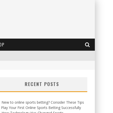
OP
RECENT POSTS
New to online sports betting? Consider These Tips
 Play Your First Online Sports Betting Successfully
How Technology Has Changed Sports