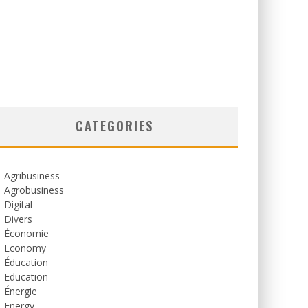
CATEGORIES
Agribusiness
Agrobusiness
Digital
Divers
Économie
Economy
Éducation
Education
Énergie
Energy