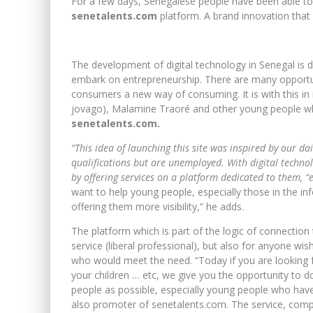
For a few days, Senegalese people have been able to b
senetalents.com
platform. A brand innovation that w
The development of digital technology in Senegal is d
embark on entrepreneurship. There are many opportun
consumers a new way of consuming. It is with this in
jovago), Malamine Traoré and other young people 
senetalents.com.
“This idea of ​​launching this site was inspired by our 
qualifications but are unemployed. With digital technol
by offering services on a platform dedicated to them, “e
want to help young people, especially those in the in
offering them more visibility,” he adds.
The platform which is part of the logic of connection t
service (liberal professional), but also for anyone wis
who would meet the need. “Today if you are looking f
your children … etc, we give you the opportunity to d
people as possible, especially young people who have
also promoter of senetalents.com. The service, complet