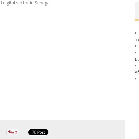
digital sector in Senegal.
to
L
Af