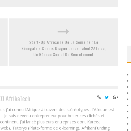
Start-Up Africaine De La Semaine : Le
Sénégalais Chams Diagne Lance Talent2Africa,
Un Réseau Social De Recrutement
EO AfrikaTech
ai connu l’Afrique à travers des stéréotypes : l’Afrique est
e… Je suis devenu entrepreneur pour briser ces clichés et
 continent. J’ai lancé plusieurs entreprises dont Kareea
eb), Tutorys (Plate-forme de e-learning), AfrikanFunding