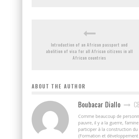
Introduction of an African passport and
abolition of visa for all African citizens in all
African countries
ABOUT THE AUTHOR
Boubacar Diallo
C
Comme beaucoup de personnes j’
pauvre, il y a la guerre, famin
participer à la construction du
(Formation et développement w