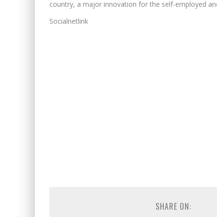
country, a major innovation for the self-employed and 
Socialnetlink
SHARE ON: