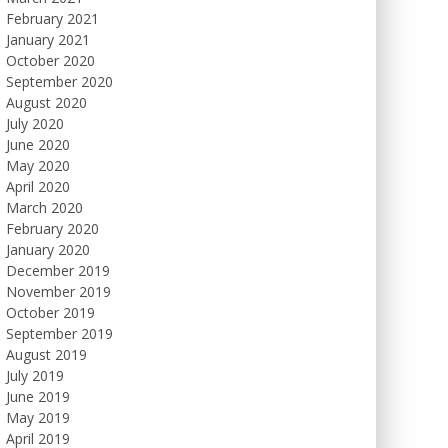
February 2021
January 2021
October 2020
September 2020
August 2020
July 2020
June 2020
May 2020
April 2020
March 2020
February 2020
January 2020
December 2019
November 2019
October 2019
September 2019
August 2019
July 2019
June 2019
May 2019
April 2019