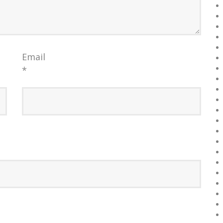
Email
*