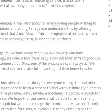
enefit from a skills matching service, thanks to the
ill allow many people to offer or find a service.
L
Af
efinitely a real laboratory for many young people wishing to
ities and young Senegalese understand this by offering
 mind that Aliou Diaw, a former employee of jumia travel (ex
who accompany them, launched the platform
daily life. We have many people in our country who have
ogy, we believe that these people can put their skills to good use
xplains Aliou Diaw, one of the promoters of the project. “
We
formal sector to take full advantage of their know-how by
hus offers the possibility for everyone to register and offer a
hing to benefit from a service to find without difficulty a person
or a plumber, a housewife, a mechanic, a doctor, a coach for
o so. We hope that our service will be able to help as many
 a job but are unable to get by, “concludes Malamine Traoré,
ely free for users, is available in many cities across the