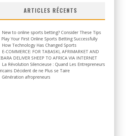
ARTICLES RÉCENTS
New to online sports betting? Consider These Tips
 Play Your First Online Sports Betting Successfully
How Technology Has Changed Sports
E-COMMERCE: FOR TABASKI, AFRIMARKET AND
EBARA DELIVER SHEEP TO AFRICA VIA INTERNET
La Révolution Silencieuse : Quand Les Entrepreneurs
ricains Décident de ne Plus se Taire
Génération afropreneurs