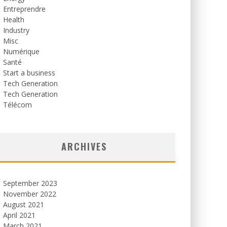
Entreprendre
Health
Industry
Misc
Numérique
Santé
Start a business
Tech Generation
Tech Generation
Télécom
ARCHIVES
September 2023
November 2022
August 2021
April 2021
March 2021