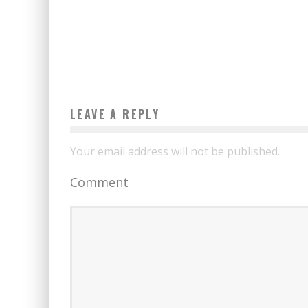
CONNECT TO WI-FI FOR FREE
Boubacar Diallo
January 7, 2017
LEAVE A REPLY
Your email address will not be published.
Comment