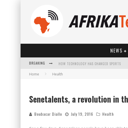
NEWS
HOW TECHNOLOGY HAS CHANGED SPORTS
BREAKING
Home
Health
Senetalents, a revolution in th
Boubacar Diallo
July 19, 2016
Health