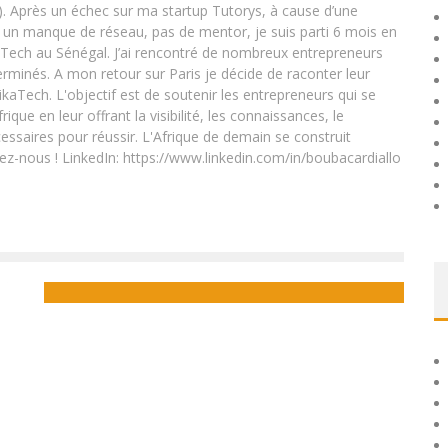
. Après un échec sur ma startup Tutorys, à cause d’une
un manque de réseau, pas de mentor, je suis parti 6 mois en
Tech au Sénégal. J’ai rencontré de nombreux entrepreneurs
rminés. A mon retour sur Paris je décide de raconter leur
ikaTech. L'objectif est de soutenir les entrepreneurs qui se
que en leur offrant la visibilité, les connaissances, le
essaires pour réussir. L'Afrique de demain se construit
ez-nous ! LinkedIn: https://www.linkedin.com/in/boubacardiallo
ICT DEVELOPMENT IN AFRICA: THE EXAMPLE OF GABON
Boubacar Diallo
October 31, 2015