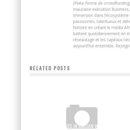
(Plate-forme de crowdfunding)
mauvaise exécution Business, 
immersion dans l’écosystème 
passionnés, talentueux et déte
histoire en créant le média Afr
battent quotidiennement en Afri
réseautage et les capitaux néc
aujourd'hui ensemble. Rejoign
RELATED POSTS
THE TOP 5 PLACES IN ABIDJAN WHERE YOU CAN