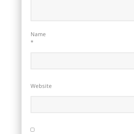
Name
*
Website