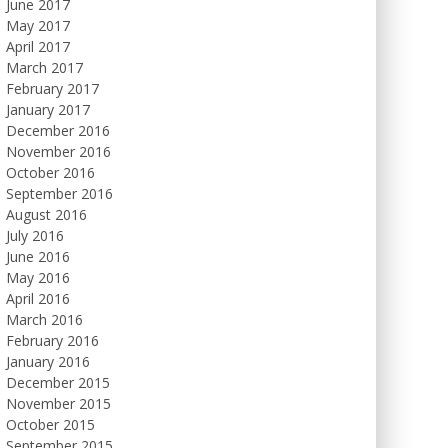
June 2017
May 2017
April 2017
March 2017
February 2017
January 2017
December 2016
November 2016
October 2016
September 2016
August 2016
July 2016
June 2016
May 2016
April 2016
March 2016
February 2016
January 2016
December 2015
November 2015
October 2015
September 2015