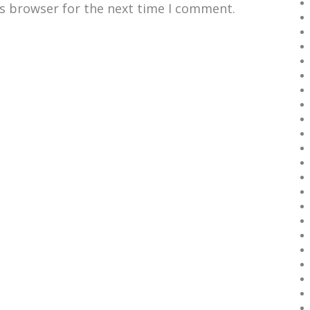
is browser for the next time I comment.