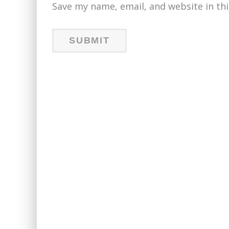
Save my name, email, and website in th