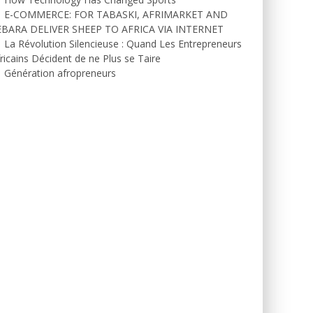
E-COMMERCE: FOR TABASKI, AFRIMARKET AND
EBARA DELIVER SHEEP TO AFRICA VIA INTERNET
La Révolution Silencieuse : Quand Les Entrepreneurs
ricains Décident de ne Plus se Taire
Génération afropreneurs