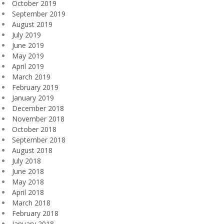
October 2019
September 2019
August 2019
July 2019
June 2019
May 2019
April 2019
March 2019
February 2019
January 2019
December 2018
November 2018
October 2018
September 2018
August 2018
July 2018
June 2018
May 2018
April 2018
March 2018
February 2018
January 2018