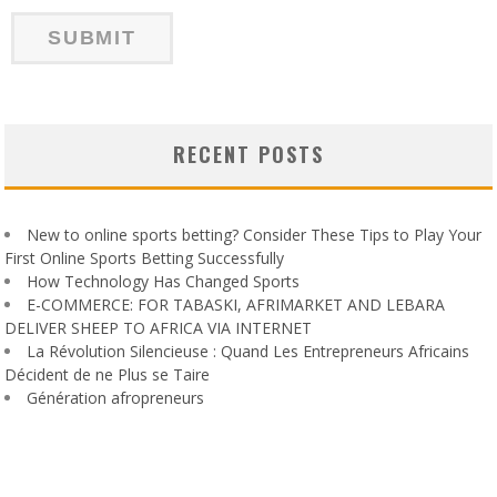
RECENT POSTS
New to online sports betting? Consider These Tips to Play Your
First Online Sports Betting Successfully
How Technology Has Changed Sports
E-COMMERCE: FOR TABASKI, AFRIMARKET AND LEBARA
DELIVER SHEEP TO AFRICA VIA INTERNET
La Révolution Silencieuse : Quand Les Entrepreneurs Africains
Décident de ne Plus se Taire
Génération afropreneurs