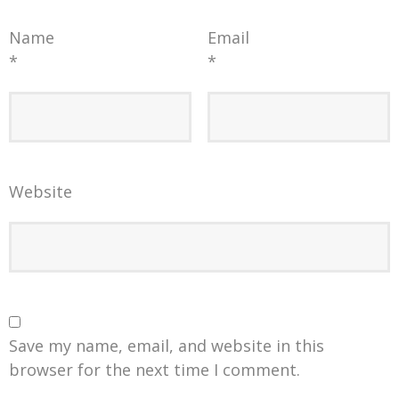
Name
Email
*
*
Website
Save my name, email, and website in this
browser for the next time I comment.