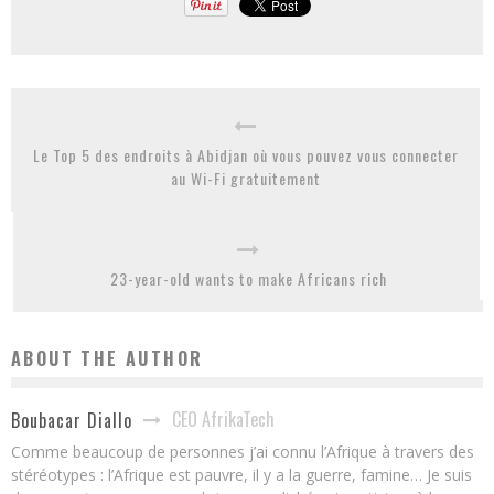
Le Top 5 des endroits à Abidjan où vous pouvez vous connecter
au Wi-Fi gratuitement
23-year-old wants to make Africans rich
ABOUT THE AUTHOR
CEO AfrikaTech
Boubacar Diallo
Comme beaucoup de personnes j’ai connu l’Afrique à travers des
stéréotypes : l’Afrique est pauvre, il y a la guerre, famine… Je suis