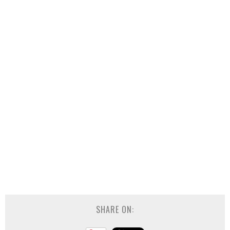
SHARE ON: