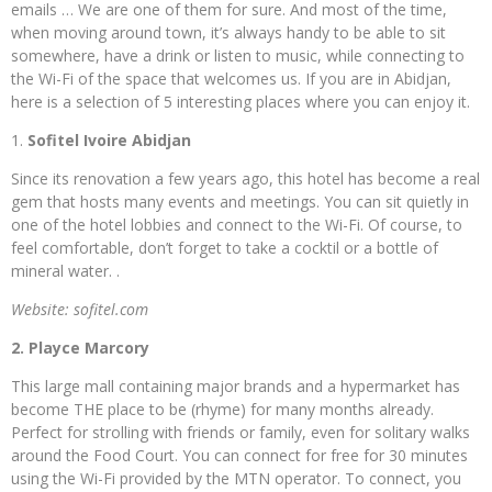
emails … We are one of them for sure. And most of the time,
when moving around town, it’s always handy to be able to sit
somewhere, have a drink or listen to music, while connecting to
the Wi-Fi of the space that welcomes us. If you are in Abidjan,
here is a selection of 5 interesting places where you can enjoy it.
1.
Sofitel Ivoire Abidjan
Since its renovation a few years ago, this hotel has become a real
gem that hosts many events and meetings. You can sit quietly in
one of the hotel lobbies and connect to the Wi-Fi. Of course, to
feel comfortable, don’t forget to take a cocktil or a bottle of
mineral water. .
Website: sofitel.com
2. Playce Marcory
This large mall containing major brands and a hypermarket has
become THE place to be (rhyme) for many months already.
Perfect for strolling with friends or family, even for solitary walks
around the Food Court. You can connect for free for 30 minutes
using the Wi-Fi provided by the MTN operator. To connect, you