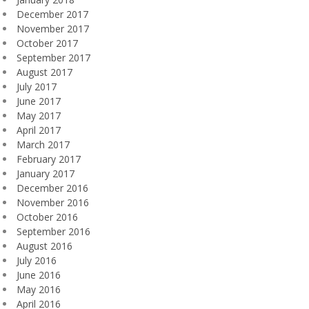
December 2017
November 2017
October 2017
September 2017
August 2017
July 2017
June 2017
May 2017
April 2017
March 2017
February 2017
January 2017
December 2016
November 2016
October 2016
September 2016
August 2016
July 2016
June 2016
May 2016
April 2016