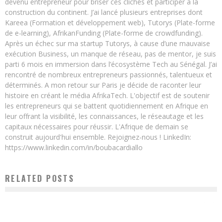
devenu entrepreneur pour briser ces clichés et participer à la
construction du continent. J’ai lancé plusieurs entreprises dont
Kareea (Formation et développement web), Tutorys (Plate-forme
de e-learning), AfrikanFunding (Plate-forme de crowdfunding).
Après un échec sur ma startup Tutorys, à cause d’une mauvaise
exécution Business, un manque de réseau, pas de mentor, je suis
parti 6 mois en immersion dans l’écosystème Tech au Sénégal. J’ai
rencontré de nombreux entrepreneurs passionnés, talentueux et
déterminés. A mon retour sur Paris je décide de raconter leur
histoire en créant le média AfrikaTech. L'objectif est de soutenir
les entrepreneurs qui se battent quotidiennement en Afrique en
leur offrant la visibilité, les connaissances, le réseautage et les
capitaux nécessaires pour réussir. L'Afrique de demain se
construit aujourd'hui ensemble. Rejoignez-nous ! LinkedIn:
https://www.linkedin.com/in/boubacardiallo
RELATED POSTS