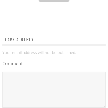
BURKINA: AT 19, HE MANUFACTURES AN ELECTRIC CAR
Boubacar Diallo
September 22, 2016
LEAVE A REPLY
Your email address will not be published.
Comment