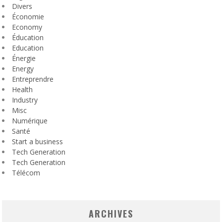
Divers
Économie
Economy
Éducation
Education
Énergie
Energy
Entreprendre
Health
Industry
Misc
Numérique
Santé
Start a business
Tech Generation
Tech Generation
Télécom
ARCHIVES