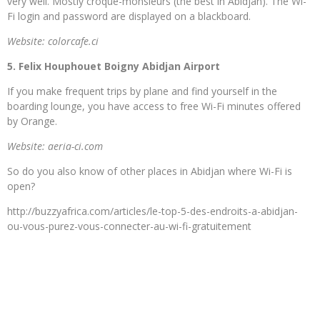
very well. Mostly croque-monsieurs (the best in Abidjan). The Wi-
Fi login and password are displayed on a blackboard.
Website: colorcafe.ci
5. Felix Houphouet Boigny Abidjan Airport
If you make frequent trips by plane and find yourself in the
boarding lounge, you have access to free Wi-Fi minutes offered
by Orange.
Website: aeria-ci.com
So do you also know of other places in Abidjan where Wi-Fi is
open?
http://buzzyafrica.com/articles/le-top-5-des-endroits-a-abidjan-
ou-vous-purez-vous-connecter-au-wi-fi-gratuitement