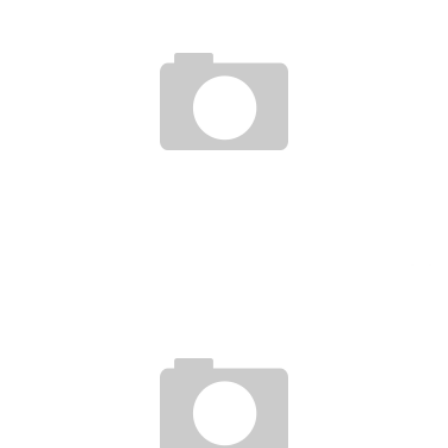
DRC-RWANDA ARE NOW INTERCONNECTED THANKS TO TIGO CASH MOBILE MONEY
Boubacar Diallo
November 24, 2015