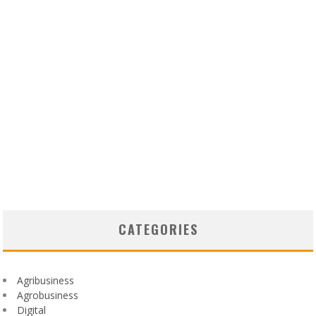
CATEGORIES
Agribusiness
Agrobusiness
Digital