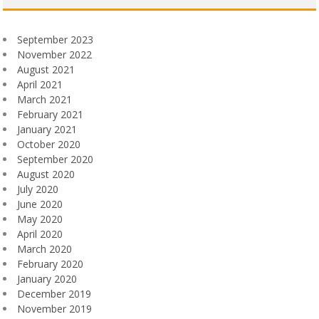
September 2023
November 2022
August 2021
April 2021
March 2021
February 2021
January 2021
October 2020
September 2020
August 2020
July 2020
June 2020
May 2020
April 2020
March 2020
February 2020
January 2020
December 2019
November 2019