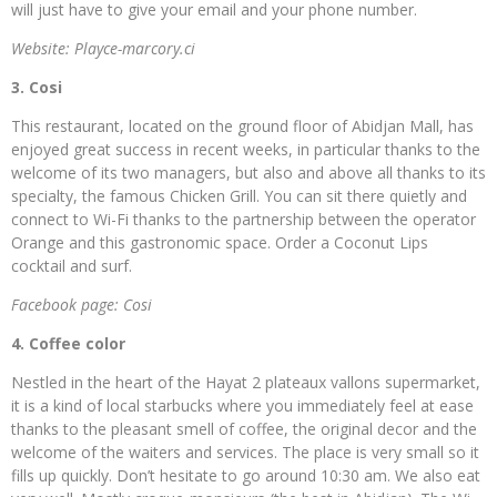
will just have to give your email and your phone number.
Website: Playce-marcory.ci
3. Cosi
This restaurant, located on the ground floor of Abidjan Mall, has
enjoyed great success in recent weeks, in particular thanks to the
welcome of its two managers, but also and above all thanks to its
specialty, the famous Chicken Grill. You can sit there quietly and
connect to Wi-Fi thanks to the partnership between the operator
Orange and this gastronomic space. Order a Coconut Lips
cocktail and surf.
Facebook page: Cosi
4. Coffee color
Nestled in the heart of the Hayat 2 plateaux vallons supermarket,
it is a kind of local starbucks where you immediately feel at ease
thanks to the pleasant smell of coffee, the original decor and the
welcome of the waiters and services. The place is very small so it
fills up quickly. Don’t hesitate to go around 10:30 am. We also eat