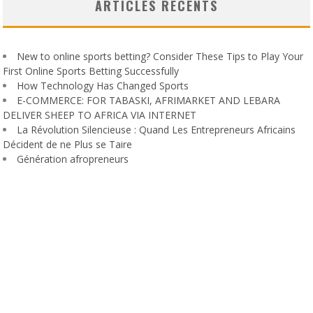
ARTICLES RÉCENTS
New to online sports betting? Consider These Tips to Play Your
First Online Sports Betting Successfully
How Technology Has Changed Sports
E-COMMERCE: FOR TABASKI, AFRIMARKET AND LEBARA
DELIVER SHEEP TO AFRICA VIA INTERNET
La Révolution Silencieuse : Quand Les Entrepreneurs Africains
Décident de ne Plus se Taire
Génération afropreneurs