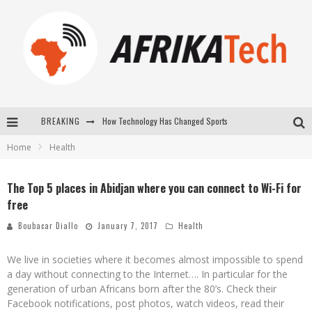
BREAKING
How Technology Has Changed Sports
Home
Health
E-COMMERCE: FOR TABASKI, AFRIMARKET AND LEBARA DELIVER SHEEP TO AFRICA VIA INTERNET
La Révolution Silencieuse : Quand Les Entrepreneurs Africains Décident de ne Plus se Taire
The Top 5 places in Abidjan where you can connect to Wi-Fi for
free
New to online sports betting? Consider These Tips to Play Your First Online Sports Betting Successfully
Boubacar Diallo
January 7, 2017
Health
We live in societies where it becomes almost impossible to spend
a day without connecting to the Internet…. In particular for the
generation of urban Africans born after the 80’s. Check their
Facebook notifications, post photos, watch videos, read their