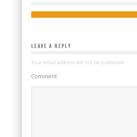
Boubacar Diallo
December 17, 2015
LEAVE A REPLY
Your email address will not be published.
Comment