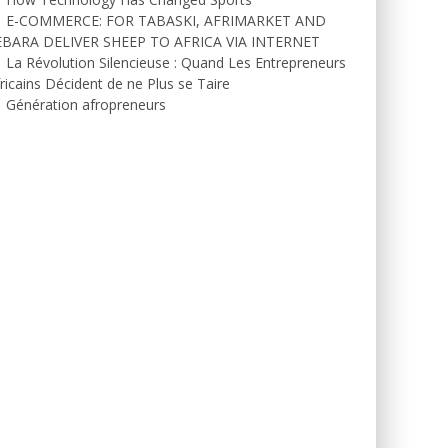
E-COMMERCE: FOR TABASKI, AFRIMARKET AND
EBARA DELIVER SHEEP TO AFRICA VIA INTERNET
La Révolution Silencieuse : Quand Les Entrepreneurs
ricains Décident de ne Plus se Taire
Génération afropreneurs