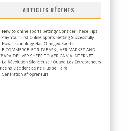
ARTICLES RÉCENTS
New to online sports betting? Consider These Tips
 Play Your First Online Sports Betting Successfully
How Technology Has Changed Sports
E-COMMERCE: FOR TABASKI, AFRIMARKET AND
EBARA DELIVER SHEEP TO AFRICA VIA INTERNET
La Révolution Silencieuse : Quand Les Entrepreneurs
ricains Décident de ne Plus se Taire
Génération afropreneurs