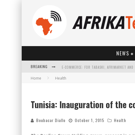
NEWS
BREAKING
Home
Health
HOW TECHNOLOGY HAS CHANGED SPORTS
Tunisia: Inauguration of the c
Boubacar Diallo
October 1, 2015
Health