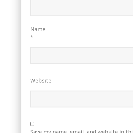
Name
*
Website
Save my name, email, and website in th