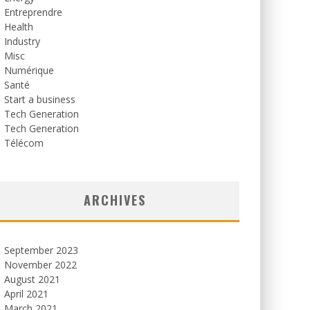
Entreprendre
Health
Industry
Misc
Numérique
Santé
Start a business
Tech Generation
Tech Generation
Télécom
ARCHIVES
September 2023
November 2022
August 2021
April 2021
March 2021