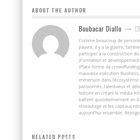
ABOUT THE AUTHOR
Boubacar Diallo
C
Comme beaucoup de personnes j’
pauvre, il y a la guerre, famin
participer à la construction du
(Formation et développement w
(Plate-forme de crowdfunding)
mauvaise exécution Business, 
immersion dans l’écosystème 
passionnés, talentueux et déte
histoire en créant le média Afr
battent quotidiennement en Afri
réseautage et les capitaux néc
aujourd'hui ensemble. Rejoign
DATA ON REVENUE, INVESTMENTS AND JOB CREATION I
RELATED POSTS
AFRICA’S STARTUP SCENES