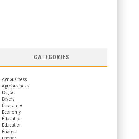
CATEGORIES
Agribusiness
Agrobusiness
Digital
Divers
Économie
Economy
Éducation
Education
Énergie
Energy