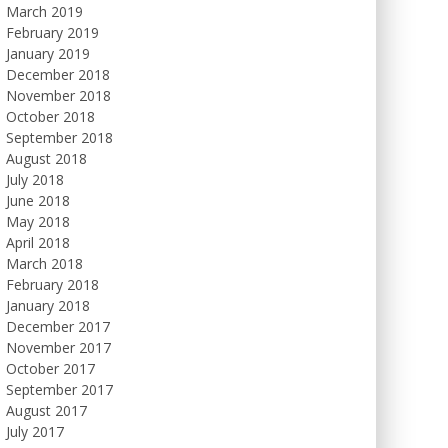
March 2019
February 2019
January 2019
December 2018
November 2018
October 2018
September 2018
August 2018
July 2018
June 2018
May 2018
April 2018
March 2018
February 2018
January 2018
December 2017
November 2017
October 2017
September 2017
August 2017
July 2017