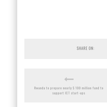
SHARE ON:
Rwanda to prepare nearly $ 100 million fund to
support ICT start-ups