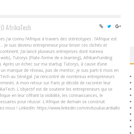
EO AfrikaTech
ai connu l’Afrique à travers des stéréotypes : l’Afrique est
e… Je suis devenu entrepreneur pour briser ces clichés et
 continent. J’ai lancé plusieurs entreprises dont Kareea
eb), Tutorys (Plate-forme de e-learning), AfrikanFunding
. Après un échec sur ma startup Tutorys, à cause d’une
un manque de réseau, pas de mentor, je suis parti 6 mois en
Tech au Sénégal. J’ai rencontré de nombreux entrepreneurs
rminés. A mon retour sur Paris je décide de raconter leur
ikaTech. L'objectif est de soutenir les entrepreneurs qui se
que en leur offrant la visibilité, les connaissances, le
essaires pour réussir. L'Afrique de demain se construit
ez-nous ! LinkedIn: https://www.linkedin.com/in/boubacardiallo
N
NAMIBIAN IT STUDENT DEVELOPS THE COUNTRY’S OWN
SOCIAL NETWORKING SERVICE