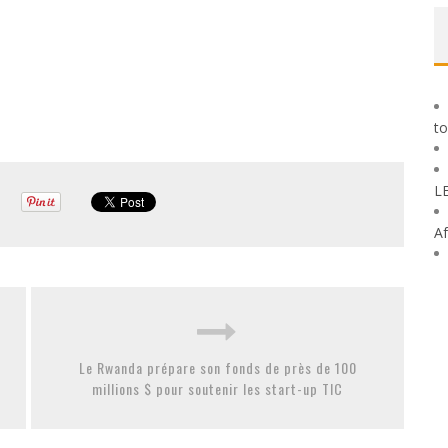
to
L
Af
Le Rwanda prépare son fonds de près de 100
millions $ pour soutenir les start-up TIC