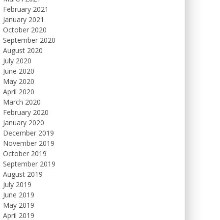
February 2021
January 2021
October 2020
September 2020
August 2020
July 2020
June 2020
May 2020
April 2020
March 2020
February 2020
January 2020
December 2019
November 2019
October 2019
September 2019
August 2019
July 2019
June 2019
May 2019
April 2019