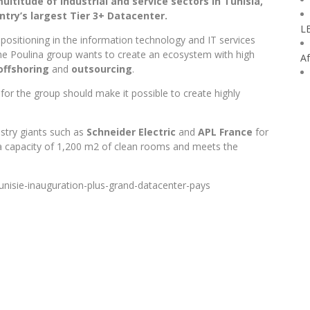
ltitude of industrial and service sectors in Tunisia,
try’s largest Tier 3+ Datacenter.
L
epositioning in the information technology and IT services
 the Poulina group wants to create an ecosystem with high
Af
offshoring
and
outsourcing
.
 for the group should make it possible to create highly
stry giants such as
Schneider Electric
and
APL France
for
 a capacity of 1,200 m2 of clean rooms and meets the
nisie-inauguration-plus-grand-datacenter-pays