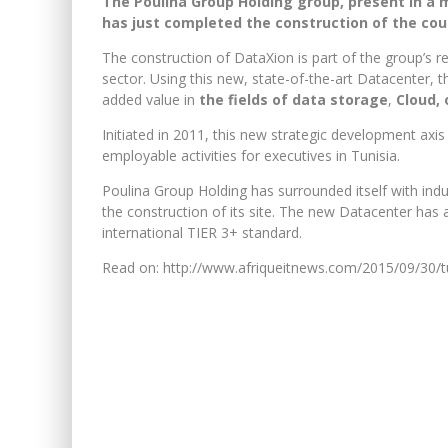
The Poulina Group Holding group, present in a mu
has just completed the construction of the coun
The construction of DataXion is part of the group’s r
sector. Using this new, state-of-the-art Datacenter,
added value in
the fields of data storage
,
Cloud, 
Initiated in 2011, this new strategic development axis
employable activities for executives in Tunisia.
Poulina Group Holding has surrounded itself with indu
the construction of its site. The new Datacenter has
international TIER 3+ standard.
Read on: http://www.afriqueitnews.com/2015/09/30/tu