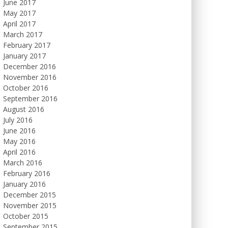
June 2017
May 2017
April 2017
March 2017
February 2017
January 2017
December 2016
November 2016
October 2016
September 2016
August 2016
July 2016
June 2016
May 2016
April 2016
March 2016
February 2016
January 2016
December 2015
November 2015
October 2015
September 2015