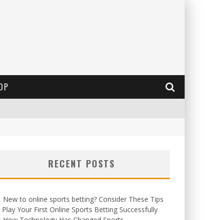
OP
RECENT POSTS
New to online sports betting? Consider These Tips
 Play Your First Online Sports Betting Successfully
How Technology Has Changed Sports