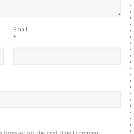
Email
*
is browser for the next time I comment.