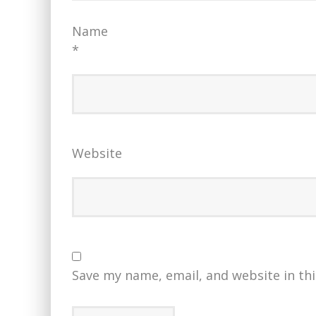
Name
*
Website
Save my name, email, and website in th