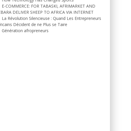
E-COMMERCE: FOR TABASKI, AFRIMARKET AND
EBARA DELIVER SHEEP TO AFRICA VIA INTERNET
La Révolution Silencieuse : Quand Les Entrepreneurs
ricains Décident de ne Plus se Taire
Génération afropreneurs