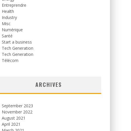
Entreprendre
Health
Industry
Misc
Numérique
Santé
Start a business
Tech Generation
Tech Generation
Télécom
ARCHIVES
September 2023
November 2022
August 2021
April 2021
March 2021