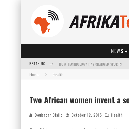
NEWS
BREAKING
HOW TECHNOLOGY HAS CHANGED SPORTS
Home
Health
Two African women invent a s
Boubacar Diallo
October 12, 2015
Health