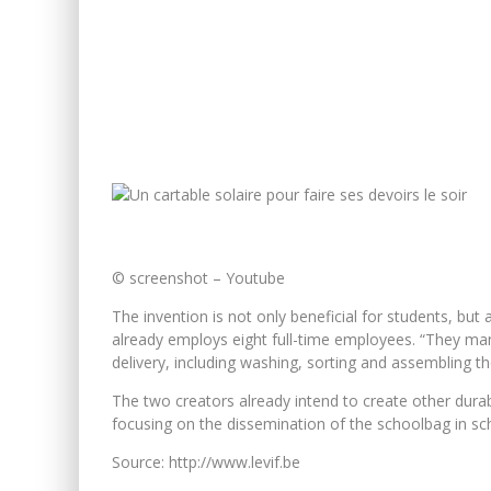
© screenshot – Youtube
The invention is not only beneficial for students, bu
already employs eight full-time employees. “They man
delivery, including washing, sorting and assembling
The two creators already intend to create other durab
focusing on the dissemination of the schoolbag in sc
Source: http://www.levif.be