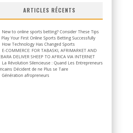
ARTICLES RÉCENTS
New to online sports betting? Consider These Tips
 Play Your First Online Sports Betting Successfully
How Technology Has Changed Sports
E-COMMERCE: FOR TABASKI, AFRIMARKET AND
EBARA DELIVER SHEEP TO AFRICA VIA INTERNET
La Révolution Silencieuse : Quand Les Entrepreneurs
ricains Décident de ne Plus se Taire
Génération afropreneurs