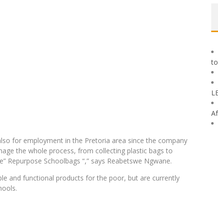
to
L
Af
t also for employment in the Pretoria area since the company
age the whole process, from collecting plastic bags to
 the” Repurpose Schoolbags “,” says Reabetswe Ngwane.
le and functional products for the poor, but are currently
hools.