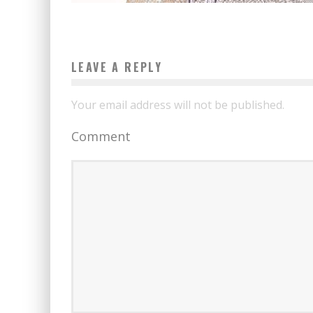
LEAVE A REPLY
Your email address will not be published.
Comment