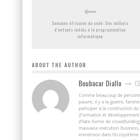
Semaine africaine du code: Des milliers
d’enfants initiés à la programmation
informatique
ABOUT THE AUTHOR
Boubacar Diallo
C
Comme beaucoup de personnes j’
pauvre, il y a la guerre, famin
participer à la construction du
(Formation et développement w
(Plate-forme de crowdfunding)
mauvaise exécution Business, 
immersion dans l’écosystème 