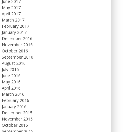
June 2017
May 2017
April 2017
March 2017
February 2017
January 2017
December 2016
November 2016
October 2016
September 2016
August 2016
July 2016
June 2016
May 2016
April 2016
March 2016
February 2016
January 2016
December 2015
November 2015
October 2015
September 2015