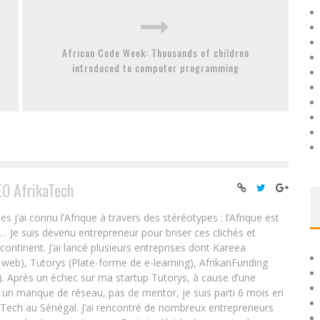
African Code Week: Thousands of children
introduced to computer programming
EO AfrikaTech
ai connu l’Afrique à travers des stéréotypes : l’Afrique est
e… Je suis devenu entrepreneur pour briser ces clichés et
 continent. J’ai lancé plusieurs entreprises dont Kareea
eb), Tutorys (Plate-forme de e-learning), AfrikanFunding
. Après un échec sur ma startup Tutorys, à cause d’une
un manque de réseau, pas de mentor, je suis parti 6 mois en
Tech au Sénégal. J’ai rencontré de nombreux entrepreneurs