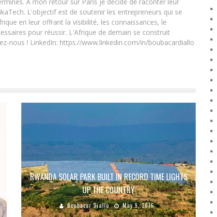
rminés. A mon retour sur Paris je décide de raconter leur
ikaTech. L'objectif est de soutenir les entrepreneurs qui se
que en leur offrant la visibilité, les connaissances, le
essaires pour réussir. L'Afrique de demain se construit
ez-nous ! LinkedIn: https://www.linkedin.com/in/boubacardiallo
RWANDA SOLAR PARK BUILT IN RECORD TIME LIGHTS
UP THE COUNTRY
Boubacar Diallo
May 9, 2016