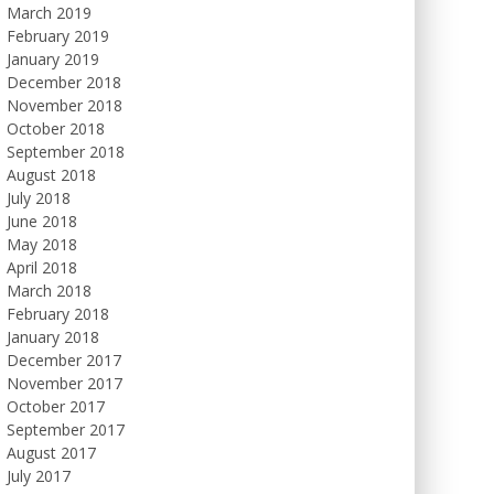
March 2019
February 2019
January 2019
December 2018
November 2018
October 2018
September 2018
August 2018
July 2018
June 2018
May 2018
April 2018
March 2018
February 2018
January 2018
December 2017
November 2017
October 2017
September 2017
August 2017
July 2017