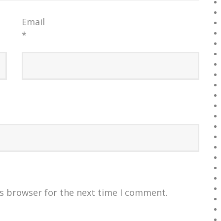
Email
*
is browser for the next time I comment.