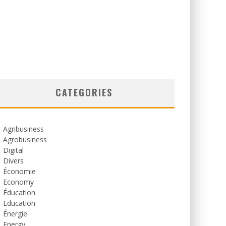
CATEGORIES
Agribusiness
Agrobusiness
Digital
Divers
Économie
Economy
Éducation
Education
Énergie
Energy