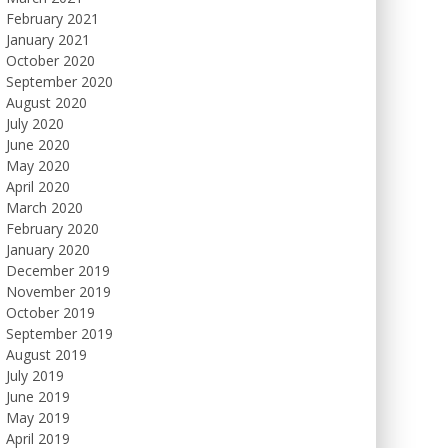
February 2021
January 2021
October 2020
September 2020
August 2020
July 2020
June 2020
May 2020
April 2020
March 2020
February 2020
January 2020
December 2019
November 2019
October 2019
September 2019
August 2019
July 2019
June 2019
May 2019
April 2019