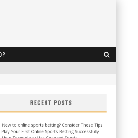
OP
RECENT POSTS
New to online sports betting? Consider These Tips
 Play Your First Online Sports Betting Successfully
How Technology Has Changed Sports