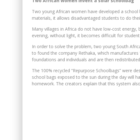
Two African women invent a solar schoolbag
Two young African women have developed a school b
materials, it allows disadvantaged students to do the
Many villages in Africa do not have low-cost energy, b
evening, without light, it becomes difficult for stude
In order to solve the problem, two young South Afr
to found the company Rethaka, which manufactures “s
foundations and individuals and are then redistribut
The 100% recycled “Repurpose Schoolbags” were desig
school bags exposed to the sun during the day will have
homework. The creators explain that this system also