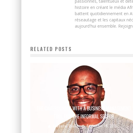
passionnés, talentueux et déte
histoire en créant le média Afr
battent quotidiennement en Afri
réseautage et les capitaux néc
aujourd'hui ensemble. Rejoign
RELATED POSTS
THE CAMEROONIAN WITH A BUSINESS MANAGEMENT
TOOL FOR THE INFORMAL SECTOR
Boubacar Diallo
September 19, 2016