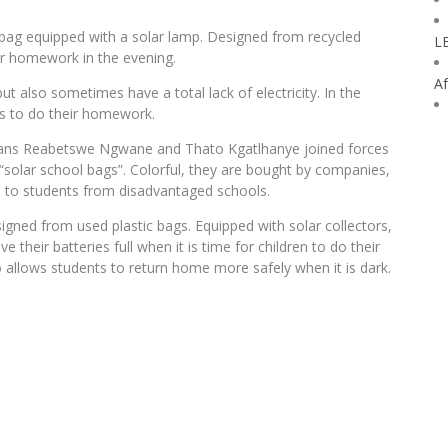
ag equipped with a solar lamp. Designed from recycled
L
ir homework in the evening.
Af
ut also sometimes have a total lack of electricity. In the
nts to do their homework.
icans Reabetswe Ngwane and Thato Kgatlhanye joined forces
olar school bags”. Colorful, they are bought by companies,
ed to students from disadvantaged schools.
ned from used plastic bags. Equipped with solar collectors,
 their batteries full when it is time for children to do their
 allows students to return home more safely when it is dark.