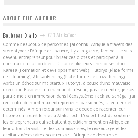
ABOUT THE AUTHOR
CEO AfrikaTech
Boubacar Diallo
Comme beaucoup de personnes j’ai connu l’Afrique à travers des
stéréotypes : l’Afrique est pauvre, il y a la guerre, famine… Je suis
devenu entrepreneur pour briser ces clichés et participer à la
construction du continent. J’ai lancé plusieurs entreprises dont
Kareea (Formation et développement web), Tutorys (Plate-forme
de e-learning), AfrikanFunding (Plate-forme de crowdfunding).
Après un échec sur ma startup Tutorys, à cause d’une mauvaise
exécution Business, un manque de réseau, pas de mentor, je suis
parti 6 mois en immersion dans l’écosystème Tech au Sénégal. J’ai
rencontré de nombreux entrepreneurs passionnés, talentueux et
déterminés. A mon retour sur Paris je décide de raconter leur
histoire en créant le média AfrikaTech. L'objectif est de soutenir
les entrepreneurs qui se battent quotidiennement en Afrique en
leur offrant la visibilité, les connaissances, le réseautage et les
capitaux nécessaires pour réussir. L'Afrique de demain se