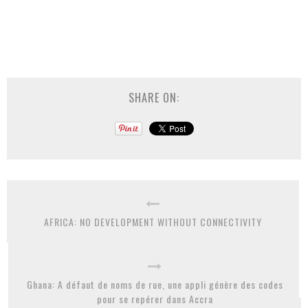
SHARE ON:
AFRICA: NO DEVELOPMENT WITHOUT CONNECTIVITY
Ghana: A défaut de noms de rue, une appli génère des codes
pour se repérer dans Accra