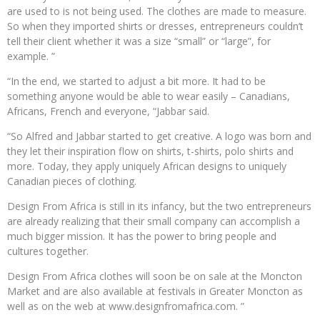
are used to is not being used. The clothes are made to measure.
So when they imported shirts or dresses, entrepreneurs couldn’t
tell their client whether it was a size “small” or “large”, for
example. ”
“In the end, we started to adjust a bit more. It had to be
something anyone would be able to wear easily – Canadians,
Africans, French and everyone, “Jabbar said.
“So Alfred and Jabbar started to get creative. A logo was born and
they let their inspiration flow on shirts, t-shirts, polo shirts and
more. Today, they apply uniquely African designs to uniquely
Canadian pieces of clothing.
Design From Africa is still in its infancy, but the two entrepreneurs
are already realizing that their small company can accomplish a
much bigger mission. It has the power to bring people and
cultures together.
Design From Africa clothes will soon be on sale at the Moncton
Market and are also available at festivals in Greater Moncton as
well as on the web at www.designfromafrica.com. ”