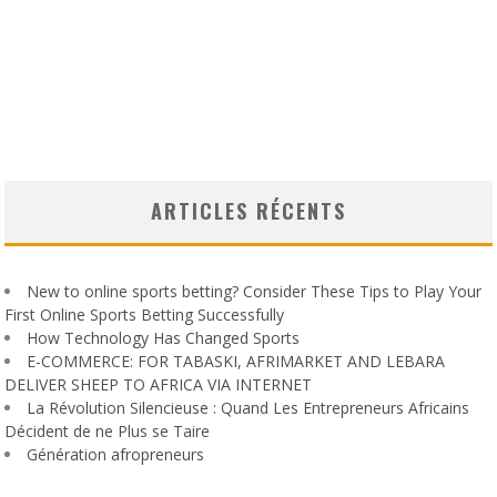
ARTICLES RÉCENTS
New to online sports betting? Consider These Tips to Play Your
First Online Sports Betting Successfully
How Technology Has Changed Sports
E-COMMERCE: FOR TABASKI, AFRIMARKET AND LEBARA
DELIVER SHEEP TO AFRICA VIA INTERNET
La Révolution Silencieuse : Quand Les Entrepreneurs Africains
Décident de ne Plus se Taire
Génération afropreneurs