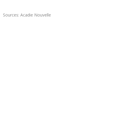
Sources: Acadie Nouvelle