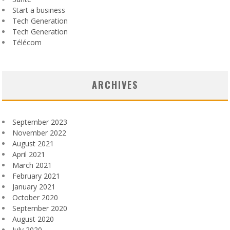
Start a business
Tech Generation
Tech Generation
Télécom
ARCHIVES
September 2023
November 2022
August 2021
April 2021
March 2021
February 2021
January 2021
October 2020
September 2020
August 2020
July 2020