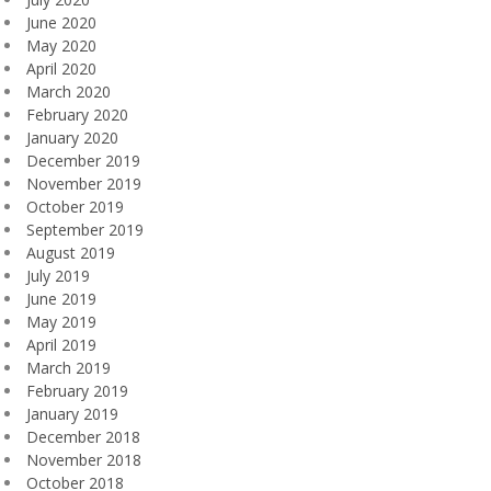
June 2020
May 2020
April 2020
March 2020
February 2020
January 2020
December 2019
November 2019
October 2019
September 2019
August 2019
July 2019
June 2019
May 2019
April 2019
March 2019
February 2019
January 2019
December 2018
November 2018
October 2018