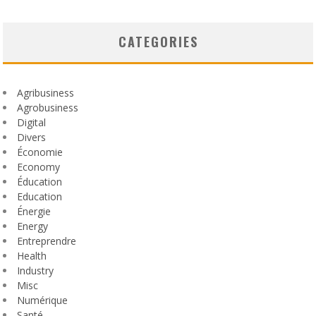
CATEGORIES
Agribusiness
Agrobusiness
Digital
Divers
Économie
Economy
Éducation
Education
Énergie
Energy
Entreprendre
Health
Industry
Misc
Numérique
Santé