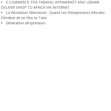
E-COMMERCE: FOR TABASKI, AFRIMARKET AND LEBARA
DELIVER SHEEP TO AFRICA VIA INTERNET
La Révolution Silencieuse : Quand Les Entrepreneurs Africains
Décident de ne Plus se Taire
Génération afropreneurs