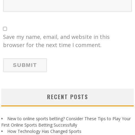
Save my name, email, and website in this
browser for the next time I comment.
RECENT POSTS
New to online sports betting? Consider These Tips to Play Your
First Online Sports Betting Successfully
How Technology Has Changed Sports