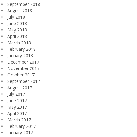
September 2018
August 2018
July 2018
June 2018
May 2018
April 2018
March 2018
February 2018
January 2018
December 2017
November 2017
October 2017
September 2017
August 2017
July 2017
June 2017
May 2017
April 2017
March 2017
February 2017
January 2017