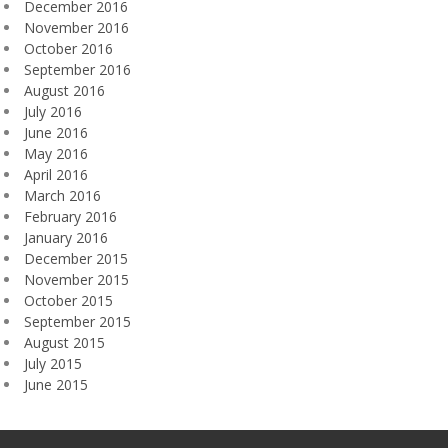
December 2016
November 2016
October 2016
September 2016
August 2016
July 2016
June 2016
May 2016
April 2016
March 2016
February 2016
January 2016
December 2015
November 2015
October 2015
September 2015
August 2015
July 2015
June 2015