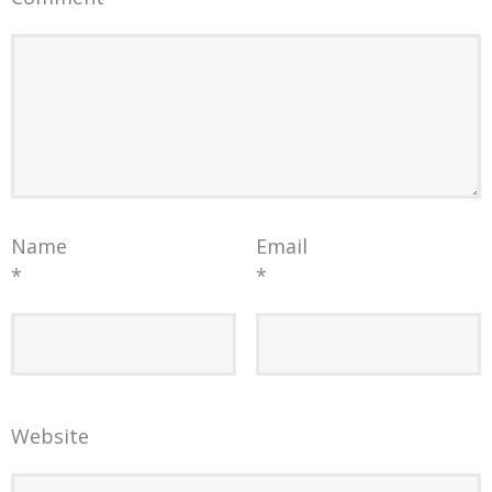
Name
Email
*
*
Website