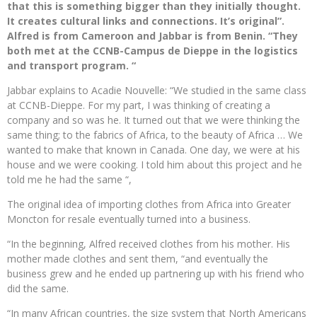
that this is something bigger than they initially thought.
It creates cultural links and connections. It’s original”.
Alfred is from Cameroon and Jabbar is from Benin. “They
both met at the CCNB-Campus de Dieppe in the logistics
and transport program. “
Jabbar explains to Acadie Nouvelle: “We studied in the same class
at CCNB-Dieppe. For my part, I was thinking of creating a
company and so was he. It turned out that we were thinking the
same thing; to the fabrics of Africa, to the beauty of Africa … We
wanted to make that known in Canada. One day, we were at his
house and we were cooking. I told him about this project and he
told me he had the same “,
The original idea of ​​importing clothes from Africa into Greater
Moncton for resale eventually turned into a business.
“In the beginning, Alfred received clothes from his mother. His
mother made clothes and sent them, “and eventually the
business grew and he ended up partnering up with his friend who
did the same.
“In many African countries, the size system that North Americans