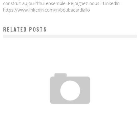
construit aujourd'hui ensemble. Rejoignez-nous ! LinkedIn:
https://www.linkedin.com/in/boubacardiallo
RELATED POSTS
ARIELLE KITIO: “I WAS BLUFFED BY THE SIMPLICITY AND PRAGMATISM OF VERA
SONGWE AND JACK MA”
Boubacar Diallo
July 31, 2017