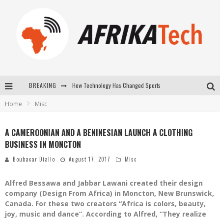
BREAKING
How Technology Has Changed Sports
Home
Misc
E-COMMERCE: FOR TABASKI, AFRIMARKET AND LEBARA DELIVER SHEEP TO AFRICA VIA INTERNET
La Révolution Silencieuse : Quand Les Entrepreneurs Africains Décident de ne Plus se Taire
A CAMEROONIAN AND A BENINESIAN LAUNCH A CLOTHING
BUSINESS IN MONCTON
New to online sports betting? Consider These Tips to Play Your First Online Sports Betting Successfully
Boubacar Diallo
August 17, 2017
Misc
Alfred Bessawa and Jabbar Lawani created their design
company (Design From Africa) in Moncton, New Brunswick,
Canada. For these two creators “Africa is colors, beauty,
joy, music and dance”. According to Alfred, “They realize