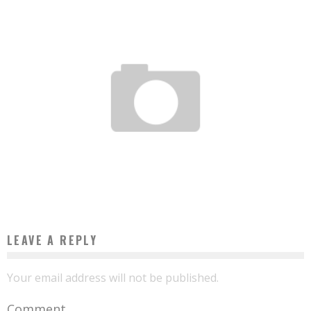
BENIN: HE GETS THE BAC AT 11 YEARS OLD
Boubacar Diallo
July 28, 2017
LEAVE A REPLY
Your email address will not be published.
Comment