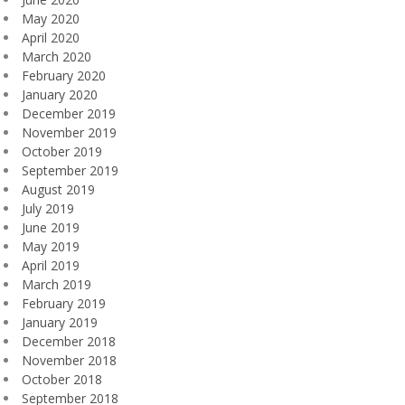
May 2020
April 2020
March 2020
February 2020
January 2020
December 2019
November 2019
October 2019
September 2019
August 2019
July 2019
June 2019
May 2019
April 2019
March 2019
February 2019
January 2019
December 2018
November 2018
October 2018
September 2018