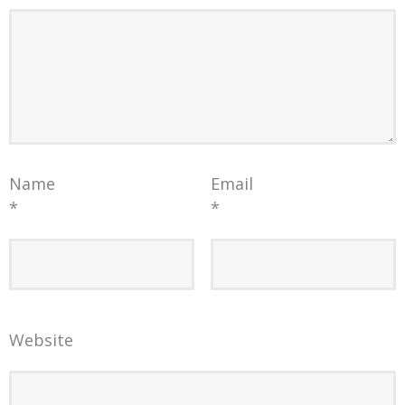
Name
Email
*
*
Website