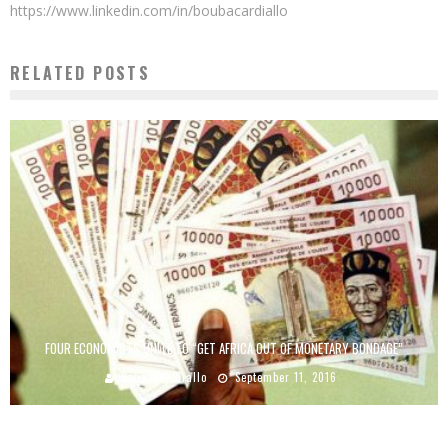
https://www.linkedin.com/in/boubacardiallo
RELATED POSTS
FOUR ECONOMISTS UNITE TO “GET AFRICA OUT OF MONETARY BONDAGE”
Boubacar Diallo
September 11, 2016