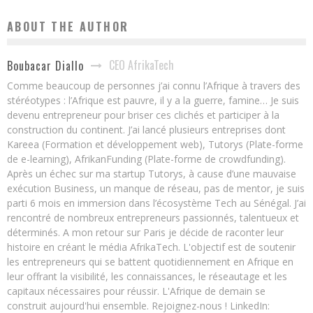
ABOUT THE AUTHOR
CEO AfrikaTech
Boubacar Diallo
Comme beaucoup de personnes j’ai connu l’Afrique à travers des
stéréotypes : l’Afrique est pauvre, il y a la guerre, famine… Je suis
devenu entrepreneur pour briser ces clichés et participer à la
construction du continent. J’ai lancé plusieurs entreprises dont
Kareea (Formation et développement web), Tutorys (Plate-forme
de e-learning), AfrikanFunding (Plate-forme de crowdfunding).
Après un échec sur ma startup Tutorys, à cause d’une mauvaise
exécution Business, un manque de réseau, pas de mentor, je suis
parti 6 mois en immersion dans l’écosystème Tech au Sénégal. J’ai
rencontré de nombreux entrepreneurs passionnés, talentueux et
déterminés. A mon retour sur Paris je décide de raconter leur
histoire en créant le média AfrikaTech. L'objectif est de soutenir
les entrepreneurs qui se battent quotidiennement en Afrique en
leur offrant la visibilité, les connaissances, le réseautage et les
capitaux nécessaires pour réussir. L'Afrique de demain se
construit aujourd'hui ensemble. Rejoignez-nous ! LinkedIn: