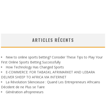
ARTICLES RÉCENTS
New to online sports betting? Consider These Tips to Play Your
First Online Sports Betting Successfully
How Technology Has Changed Sports
E-COMMERCE: FOR TABASKI, AFRIMARKET AND LEBARA
DELIVER SHEEP TO AFRICA VIA INTERNET
La Révolution Silencieuse : Quand Les Entrepreneurs Africains
Décident de ne Plus se Taire
Génération afropreneurs