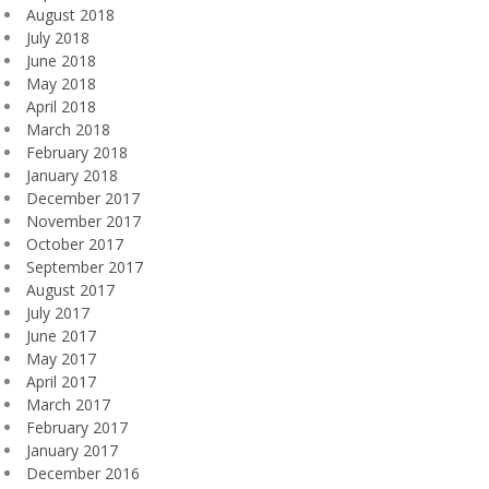
August 2018
July 2018
June 2018
May 2018
April 2018
March 2018
February 2018
January 2018
December 2017
November 2017
October 2017
September 2017
August 2017
July 2017
June 2017
May 2017
April 2017
March 2017
February 2017
January 2017
December 2016