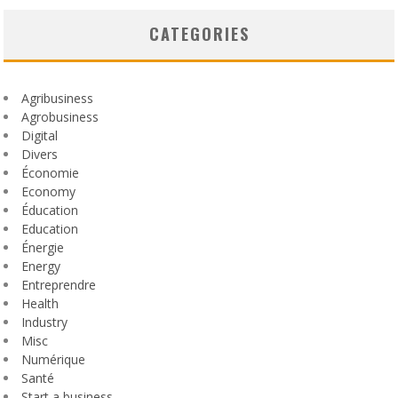
CATEGORIES
Agribusiness
Agrobusiness
Digital
Divers
Économie
Economy
Éducation
Education
Énergie
Energy
Entreprendre
Health
Industry
Misc
Numérique
Santé
Start a business