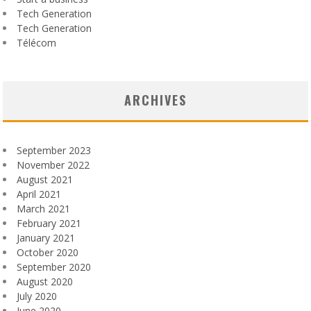
Tech Generation
Tech Generation
Télécom
ARCHIVES
September 2023
November 2022
August 2021
April 2021
March 2021
February 2021
January 2021
October 2020
September 2020
August 2020
July 2020
June 2020