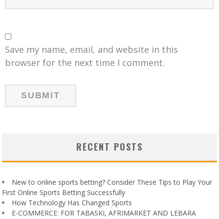
Save my name, email, and website in this
browser for the next time I comment.
RECENT POSTS
New to online sports betting? Consider These Tips to Play Your
First Online Sports Betting Successfully
How Technology Has Changed Sports
E-COMMERCE: FOR TABASKI, AFRIMARKET AND LEBARA