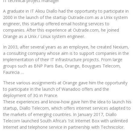
IT technical project manager
A graduate in IT Aliou Diallo had the opportunity to participate in
2000 in the launch of the startup Outrade.com as a Unix system
engineer, this startup offered email hosting services to
companies. After this experience at Outrade.com, he joined
Orange as a Unix / Linux system engineer.
In 2003, after several years as an employee, he created Nexium,
a consulting company whose aim is to support companies in the
implementation of their IT infrastructure projects. From large
groups such as BNP Paris Bas, Orange, Bouygues Telecom,
Faurecia …
These various assignments at Orange gave him the opportunity
to participate in the launch of Wanadoo offers and the
deployment of 3G in France.
These experiences and know-how gave him the idea to launch his
startup, Diallo Telecom, which offers internet services adapted to
the markets of emerging countries. In January 2017, Diallo
Telecom launched South Africa’s 1st Internet Box with unlimited
Internet and telephone service in partnership with Technicolor.