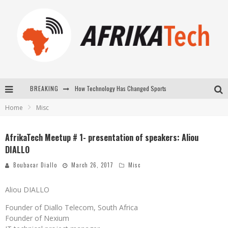
BREAKING
How Technology Has Changed Sports
Home
Misc
E-COMMERCE: FOR TABASKI, AFRIMARKET AND LEBARA DELIVER SHEEP TO AFRICA VIA INTERNET
La Révolution Silencieuse : Quand Les Entrepreneurs Africains Décident de ne Plus se Taire
AfrikaTech Meetup # 1- presentation of speakers: Aliou
DIALLO
New to online sports betting? Consider These Tips to Play Your First Online Sports Betting Successfully
Boubacar Diallo
March 26, 2017
Misc
Aliou DIALLO
Founder of Diallo Telecom, South Africa
Founder of Nexium