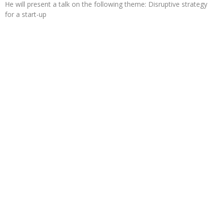
He will present a talk on the following theme: Disruptive strategy
for a start-up