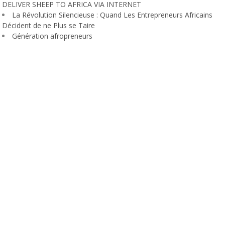
DELIVER SHEEP TO AFRICA VIA INTERNET
La Révolution Silencieuse : Quand Les Entrepreneurs Africains
Décident de ne Plus se Taire
Génération afropreneurs