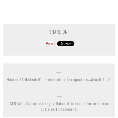
SHARE ON:
Meetup AfrikaTech #1- présentation des speakers: Aliou DIALLO
CEDEAO : l’autoroute Lagos-Dakar et la boucle ferroviaire en
quête de financements