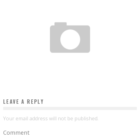
TOGO: AT LOMÉ SCHOOL OF ARCHITECTURE, FORBIDDEN TO COPY WESTERN CITIES
Boubacar Diallo
August 11, 2017
LEAVE A REPLY
Your email address will not be published.
Comment