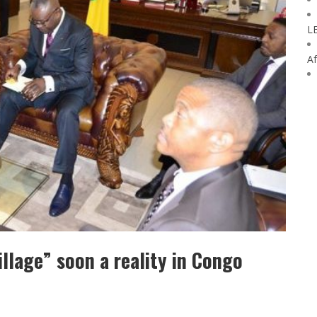
L
Af
llage” soon a reality in Congo