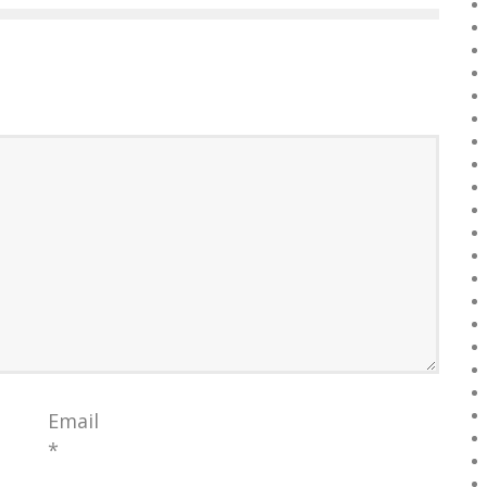
Email
*