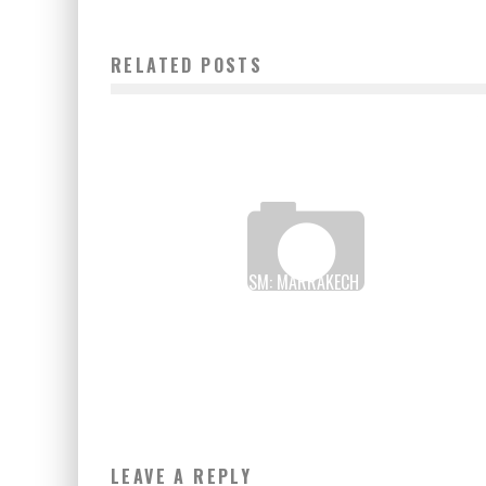
RELATED POSTS
DIGITAL TOURISM: MARRAKECH HAS THE FIRST
INTERNATIONAL TRADE FAIR IN AFRICA
Boubacar Diallo
May 24, 2017
LEAVE A REPLY