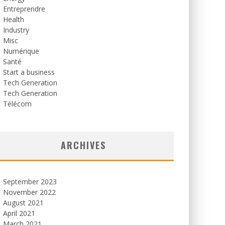
Entreprendre
Health
Industry
Misc
Numérique
Santé
Start a business
Tech Generation
Tech Generation
Télécom
ARCHIVES
September 2023
November 2022
August 2021
April 2021
March 2021