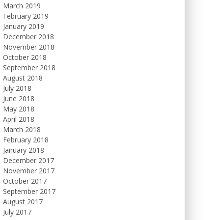
March 2019
February 2019
January 2019
December 2018
November 2018
October 2018
September 2018
August 2018
July 2018
June 2018
May 2018
April 2018
March 2018
February 2018
January 2018
December 2017
November 2017
October 2017
September 2017
August 2017
July 2017