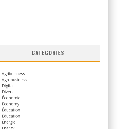
CATEGORIES
Agribusiness
Agrobusiness
Digital
Divers
Économie
Economy
Éducation
Education
Énergie
Energy