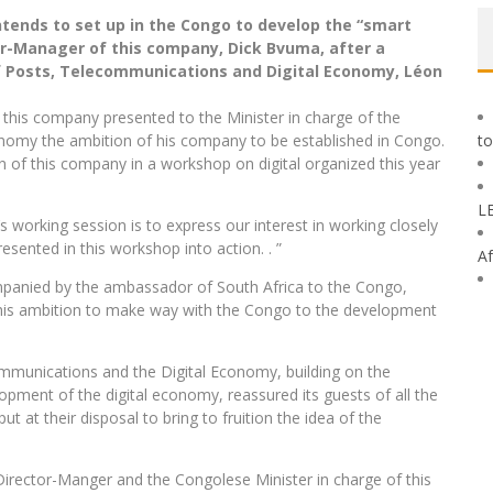
tends to set up in the Congo to develop the “smart
tor-Manager of this company, Dick Bvuma, after a
f Posts, Telecommunications and Digital Economy, Léon
 this company presented to the Minister in charge of the
onomy the ambition of his company to be established in Congo.
to
on of this company in a workshop on digital organized this year
L
s working session is to express our interest in working closely
esented in this workshop into action. . ”
Af
mpanied by the ambassador of South Africa to the Congo,
his ambition to make way with the Congo to the development
ommunications and the Digital Economy, building on the
opment of the digital economy, reassured its guests of all the
put at their disposal to bring to fruition the idea of ​​the
irector-Manger and the Congolese Minister in charge of this