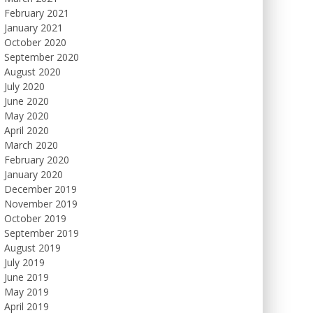
February 2021
January 2021
October 2020
September 2020
August 2020
July 2020
June 2020
May 2020
April 2020
March 2020
February 2020
January 2020
December 2019
November 2019
October 2019
September 2019
August 2019
July 2019
June 2019
May 2019
April 2019