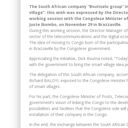
The South African company “Bvutiselo group” in
village”. this wish was expressed by the Direc
working session with the Congolese Minister o
Juste Ibombo, on November 29 in Brazzaville.
During this working session, the Director-Manager of
sector of the telecommunications and the digital ec
The idea of ​​moving to Congo born of the participati
in Brazzaville by the Congolese government.
Appreciating the initiative, Dick Bvuma noted, “Today’
with the government to bring the smart village idea pr
The delegation of this South African company, acco
Richard BALOYI, exposed to the Congolese minister 
of smart villages.
For his part, the Congolese Minister of Posts, Telec
government’s vision of linking the Congo to the devel
possibilities and facilities that the Congolese side will 
installation of their company in the Congo.
In the end, the exchange between the South African D