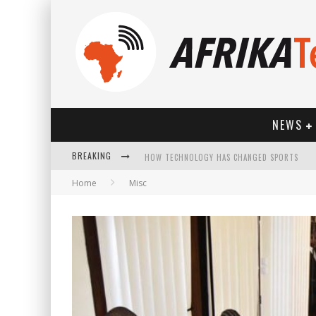
NEWS
BREAKING
HOW TECHNOLOGY HAS CHANGED SPORTS
Home
Misc