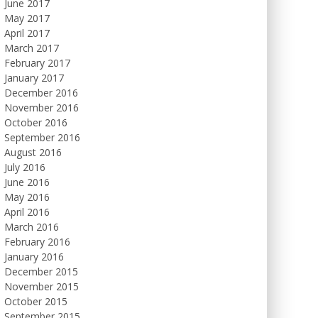
June 2017
May 2017
April 2017
March 2017
February 2017
January 2017
December 2016
November 2016
October 2016
September 2016
August 2016
July 2016
June 2016
May 2016
April 2016
March 2016
February 2016
January 2016
December 2015
November 2015
October 2015
September 2015