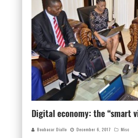
Digital economy: the “smart vi
Boubacar Diallo
December 6, 2017
Misc