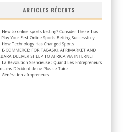
ARTICLES RÉCENTS
New to online sports betting? Consider These Tips
 Play Your First Online Sports Betting Successfully
How Technology Has Changed Sports
E-COMMERCE: FOR TABASKI, AFRIMARKET AND
EBARA DELIVER SHEEP TO AFRICA VIA INTERNET
La Révolution Silencieuse : Quand Les Entrepreneurs
ricains Décident de ne Plus se Taire
Génération afropreneurs