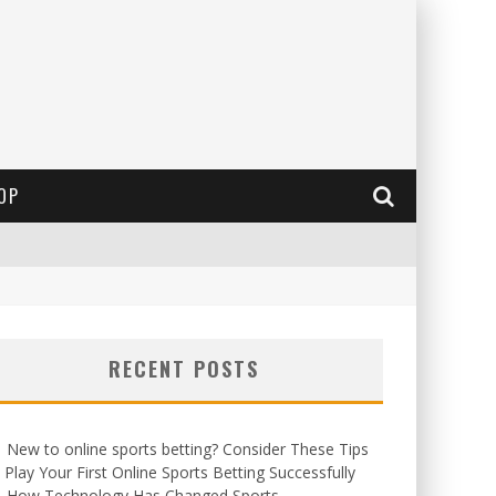
OP
RECENT POSTS
New to online sports betting? Consider These Tips
 Play Your First Online Sports Betting Successfully
How Technology Has Changed Sports