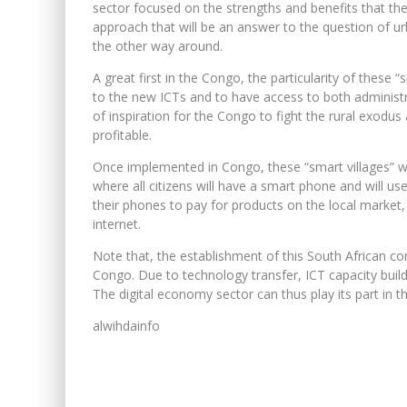
sector focused on the strengths and benefits that the
approach that will be an answer to the question of 
the other way around.
A great first in the Congo, the particularity of these “
to the new ICTs and to have access to both administr
of inspiration for the Congo to fight the rural exodu
profitable.
Once implemented in Congo, these “smart villages” wil
where all citizens will have a smart phone and will us
their phones to pay for products on the local market, 
internet.
Note that, the establishment of this South African co
Congo. Due to technology transfer, ICT capacity buildi
The digital economy sector can thus play its part in 
alwihdainfo