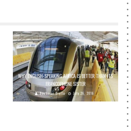
WHY ENGLISH-SPEAKING AFRICA IS BETTER THAN ITS
FRANCOPHONE SISTER
Boubacar Diallo
July 26, 2016