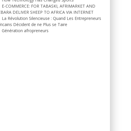
E-COMMERCE: FOR TABASKI, AFRIMARKET AND
EBARA DELIVER SHEEP TO AFRICA VIA INTERNET
La Révolution Silencieuse : Quand Les Entrepreneurs
ricains Décident de ne Plus se Taire
Génération afropreneurs