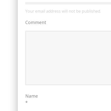
Your email address will not be published.
Comment
Name
*