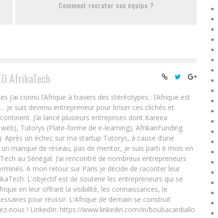
Comment recruter son équipe ?
EO AfrikaTech
ai connu l’Afrique à travers des stéréotypes : l’Afrique est
e… Je suis devenu entrepreneur pour briser ces clichés et
 continent. J’ai lancé plusieurs entreprises dont Kareea
eb), Tutorys (Plate-forme de e-learning), AfrikanFunding
. Après un échec sur ma startup Tutorys, à cause d’une
un manque de réseau, pas de mentor, je suis parti 6 mois en
Tech au Sénégal. J’ai rencontré de nombreux entrepreneurs
rminés. A mon retour sur Paris je décide de raconter leur
ikaTech. L'objectif est de soutenir les entrepreneurs qui se
que en leur offrant la visibilité, les connaissances, le
essaires pour réussir. L'Afrique de demain se construit
ez-nous ! LinkedIn: https://www.linkedin.com/in/boubacardiallo