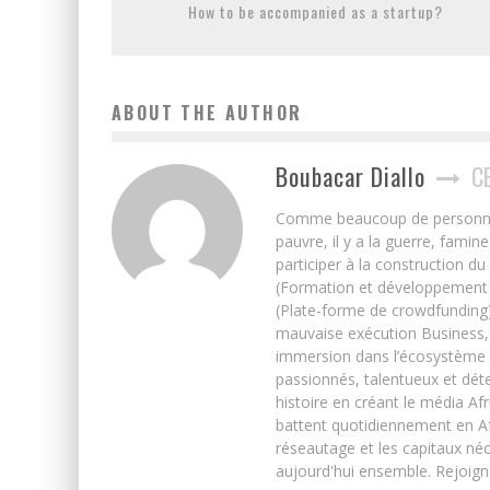
How to be accompanied as a startup?
ABOUT THE AUTHOR
Boubacar Diallo
C
Comme beaucoup de personnes j’
pauvre, il y a la guerre, famin
participer à la construction du
(Formation et développement w
(Plate-forme de crowdfunding)
mauvaise exécution Business, 
immersion dans l’écosystème 
passionnés, talentueux et déte
histoire en créant le média Afr
battent quotidiennement en Afri
réseautage et les capitaux néc
aujourd'hui ensemble. Rejoign