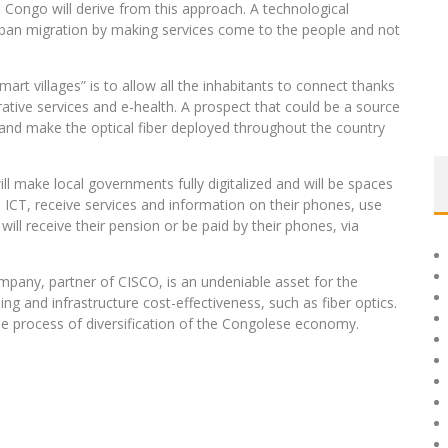
 Congo will derive from this approach. A technological
urban migration by making services come to the people and not
smart villages” is to allow all the inhabitants to connect thanks
ative services and e-health. A prospect that could be a source
s and make the optical fiber deployed throughout the country
l make local governments fully digitalized and will be spaces
e ICT, receive services and information on their phones, use
will receive their pension or be paid by their phones, via
mpany, partner of CISCO, is an undeniable asset for the
ng and infrastructure cost-effectiveness, such as fiber optics.
the process of diversification of the Congolese economy.