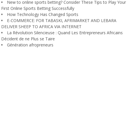
New to online sports betting? Consider These Tips to Play Your
First Online Sports Betting Successfully
How Technology Has Changed Sports
E-COMMERCE: FOR TABASKI, AFRIMARKET AND LEBARA
DELIVER SHEEP TO AFRICA VIA INTERNET
La Révolution Silencieuse : Quand Les Entrepreneurs Africains
Décident de ne Plus se Taire
Génération afropreneurs