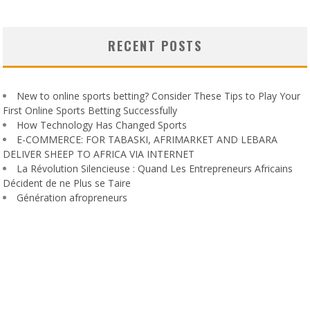
RECENT POSTS
New to online sports betting? Consider These Tips to Play Your
First Online Sports Betting Successfully
How Technology Has Changed Sports
E-COMMERCE: FOR TABASKI, AFRIMARKET AND LEBARA
DELIVER SHEEP TO AFRICA VIA INTERNET
La Révolution Silencieuse : Quand Les Entrepreneurs Africains
Décident de ne Plus se Taire
Génération afropreneurs