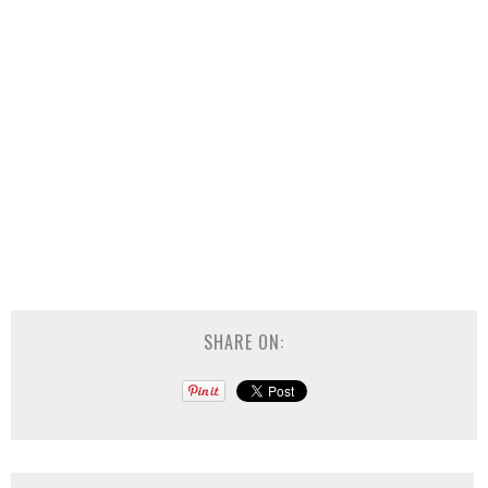
SHARE ON: