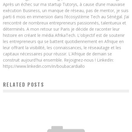
Après un échec sur ma startup Tutorys, à cause d’une mauvaise
exécution Business, un manque de réseau, pas de mentor, je suis
parti 6 mois en immersion dans l’écosystème Tech au Sénégal. J’ai
rencontré de nombreux entrepreneurs passionnés, talentueux et
déterminés. A mon retour sur Paris je décide de raconter leur
histoire en créant le média AfrikaTech. L'objectif est de soutenir
les entrepreneurs qui se battent quotidiennement en Afrique en
leur offrant la visibilité, les connaissances, le réseautage et les
capitaux nécessaires pour réussir. L'Afrique de demain se
construit aujourd'hui ensemble. Rejoignez-nous ! LinkedIn:
https://www.linkedin.com/in/boubacardiallo
RELATED POSTS