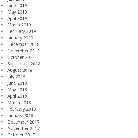
June 2019
May 2019
April 2019
March 2019
February 2019
January 2019
December 2018
November 2018
October 2018
September 2018
August 2018
July 2018
June 2018
May 2018
April 2018
March 2018
February 2018
January 2018
December 2017
November 2017
October 2017