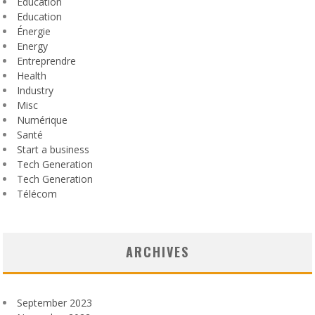
Éducation
Education
Énergie
Energy
Entreprendre
Health
Industry
Misc
Numérique
Santé
Start a business
Tech Generation
Tech Generation
Télécom
ARCHIVES
September 2023