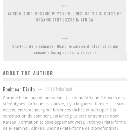
AGRICULTURE: ORGANIC PHYTO COLLINES, OR THE SUCCESS OF
ORGANIC FERTILIZERS IN AFRICA
Start-up de la semaine : Nkalo, le service d’information qui
conseille les agriculteurs africains
ABOUT THE AUTHOR
CEO AfrikaTech
Boubacar Diallo
Comme beaucoup de personnes j’ai connu l’Afrique à travers des
stéréotypes : l’Afrique est pauvre, il y a la guerre, famine… Je suis
devenu entrepreneur pour briser ces clichés et participer à la
construction du continent. J’ai lancé plusieurs entreprises dont
Kareea (Formation et développement web), Tutorys (Plate-forme
de e-learning), AfrikanFunding (Plate-forme de crowdfunding).