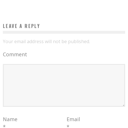
Boubacar Diallo
May 29, 2017
LEAVE A REPLY
Your email address will not be published.
Comment
Name
Email
*
*