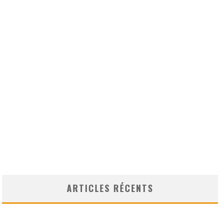
ARTICLES RÉCENTS