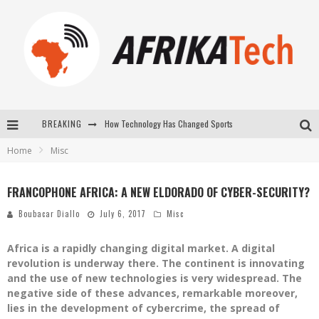
How Technology Has Changed Sports
BREAKING
Home
Misc
E-COMMERCE: FOR TABASKI, AFRIMARKET AND LEBARA DELIVER SHEEP TO AFRICA VIA INTERNET
La Révolution Silencieuse : Quand Les Entrepreneurs Africains Décident de ne Plus se Taire
FRANCOPHONE AFRICA: A NEW ELDORADO OF CYBER-SECURITY?
New to online sports betting? Consider These Tips to Play Your First Online Sports Betting Successfully
Boubacar Diallo
July 6, 2017
Misc
Africa is a rapidly changing digital market. A digital
revolution is underway there. The continent is innovating
and the use of new technologies is very widespread. The
negative side of these advances, remarkable moreover,
lies in the development of cybercrime, the spread of