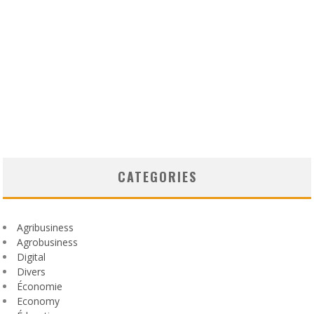
CATEGORIES
Agribusiness
Agrobusiness
Digital
Divers
Économie
Economy