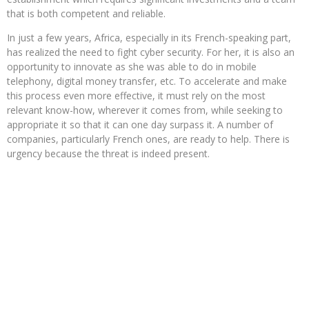
that is both competent and reliable.
In just a few years, Africa, especially in its French-speaking part,
has realized the need to fight cyber security. For her, it is also an
opportunity to innovate as she was able to do in mobile
telephony, digital money transfer, etc. To accelerate and make
this process even more effective, it must rely on the most
relevant know-how, wherever it comes from, while seeking to
appropriate it so that it can one day surpass it. A number of
companies, particularly French ones, are ready to help. There is
urgency because the threat is indeed present.