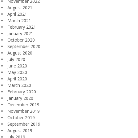
November 2022
August 2021
April 2021
March 2021
February 2021
January 2021
October 2020
September 2020
August 2020
July 2020
June 2020
May 2020
April 2020
March 2020
February 2020
January 2020
December 2019
November 2019
October 2019
September 2019
August 2019
July 2019