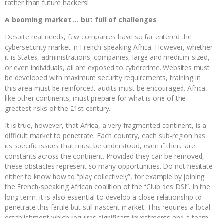
rather than future hackers!
A booming market … but full of challenges
Despite real needs, few companies have so far entered the
cybersecurity market in French-speaking Africa. However, whether
it is States, administrations, companies, large and medium-sized,
or even individuals, all are exposed to cybercrime. Websites must
be developed with maximum security requirements, training in
this area must be reinforced, audits must be encouraged. Africa,
like other continents, must prepare for what is one of the
greatest risks of the 21st century.
It is true, however, that Africa, a very fragmented continent, is a
difficult market to penetrate. Each country, each sub-region has
its specific issues that must be understood, even if there are
constants across the continent. Provided they can be removed,
these obstacles represent so many opportunities. Do not hesitate
either to know how to “play collectively”, for example by joining
the French-speaking African coalition of the “Club des DSI”. In the
long term, it is also essential to develop a close relationship to
penetrate this fertile but still nascent market. This requires a local
establishment which requires significant investments and a team