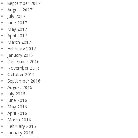
September 2017
August 2017
July 2017
June 2017
May 2017
April 2017
March 2017
February 2017
January 2017
December 2016
November 2016
October 2016
September 2016
August 2016
July 2016
June 2016
May 2016
April 2016
March 2016
February 2016
January 2016