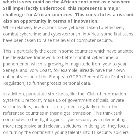
which is very rapid on the African continent as elsewhere.
Still imperfectly understood, this represents a major
challenge for African countries. This constitutes a risk but
also an opportunity in terms of innovation.
While relatively few actions have yet been taken to effectively
combat cybercrime and cyber-terrorism in Africa, some first steps
have been taken to raise the level of computer security.
This is particularly the case in some countries which have adapted
their legislative framework to better combat cybercrime, a
phenomenon which is growing in magnitude from year to year.
Senegal and Ivory Coast, for example, already have their own
national version of the European GDPR (General Data Protection
Regulation) to further protect personal data.
In addition, para-state structures, like the “Club of Information
Systems Directors”, made up of government officials, private
sector leaders, academics, etc., meet regularly to help. the
referenced countries in their digital transition. This think tank
contributes to the fight against cybersecurity by implementing
more responsive and relevant solutions. In doing so, they focus
on turning the continent’s young talents into IT security soldiers