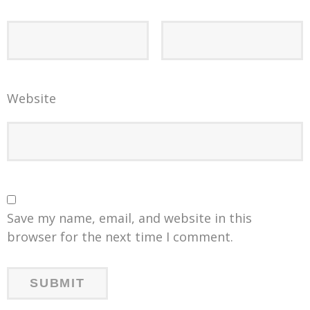
Website
Save my name, email, and website in this
browser for the next time I comment.