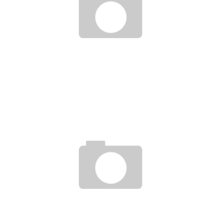
BENINESE MATHEMATICIAN AWARDED BY THE WORLD ACADEMY OF SCIENCES IN
2016
Boubacar Diallo
January 10, 2017
ACCESS TO ELECTRICITY: SENEGAL IS A LEADER IN AFRICA