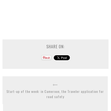
SHARE ON:
Start-up of the week: in Cameroon, the Traveler application for
road safety