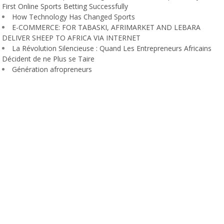
First Online Sports Betting Successfully
How Technology Has Changed Sports
E-COMMERCE: FOR TABASKI, AFRIMARKET AND LEBARA
DELIVER SHEEP TO AFRICA VIA INTERNET
La Révolution Silencieuse : Quand Les Entrepreneurs Africains
Décident de ne Plus se Taire
Génération afropreneurs