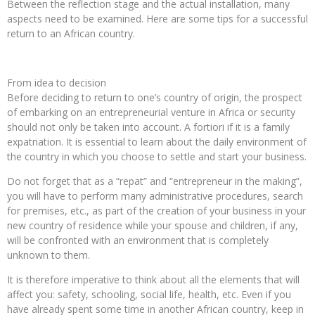
Between the reflection stage and the actual installation, many
aspects need to be examined. Here are some tips for a successful
return to an African country.
From idea to decision
Before deciding to return to one’s country of origin, the prospect
of embarking on an entrepreneurial venture in Africa or security
should not only be taken into account. A fortiori if it is a family
expatriation. It is essential to learn about the daily environment of
the country in which you choose to settle and start your business.
Do not forget that as a “repat” and “entrepreneur in the making”,
you will have to perform many administrative procedures, search
for premises, etc., as part of the creation of your business in your
new country of residence while your spouse and children, if any,
will be confronted with an environment that is completely
unknown to them.
It is therefore imperative to think about all the elements that will
affect you: safety, schooling, social life, health, etc. Even if you
have already spent some time in another African country, keep in