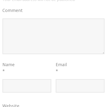
Comment
Name
Email
*
*
Website