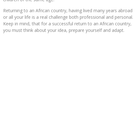
Returning to an African country, having lived many years abroad
or all your life is a real challenge both professional and personal.
Keep in mind, that for a successful return to an African country,
you must think about your idea, prepare yourself and adapt.