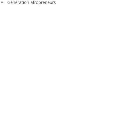
Génération afropreneurs