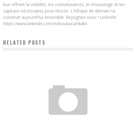
leur offrant la visibilité, les connaissances, le réseautage et les
capitaux nécessaires pour réussir. L'Afrique de demain se
construit aujourd'hui ensemble. Rejoignez-nous ! LinkedIn:
https://www.linkedin.com/in/boubacardiallo
RELATED POSTS
TOTAL AND WORDLINE PARTNER WITH INTOUCH TO DEPLOY THE “ONE-STOP”
DIGITAL PAYMENT SOLUTION IN 8 AFRICAN COUNTRIES
Boubacar Diallo
August 16, 2017