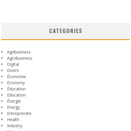
CATEGORIES
Agribusiness
Agrobusiness
Digital
Divers
Économie
Economy
Éducation
Education
Énergie
Energy
Entreprendre
Health
Industry