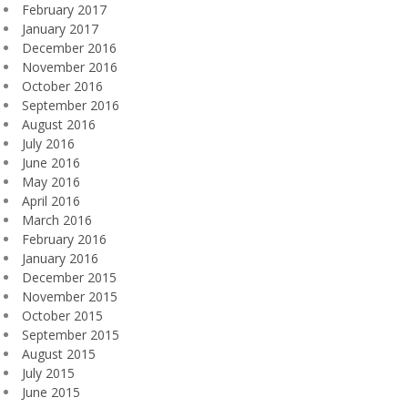
February 2017
January 2017
December 2016
November 2016
October 2016
September 2016
August 2016
July 2016
June 2016
May 2016
April 2016
March 2016
February 2016
January 2016
December 2015
November 2015
October 2015
September 2015
August 2015
July 2015
June 2015