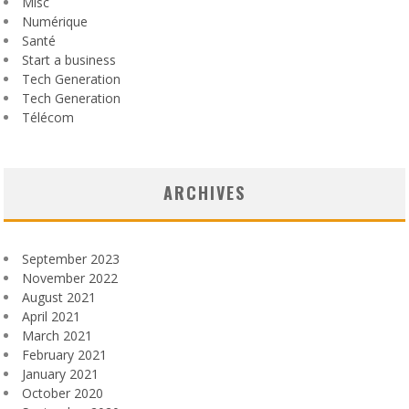
Misc
Numérique
Santé
Start a business
Tech Generation
Tech Generation
Télécom
ARCHIVES
September 2023
November 2022
August 2021
April 2021
March 2021
February 2021
January 2021
October 2020