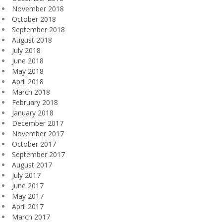
November 2018
October 2018
September 2018
August 2018
July 2018
June 2018
May 2018
April 2018
March 2018
February 2018
January 2018
December 2017
November 2017
October 2017
September 2017
August 2017
July 2017
June 2017
May 2017
April 2017
March 2017