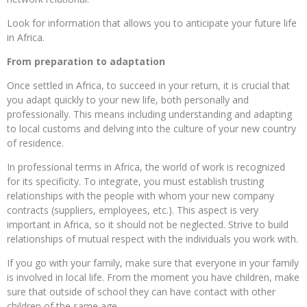
Look for information that allows you to anticipate your future life
in Africa.
From preparation to adaptation
Once settled in Africa, to succeed in your return, it is crucial that
you adapt quickly to your new life, both personally and
professionally. This means including understanding and adapting
to local customs and delving into the culture of your new country
of residence.
In professional terms in Africa, the world of work is recognized
for its specificity. To integrate, you must establish trusting
relationships with the people with whom your new company
contracts (suppliers, employees, etc.). This aspect is very
important in Africa, so it should not be neglected. Strive to build
relationships of mutual respect with the individuals you work with.
If you go with your family, make sure that everyone in your family
is involved in local life. From the moment you have children, make
sure that outside of school they can have contact with other
children of the same age.