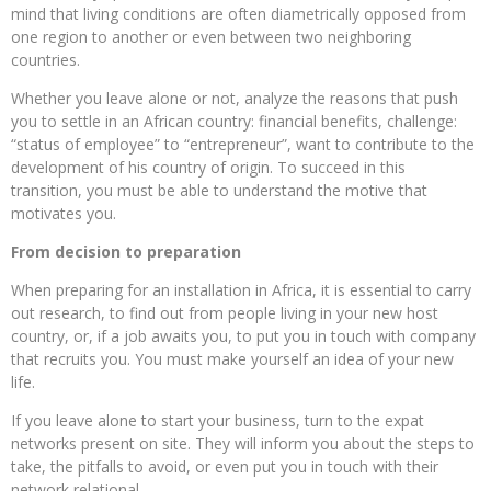
mind that living conditions are often diametrically opposed from
one region to another or even between two neighboring
countries.
Whether you leave alone or not, analyze the reasons that push
you to settle in an African country: financial benefits, challenge:
“status of employee” to “entrepreneur”, want to contribute to the
development of his country of origin. To succeed in this
transition, you must be able to understand the motive that
motivates you.
From decision to preparation
When preparing for an installation in Africa, it is essential to carry
out research, to find out from people living in your new host
country, or, if a job awaits you, to put you in touch with company
that recruits you. You must make yourself an idea of ​​your new
life.
If you leave alone to start your business, turn to the expat
networks present on site. They will inform you about the steps to
take, the pitfalls to avoid, or even put you in touch with their
network relational.