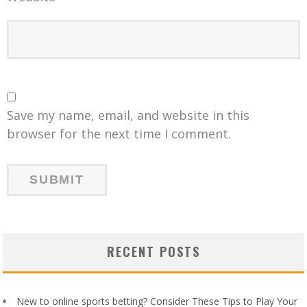
Save my name, email, and website in this
browser for the next time I comment.
RECENT POSTS
New to online sports betting? Consider These Tips to Play Your