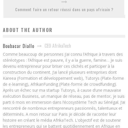
Comment faire un retour réussi dans un pays africain ?
ABOUT THE AUTHOR
CEO AfrikaTech
Boubacar Diallo
Comme beaucoup de personnes j’ai connu l’Afrique à travers des
stéréotypes : l’Afrique est pauvre, il y a la guerre, famine… Je suis
devenu entrepreneur pour briser ces clichés et participer à la
construction du continent. J’ai lancé plusieurs entreprises dont
Kareea (Formation et développement web), Tutorys (Plate-forme
de e-learning), AfrikanFunding (Plate-forme de crowdfunding).
Après un échec sur ma startup Tutorys, à cause d’une mauvaise
exécution Business, un manque de réseau, pas de mentor, je suis
parti 6 mois en immersion dans l’écosystème Tech au Sénégal. J’ai
rencontré de nombreux entrepreneurs passionnés, talentueux et
déterminés. A mon retour sur Paris je décide de raconter leur
histoire en créant le média AfrikaTech. L'objectif est de soutenir
les entrepreneurs qui se battent quotidiennement en Afrique en