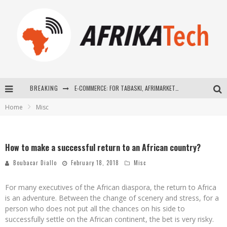
BREAKING
E-COMMERCE: FOR TABASKI, AFRIMARKET AND LEBARA DELIVER SHEEP TO AFRICA VIA INTERNET
Home
Misc
La Révolution Silencieuse : Quand Les Entrepreneurs Africains Décident de ne Plus se Taire
New to online sports betting? Consider These Tips to Play Your First Online Sports Betting Successfully
How to make a successful return to an African country?
How Technology Has Changed Sports
Boubacar Diallo
February 18, 2018
Misc
For many executives of the African diaspora, the return to Africa
is an adventure. Between the change of scenery and stress, for a
person who does not put all the chances on his side to
successfully settle on the African continent, the bet is very risky.