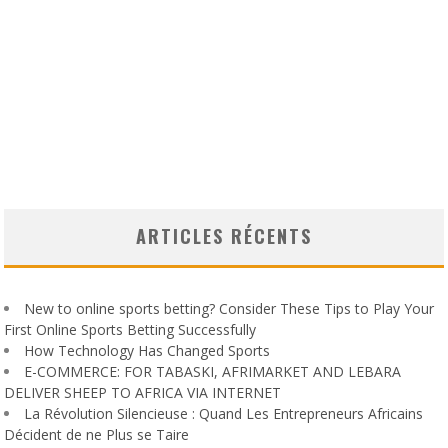
ARTICLES RÉCENTS
New to online sports betting? Consider These Tips to Play Your
First Online Sports Betting Successfully
How Technology Has Changed Sports
E-COMMERCE: FOR TABASKI, AFRIMARKET AND LEBARA
DELIVER SHEEP TO AFRICA VIA INTERNET
La Révolution Silencieuse : Quand Les Entrepreneurs Africains
Décident de ne Plus se Taire