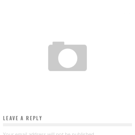
STATEMENT OF THE “PAYMENT SOLUTIONS” SECTOR IN AFRICA IN 2017
Boubacar Diallo
July 31, 2017
LEAVE A REPLY
Your email address will not be published.