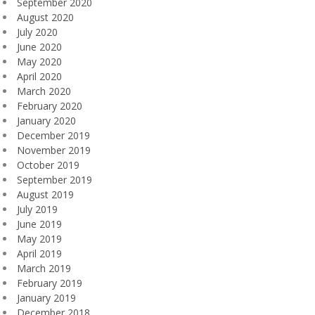
September 2020
August 2020
July 2020
June 2020
May 2020
April 2020
March 2020
February 2020
January 2020
December 2019
November 2019
October 2019
September 2019
August 2019
July 2019
June 2019
May 2019
April 2019
March 2019
February 2019
January 2019
December 2018